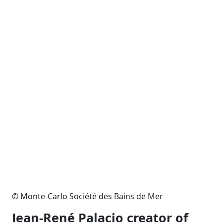
© Monte-Carlo Société des Bains de Mer
Jean-René Palacio creator of