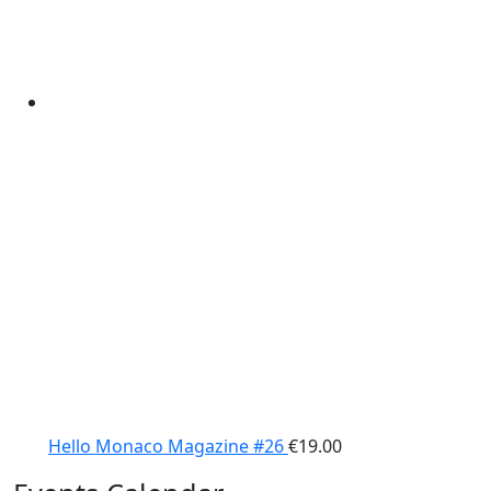
Hello Monaco Magazine #26
€
19.00