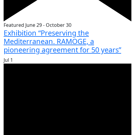
Featured
June 29
-
October 30
Exhibition “Preserving the
Mediterranean. RAMOGE, a
pioneering agreement for 50 years”
Jul
1