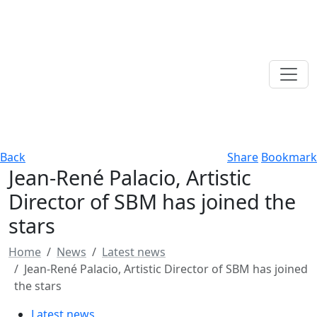
Back
Share
Bookmark
Jean-René Palacio, Artistic
Director of SBM has joined the
stars
Home
News
Latest news
Jean-René Palacio, Artistic Director of SBM has joined
the stars
Latest news