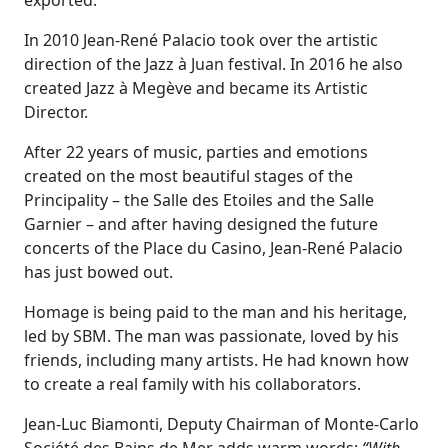
exported.
In 2010 Jean-René Palacio took over the artistic
direction of the Jazz à Juan festival. In 2016 he also
created Jazz à Megève and became its Artistic
Director.
After 22 years of music, parties and emotions
created on the most beautiful stages of the
Principality – the Salle des Etoiles and the Salle
Garnier – and after having designed the future
concerts of the Place du Casino, Jean-René Palacio
has just bowed out.
Homage is being paid to the man and his heritage,
led by SBM. The man was passionate, loved by his
friends, including many artists. He had known how
to create a real family with his collaborators.
Jean-Luc Biamonti, Deputy Chairman of Monte-Carlo