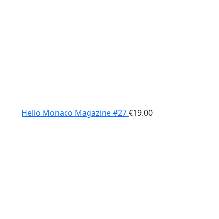
Hello Monaco Magazine #27
€
19.00