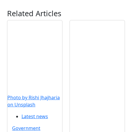
Related Articles
Photo by Rishi Jhajharia
on Unsplash
Latest news
Government