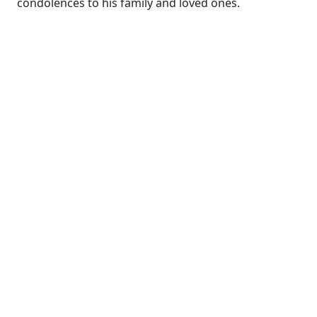
condolences to his family and loved ones.