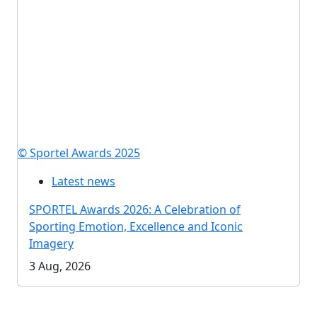
© Sportel Awards 2025
Latest news
SPORTEL Awards 2026: A Celebration of
Sporting Emotion, Excellence and Iconic
Imagery
3 Aug, 2026