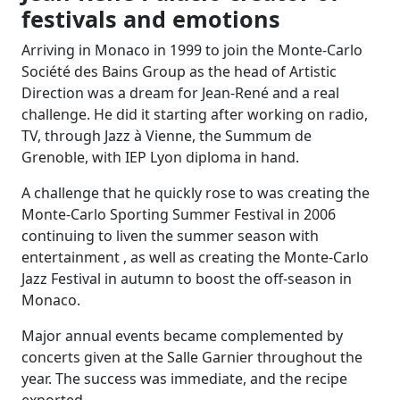
festivals and emotions
Arriving in Monaco in 1999 to join the Monte-Carlo
Société des Bains Group as the head of Artistic
Direction was a dream for Jean-René and a real
challenge. He did it starting after working on radio,
TV, through Jazz à Vienne, the Summum de
Grenoble, with IEP Lyon diploma in hand.
A challenge that he quickly rose to was creating the
Monte-Carlo Sporting Summer Festival in 2006
continuing to liven the summer season with
entertainment , as well as creating the Monte-Carlo
Jazz Festival in autumn to boost the off-season in
Monaco.
Major annual events became complemented by
concerts given at the Salle Garnier throughout the
year. The success was immediate, and the recipe