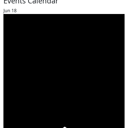
Events Calendar
Jun
18