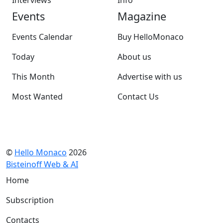
Interviews
Info
Events
Magazine
Events Calendar
Buy HelloMonaco
Today
About us
This Month
Advertise with us
Most Wanted
Contact Us
©
Hello Monaco
2026
Bisteinoff Web & AI
Home
Subscription
Contacts