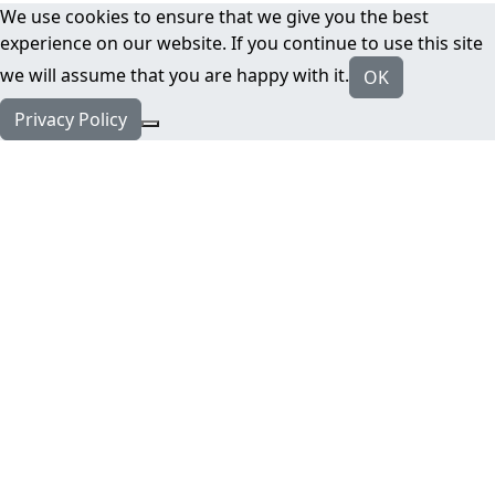
We use cookies to ensure that we give you the best
experience on our website. If you continue to use this site
we will assume that you are happy with it.
OK
Privacy Policy