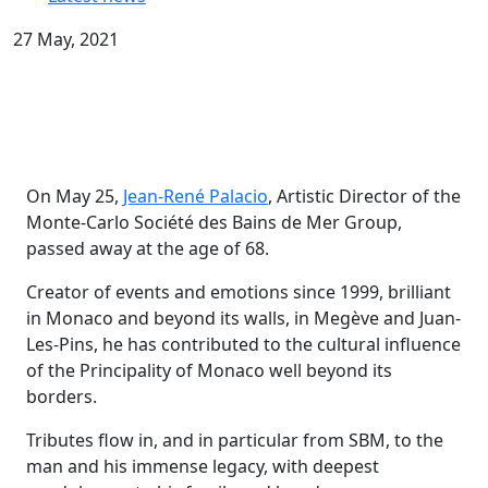
27 May, 2021
On May 25,
Jean-René Palacio
, Artistic Director of the
Monte-Carlo Société des Bains de Mer Group,
passed away at the age of 68.
Creator of events and emotions since 1999, brilliant
in Monaco and beyond its walls, in Megève and Juan-
Les-Pins, he has contributed to the cultural influence
of the Principality of Monaco well beyond its
borders.
Tributes flow in, and in particular from SBM, to the
man and his immense legacy, with deepest