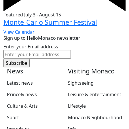
Featured
July 3
-
August 15
Monte-Carlo Summer Festival
View Calendar
Sign up to HelloMonaco newsletter
Enter your Email address
News
Visiting Monaco
Latest news
Sightseeing
Princely news
Leisure & entertainment
Culture & Arts
Lifestyle
Sport
Monaco Neighbourhood