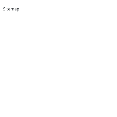
Sitemap