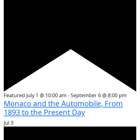
Featured
July 1 @ 10:00 am
-
September 6 @ 8:00 pm
Monaco and the Automobile, From
1893 to the Present Day
Jul
3