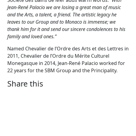
Société des Bains de Mer adds warm words:
“With
Jean-René Palacio we are losing a great man of music
and the Arts, a talent, a friend. The artistic legacy he
leaves to our Group and to Monaco is immense; we
thank him for it and send our sincere condolences to his
family and loved ones.”
Named Chevalier de l’Ordre des Arts et des Lettres in
2011, Chevalier de l’Ordre du Mérite Culturel
Monegasque in 2014, Jean-René Palacio worked for
22 years for the SBM Group and the Principality.
Share this