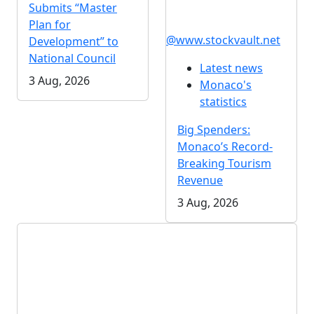
Submits “Master
Plan for
@www.stockvault.net
Development” to
National Council
Latest news
3 Aug, 2026
Monaco's
statistics
Big Spenders:
Monaco’s Record-
Breaking Tourism
Revenue
3 Aug, 2026