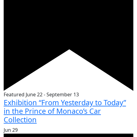
Featured
June 22
-
September 13
Exhibition “From Yesterday to Today”
in the Prince of Monaco’s Car
Collection
Jun
29