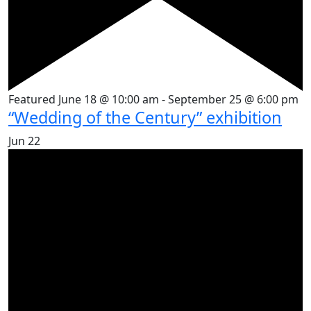
Featured
June 18 @ 10:00 am
-
September 25 @ 6:00 pm
“Wedding of the Century” exhibition
Jun
22