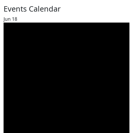
Events Calendar
Jun
18