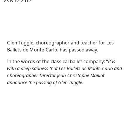
23 Nov, 2017
Glen Tuggle, choreographer and teacher for Les
Ballets de Monte-Carlo, has passed away.
In the words of the classical ballet company: “
It is
with a deep sadness that Les Ballets de Monte-Carlo and
Choreographer-Director Jean-Christophe Maillot
announce the passing of Glen Tuggle.