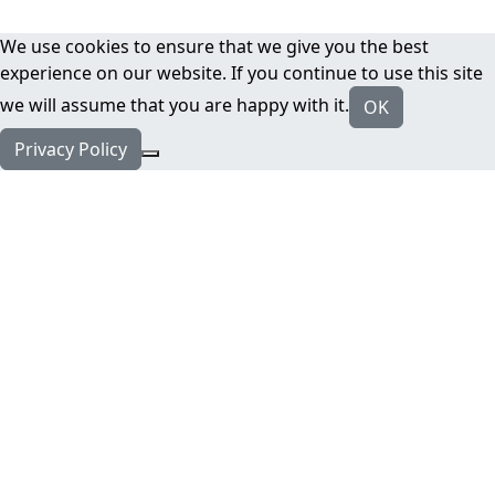
We use cookies to ensure that we give you the best
experience on our website. If you continue to use this site
we will assume that you are happy with it.
OK
Privacy Policy