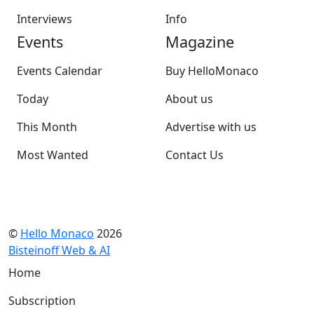
Interviews
Info
Events
Magazine
Events Calendar
Buy HelloMonaco
Today
About us
This Month
Advertise with us
Most Wanted
Contact Us
©
Hello Monaco
2026
Bisteinoff Web & AI
Home
Subscription