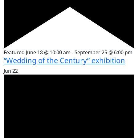
Featured
June 18 @ 10:00 am
-
September 25 @ 6:00 pm
“Wedding of the Century” exhibition
Jun
22