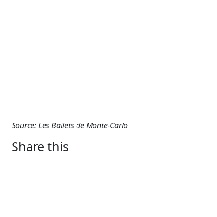
Source: Les Ballets de Monte-Carlo
Share this