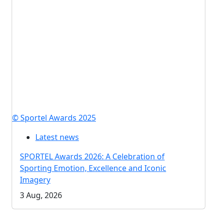
© Sportel Awards 2025
Latest news
SPORTEL Awards 2026: A Celebration of
Sporting Emotion, Excellence and Iconic
Imagery
3 Aug, 2026