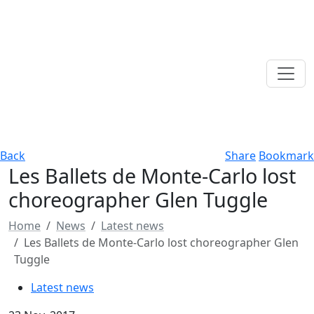
Back
Share
Bookmark
Les Ballets de Monte-Carlo lost
choreographer Glen Tuggle
Home
News
Latest news
Les Ballets de Monte-Carlo lost choreographer Glen
Tuggle
Latest news