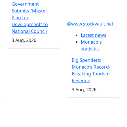
Government
Submits “Master
Plan for
@www.stockvault.net
Development” to
National Council
Latest news
3 Aug, 2026
Monaco's
statistics
Big Spenders:
Monaco’s Record-
Breaking Tourism
Revenue
3 Aug, 2026