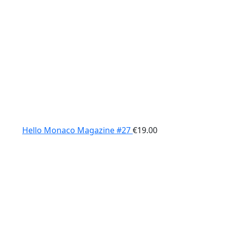
Hello Monaco Magazine #27
€
19.00