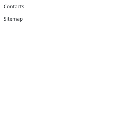
Contacts
Sitemap