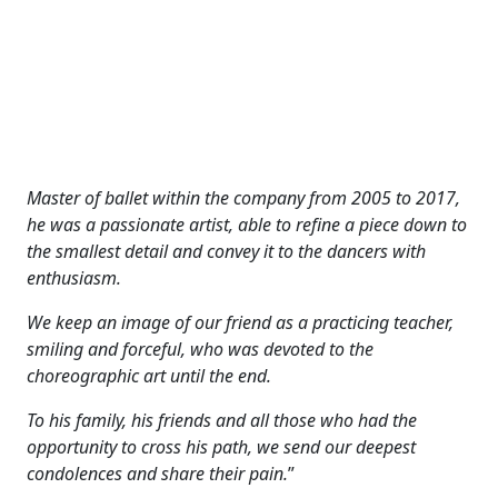
Master of ballet within the company from 2005 to 2017,
he was a passionate artist, able to refine a piece down to
the smallest detail and convey it to the dancers with
enthusiasm.
We keep an image of our friend as a practicing teacher,
smiling and forceful, who was devoted to the
choreographic art until the end.
To his family, his friends and all those who had the
opportunity to cross his path, we send our deepest
condolences and share their pain.
”