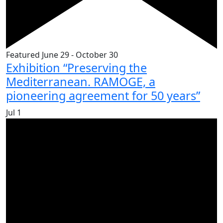
Featured
June 29
-
October 30
Exhibition “Preserving the
Mediterranean. RAMOGE, a
pioneering agreement for 50 years”
Jul
1