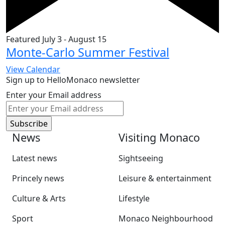
Featured
July 3
-
August 15
Monte-Carlo Summer Festival
View Calendar
Sign up to HelloMonaco newsletter
Enter your Email address
News
Visiting Monaco
Latest news
Sightseeing
Princely news
Leisure & entertainment
Culture & Arts
Lifestyle
Sport
Monaco Neighbourhood