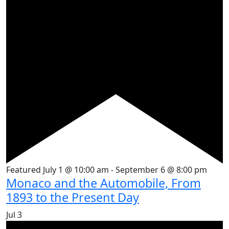
Featured
July 1 @ 10:00 am
-
September 6 @ 8:00 pm
Monaco and the Automobile, From
1893 to the Present Day
Jul
3