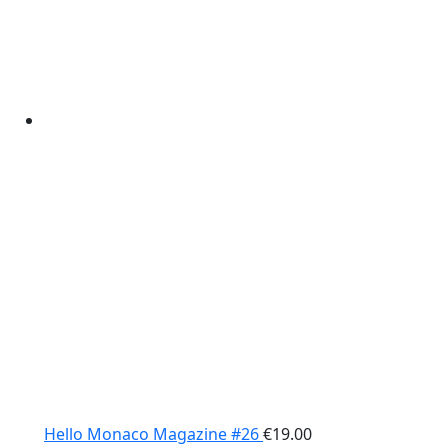
Hello Monaco Magazine #26
€
19.00