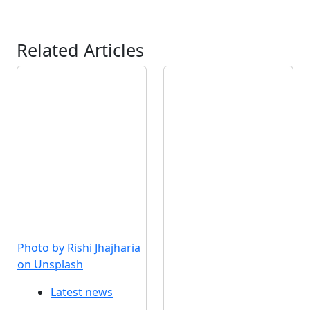
Related Articles
Photo by Rishi Jhajharia
on Unsplash
Latest news