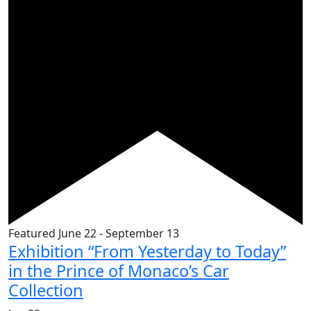
Featured
June 22
-
September 13
Exhibition “From Yesterday to Today”
in the Prince of Monaco’s Car
Collection