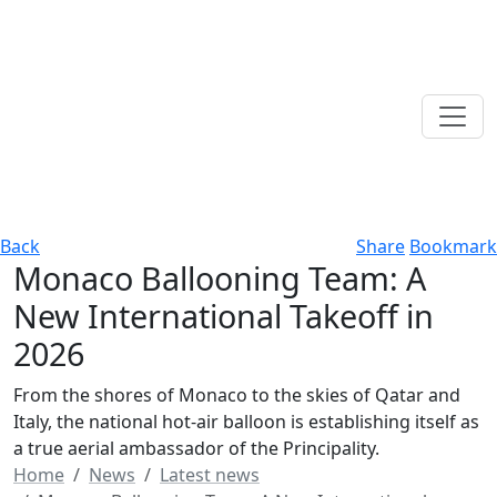
Back
Share
Bookmark
Monaco Ballooning Team: A
New International Takeoff in
2026
From the shores of Monaco to the skies of Qatar and
Italy, the national hot-air balloon is establishing itself as
a true aerial ambassador of the Principality.
Home
News
Latest news