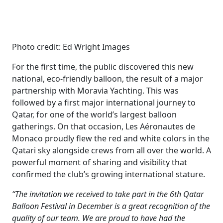
Photo credit: Ed Wright Images
For the first time, the public discovered this new
national, eco-friendly balloon, the result of a major
partnership with Moravia Yachting. This was
followed by a first major international journey to
Qatar, for one of the world’s largest balloon
gatherings. On that occasion, Les Aéronautes de
Monaco proudly flew the red and white colors in the
Qatari sky alongside crews from all over the world. A
powerful moment of sharing and visibility that
confirmed the club’s growing international stature.
“The invitation we received to take part in the 6th Qatar
Balloon Festival in December is a great recognition of the
quality of our team. We are proud to have had the