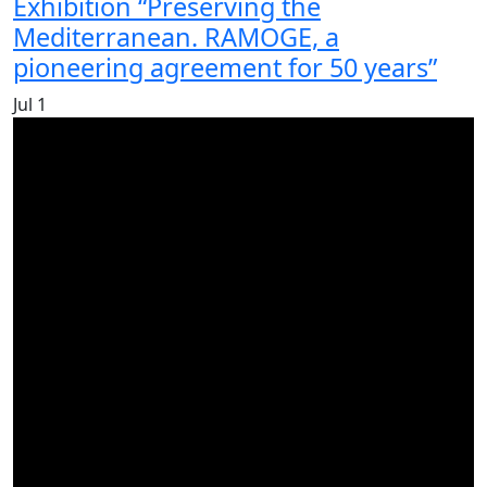
Exhibition “Preserving the
Mediterranean. RAMOGE, a
pioneering agreement for 50 years”
Jul
1