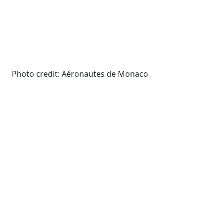
Photo credit: Aéronautes de Monaco