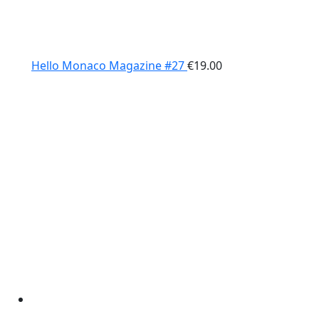
Hello Monaco Magazine #27
€
19.00