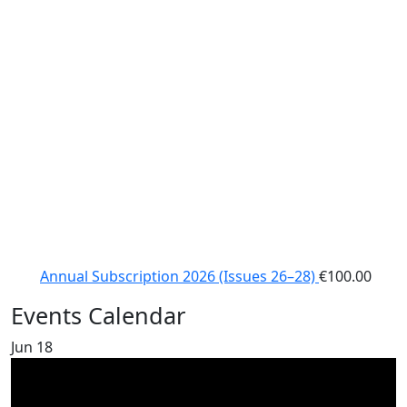
Annual Subscription 2026 (Issues 26–28)
€
100.00
Events Calendar
Jun
18