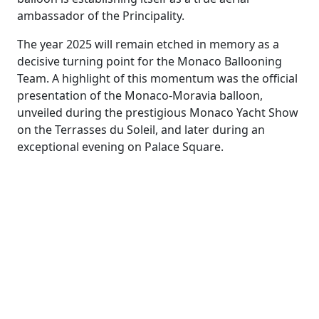
ambassador of the Principality.
The year 2025 will remain etched in memory as a
decisive turning point for the Monaco Ballooning
Team. A highlight of this momentum was the official
presentation of the Monaco-Moravia balloon,
unveiled during the prestigious Monaco Yacht Show
on the Terrasses du Soleil, and later during an
exceptional evening on Palace Square.