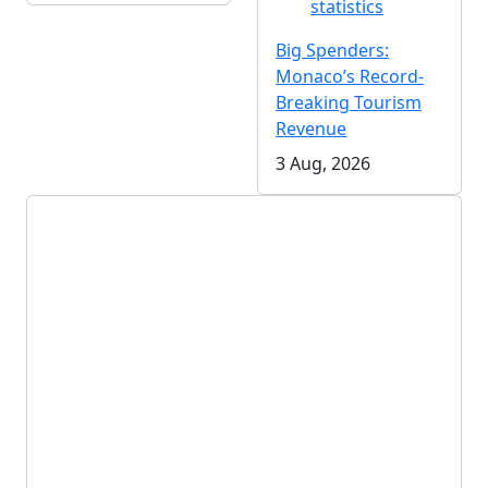
statistics
Big Spenders:
Monaco’s Record-
Breaking Tourism
Revenue
3 Aug, 2026