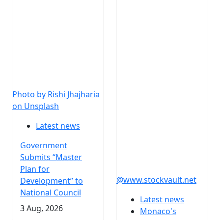
Photo by Rishi Jhajharia
on Unsplash
Latest news
Government
Submits “Master
Plan for
@www.stockvault.net
Development” to
National Council
Latest news
3 Aug, 2026
Monaco's