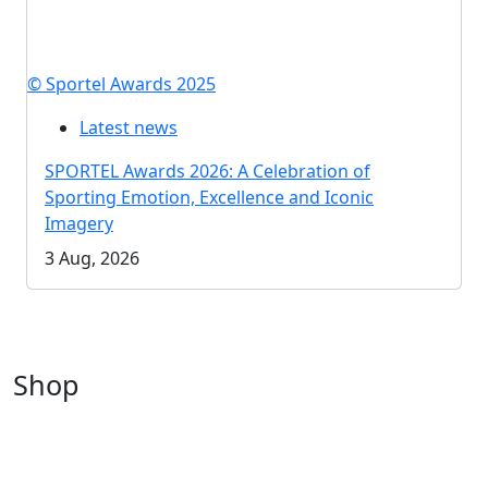
© Sportel Awards 2025
Latest news
SPORTEL Awards 2026: A Celebration of
Sporting Emotion, Excellence and Iconic
Imagery
3 Aug, 2026
Shop