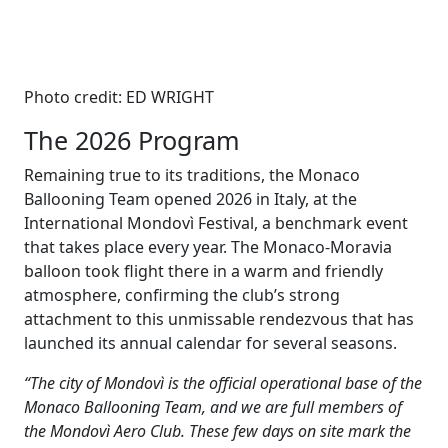
Photo credit: ED WRIGHT
The 2026 Program
Remaining true to its traditions, the Monaco
Ballooning Team opened 2026 in Italy, at the
International Mondovì Festival, a benchmark event
that takes place every year. The Monaco-Moravia
balloon took flight there in a warm and friendly
atmosphere, confirming the club’s strong
attachment to this unmissable rendezvous that has
launched its annual calendar for several seasons.
“The city of Mondovì is the official operational base of the
Monaco Ballooning Team, and we are full members of
the Mondovì Aero Club. These few days on site mark the