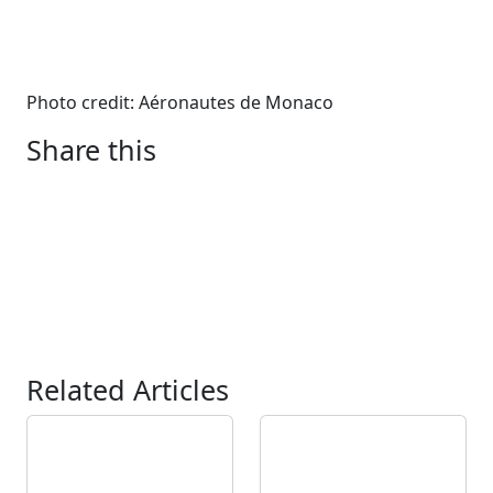
Photo credit: Aéronautes de Monaco
Share this
Related Articles