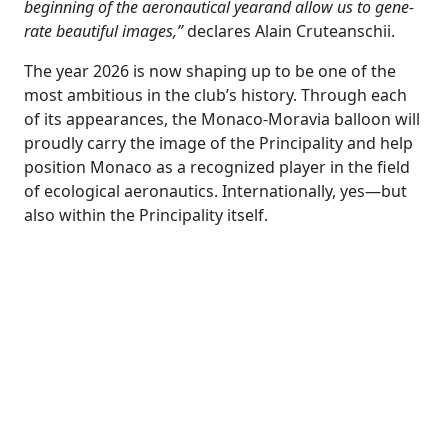
beginning of the aeronautical yearand allow us to gene-
rate beautiful images,”
declares Alain Cruteanschii.
The year 2026 is now shaping up to be one of the
most ambitious in the club’s history. Through each
of its appearances, the Monaco-Moravia balloon will
proudly carry the image of the Principality and help
position Monaco as a recognized player in the field
of ecological aeronautics. Internationally, yes—but
also within the Principality itself.