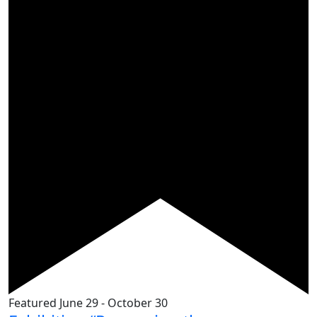
Featured
June 29
-
October 30