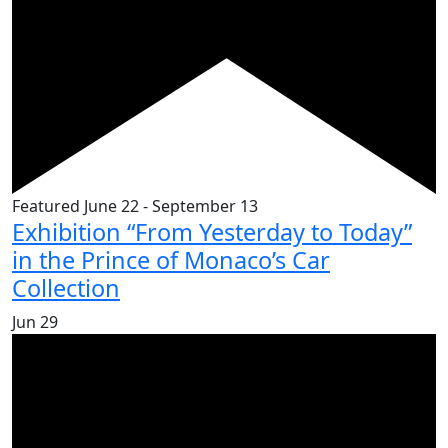
Featured
June 22
-
September 13
Exhibition “From Yesterday to Today”
in the Prince of Monaco’s Car
Collection
Jun
29