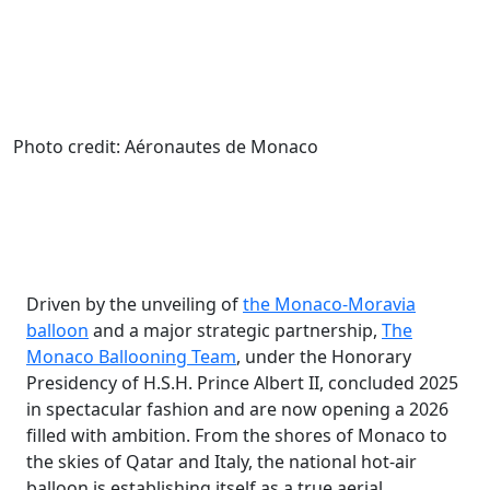
Photo credit: Aéronautes de Monaco
Driven by the unveiling of
the Monaco-Moravia
balloon
and a major strategic partnership,
The
Monaco Ballooning Team
, under the Honorary
Presidency of H.S.H. Prince Albert II, concluded 2025
in spectacular fashion and are now opening a 2026
filled with ambition. From the shores of Monaco to
the skies of Qatar and Italy, the national hot-air
balloon is establishing itself as a true aerial