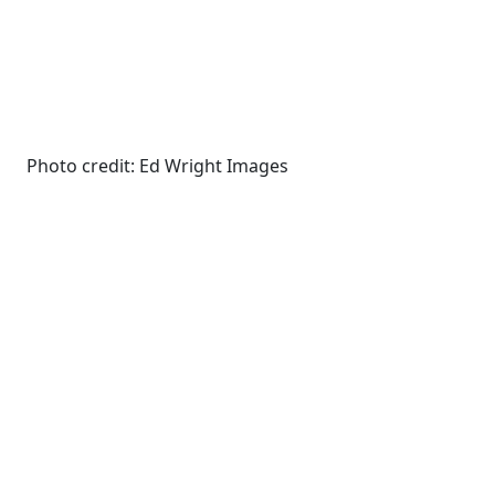
Photo credit: Ed Wright Images