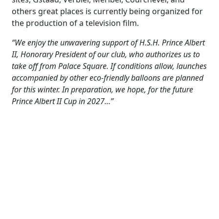
others great places is currently being organized for
the production of a television film.
“We enjoy the unwavering support of H.S.H. Prince Albert
II, Honorary President of our club, who authorizes us to
take off from Palace Square. If conditions allow, launches
accompanied by other eco-friendly balloons are planned
for this winter. In preparation, we hope, for the future
Prince Albert II Cup in 2027…”