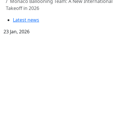
Monaco Ballooning Team: A New International
Takeoff in 2026
Latest news
23 Jan, 2026