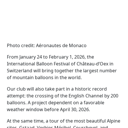
Photo credit: Aéronautes de Monaco
From January 24 to February 1, 2026, the
International Balloon Festival of Château-d’Oex in
Switzerland will bring together the largest number
of mountain balloons in the world.
Our club will also take part in a historic record
attempt: the crossing of the English Channel by 200
balloons. A project dependent on a favorable
weather window before April 30, 2026.
At the same time, a tour of the most beautiful Alpine
sites, Gstaad, Verbier, Méribel, Courchevel, and