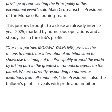
privilege of representing the Principality at this
exceptional event”
, said Alain Cruteanschii, President
of the Monaco Ballooning Team.
This journey brought to a close an already intense
year 2025, marked by numerous operations and a
steady rise in the club’s profile.
“Our new partner, MORAVIA YACHTING, gives us the
means to match our international ambitionsand to
showcase the image of the Principality around the world
by taking part in the greatest aeronautical events on the
planet. We are currently responding to numerous
invitations from all continents,”
the President—also the
balloon’s pilot—reveals with pride and ambition.