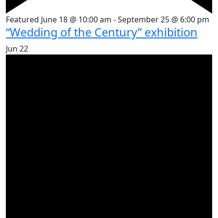
Featured
June 18 @ 10:00 am
-
September 25 @ 6:00 pm
“Wedding of the Century” exhibition
Jun
22