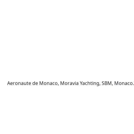
Aeronaute de Monaco, Moravia Yachting, SBM, Monaco. 