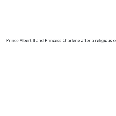
Prince Albert II and Princess Charlene after a religiou