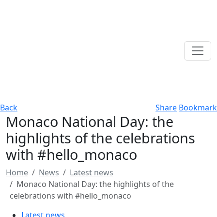
Back
Share
Bookmark
Monaco National Day: the
highlights of the celebrations
with #hello_monaco
Home
News
Latest news
Monaco National Day: the highlights of the
celebrations with #hello_monaco
Latest news