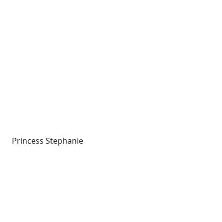
Princess Stephanie