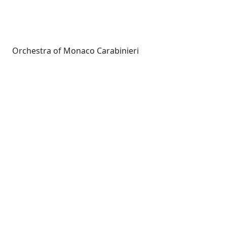
Orchestra of Monaco Carabinieri