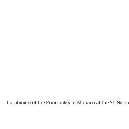
Carabinieri of the Principality of Monaco at the St. Nich