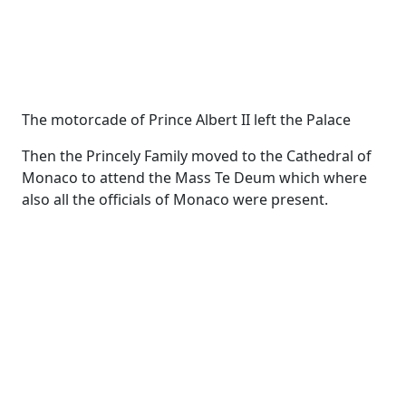
The motorcade of Prince Albert II left the Palace
Then the Princely Family moved to the Cathedral of
Monaco to attend the Mass Te Deum which where
also all the officials of Monaco were present.