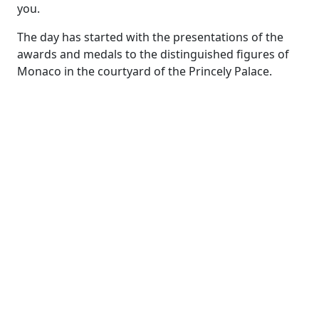
you.
The day has started with the presentations of the
awards and medals to the distinguished figures of
Monaco in the courtyard of the Princely Palace.