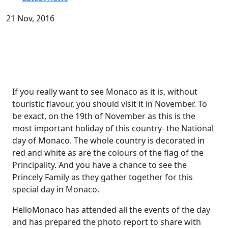
21 Nov, 2016
If you really want to see Monaco as it is, without
touristic flavour, you should visit it in November. To
be exact, on the 19th of November as this is the
most important holiday of this country- the National
day of Monaco. The whole country is decorated in
red and white as are the colours of the flag of the
Principality. And you have a chance to see the
Princely Family as they gather together for this
special day in Monaco.
HelloMonaco has attended all the events of the day
and has prepared the photo report to share with