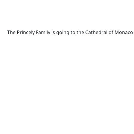
The Princely Family is going to the Cathedral of Monac