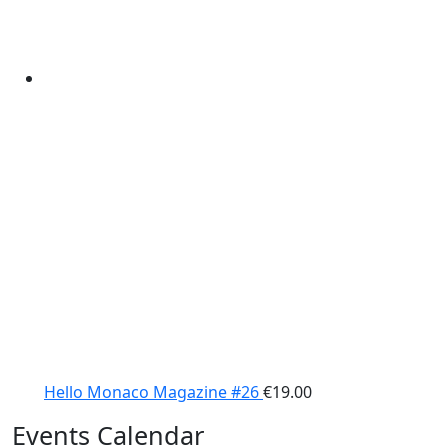
Hello Monaco Magazine #26
€
19.00
Events Calendar