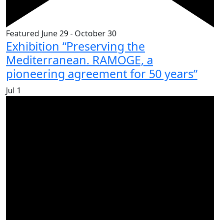
Featured
June 29
-
October 30
Exhibition “Preserving the
Mediterranean. RAMOGE, a
pioneering agreement for 50 years”
Jul
1