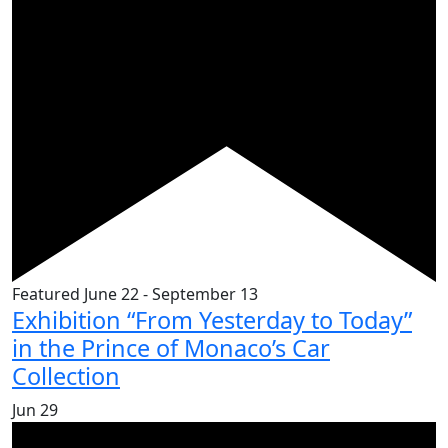
Featured
June 22
-
September 13
Exhibition “From Yesterday to Today”
in the Prince of Monaco’s Car
Collection
Jun
29