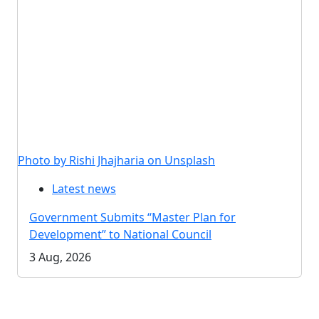
Photo by Rishi Jhajharia on Unsplash
Latest news
Government Submits “Master Plan for
Development” to National Council
3 Aug, 2026