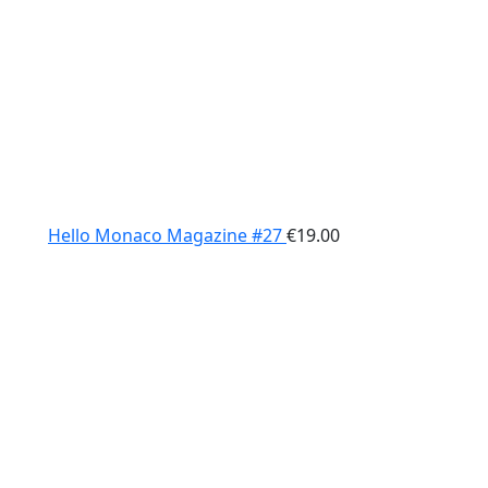
Hello Monaco Magazine #27
€
19.00