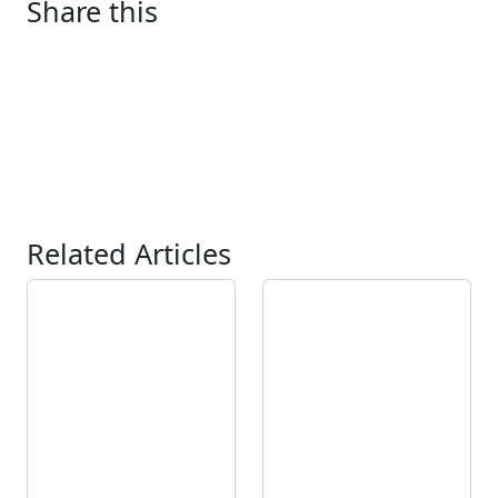
Share this
Related Articles