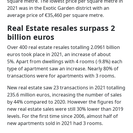
square metre. The lowest price per square metre in
2021 was in the Exotic Garden district with an
average price of €35,460 per square metre.
Real Estate resales surpass 2
billion euros
Over 400 real estate resales totalling 2.0961 billion
euros took place in 2021, an increase of about
5%. Apart from dwellings with 4 rooms (-9.8%) each
type of apartment saw an increase. Nearly 80% of
transactions were for apartments with 3 rooms.
New real estate saw 23 transactions in 2021 totalling
235.6 million euros, increasing the number of sales
by 44% compared to 2020. However the figures for
new real estate sales were still 30% lower than 2019
levels. For the first time since 2006, almost half of
new apartments sold in 2021 had 3 rooms.