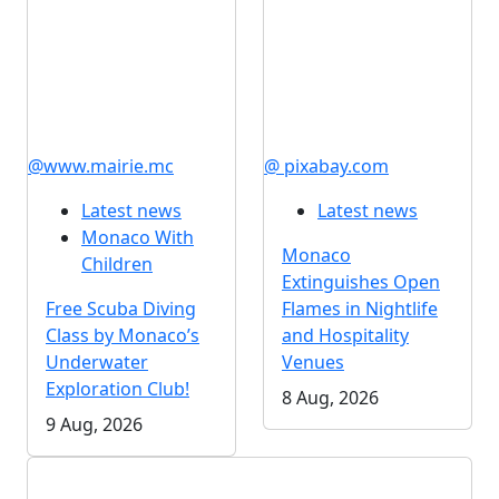
@www.mairie.mc
@ pixabay.com
Latest news
Latest news
Monaco With
Monaco
Children
Extinguishes Open
Free Scuba Diving
Flames in Nightlife
Class by Monaco’s
and Hospitality
Underwater
Venues
Exploration Club!
8 Aug, 2026
9 Aug, 2026