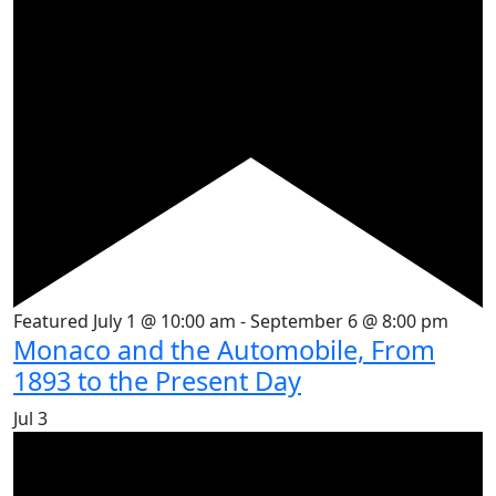
Featured
July 1 @ 10:00 am
-
September 6 @ 8:00 pm
Monaco and the Automobile, From
1893 to the Present Day
Jul
3