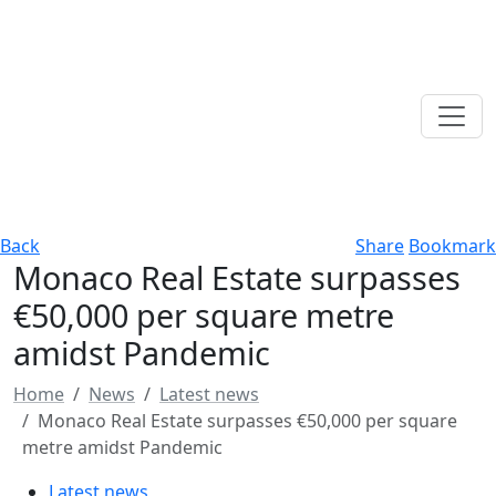
Back
Share
Bookmark
Monaco Real Estate surpasses
€50,000 per square metre
amidst Pandemic
Home
News
Latest news
Monaco Real Estate surpasses €50,000 per square
metre amidst Pandemic
Latest news