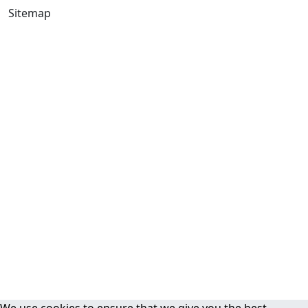
Sitemap
We use cookies to ensure that we give you the best