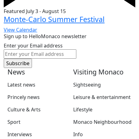
Featured
July 3
-
August 15
Monte-Carlo Summer Festival
View Calendar
Sign up to HelloMonaco newsletter
Enter your Email address
News
Visiting Monaco
Latest news
Sightseeing
Princely news
Leisure & entertainment
Culture & Arts
Lifestyle
Sport
Monaco Neighbourhood
Interviews
Info