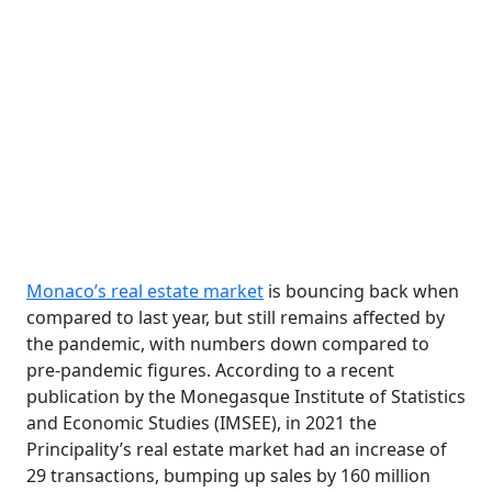
Monaco’s real estate market
is bouncing back when
compared to last year, but still remains affected by
the pandemic, with numbers down compared to
pre-pandemic figures. According to a recent
publication by the Monegasque Institute of Statistics
and Economic Studies (IMSEE), in 2021 the
Principality’s real estate market had an increase of
29 transactions, bumping up sales by 160 million