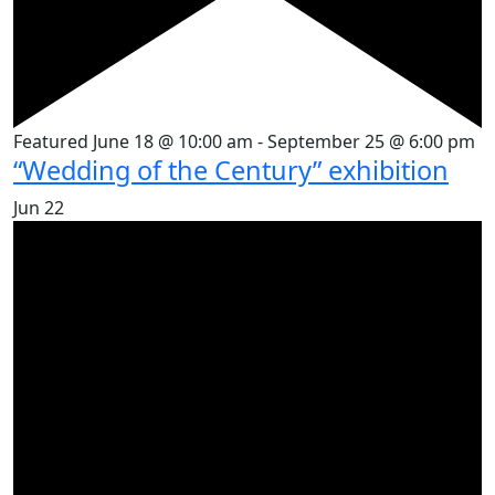
Featured
June 18 @ 10:00 am
-
September 25 @ 6:00 pm
“Wedding of the Century” exhibition
Jun
22