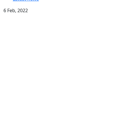
6 Feb, 2022