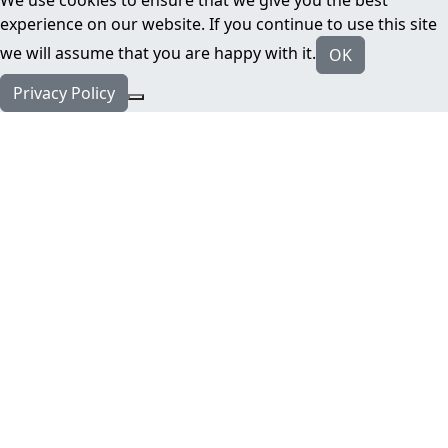
experience on our website. If you continue to use this site
we will assume that you are happy with it.
OK
Privacy Policy