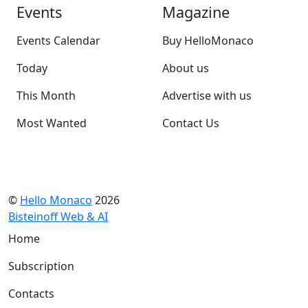
Events
Magazine
Events Calendar
Buy HelloMonaco
Today
About us
This Month
Advertise with us
Most Wanted
Contact Us
©
Hello Monaco
2026
Bisteinoff Web & AI
Home
Subscription
Contacts