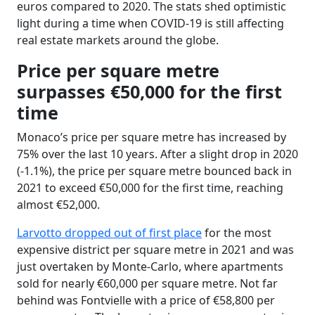
euros compared to 2020. The stats shed optimistic
light during a time when COVID-19 is still affecting
real estate markets around the globe.
Price per square metre
surpasses €50,000 for the first
time
Monaco
’
s price per square metre has increased by
75% over the last 10 years. After a slight drop in 2020
(-1.1%), the price per square metre bounced back in
2021 to exceed €50,000 for the first time, reaching
almost €52,000.
Larvotto dropped out of first place
for the most
expensive district per square metre in 2021 and was
just overtaken by Monte-Carlo, where apartments
sold for nearly €60,000 per square metre. Not far
behind was Fontvielle with a price of €58,800 per