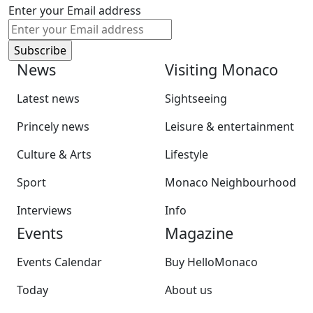
Enter your Email address
News
Visiting Monaco
Latest news
Sightseeing
Princely news
Leisure & entertainment
Culture & Arts
Lifestyle
Sport
Monaco Neighbourhood
Interviews
Info
Events
Magazine
Events Calendar
Buy HelloMonaco
Today
About us