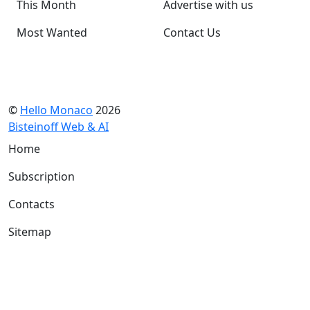
This Month
Advertise with us
Most Wanted
Contact Us
©
Hello Monaco
2026
Bisteinoff Web & AI
Home
Subscription
Contacts
Sitemap