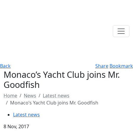
Back
Share
Bookmark
Monaco’s Yacht Club joins Mr.
Goodfish
Home
News
Latest news
Monaco’s Yacht Club joins Mr. Goodfish
Latest news
8 Nov, 2017