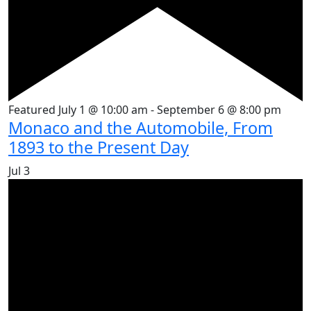
Featured
July 1 @ 10:00 am
-
September 6 @ 8:00 pm
Monaco and the Automobile, From
1893 to the Present Day
Jul
3