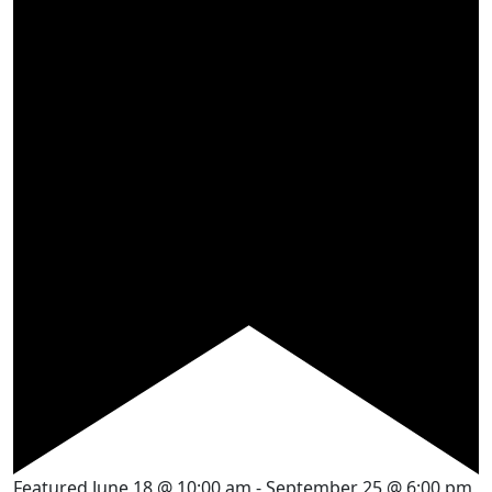
Featured
June 18 @ 10:00 am
-
September 25 @ 6:00 pm