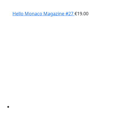
Hello Monaco Magazine #27
€
19.00