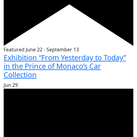
Featured
June 22
-
September 13
Exhibition “From Yesterday to Today”
in the Prince of Monaco’s Car
Collection
Jun
29