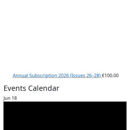
Annual Subscription 2026 (Issues 26–28)
€
100.00
Events Calendar
Jun
18