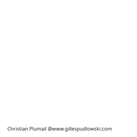
Christian Plumail @www.gillespudlowski.com