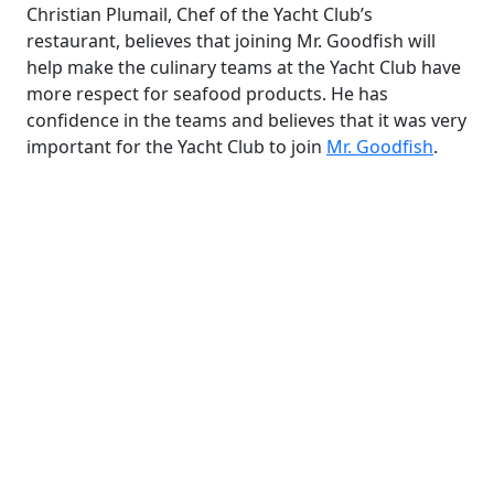
Christian Plumail, Chef of the Yacht Club’s
restaurant, believes that joining Mr. Goodfish will
help make the culinary teams at the Yacht Club have
more respect for seafood products. He has
confidence in the teams and believes that it was very
important for the Yacht Club to join
Mr. Goodfish
.