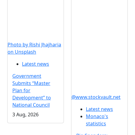
Photo by Rishi Jhajharia
on Unsplash
Latest news
Government
Submits “Master
Plan for
@www.stockvault.net
Development” to
National Council
Latest news
3 Aug, 2026
Monaco's
statistics