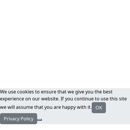
We use cookies to ensure that we give you the best
experience on our website. If you continue to use this site
we will assume that you are happy with it.
OK
Privacy Policy