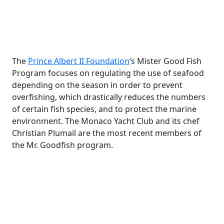
The
Prince Albert II Foundation
‘s Mister Good Fish
Program focuses on regulating the use of seafood
depending on the season in order to prevent
overfishing, which drastically reduces the numbers
of certain fish species, and to protect the marine
environment. The Monaco Yacht Club and its chef
Christian Plumail are the most recent members of
the Mr. Goodfish program.