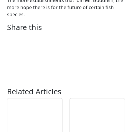
The more establishments that join Mr. Goodfish, the
more hope there is for the future of certain fish
species.
Share this
Related Articles