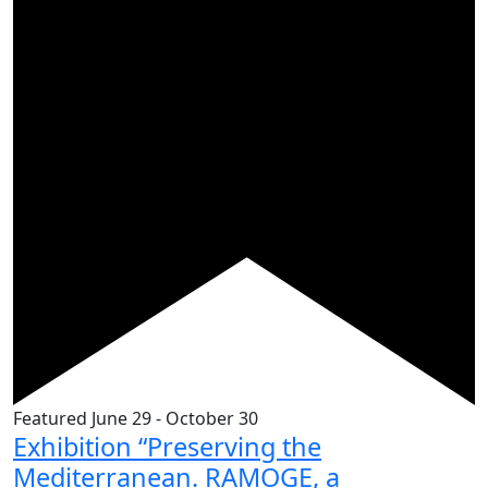
Featured
June 29
-
October 30
Exhibition “Preserving the
Mediterranean. RAMOGE, a