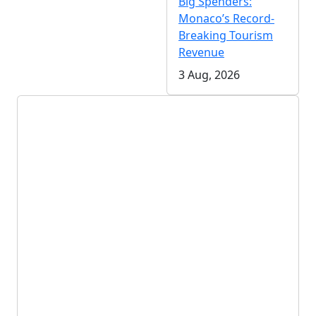
Big Spenders:
Monaco’s Record-
Breaking Tourism
Revenue
3 Aug, 2026