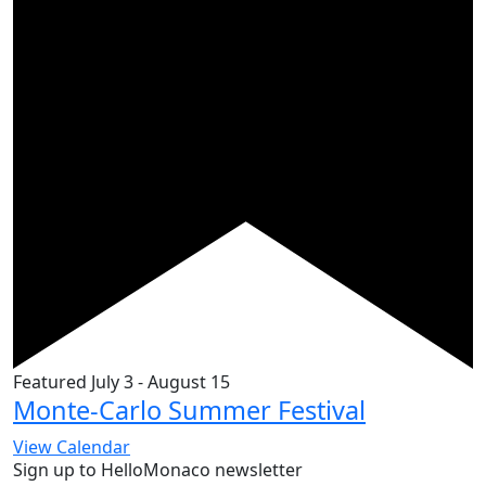
Featured
July 3
-
August 15
Monte-Carlo Summer Festival
View Calendar
Sign up to HelloMonaco newsletter