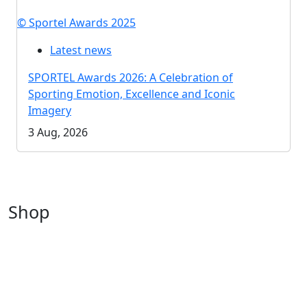
© Sportel Awards 2025
Latest news
SPORTEL Awards 2026: A Celebration of
Sporting Emotion, Excellence and Iconic
Imagery
3 Aug, 2026
Shop