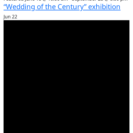
“Wedding of the Century” exhibition
Jun
22