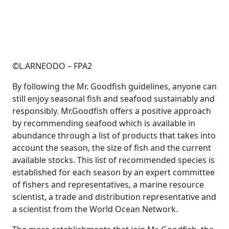
©L.ARNEODO – FPA2
By following the Mr. Goodfish guidelines, anyone can
still enjoy seasonal fish and seafood sustainably and
responsibly. Mr.Goodfish offers a positive approach
by recommending seafood which is available in
abundance through a list of products that takes into
account the season, the size of fish and the current
available stocks. This list of recommended species is
established for each season by an expert committee
of fishers and representatives, a marine resource
scientist, a trade and distribution representative and
a scientist from the World Ocean Network.