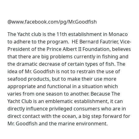
@www.facebook.com/pg/Mr.Goodfish
The Yacht club is the 11th establishment in Monaco
to adhere to the program. HE Bernard Fautrier, Vice-
President of the Prince Albert II Foundation, believes
that there are big problems currently in fishing and
the dramatic decrease of certain types of fish. The
idea of Mr. Goodfish is not to restrain the use of
seafood products, but to make their use more
appropriate and functional in a situation which
varies from one season to another. Because The
Yacht Club is an emblematic establishment, it can
directly influence privileged consumers who are in
direct contact with the ocean, a big step forward for
Mr. Goodfish and the marine environment.