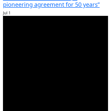
pioneering agreement for 50 years”
Jul
1