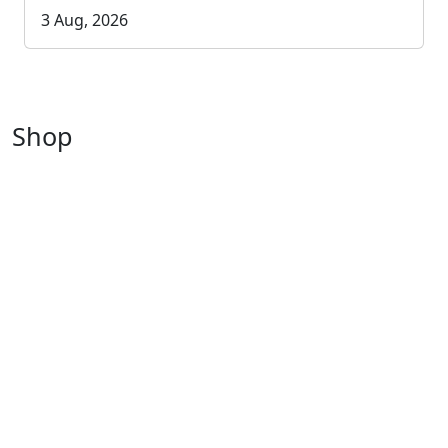
3 Aug, 2026
Shop