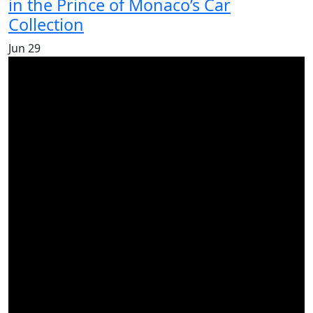
in the Prince of Monaco’s Car
Collection
Jun
29