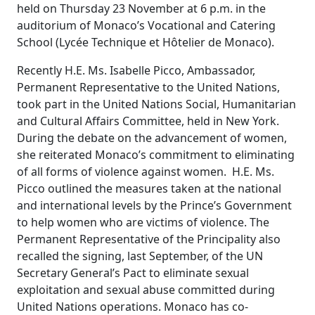
held on Thursday 23 November at 6 p.m. in the
auditorium of Monaco’s Vocational and Catering
School (Lycée Technique et Hôtelier de Monaco).
Recently H.E. Ms. Isabelle Picco, Ambassador,
Permanent Representative to the United Nations,
took part in the United Nations Social, Humanitarian
and Cultural Affairs Committee, held in New York.
During the debate on the advancement of women,
she reiterated Monaco’s commitment to eliminating
of all forms of violence against women. H.E. Ms.
Picco outlined the measures taken at the national
and international levels by the Prince’s Government
to help women who are victims of violence. The
Permanent Representative of the Principality also
recalled the signing, last September, of the UN
Secretary General’s Pact to eliminate sexual
exploitation and sexual abuse committed during
United Nations operations. Monaco has co-