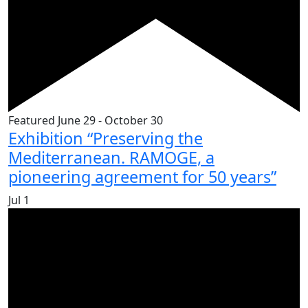
Featured
June 29
-
October 30
Exhibition “Preserving the
Mediterranean. RAMOGE, a
pioneering agreement for 50 years”
Jul
1