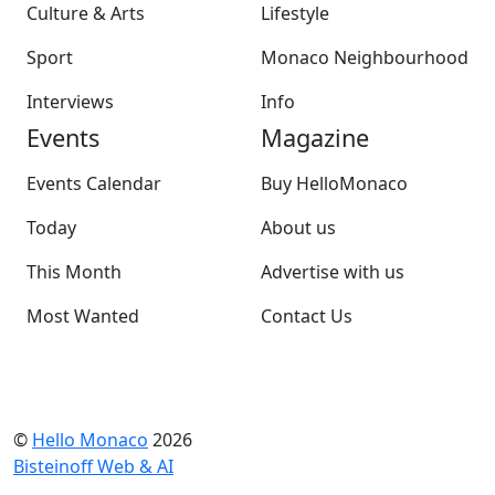
Culture & Arts
Lifestyle
Sport
Monaco Neighbourhood
Interviews
Info
Events
Magazine
Events Calendar
Buy HelloMonaco
Today
About us
This Month
Advertise with us
Most Wanted
Contact Us
©
Hello Monaco
2026
Bisteinoff Web & AI