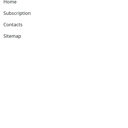
Home
Subscription
Contacts
Sitemap