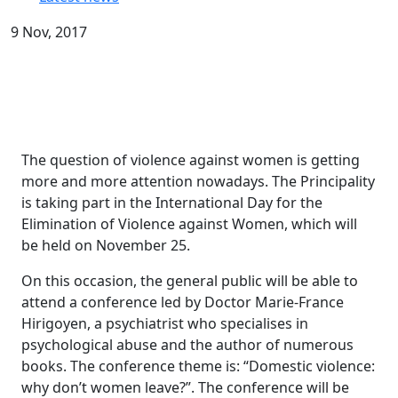
9 Nov, 2017
The question of violence against women is getting
more and more attention nowadays. The Principality
is taking part in the International Day for the
Elimination of Violence against Women, which will
be held on November 25.
On this occasion, the general public will be able to
attend a conference led by Doctor Marie-France
Hirigoyen, a psychiatrist who specialises in
psychological abuse and the author of numerous
books. The conference theme is: “Domestic violence:
why don’t women leave?”. The conference will be