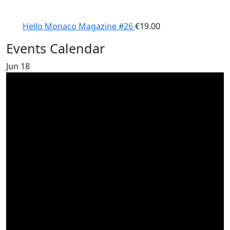
Hello Monaco Magazine #26
€
19.00
Events Calendar
Jun
18