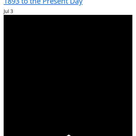
1893 to the Present Day
Jul
3