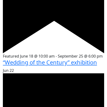
Featured
June 18 @ 10:00 am
-
September 25 @ 6:00 pm
“Wedding of the Century” exhibition
Jun
22