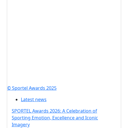
© Sportel Awards 2025
Latest news
SPORTEL Awards 2026: A Celebration of
Sporting Emotion, Excellence and Iconic
Imagery