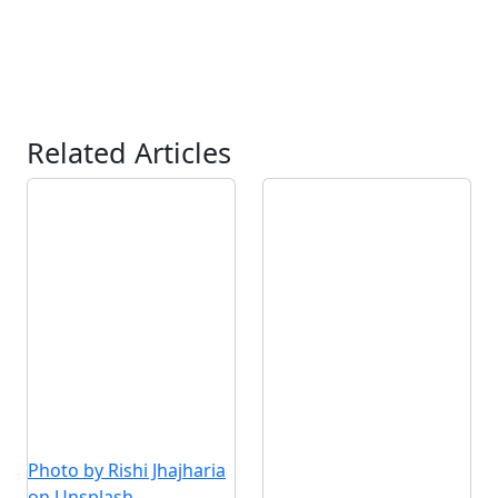
Related Articles
Photo by Rishi Jhajharia
on Unsplash