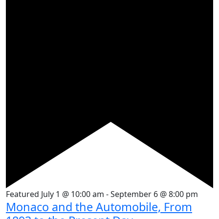
Featured
July 1 @ 10:00 am
-
September 6 @ 8:00 pm
Monaco and the Automobile, From