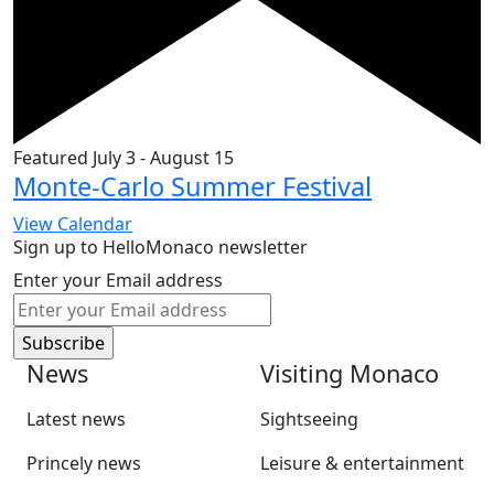
Featured
July 3
-
August 15
Monte-Carlo Summer Festival
View Calendar
Sign up to HelloMonaco newsletter
Enter your Email address
News
Visiting Monaco
Latest news
Sightseeing
Princely news
Leisure & entertainment