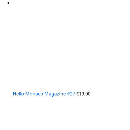
Hello Monaco Magazine #27
€
19.00