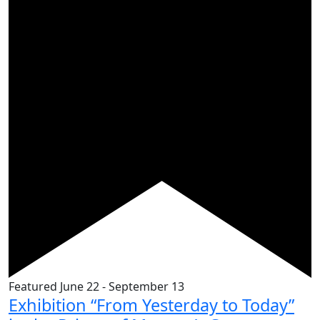
Featured
June 22
-
September 13
Exhibition “From Yesterday to Today”