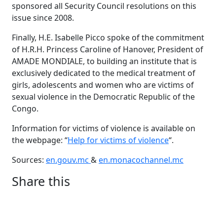
sponsored all Security Council resolutions on this
issue since 2008.
Finally, H.E. Isabelle Picco spoke of the commitment
of H.R.H. Princess Caroline of Hanover, President of
AMADE MONDIALE, to building an institute that is
exclusively dedicated to the medical treatment of
girls, adolescents and women who are victims of
sexual violence in the Democratic Republic of the
Congo.
Information for victims of violence is available on
the webpage: “
Help for victims of violence
“.
Sources:
en.gouv.mc
&
en.monacochannel.mc
Share this