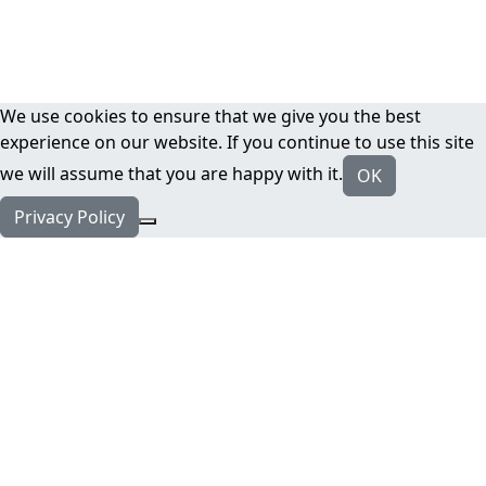
We use cookies to ensure that we give you the best
experience on our website. If you continue to use this site
we will assume that you are happy with it.
OK
Privacy Policy