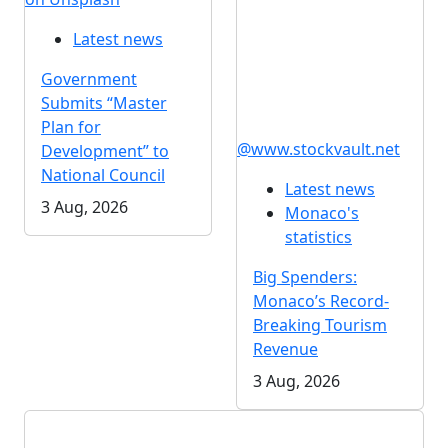
Latest news
Government
Submits “Master
Plan for
@www.stockvault.net
Development” to
National Council
Latest news
3 Aug, 2026
Monaco's
statistics
Big Spenders:
Monaco’s Record-
Breaking Tourism
Revenue
3 Aug, 2026