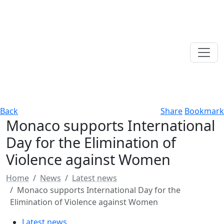
Back
Share
Bookmark
Monaco supports International
Day for the Elimination of
Violence against Women
Home
News
Latest news
Monaco supports International Day for the
Elimination of Violence against Women
Latest news