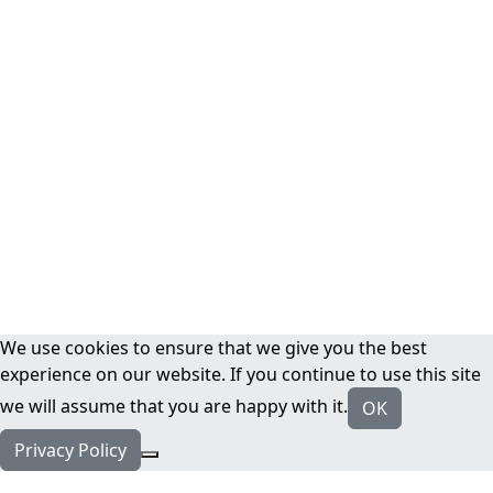
We use cookies to ensure that we give you the best
experience on our website. If you continue to use this site
we will assume that you are happy with it.
OK
Privacy Policy