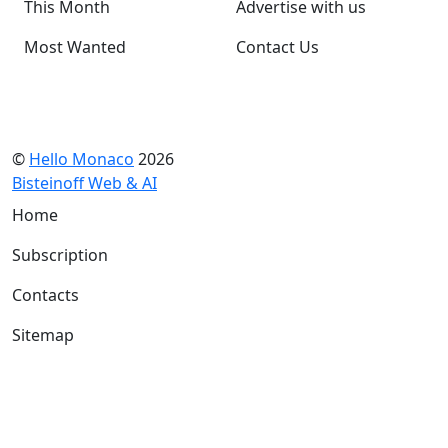
This Month
Advertise with us
Most Wanted
Contact Us
©
Hello Monaco
2026
Bisteinoff Web & AI
Home
Subscription
Contacts
Sitemap