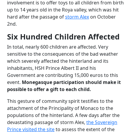
involvement is to offer toys to all children from birth
up to 14 years old in the Roya valley, which was hit
hard after the passage of
storm Alex
on October
2nd.
Six Hundred Children Affected
In total, nearly 600 children are affected. Very
sensitive to the consequences of the bad weather
which severely affected the hinterland and its
inhabitants, HSH Prince Albert II and his
Government are contributing 15,000 euros to this
event.
Monegasque participation should make it
possible to offer a gift to each child.
This gesture of community spirit testifies to the
attachment of the Principality of Monaco to the
populations of the hinterland. A few days after the
devastating passage of storm Alex,
the Sovereign
Prince visited the site
to assess the extent of the