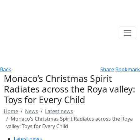
Back
Share
Bookmark
Monaco’s Christmas Spirit
Radiates across the Roya valley:
Toys for Every Child
Home
News
Latest news
Monaco’s Christmas Spirit Radiates across the Roya
valley: Toys for Every Child
Latest news