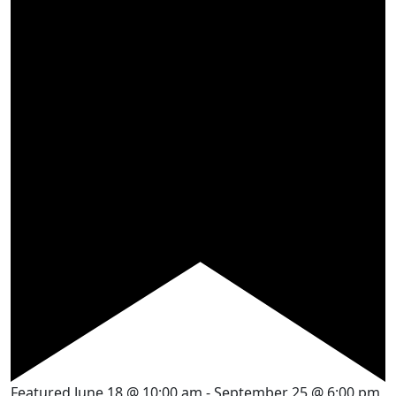
Featured
June 18 @ 10:00 am
-
September 25 @ 6:00 pm