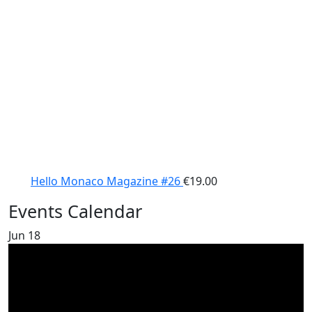
Hello Monaco Magazine #26
€
19.00
Events Calendar
Jun
18