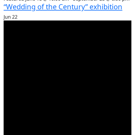
“Wedding of the Century” exhibition
Jun
22