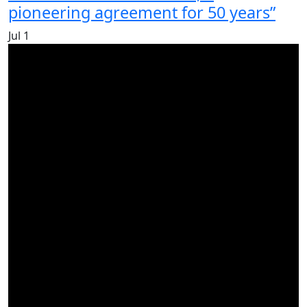
pioneering agreement for 50 years”
Jul
1