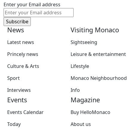
Enter your Email address
News
Visiting Monaco
Latest news
Sightseeing
Princely news
Leisure & entertainment
Culture & Arts
Lifestyle
Sport
Monaco Neighbourhood
Interviews
Info
Events
Magazine
Events Calendar
Buy HelloMonaco
Today
About us