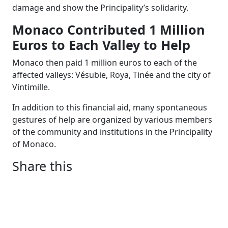
damage and show the Principality’s solidarity.
Monaco Contributed 1 Million
Euros to Each Valley to Help
Monaco then paid 1 million euros to each of the
affected valleys: Vésubie, Roya, Tinée and the city of
Vintimille.
In addition to this financial aid, many spontaneous
gestures of help are organized by various members
of the community and institutions in the Principality
of Monaco.
Share this