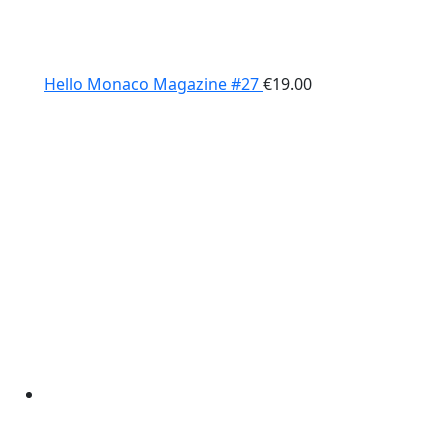
Hello Monaco Magazine #27
€
19.00