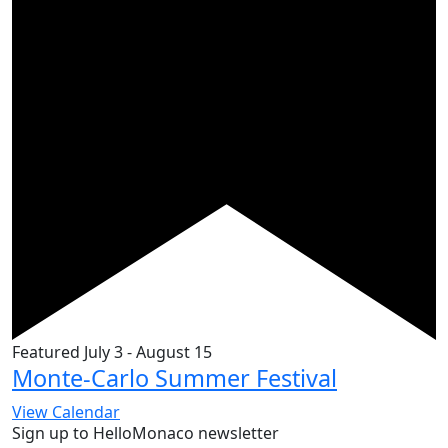
Featured
July 3
-
August 15
Monte-Carlo Summer Festival
View Calendar
Sign up to HelloMonaco newsletter