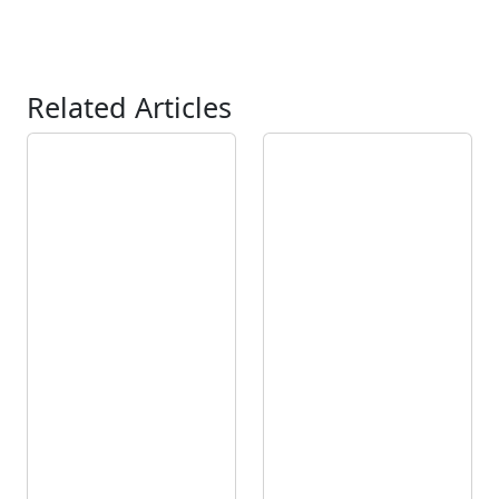
Related Articles