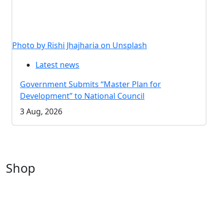
Photo by Rishi Jhajharia on Unsplash
Latest news
Government Submits “Master Plan for
Development” to National Council
3 Aug, 2026
Shop