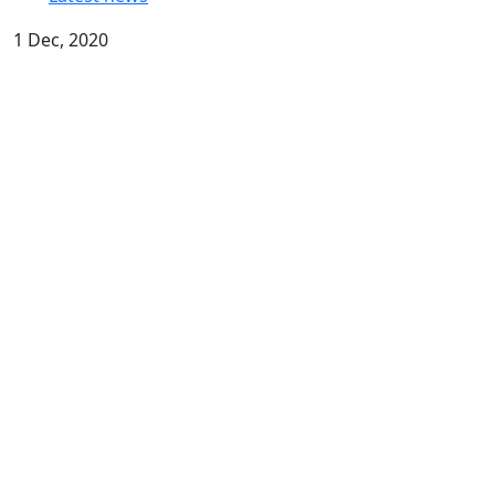
1 Dec, 2020