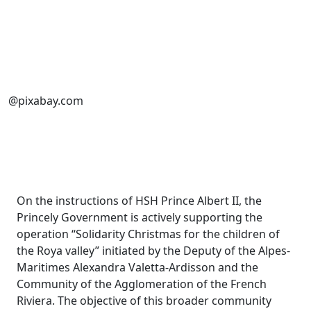
@pixabay.com
On the instructions of HSH Prince Albert II, the
Princely Government is actively supporting the
operation “Solidarity Christmas for the children of
the Roya valley” initiated by the Deputy of the Alpes-
Maritimes Alexandra Valetta-Ardisson and the
Community of the Agglomeration of the French
Riviera. The objective of this broader community