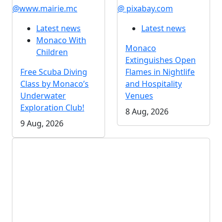
@www.mairie.mc
@ pixabay.com
Latest news
Latest news
Monaco With
Monaco
Children
Extinguishes Open
Free Scuba Diving
Flames in Nightlife
Class by Monaco’s
and Hospitality
Underwater
Venues
Exploration Club!
8 Aug, 2026
9 Aug, 2026