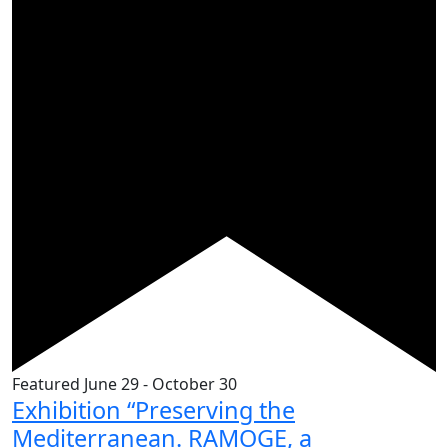
Featured
June 29
-
October 30
Exhibition “Preserving the
Mediterranean. RAMOGE, a