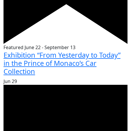
Featured
June 22
-
September 13
Exhibition “From Yesterday to Today”
in the Prince of Monaco’s Car
Collection
Jun
29