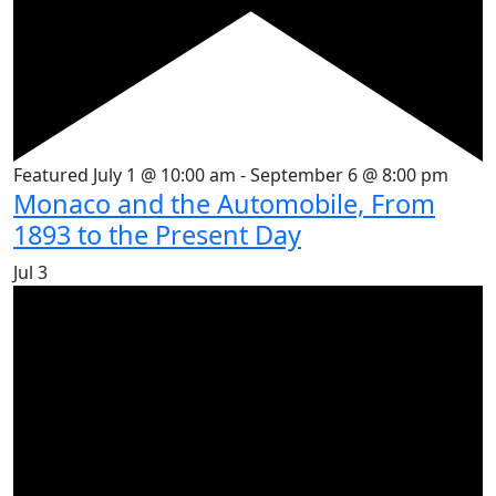
Featured
July 1 @ 10:00 am
-
September 6 @ 8:00 pm
Monaco and the Automobile, From
1893 to the Present Day
Jul
3