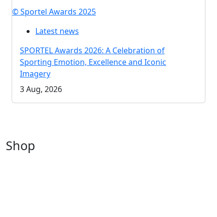
© Sportel Awards 2025
Latest news
SPORTEL Awards 2026: A Celebration of
Sporting Emotion, Excellence and Iconic
Imagery
3 Aug, 2026
Shop