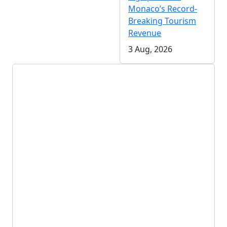
Monaco’s Record-
Breaking Tourism
Revenue
3 Aug, 2026