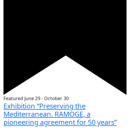
Featured
June 29
-
October 30
Exhibition “Preserving the
Mediterranean. RAMOGE, a
pioneering agreement for 50 years”