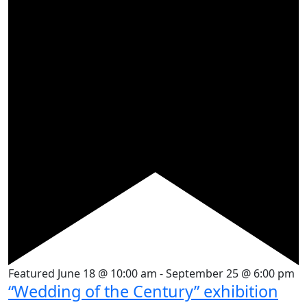
Featured
June 18 @ 10:00 am
-
September 25 @ 6:00 pm
“Wedding of the Century” exhibition