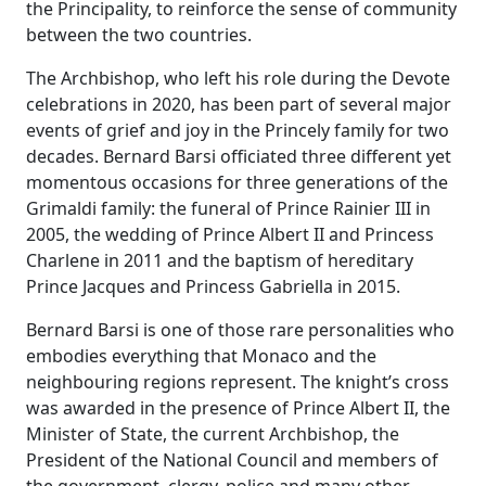
the Principality, to reinforce the sense of community
between the two countries.
The Archbishop, who left his role during the Devote
celebrations in 2020, has been part of several major
events of grief and joy in the Princely family for two
decades. Bernard Barsi officiated three different yet
momentous occasions for three generations of the
Grimaldi family: the funeral of Prince Rainier III in
2005, the wedding of Prince Albert II and Princess
Charlene in 2011 and the baptism of hereditary
Prince Jacques and Princess Gabriella in 2015.
Bernard Barsi is one of those rare personalities who
embodies everything that Monaco and the
neighbouring regions represent. The knight’s cross
was awarded in the presence of Prince Albert II, the
Minister of State, the current Archbishop, the
President of the National Council and members of