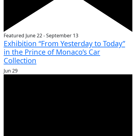
Featured
June 22
-
September 13
Exhibition “From Yesterday to Today”
in the Prince of Monaco’s Car
Collection
Jun
29