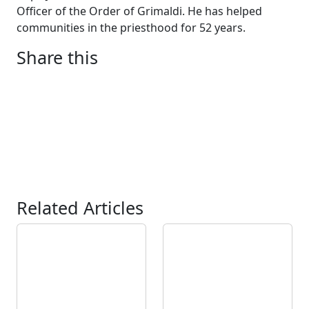
Officer of the Order of Grimaldi. He has helped
communities in the priesthood for 52 years.
Share this
Related Articles