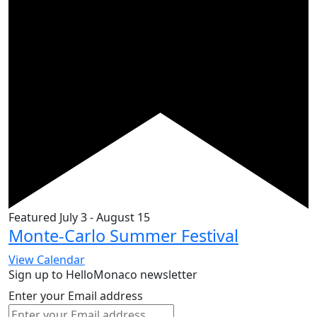
Featured
July 3
-
August 15
Monte-Carlo Summer Festival
View Calendar
Sign up to HelloMonaco newsletter
Enter your Email address