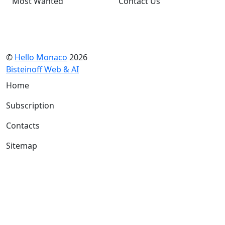
Most Wanted
Contact Us
©
Hello Monaco
2026
Bisteinoff Web & AI
Home
Subscription
Contacts
Sitemap