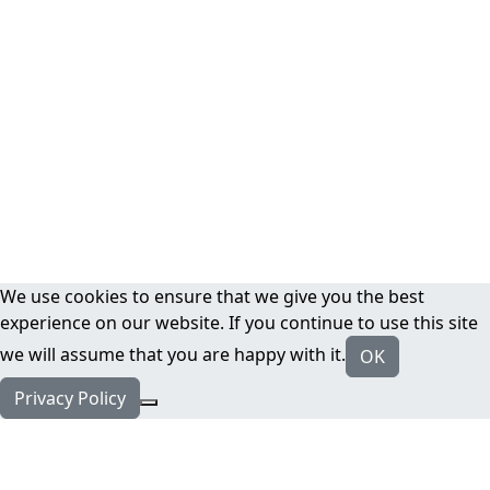
We use cookies to ensure that we give you the best
experience on our website. If you continue to use this site
we will assume that you are happy with it.
OK
Privacy Policy