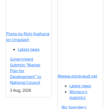
Photo by Rishi Jhajharia
on Unsplash
Latest news
Government
Submits “Master
Plan for
@www.stockvault.net
Development” to
National Council
Latest news
3 Aug, 2026
Monaco's
statistics
Big Spenders: