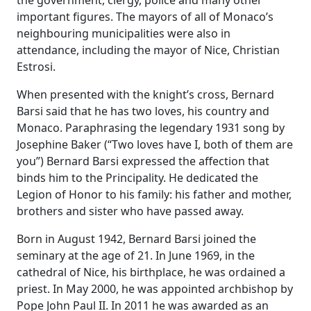
the government, clergy, police and many other
important figures. The mayors of all of Monaco’s
neighbouring municipalities were also in
attendance, including the mayor of Nice, Christian
Estrosi.
When presented with the knight’s cross, Bernard
Barsi said that he has two loves, his country and
Monaco. Paraphrasing the legendary 1931 song by
Josephine Baker (“Two loves have I, both of them are
you”) Bernard Barsi expressed the affection that
binds him to the Principality. He dedicated the
Legion of Honor to his family: his father and mother,
brothers and sister who have passed away.
Born in August 1942, Bernard Barsi joined the
seminary at the age of 21. In June 1969, in the
cathedral of Nice, his birthplace, he was ordained a
priest. In May 2000, he was appointed archbishop by
Pope John Paul II. In 2011 he was awarded as an