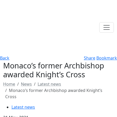
Back
Share
Bookmark
Monaco’s former Archbishop
awarded Knight’s Cross
Home
News
Latest news
Monaco’s former Archbishop awarded Knight’s
Cross
Latest news