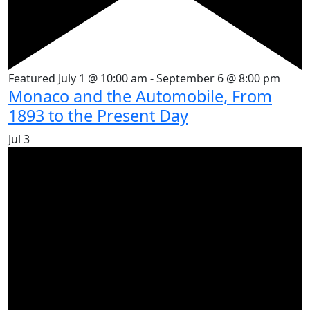
Featured
July 1 @ 10:00 am
-
September 6 @ 8:00 pm
Monaco and the Automobile, From
1893 to the Present Day
Jul
3