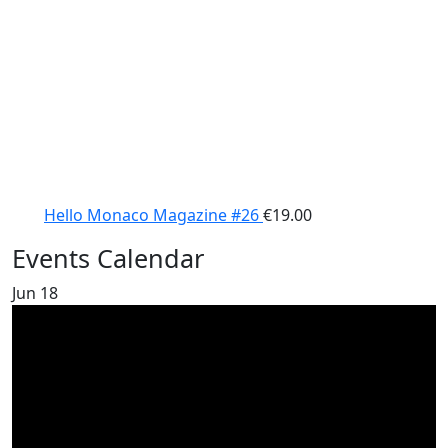
Hello Monaco Magazine #26
€
19.00
Events Calendar
Jun
18