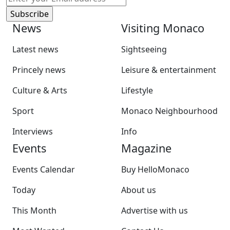
News
Visiting Monaco
Latest news
Sightseeing
Princely news
Leisure & entertainment
Culture & Arts
Lifestyle
Sport
Monaco Neighbourhood
Interviews
Info
Events
Magazine
Events Calendar
Buy HelloMonaco
Today
About us
This Month
Advertise with us