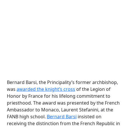
Bernard Barsi, the Principality’s former archbishop,
was
awarded the knight’s cross
of
the Legion of
Honor
by France for his lifelong commitment to
priesthood. The award was presented by the French
Ambassador to Monaco, Laurent Stefanini, at the
FANB high school.
Bernard Barsi
insisted on
receiving the distinction from the French Republic in