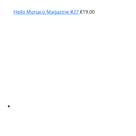
Hello Monaco Magazine #27
€
19.00