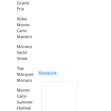
Grand
Prix
Rolex
Monte-
Carlo
Masters
Monaco
Yacht
Show
Top
Magazine
Marques
Monaco
Monte-
Carlo
Summer
Festival