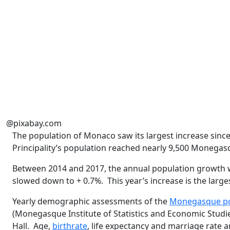
@pixabay.com
The population of Monaco saw its largest increase sinc
Principality’s population reached nearly 9,500 Monegas
Between 2014 and 2017, the annual population growth w
slowed down to + 0.7%.
This year’s increase is the larg
Yearly demographic assessments of the
Monegasque po
(Monegasque Institute of Statistics and Economic Studies
Hall.
Age,
birthrate
, life expectancy and marriage rate 