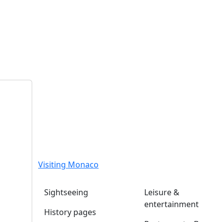
Visiting Monaco
Sightseeing
Leisure &
entertainment
History pages