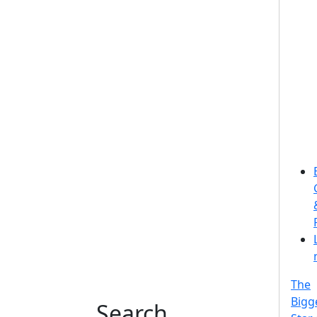
The
Bigg
Search