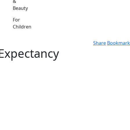
&
Beauty
For
Children
Share
Bookmark
 Expectancy