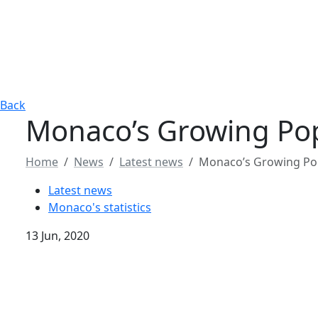
Back
Monaco’s Growing Pop
Home
News
Latest news
Monaco’s Growing Pop
Latest news
Monaco's statistics
13 Jun, 2020