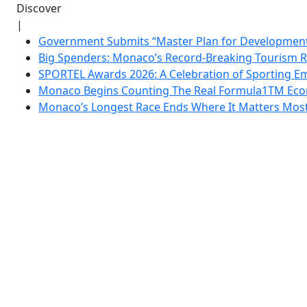
Discover
|
Government Submits “Master Plan for Development”
Big Spenders: Monaco’s Record-Breaking Tourism 
SPORTEL Awards 2026: A Celebration of Sporting Em
Monaco Begins Counting The Real Formula1TM Eco
Monaco’s Longest Race Ends Where It Matters Most: