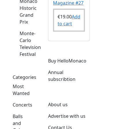
Monaco
Magazine #27
Historic
Grand
€
19.00
Add
Prix
to cart
Monte-
Carlo
Television
Festival
Buy HelloMonaco
Annual
Categories
subscribtion
Most
Wanted
About us
Concerts
Advertise with us
Balls
and
Contact Us