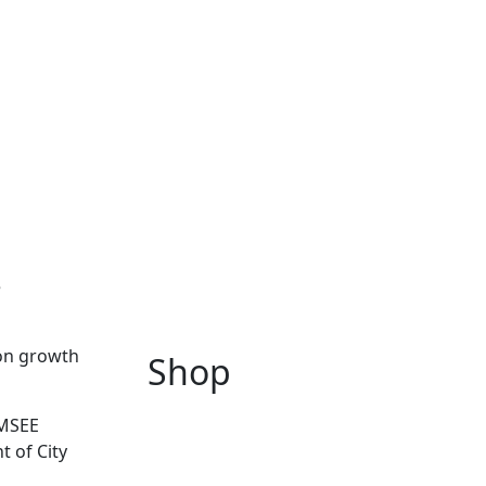
e
ion growth
Shop
IMSEE
t of City