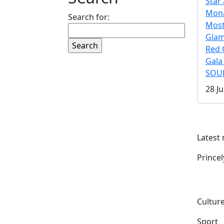
Star 
Mona
Search for:
Mos
Gla
Red 
Gala
SOUL
28 Ju
Latest
Prince
Culture
Sport