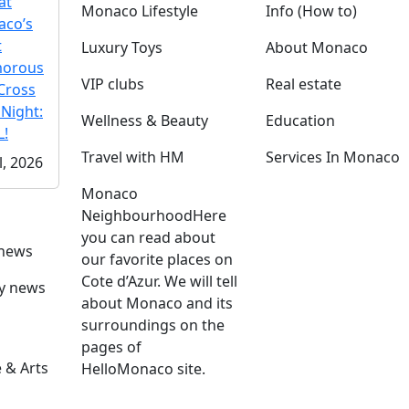
at
Monaco Lifestyle
Info (How to)
co’s
t
Luxury Toys
About Monaco
morous
VIP clubs
Real estate
Cross
 Night:
Wellness & Beauty
Education
!
Travel with HM
Services In Monaco
l, 2026
Monaco
Neighbourhood
Here
you can read about
 news
our favorite places on
Cote d’Azur. We will tell
ly news
about Monaco and its
surroundings on the
pages of
 & Arts
HelloMonaco site.