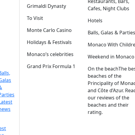
Restaurants, Bars,
Grimaldi Dynasty
Cafes, Night Clubs
To Visit
Hotels
Monte Carlo Casino
Balls, Galas & Partie
Holidays & Festivals
Monaco With Childr
Monaco’s celebrities
Weekend in Monaco
Grand Prix Formula 1
On the beach
The be
Balls,
beaches of the
Galas
Principality of Mona
&
and Côte d’Azur. Rea
Parties
our reviews of the
Latest
beaches and their
news
rating.
est