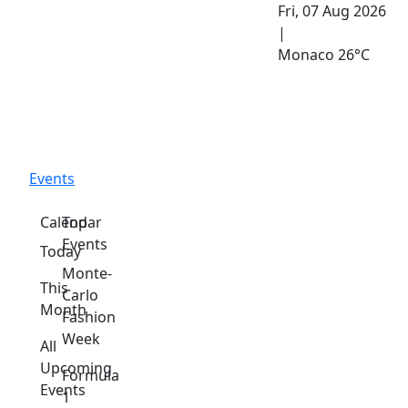
Fri, 07 Aug 2026
|
Monaco
26°C
Events
Calendar
Top
Events
Today
Monte-
This
Carlo
Month
Fashion
Week
All
Upcoming
Formula
Events
1