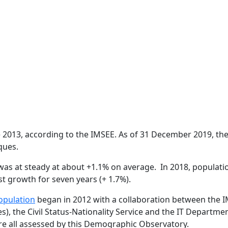
e 2013, according to the IMSEE. As of 31 December 2019, th
ques.
as at steady at about +1.1% on average.
In 2018, populat
est growth for seven years (+ 1.7%).
pulation
began in 2012 with a collaboration between the 
), the Civil Status-Nationality Service and the IT Departmen
are all assessed by this Demographic Observatory.