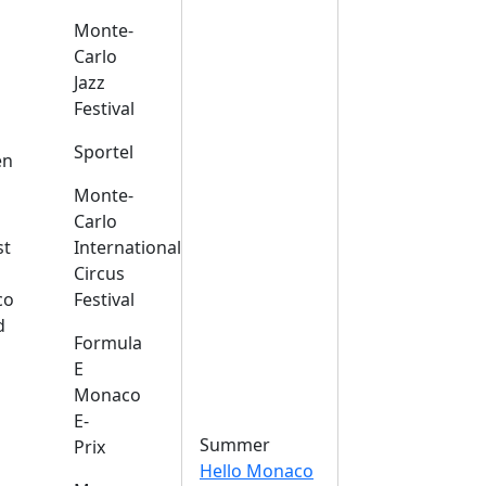
Monte-
Carlo
Jazz
Festival
s
Sportel
en
Monte-
Carlo
st
International
Circus
co
Festival
d
Formula
E
Monaco
E-
Summer
Prix
Hello Monaco