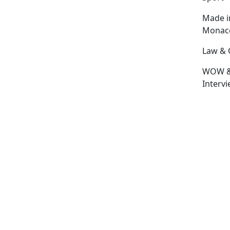
Made i
Monac
Law & 
WOW 
Interv