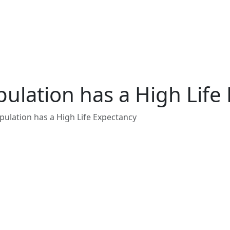
ulation has a High Life
ulation has a High Life Expectancy