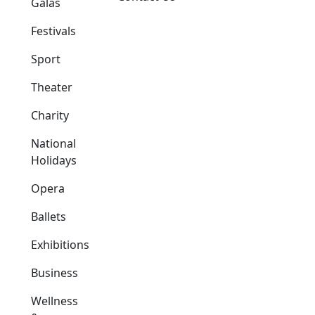
Galas
Festivals
Sport
Theater
Charity
National
Holidays
Opera
Ballets
Exhibitions
Business
Wellness