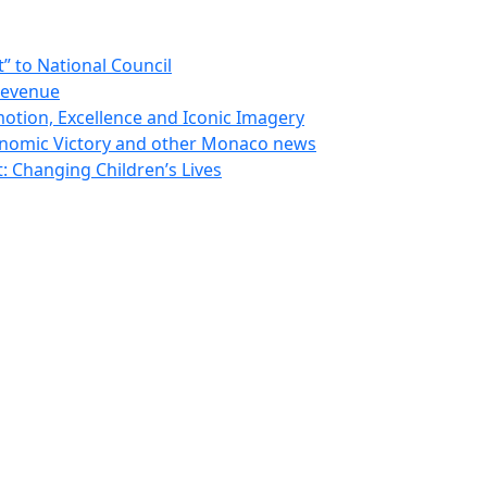
 to National Council
Revenue
otion, Excellence and Iconic Imagery
nomic Victory and other Monaco news
 Changing Children’s Lives