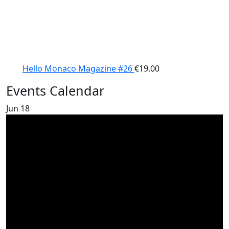
Hello Monaco Magazine #26
€
19.00
Events Calendar
Jun
18