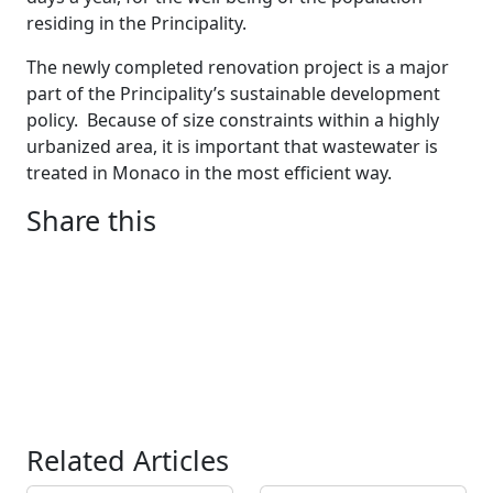
residing in the Principality.
The newly completed renovation project is a major
part of the Principality’s sustainable development
policy.
Because of size constraints within a highly
urbanized area, it is important that wastewater is
treated in Monaco in the most efficient way.
Share this
Related Articles