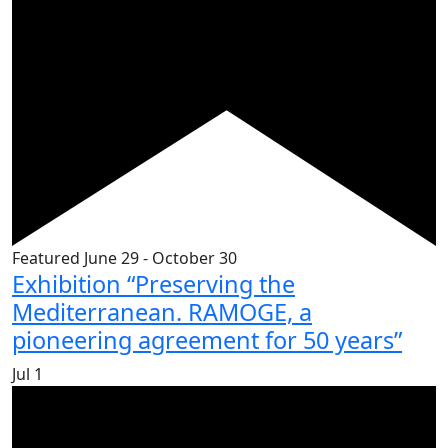
Featured
June 29
-
October 30
Exhibition “Preserving the
Mediterranean. RAMOGE, a
pioneering agreement for 50 years”
Jul
1