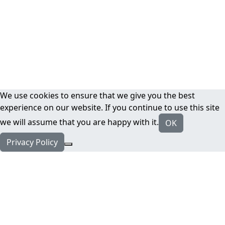
We use cookies to ensure that we give you the best
experience on our website. If you continue to use this site
we will assume that you are happy with it.
OK
Privacy Policy