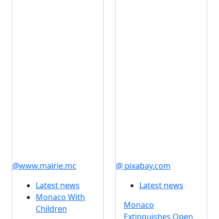
@www.mairie.mc
@ pixabay.com
Latest news
Latest news
Monaco With
Monaco
Children
Extinguishes Open