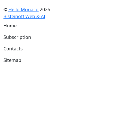
©
Hello Monaco
2026
Bisteinoff Web & AI
Home
Subscription
Contacts
Sitemap