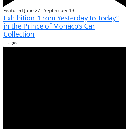
Featured
June 22
-
September 13
Exhibition “From Yesterday to Today”
in the Prince of Monaco’s Car
Collection
Jun
29