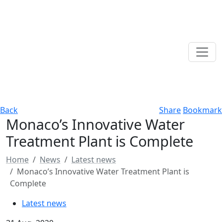
Back
Share
Bookmark
Monaco’s Innovative Water
Treatment Plant is Complete
Home
News
Latest news
Monaco’s Innovative Water Treatment Plant is
Complete
Latest news