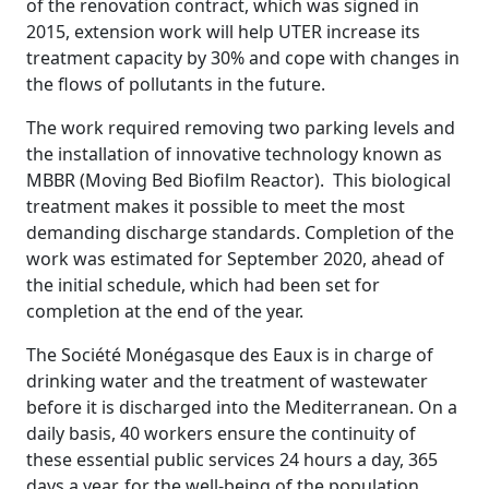
of the renovation contract, which was signed in
2015, extension work will help UTER increase its
treatment capacity by 30% and cope with changes in
the flows of pollutants in the future.
The work required removing two parking levels and
the installation of innovative technology known as
MBBR (Moving Bed Biofilm Reactor). This biological
treatment makes it possible to meet the most
demanding discharge standards. Completion of the
work was estimated for September 2020, ahead of
the initial schedule, which had been set for
completion at the end of the year.
The Société Monégasque des Eaux is in charge of
drinking water and the treatment of wastewater
before it is discharged into the Mediterranean. On a
daily basis, 40 workers ensure the continuity of
these essential public services 24 hours a day, 365
days a year, for the well-being of the population