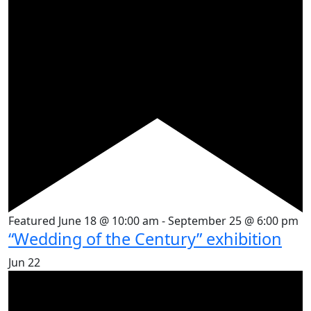
Featured
June 18 @ 10:00 am
-
September 25 @ 6:00 pm
“Wedding of the Century” exhibition
Jun
22