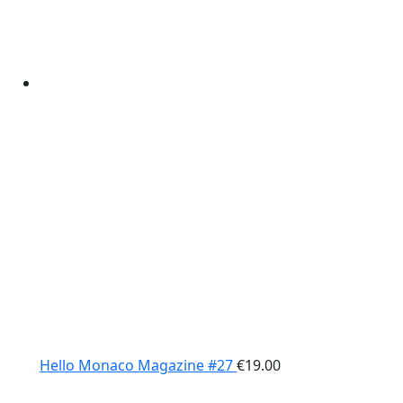
Hello Monaco Magazine #27
€
19.00