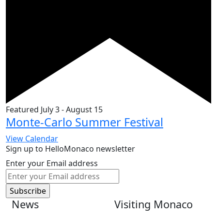
Featured
July 3
-
August 15
Monte-Carlo Summer Festival
View Calendar
Sign up to HelloMonaco newsletter
Enter your Email address
News
Visiting Monaco