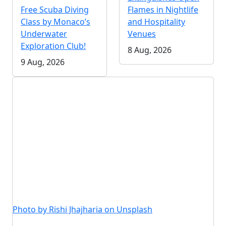
Free Scuba Diving
Flames in Nightlife
Class by Monaco’s
and Hospitality
Underwater
Venues
Exploration Club!
8 Aug, 2026
9 Aug, 2026
Photo by Rishi Jhajharia on Unsplash