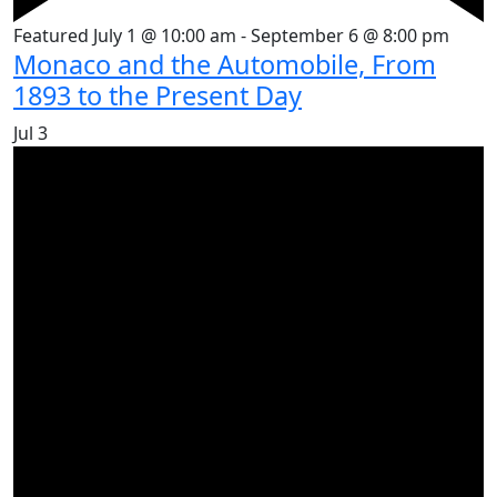
Featured
July 1 @ 10:00 am
-
September 6 @ 8:00 pm
Monaco and the Automobile, From
1893 to the Present Day
Jul
3