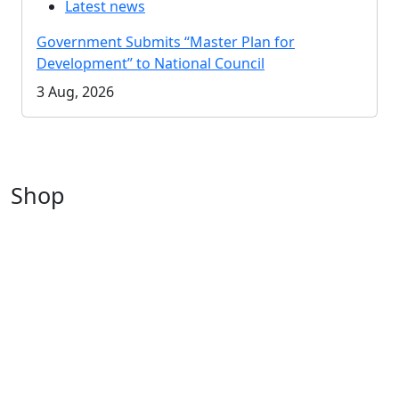
Latest news
Government Submits “Master Plan for
Development” to National Council
3 Aug, 2026
Shop