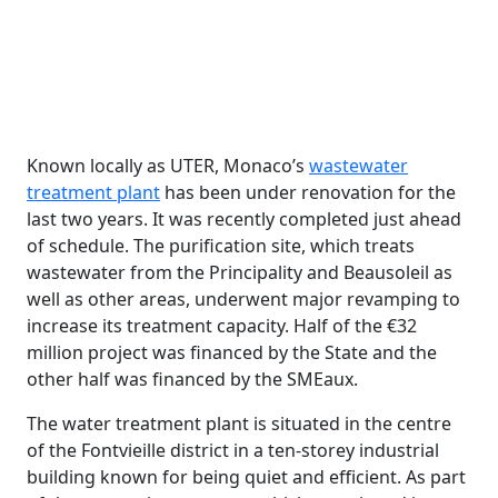
Known locally as UTER, Monaco’s
wastewater
treatment plant
has been under renovation for the
last two years. It was recently completed just ahead
of schedule. The purification site, which treats
wastewater from the Principality and Beausoleil as
well as other areas, underwent major revamping to
increase its treatment capacity. Half of the €32
million project was financed by the State and the
other half was financed by the SMEaux.
The water treatment plant is situated in the centre
of the Fontvieille district in a ten-storey industrial
building known for being quiet and efficient. As part