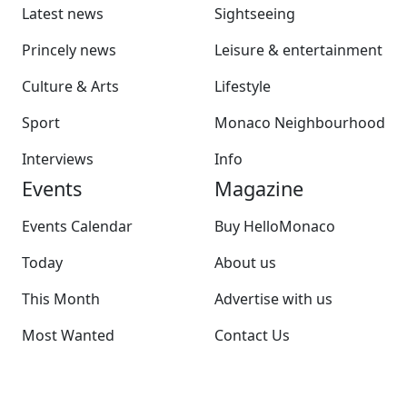
Latest news
Sightseeing
Princely news
Leisure & entertainment
Culture & Arts
Lifestyle
Sport
Monaco Neighbourhood
Interviews
Info
Events
Magazine
Events Calendar
Buy HelloMonaco
Today
About us
This Month
Advertise with us
Most Wanted
Contact Us