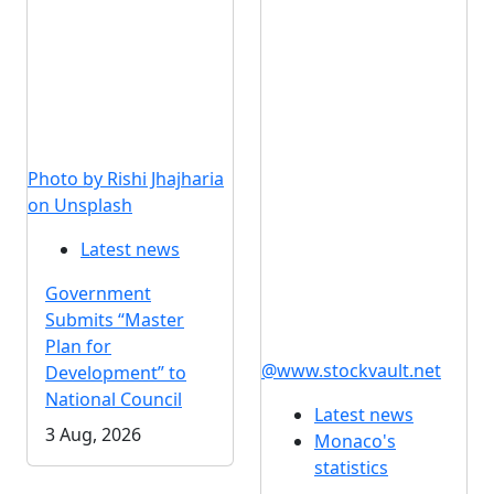
Photo by Rishi Jhajharia
on Unsplash
Latest news
Government
Submits “Master
Plan for
@www.stockvault.net
Development” to
National Council
Latest news
3 Aug, 2026
Monaco's
statistics