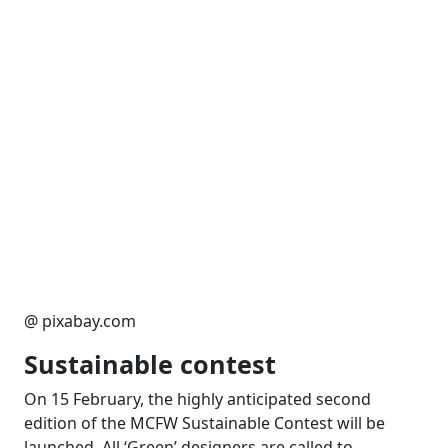
@ pixabay.com
Sustainable contest
On 15 February, the highly anticipated second
edition of the MCFW Sustainable Contest will be
launched. All ‘Green’ designers are called to