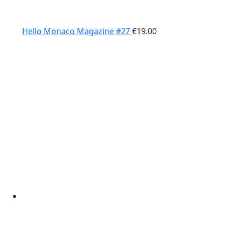
Hello Monaco Magazine #27
€
19.00