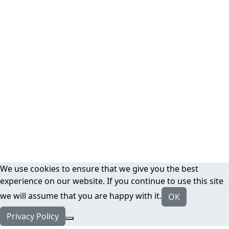
We use cookies to ensure that we give you the best
experience on our website. If you continue to use this site
we will assume that you are happy with it.
OK
Privacy Policy