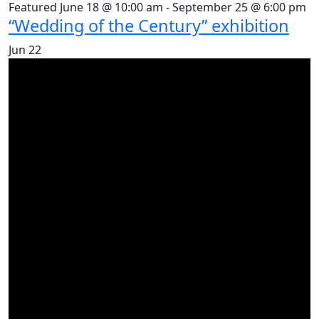
Featured
June 18 @ 10:00 am
-
September 25 @ 6:00 pm
“Wedding of the Century” exhibition
Jun
22