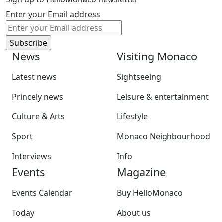
Enter your Email address
News
Visiting Monaco
Latest news
Sightseeing
Princely news
Leisure & entertainment
Culture & Arts
Lifestyle
Sport
Monaco Neighbourhood
Interviews
Info
Events
Magazine
Events Calendar
Buy HelloMonaco
Today
About us