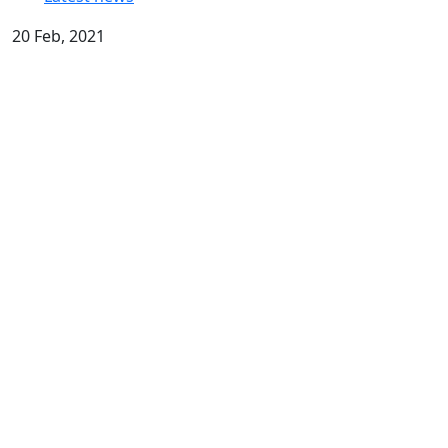
20 Feb, 2021