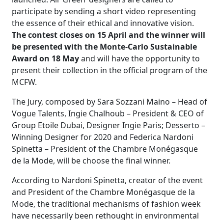
participate by sending a short video representing
the essence of their ethical and innovative vision.
The contest closes on 15 April and the winner will
be presented with the Monte-Carlo Sustainable
Award on 18 May
and will have the opportunity to
present their collection in the official program of the
MCFW.
The Jury, composed by Sara Sozzani Maino – Head of
Vogue Talents, Ingie Chalhoub – President & CEO of
Group Etoile Dubai, Designer Ingie Paris; Desserto –
Winning Designer for 2020 and Federica Nardoni
Spinetta – President of the Chambre Monégasque
de la Mode, will be choose the final winner.
According to Nardoni Spinetta, creator of the event
and President of the Chambre Monégasque de la
Mode, the traditional mechanisms of fashion week
have necessarily been rethought in environmental