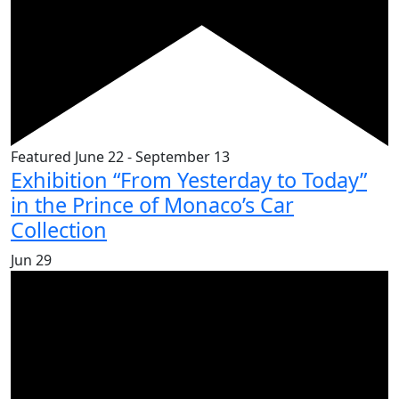
Featured
June 22
-
September 13
Exhibition “From Yesterday to Today”
in the Prince of Monaco’s Car
Collection
Jun
29