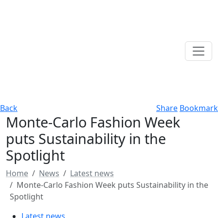
Back
Share
Bookmark
Monte-Carlo Fashion Week
puts Sustainability in the
Spotlight
Home
News
Latest news
Monte-Carlo Fashion Week puts Sustainability in the
Spotlight
Latest news