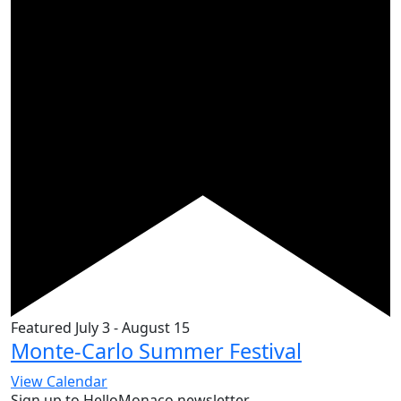
Featured
July 3
-
August 15
Monte-Carlo Summer Festival
View Calendar
Sign up to HelloMonaco newsletter