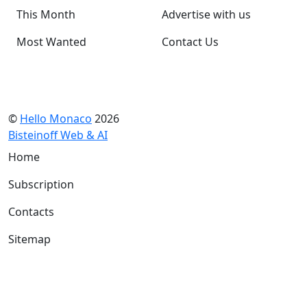
This Month
Advertise with us
Most Wanted
Contact Us
©
Hello Monaco
2026
Bisteinoff Web & AI
Home
Subscription
Contacts
Sitemap