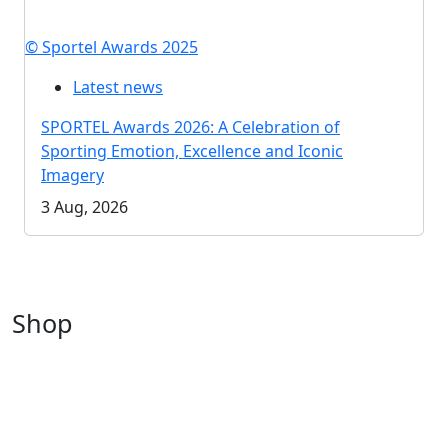
© Sportel Awards 2025
Latest news
SPORTEL Awards 2026: A Celebration of
Sporting Emotion, Excellence and Iconic
Imagery
3 Aug, 2026
Shop