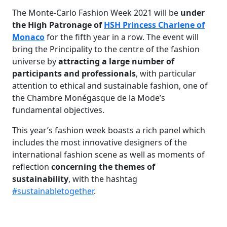
The Monte-Carlo Fashion Week 2021 will be
u
nder
the High Patronage of
HSH Princess Charlene of
Monaco
for the fifth year in a row. The event will
bring the Principality to the centre of the fashion
universe by
attracting a large number of
participants and professionals
, with particular
attention to ethical and sustainable fashion, one of
the Chambre Monégasque de la Mode’s
fundamental objectives.
This year’s fashion week boasts a rich panel which
includes the most innovative designers of the
international fashion scene as well as moments of
reflection
concerning the themes of
sustainability
, with the hashtag
#sustainabletogether
.