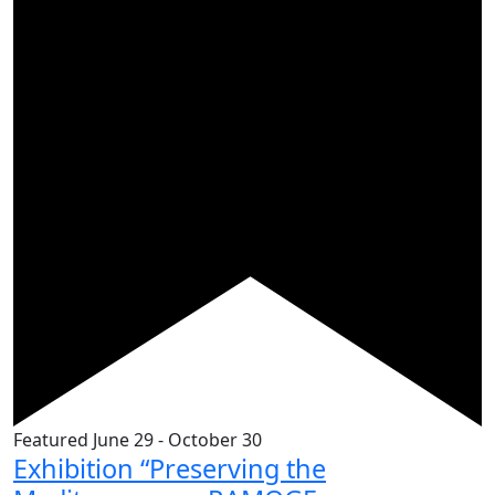
Featured
June 29
-
October 30
Exhibition “Preserving the