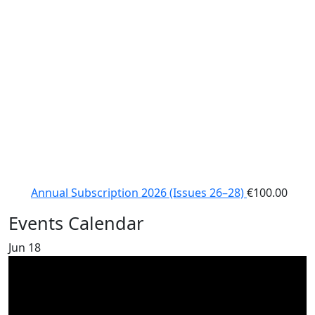
Annual Subscription 2026 (Issues 26–28)
€
100.00
Events Calendar
Jun
18