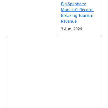
Big Spenders:
Monaco’s Record-
Breaking Tourism
Revenue
3 Aug, 2026