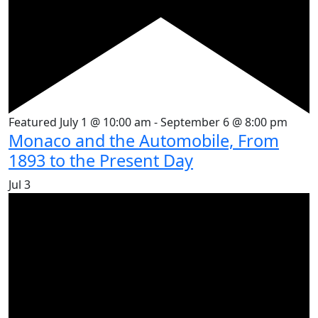
Featured
July 1 @ 10:00 am
-
September 6 @ 8:00 pm
Monaco and the Automobile, From
1893 to the Present Day
Jul
3