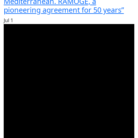
Mediterranean. RAMOGE, a
pioneering agreement for 50 years”
Jul
1