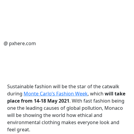
@ pxhere.com
Sustainable fashion will be the star of the catwalk
during
Monte Carlo’s Fashion Week
, which
will take
place from 14-18 May 2021
. With fast fashion being
one the leading causes of global pollution, Monaco
will be showing the world how ethical and
environmental clothing makes everyone look and
feel great.