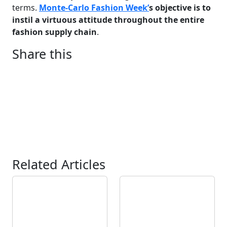
terms.
Monte-Carlo Fashion Week’
s objective is to
instil a virtuous attitude throughout the entire
fashion supply chain
.
Share this
Related Articles