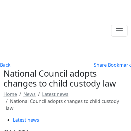
Back
Share
Bookmark
National Council adopts
changes to child custody law
Home
News
Latest news
National Council adopts changes to child custody
law
Latest news