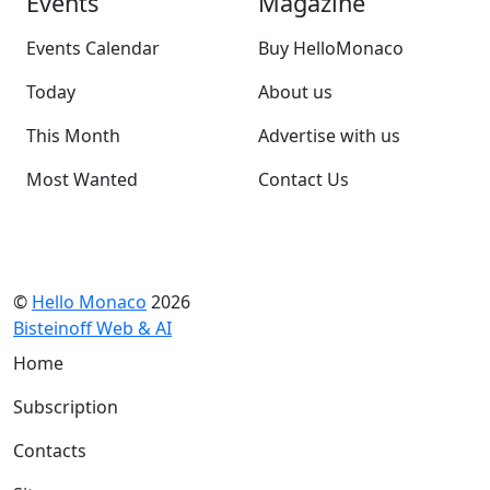
Events
Magazine
Events Calendar
Buy HelloMonaco
Today
About us
This Month
Advertise with us
Most Wanted
Contact Us
©
Hello Monaco
2026
Bisteinoff Web & AI
Home
Subscription
Contacts