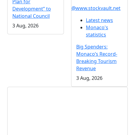
Plan for
@www.stockvault.net
Development” to
National Council
Latest news
3 Aug, 2026
Monaco's
statistics
Big Spenders:
Monaco’s Record-
Breaking Tourism
Revenue
3 Aug, 2026