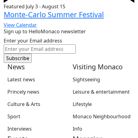
Featured
July 3
-
August 15
Monte-Carlo Summer Festival
View Calendar
Sign up to HelloMonaco newsletter
Enter your Email address
News
Visiting Monaco
Latest news
Sightseeing
Princely news
Leisure & entertainment
Culture & Arts
Lifestyle
Sport
Monaco Neighbourhood
Interviews
Info