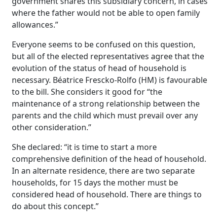
government shares this subsidiary concern, in cases
where the father would not be able to open family
allowances.”
Everyone seems to be confused on this question,
but all of the elected representatives agree that the
evolution of the status of head of household is
necessary. Béatrice Frescko-Rolfo (HM) is favourable
to the bill. She considers it good for “the
maintenance of a strong relationship between the
parents and the child which must prevail over any
other consideration.”
She declared: “it is time to start a more
comprehensive definition of the head of household.
In an alternate residence, there are two separate
households, for 15 days the mother must be
considered head of household. There are things to
do about this concept.”