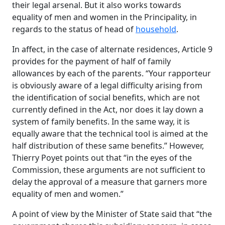
their legal arsenal. But it also works towards
equality of men and women in the Principality, in
regards to the status of head of
household
.
In affect, in the case of alternate residences, Article 9
provides for the payment of half of family
allowances by each of the parents. “Your rapporteur
is obviously aware of a legal difficulty arising from
the identification of social benefits, which are not
currently defined in the Act, nor does it lay down a
system of family benefits. In the same way, it is
equally aware that the technical tool is aimed at the
half distribution of these same benefits.” However,
Thierry Poyet points out that “in the eyes of the
Commission, these arguments are not sufficient to
delay the approval of a measure that garners more
equality of men and women.”
A point of view by the Minister of State said that “the