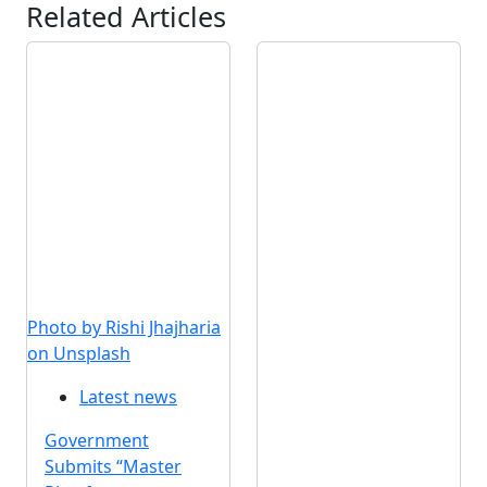
Related Articles
Photo by Rishi Jhajharia
on Unsplash
Latest news
Government
Submits “Master