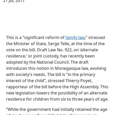
21 Jul, 2017
This is a “significant reform of
family law
,” stressed
the Minister of State, Serge Telle, at the time of the
vote on the bill. Draft Law No. 922, on ‘alternate
residence,’ or joint custody, has recently been
adopted by the National Council. The draft
introduces this notion in Monegasque law, evolving
with society’s needs. The bill is “in the primary
interest of the child”, stressed Thierry Poyet,
rapporteur of the bill before the High Assembly. This
new legislation lowers the possibility of an alternate
residence for children from six to three years of age.
“While the government had initially retained the age