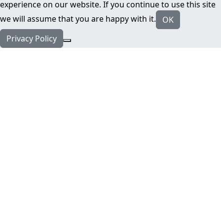
experience on our website. If you continue to use this site
we will assume that you are happy with it.
OK
Privacy Policy