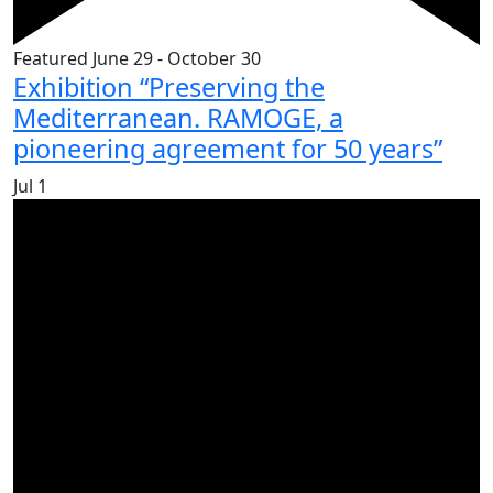
Featured
June 29
-
October 30
Exhibition “Preserving the
Mediterranean. RAMOGE, a
pioneering agreement for 50 years”
Jul
1