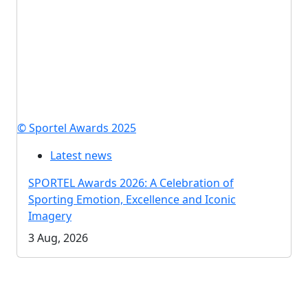
© Sportel Awards 2025
Latest news
SPORTEL Awards 2026: A Celebration of
Sporting Emotion, Excellence and Iconic
Imagery
3 Aug, 2026