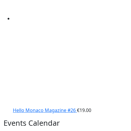
Hello Monaco Magazine #26
€
19.00
Events Calendar