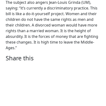
The subject also angers Jean-Louis Grinda (UM),
saying: “it’s currently a discriminatory practice. This
bill is like a do-it-yourself project. Women and their
children do not have the same rights as men and
their children. A divorced woman would have more
rights than a married woman. It is the height of
absurdity. It is the forces of money that are fighting
these changes. It is high time to leave the Middle-
Ages.”
Share this