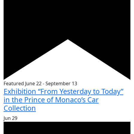
Featured
June 22
-
September 13
Exhibition “From Yesterday to Today”
in the Prince of Monaco’s Car
Collection
Jun
29