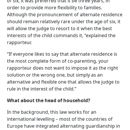
of six, it was preferred that it be three years, in
order to provide more flexibility to families.
Although the pronouncement of alternate residence
should remain relatively rare under the age of six, it
will allow the judge to resort to it when the best
interests of the child commands it, “explained the
rapporteur.
“If everyone likes to say that alternate residence is
the most complete form of co-parenting, your
rapporteur does not want to impose it as the right
solution or the wrong one, but simply as an
alternative and flexible one that allows the judge to
rule in the interest of the child.”
What about the head of household?
In the background, this law works for an
international levelling – most of the countries of
Europe have integrated alternating guardianship in