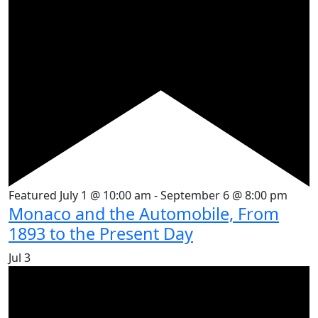
Featured
July 1 @ 10:00 am
-
September 6 @ 8:00 pm
Monaco and the Automobile, From
1893 to the Present Day
Jul
3