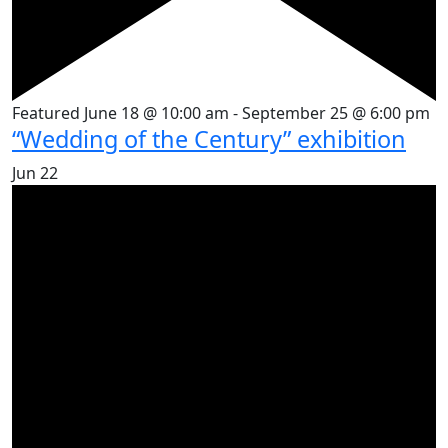
Featured
June 18 @ 10:00 am
-
September 25 @ 6:00 pm
“Wedding of the Century” exhibition
Jun
22