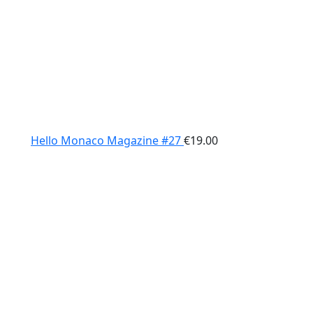
Hello Monaco Magazine #27
€
19.00