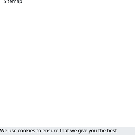
Sitemap
We use cookies to ensure that we give you the best