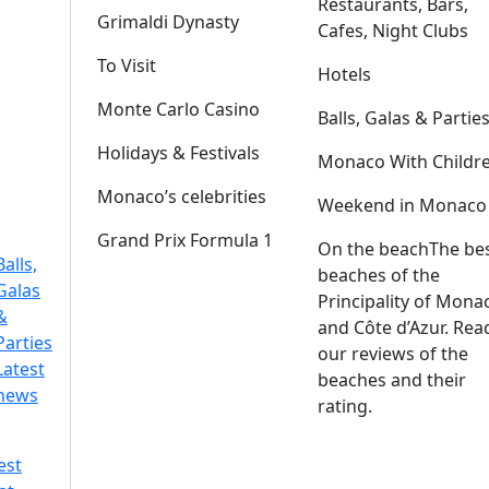
Restaurants, Bars,
Grimaldi Dynasty
Cafes, Night Clubs
To Visit
Hotels
Monte Carlo Casino
Balls, Galas & Partie
Holidays & Festivals
Monaco With Childr
Monaco’s celebrities
Weekend in Monaco
Grand Prix Formula 1
On the beach
The be
Balls,
beaches of the
Galas
Principality of Mona
&
and Côte d’Azur. Rea
Parties
our reviews of the
Latest
beaches and their
news
rating.
est