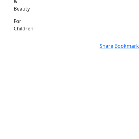
&
Beauty
For
Children
Share
Bookmark