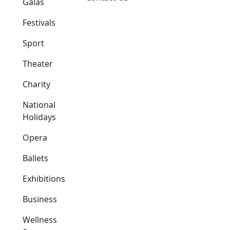
Galas
Festivals
Sport
Theater
Charity
National
Holidays
Opera
Ballets
Exhibitions
Business
Wellness