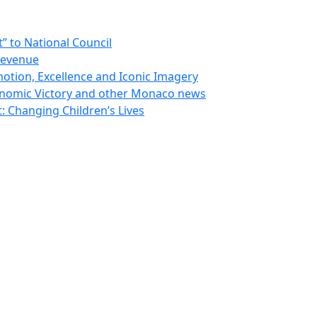
 to National Council
Revenue
otion, Excellence and Iconic Imagery
nomic Victory and other Monaco news
 Changing Children’s Lives