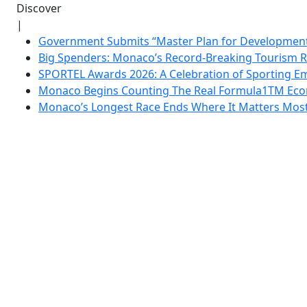
Discover
|
Government Submits “Master Plan for Development”
Big Spenders: Monaco’s Record-Breaking Tourism 
SPORTEL Awards 2026: A Celebration of Sporting Em
Monaco Begins Counting The Real Formula1TM Eco
Monaco’s Longest Race Ends Where It Matters Most: