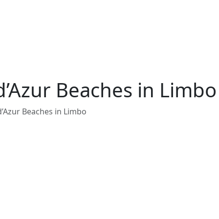
d’Azur Beaches in Limbo
d’Azur Beaches in Limbo