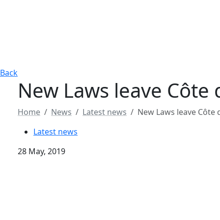
Back
New Laws leave Côte 
Home
News
Latest news
New Laws leave Côte 
Latest news
28 May, 2019