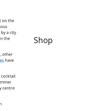
t on the
rous
by a city
Shop
in the
, other
es
have
 cocktail
summer
y centre
h