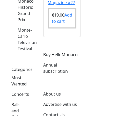
Monaco
Magazine #27
Historic
Grand
€
19.00
Add
Prix
to cart
Monte-
Carlo
Television
Festival
Buy HelloMonaco
Annual
Categories
subscribtion
Most
Wanted
About us
Concerts
Advertise with us
Balls
and
Contact Us