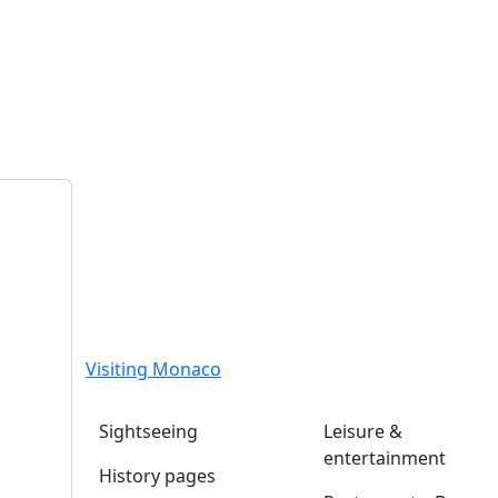
Visiting Monaco
Sightseeing
Leisure &
entertainment
History pages