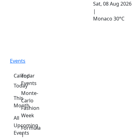
Sat, 08 Aug 2026
|
Monaco
30°C
Events
Calendar
Top
Events
Today
Monte-
This
Carlo
Month
Fashion
Week
All
Upcoming
Formula
Events
1