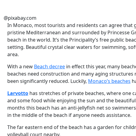
@pixabay.com
In Monaco, most tourists and residents can agree that go
pristine Mediterranean and surrounded by Princesse G
beach in the world. It’s the Principality’s free public b
setting. Beautiful crystal clear waters for swimming, so
area.
With a new
Beach decree
in effect this year, many beac
beaches need construction and many aging structures r
been significantly reduced. Luckily,
Monaco’s beaches
ha
Larvotto
has stretches of private beaches, where one ca
and some food while enjoying the sun and the beautiful
months this beach has an anti-jellyfish net so swimmers 
in the middle of the beach if anyone needs assistance.
The far eastern end of the beach has a garden for childr
volleyball court nearby.