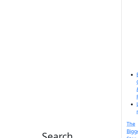
The
Bigg
Search