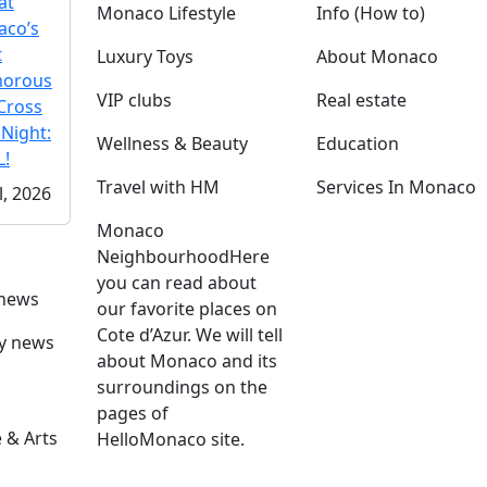
at
Monaco Lifestyle
Info (How to)
co’s
t
Luxury Toys
About Monaco
morous
VIP clubs
Real estate
Cross
 Night:
Wellness & Beauty
Education
!
Travel with HM
Services In Monaco
l, 2026
Monaco
Neighbourhood
Here
you can read about
 news
our favorite places on
Cote d’Azur. We will tell
ly news
about Monaco and its
surroundings on the
pages of
 & Arts
HelloMonaco site.