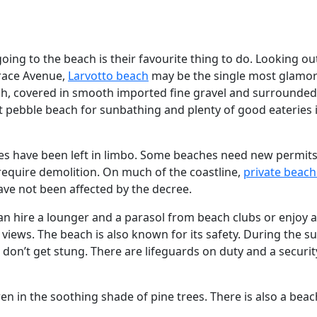
ing to the beach is their favourite thing to do. Looking ou
race Avenue,
Larvotto beach
may be the single most glamo
each, covered in smooth imported fine gravel and surrounded 
ft pebble beach for sunbathing and plenty of good eateries 
hes have been left in limbo. Some beaches need new permits
equire demolition. On much of the coastline,
private beach
ve not been affected by the decree.
n hire a lounger and a parasol from beach clubs or enjoy a
 views. The beach is also known for its safety. During the 
don’t get stung. There are lifeguards on duty and a securit
en in the soothing shade of pine trees. There is also a beac