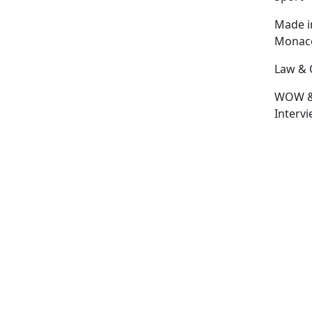
Made i
Monac
Law & 
WOW 
Interv