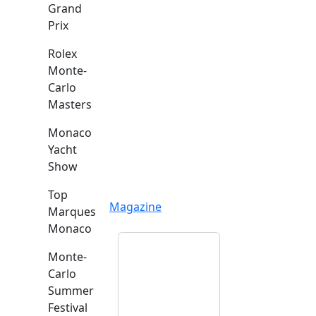
Grand
Prix
Rolex
Monte-
Carlo
Masters
Monaco
Yacht
Show
Top
Magazine
Marques
Monaco
Monte-
Carlo
Summer
Festival