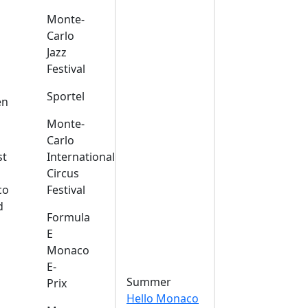
Monte-
Carlo
Jazz
Festival
s
Sportel
en
Monte-
Carlo
st
International
Circus
co
Festival
d
Formula
E
Monaco
E-
Summer
Prix
Hello Monaco