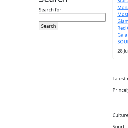
Star 
Mona
Search for:
Mos
Gla
Red 
Gala
SOUL
28 Ju
Latest
Prince
Culture
Sport