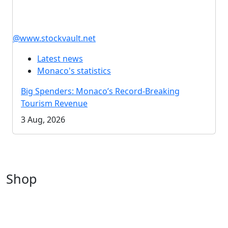
@www.stockvault.net
Latest news
Monaco's statistics
Big Spenders: Monaco’s Record-Breaking
Tourism Revenue
3 Aug, 2026
Shop