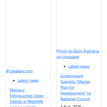
Photo by Rishi Jhajharia
on Unsplash
Latest news
@ pixabay.com
Government
Latest news
Submits “Master
Plan for
Monaco
Development” to
Extinguishes Open
National Council
Flames in Nightlife
3 Aug, 2026