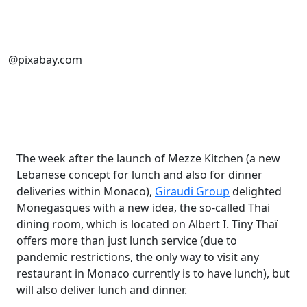
@pixabay.com
The week after the launch of Mezze Kitchen (a new
Lebanese concept for lunch and also for dinner
deliveries within Monaco),
Giraudi Group
delighted
Monegasques with a new idea, the so-called Thai
dining room, which is located on Albert I. Tiny Thaï
offers more than just lunch service (due to
pandemic restrictions, the only way to visit any
restaurant in Monaco currently is to have lunch), but
will also deliver lunch and dinner.