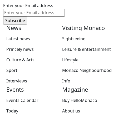
Enter your Email address
News
Visiting Monaco
Latest news
Sightseeing
Princely news
Leisure & entertainment
Culture & Arts
Lifestyle
Sport
Monaco Neighbourhood
Interviews
Info
Events
Magazine
Events Calendar
Buy HelloMonaco
Today
About us