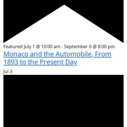
Featured
July 1 @ 10:00 am
-
September 6 @ 8:00 pm
Monaco and the Automobile, From
1893 to the Present Day
Jul
3