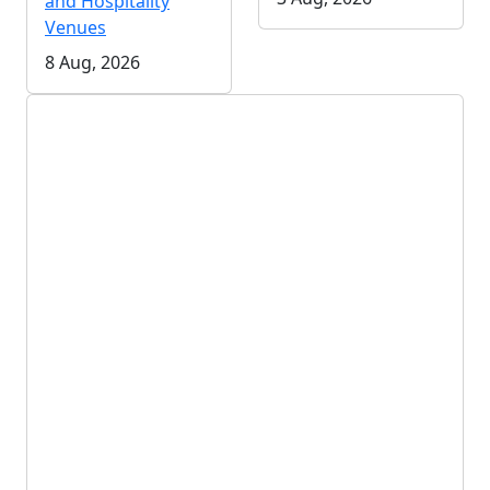
and Hospitality
Venues
8 Aug, 2026