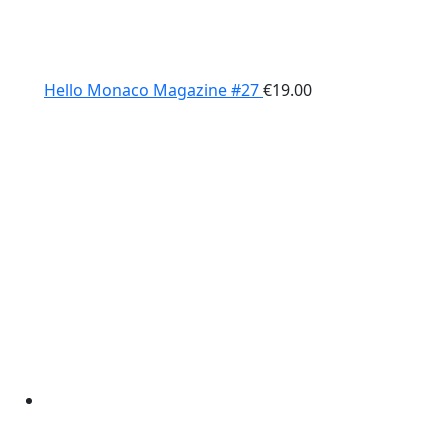
Hello Monaco Magazine #27
€
19.00