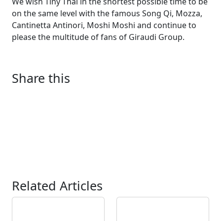
We wish Tiny Thaï in the shortest possible time to be
on the same level with the famous Song Qi, Mozza,
Cantinetta Antinori, Moshi Moshi and continue to
please the multitude of fans of Giraudi Group.
Share this
Related Articles