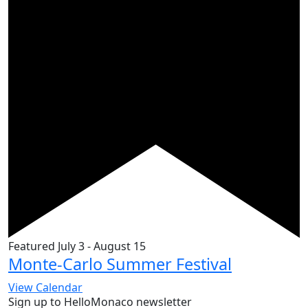
Featured
July 3
-
August 15
Monte-Carlo Summer Festival
View Calendar
Sign up to HelloMonaco newsletter