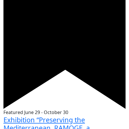
Featured
June 29
-
October 30
Exhibition “Preserving the
Mediterranean. RAMOGE, a