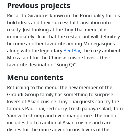
Previous projects
Riccardo Giraudi is known in the Principality for his
bold ideas and their successful translation into
reality. Just looking at the Tiny Thaï menu, it is
immediately clear that the restaurant will definitely
become another favourite among Monegasques
along with the legendary
BeefBar
, the cozy ambient
Mozza and for the Chinese cuisine lover – their
favourite destination “Song Qi”.
Menu contents
Returning to the menu, the new member of the
Giraudi Group family has something to surprise
lovers of Asian cuisine. Tiny Thaï guests can try the
famous Pad Thai, red curry, fresh papaya salad, Tom
Yam with shrimp and even mango rice. The menu
includes both traditional Asian cuisine and rare
dishes for the more adventurous lovers of the