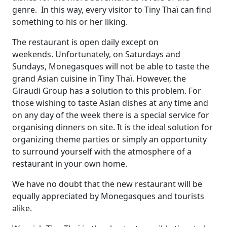
genre. In this way, every visitor to Tiny Thaï can find
something to his or her liking.
The restaurant is open daily except on
weekends. Unfortunately, on Saturdays and
Sundays, Monegasques will not be able to taste the
grand Asian cuisine in Tiny Thaï. However, the
Giraudi Group has a solution to this problem. For
those wishing to taste Asian dishes at any time and
on any day of the week there is a special service for
organising dinners on site. It is the ideal solution for
organizing theme parties or simply an opportunity
to surround yourself with the atmosphere of a
restaurant in your own home.
We have no doubt that the new restaurant will be
equally appreciated by Monegasques and tourists
alike.