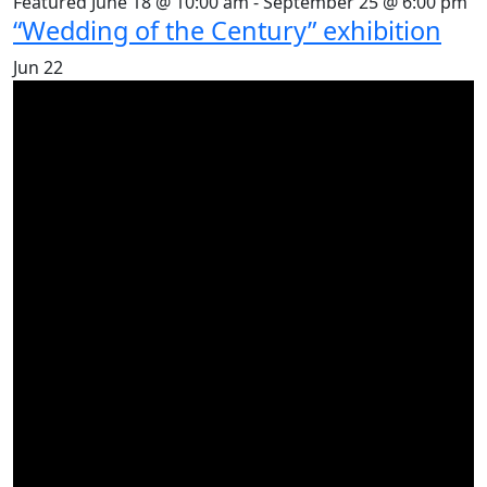
Featured
June 18 @ 10:00 am
-
September 25 @ 6:00 pm
“Wedding of the Century” exhibition
Jun
22