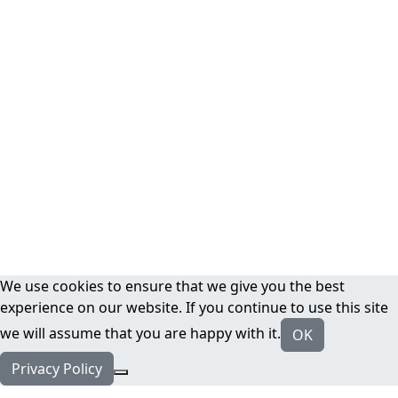
We use cookies to ensure that we give you the best
experience on our website. If you continue to use this site
we will assume that you are happy with it.
OK
Privacy Policy