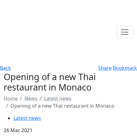
Back
Share
Bookmark
Opening of a new Thai
restaurant in Monaco
Home
News
Latest news
Opening of a new Thai restaurant in Monaco
Latest news
26 Mar, 2021