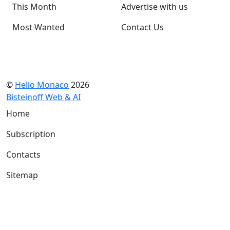
This Month
Advertise with us
Most Wanted
Contact Us
©
Hello Monaco
2026
Bisteinoff Web & AI
Home
Subscription
Contacts
Sitemap