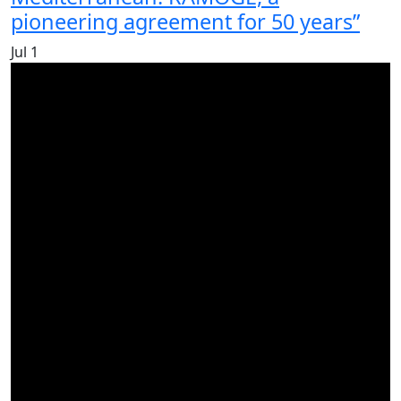
pioneering agreement for 50 years”
Jul
1