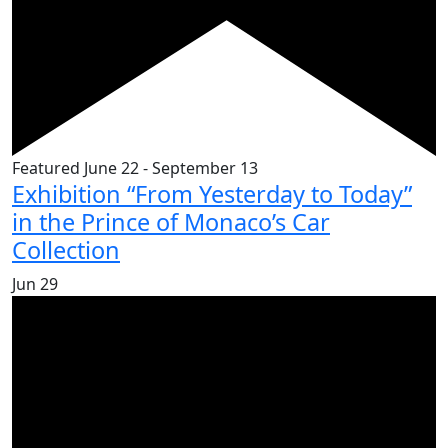
Featured
June 22
-
September 13
Exhibition “From Yesterday to Today”
in the Prince of Monaco’s Car
Collection
Jun
29