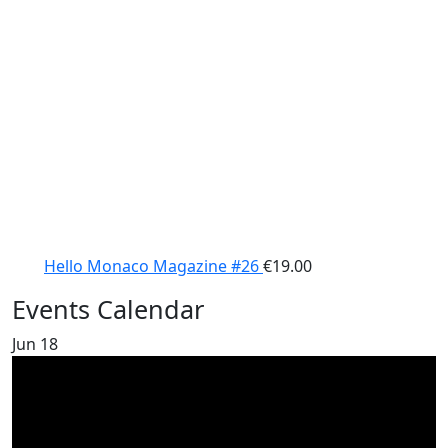
Hello Monaco Magazine #26
€
19.00
Events Calendar
Jun
18