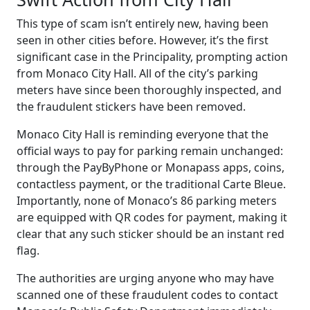
This type of scam isn’t entirely new, having been
seen in other cities before. However, it’s the first
significant case in the Principality, prompting action
from Monaco City Hall. All of the city’s parking
meters have since been thoroughly inspected, and
the fraudulent stickers have been removed.
Monaco City Hall is reminding everyone that the
official ways to pay for parking remain unchanged:
through the PayByPhone or Monapass apps, coins,
contactless payment, or the traditional Carte Bleue.
Importantly, none of Monaco’s 86 parking meters
are equipped with QR codes for payment, making it
clear that any such sticker should be an instant red
flag.
The authorities are urging anyone who may have
scanned one of these fraudulent codes to contact