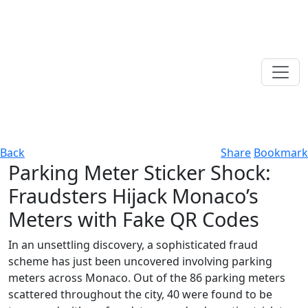
Back
Share
Bookmark
Parking Meter Sticker Shock:
Fraudsters Hijack Monaco’s
Meters with Fake QR Codes
In an unsettling discovery, a sophisticated fraud
scheme has just been uncovered involving parking
meters across Monaco. Out of the 86 parking meters
scattered throughout the city, 40 were found to be