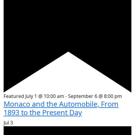
Featured
July 1 @ 10:00 am
-
September 6 @ 8:00 pm
Monaco and the Automobile, From
1893 to the Present Day
Jul
3