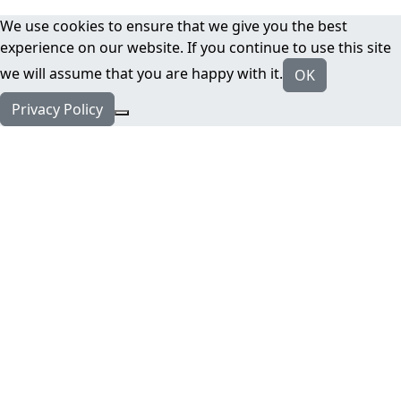
We use cookies to ensure that we give you the best
experience on our website. If you continue to use this site
we will assume that you are happy with it.
OK
Privacy Policy