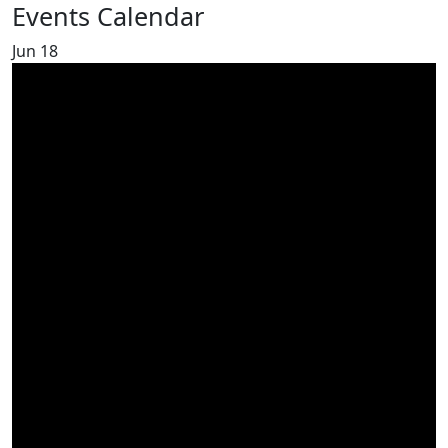
Events Calendar
Jun
18