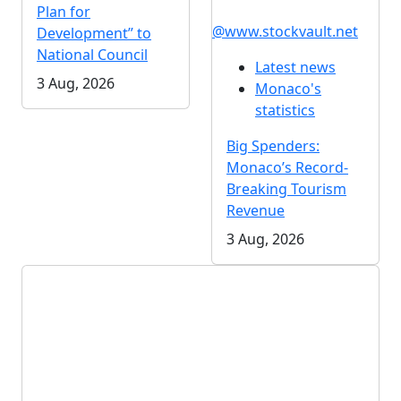
Plan for
@www.stockvault.net
Development” to
National Council
Latest news
3 Aug, 2026
Monaco's
statistics
Big Spenders:
Monaco’s Record-
Breaking Tourism
Revenue
3 Aug, 2026