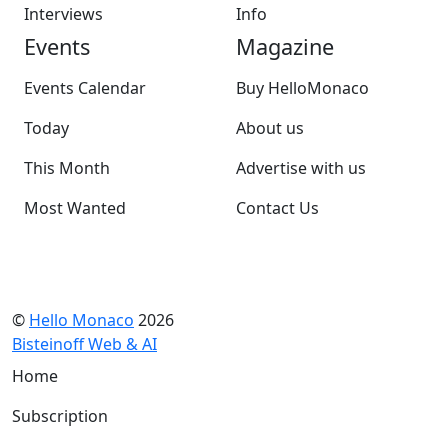
Interviews
Info
Events
Magazine
Events Calendar
Buy HelloMonaco
Today
About us
This Month
Advertise with us
Most Wanted
Contact Us
©
Hello Monaco
2026
Bisteinoff Web & AI
Home
Subscription