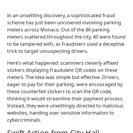
In an unsettling discovery, a sophisticated fraud
scheme has just been uncovered involving parking
meters across Monaco. Out of the 86 parking
meters scattered throughout the city, 40 were found
to be tampered with, as fraudsters used a deceptive
trick to target unsuspecting drivers.
Here’s what happened: scammers cleverly affixed
stickers displaying fraudulent QR codes on these
meters. The idea was simple but effective. Drivers,
eager to pay for their parking, were encouraged by
these counterfeit stickers to scan the QR code,
thinking it would streamline their payment process.
Instead, they were unwittingly directed to malicious
websites, handing over sensitive information to
cybercriminals.
Swift Action from City Hall