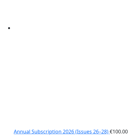
Annual Subscription 2026 (Issues 26–28)
€
100.00