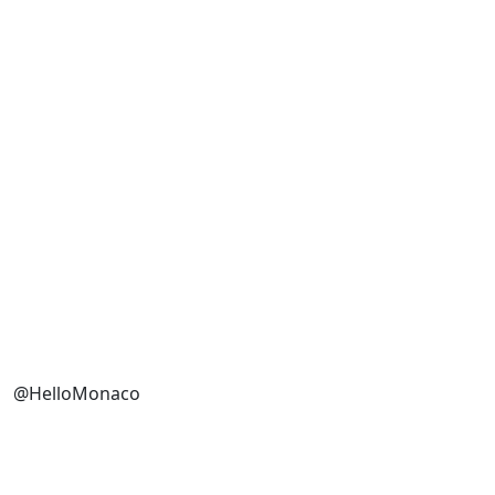
@HelloMonaco