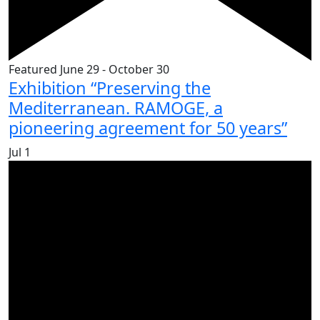
Featured
June 29
-
October 30
Exhibition “Preserving the
Mediterranean. RAMOGE, a
pioneering agreement for 50 years”
Jul
1