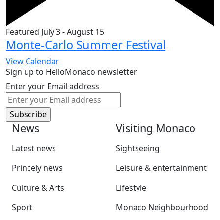
Featured
July 3
-
August 15
Monte-Carlo Summer Festival
View Calendar
Sign up to HelloMonaco newsletter
Enter your Email address
News
Visiting Monaco
Latest news
Sightseeing
Princely news
Leisure & entertainment
Culture & Arts
Lifestyle
Sport
Monaco Neighbourhood