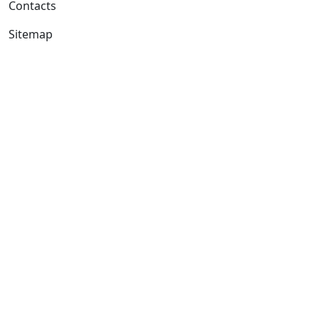
Contacts
Sitemap