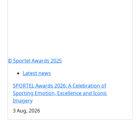
© Sportel Awards 2025
Latest news
SPORTEL Awards 2026: A Celebration of
Sporting Emotion, Excellence and Iconic
Imagery
3 Aug, 2026