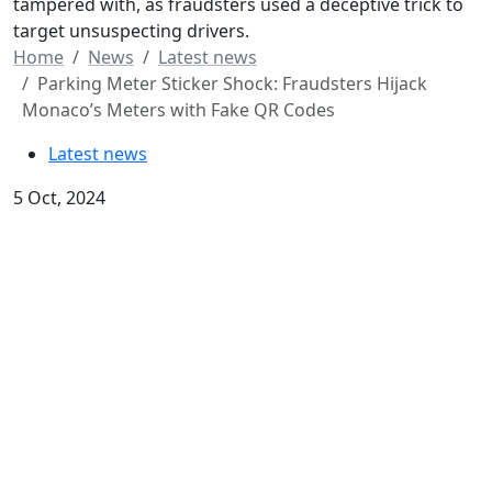
tampered with, as fraudsters used a deceptive trick to
target unsuspecting drivers.
Home
News
Latest news
Parking Meter Sticker Shock: Fraudsters Hijack
Monaco’s Meters with Fake QR Codes
Latest news
5 Oct, 2024