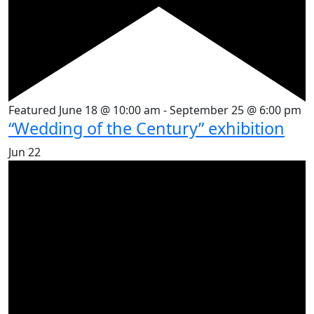
Featured
June 18 @ 10:00 am
-
September 25 @ 6:00 pm
“Wedding of the Century” exhibition
Jun
22