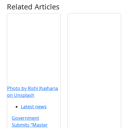
Related Articles
Photo by Rishi Jhajharia
on Unsplash
Latest news
Government
Submits “Master