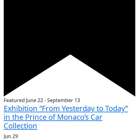
Featured
June 22
-
September 13
Exhibition “From Yesterday to Today”
in the Prince of Monaco’s Car
Collection
Jun
29