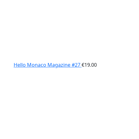
Hello Monaco Magazine #27
€
19.00