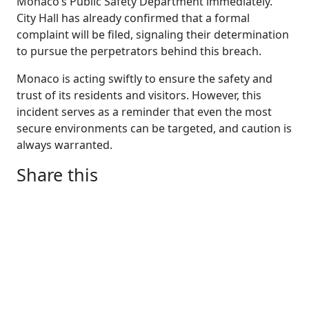
Monaco’s Public Safety Department immediately.
City Hall has already confirmed that a formal
complaint will be filed, signaling their determination
to pursue the perpetrators behind this breach.
Monaco is acting swiftly to ensure the safety and
trust of its residents and visitors. However, this
incident serves as a reminder that even the most
secure environments can be targeted, and caution is
always warranted.
Share this