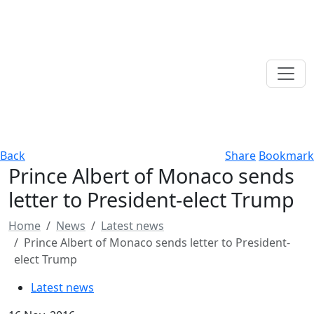
Back
Share
Bookmark
Prince Albert of Monaco sends
letter to President-elect Trump
Home
News
Latest news
Prince Albert of Monaco sends letter to President-
elect Trump
Latest news