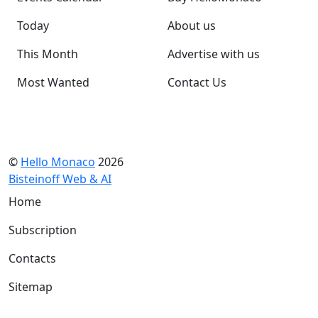
Today
About us
This Month
Advertise with us
Most Wanted
Contact Us
©
Hello Monaco
2026
Bisteinoff Web & AI
Home
Subscription
Contacts
Sitemap