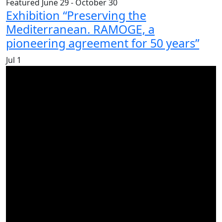
Featured
June 29
-
October 30
Exhibition “Preserving the
Mediterranean. RAMOGE, a
pioneering agreement for 50 years”
Jul
1