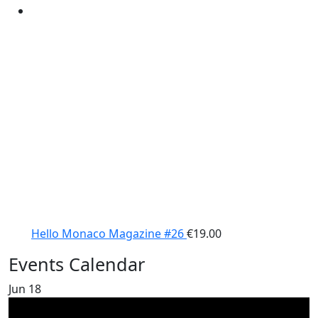
Hello Monaco Magazine #26
€
19.00
Events Calendar
Jun
18