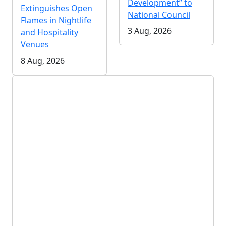
Development” to
Extinguishes Open
National Council
Flames in Nightlife
3 Aug, 2026
and Hospitality
Venues
8 Aug, 2026