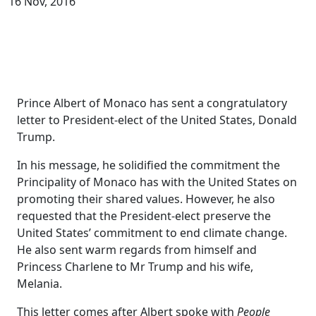
16 Nov, 2016
Prince Albert of Monaco has sent a congratulatory
letter to President-elect of the United States, Donald
Trump.
In his message, he solidified the commitment the
Principality of Monaco has with the United States on
promoting their shared values. However, he also
requested that the President-elect preserve the
United States’ commitment to end climate change.
He also sent warm regards from himself and
Princess Charlene to Mr Trump and his wife,
Melania.
This letter comes after Albert spoke with
People