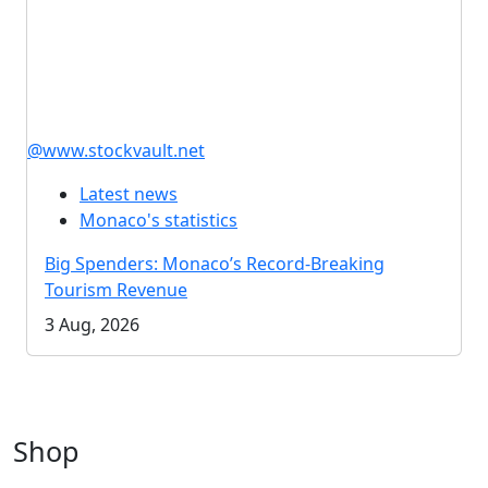
@www.stockvault.net
Latest news
Monaco's statistics
Big Spenders: Monaco’s Record-Breaking
Tourism Revenue
3 Aug, 2026
Shop