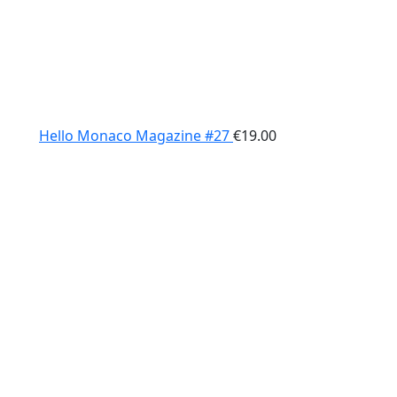
Hello Monaco Magazine #27
€
19.00