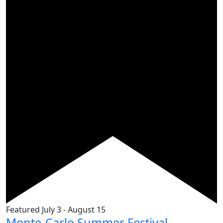
Featured
July 3
-
August 15
Monte-Carlo Summer Festival