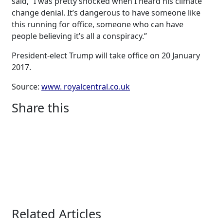
said, “I was pretty shocked when I heard his climate
change denial. It’s dangerous to have someone like
this running for office, someone who can have
people believing it’s all a conspiracy.”
President-elect Trump will take office on 20 January
2017.
Source:
www. royalcentral.co.uk
Share this
Related Articles