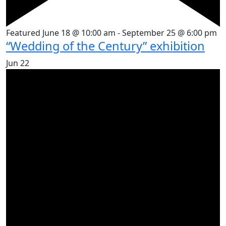
Featured
June 18 @ 10:00 am
-
September 25 @ 6:00 pm
“Wedding of the Century” exhibition
Jun
22