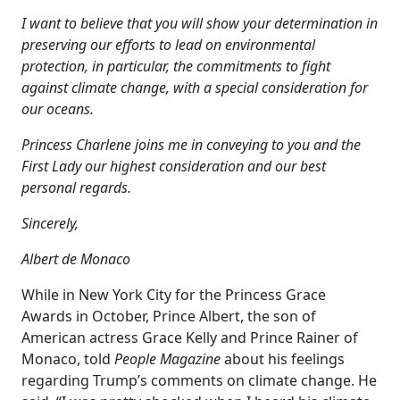
I want to believe that you will show your determination in
preserving our efforts to lead on environmental
protection, in particular, the commitments to fight
against climate change, with a special consideration for
our oceans.
Princess Charlene joins me in conveying to you and the
First Lady our highest consideration and our best
personal regards.
Sincerely,
Albert de Monaco
While in New York City for the Princess Grace
Awards in October, Prince Albert, the son of
American actress Grace Kelly and Prince Rainer of
Monaco, told
People Magazine
about his feelings
regarding Trump’s comments on climate change. He