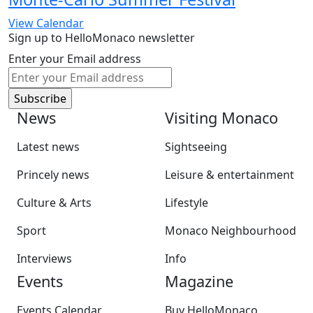
View Calendar
Sign up to HelloMonaco newsletter
Enter your Email address
News
Visiting Monaco
Latest news
Sightseeing
Princely news
Leisure & entertainment
Culture & Arts
Lifestyle
Sport
Monaco Neighbourhood
Interviews
Info
Events
Magazine
Events Calendar
Buy HelloMonaco