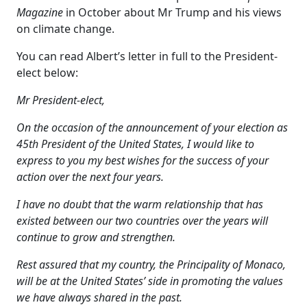
Magazine
in October about Mr Trump and his views
on climate change.
You can read Albert’s letter in full to the President-
elect below:
Mr President-elect,
On the occasion of the announcement of your election as
45th President of the United States, I would like to
express to you my best wishes for the success of your
action over the next four years.
I have no doubt that the warm relationship that has
existed between our two countries over the years will
continue to grow and strengthen.
Rest assured that my country, the Principality of Monaco,
will be at the United States’ side in promoting the values
we have always shared in the past.