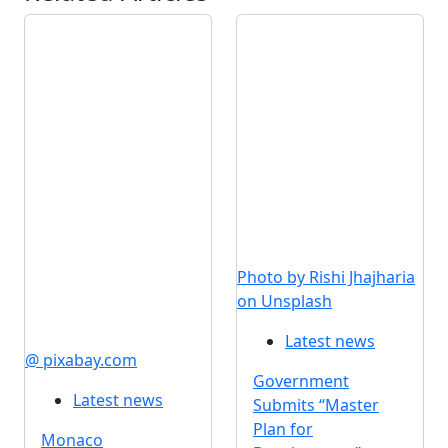
Photo by Rishi Jhajharia
on Unsplash
Latest news
@ pixabay.com
Government
Latest news
Submits “Master
Plan for
Monaco