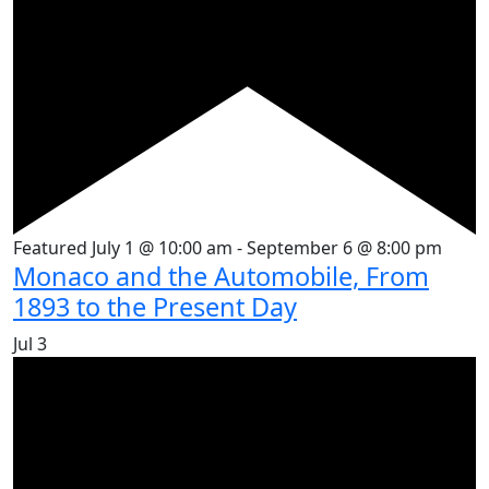
Featured
July 1 @ 10:00 am
-
September 6 @ 8:00 pm
Monaco and the Automobile, From
1893 to the Present Day
Jul
3