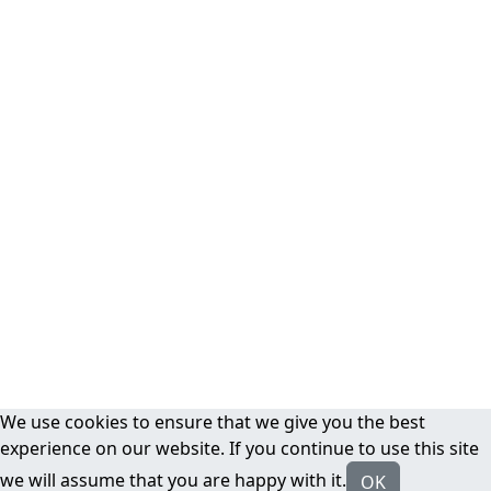
We use cookies to ensure that we give you the best
experience on our website. If you continue to use this site
we will assume that you are happy with it.
OK