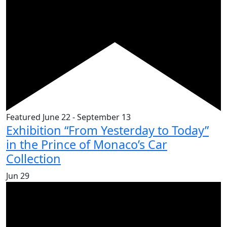
Featured
June 22
-
September 13
Exhibition “From Yesterday to Today”
in the Prince of Monaco’s Car
Collection
Jun
29