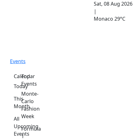
Sat, 08 Aug 2026
|
Monaco
29°C
Events
Calendar
Top
Events
Today
Monte-
This
Carlo
Month
Fashion
Week
All
Upcoming
Formula
Events
1