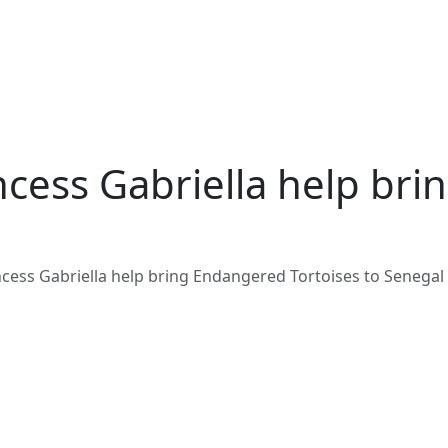
ncess Gabriella help br
ncess Gabriella help bring Endangered Tortoises to Senegal