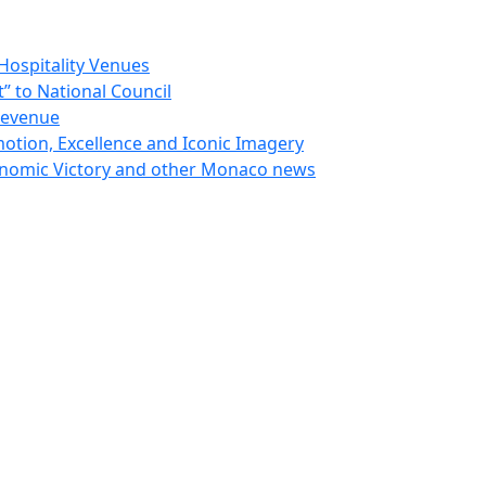
Hospitality Venues
 to National Council
Revenue
otion, Excellence and Iconic Imagery
nomic Victory and other Monaco news