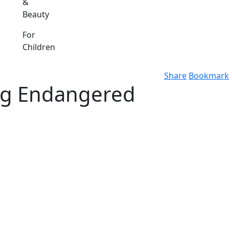
&
Beauty
For
Children
Share
Bookmark
ing Endangered