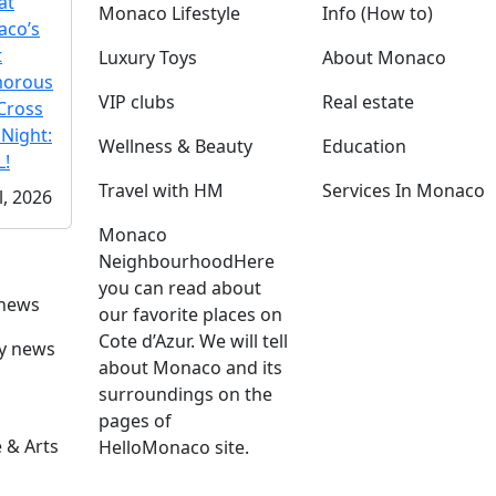
at
Monaco Lifestyle
Info (How to)
co’s
t
Luxury Toys
About Monaco
morous
VIP clubs
Real estate
Cross
 Night:
Wellness & Beauty
Education
!
Travel with HM
Services In Monaco
l, 2026
Monaco
Neighbourhood
Here
you can read about
 news
our favorite places on
Cote d’Azur. We will tell
ly news
about Monaco and its
surroundings on the
pages of
 & Arts
HelloMonaco site.