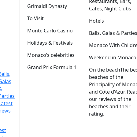
Restaurants, Bars,
Grimaldi Dynasty
Cafes, Night Clubs
To Visit
Hotels
Monte Carlo Casino
Balls, Galas & Partie
Holidays & Festivals
Monaco With Childr
Monaco’s celebrities
Weekend in Monaco
Grand Prix Formula 1
On the beach
The be
Balls,
beaches of the
Galas
Principality of Mona
&
and Côte d’Azur. Rea
Parties
our reviews of the
Latest
beaches and their
news
rating.
est