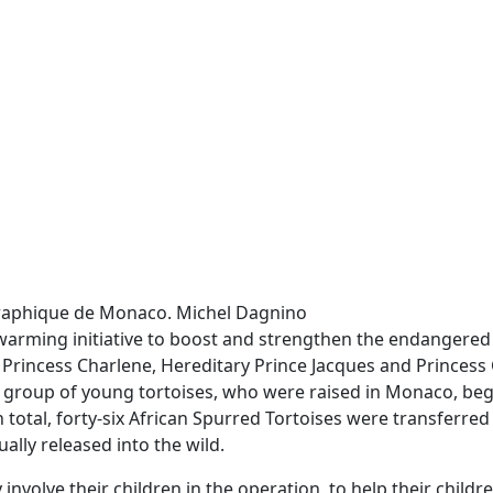
ographique de Monaco. Michel Dagnino
arming initiative to boost and strengthen the endangered 
 Princess Charlene, Hereditary Prince Jacques and Princess 
a group of young tortoises, who were raised in Monaco, beg
 total, forty-six African Spurred Tortoises were transferred
ally released into the wild.
involve their children in the operation, to help their childre