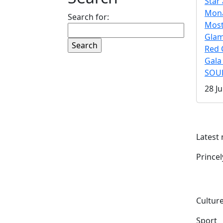
Star 
Mona
Search for:
Mos
Gla
Red 
Gala
SOUL
28 Ju
Latest
Prince
Culture
Sport