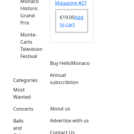
Monaco
Magazine #27
Historic
Grand
€
19.00
Add
Prix
to cart
Monte-
Carlo
Television
Festival
Buy HelloMonaco
Annual
Categories
subscribtion
Most
Wanted
About us
Concerts
Advertise with us
Balls
and
Contact Us