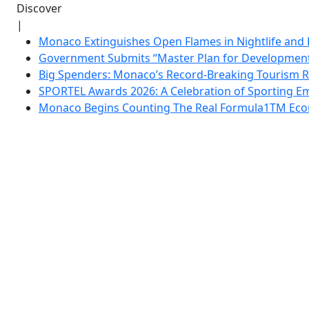
Discover
|
Monaco Extinguishes Open Flames in Nightlife and 
Government Submits “Master Plan for Development”
Big Spenders: Monaco’s Record-Breaking Tourism 
SPORTEL Awards 2026: A Celebration of Sporting Em
Monaco Begins Counting The Real Formula1TM Eco