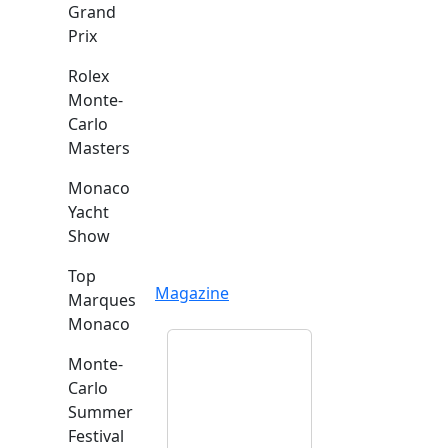
Grand
Prix
Rolex
Monte-
Carlo
Masters
Monaco
Yacht
Show
Top
Magazine
Marques
Monaco
Monte-
Carlo
Summer
Festival