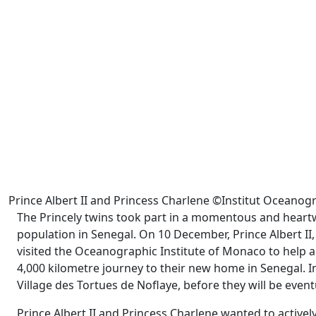
Prince Albert II and Princess Charlene ©Institut Ocean
The Princely twins took part in a momentous and heartw
population in Senegal. On 10 December, Prince Albert II,
visited the Oceanographic Institute of Monaco to help 
4,000 kilometre journey to their new home in Senegal. In
Village des Tortues de Noflaye, before they will be eventu
Prince Albert II and Princess Charlene wanted to actively 