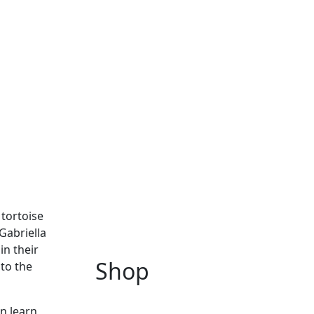
tortoise
Gabriella
in their
Shop
 to the
n learn,