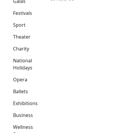
Galas
Festivals
Sport
Theater
Charity
National
Holidays
Opera
Ballets
Exhibitions
Business
Wellness