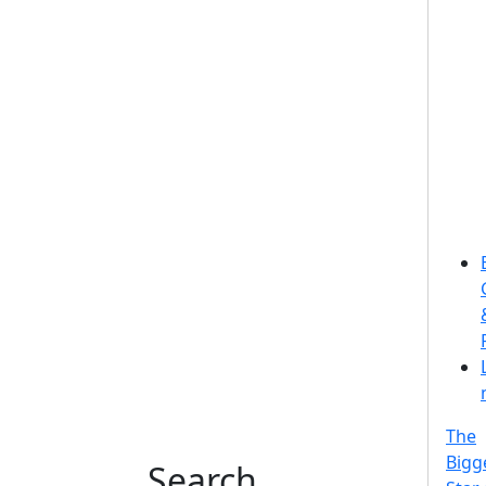
The
Bigg
Search