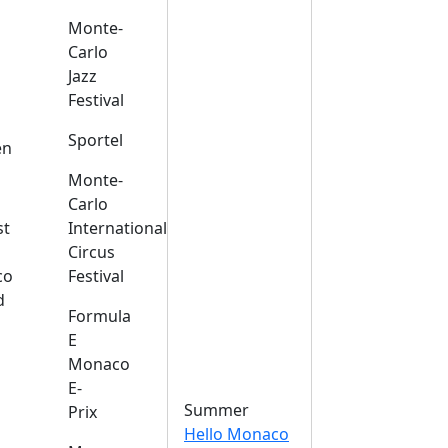
Monte-
Carlo
Jazz
Festival
s
Sportel
en
Monte-
Carlo
st
International
Circus
co
Festival
d
Formula
E
Monaco
E-
Summer
Prix
Hello Monaco