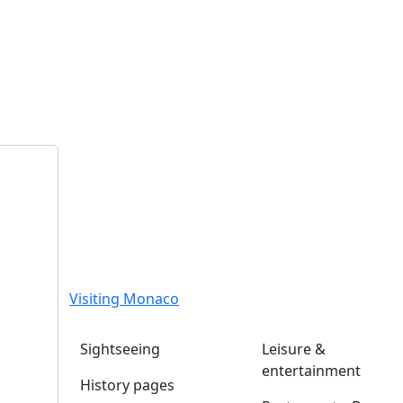
Visiting Monaco
Sightseeing
Leisure &
entertainment
History pages