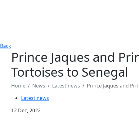
Back
Prince Jaques and Pri
Tortoises to Senegal
Home
News
Latest news
Prince Jaques and Pri
Latest news
12 Dec, 2022