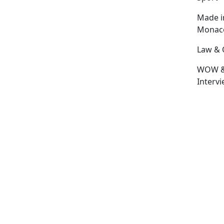
Made i
Monac
Law & 
WOW 
Interv