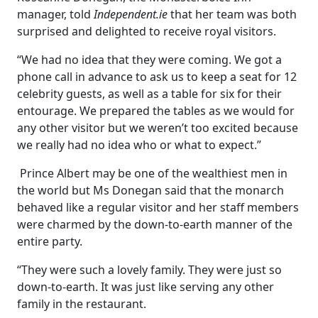
manager, told
Independent.ie
that her team was both
surprised and delighted to receive royal visitors.
“We had no idea that they were coming. We got a
phone call in advance to ask us to keep a seat for 12
celebrity guests, as well as a table for six for their
entourage. We prepared the tables as we would for
any other visitor but we weren’t too excited because
we really had no idea who or what to expect.”
Prince Albert may be one of the wealthiest men in
the world but Ms Donegan said that the monarch
behaved like a regular visitor and her staff members
were charmed by the down-to-earth manner of the
entire party.
“They were such a lovely family. They were just so
down-to-earth. It was just like serving any other
family in the restaurant.