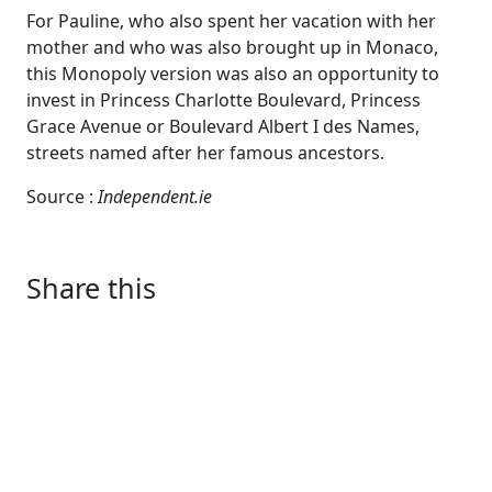
For Pauline, who also spent her vacation with her
mother and who was also brought up in Monaco,
this Monopoly version was also an opportunity to
invest in Princess Charlotte Boulevard, Princess
Grace Avenue or Boulevard Albert I des Names,
streets named after her famous ancestors.
Source :
Independent.ie
Share this