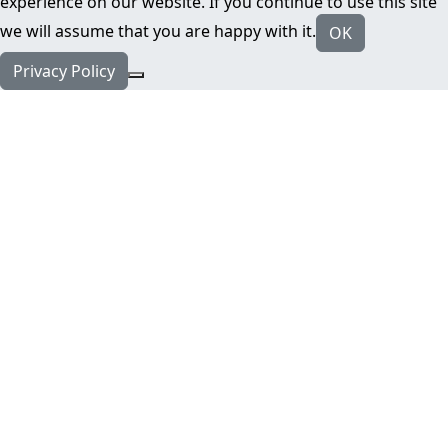
experience on our website. If you continue to use this site
we will assume that you are happy with it.
OK
Privacy Policy