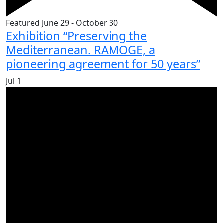
Featured
June 29
-
October 30
Exhibition “Preserving the
Mediterranean. RAMOGE, a
pioneering agreement for 50 years”
Jul
1