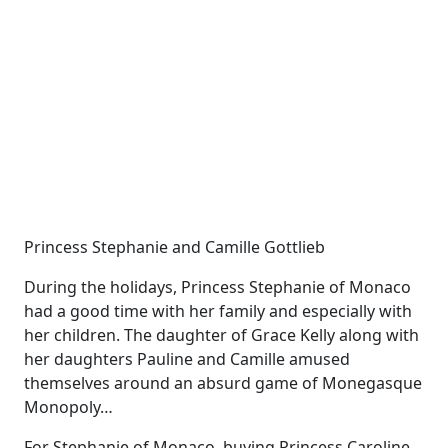
Princess Stephanie and Camille Gottlieb
During the holidays, Princess Stephanie of Monaco
had a good time with her family and especially with
her children. The daughter of Grace Kelly along with
her daughters Pauline and Camille amused
themselves around an absurd game of Monegasque
Monopoly…
For Stephanie of Monaco, buying Princess Caroline