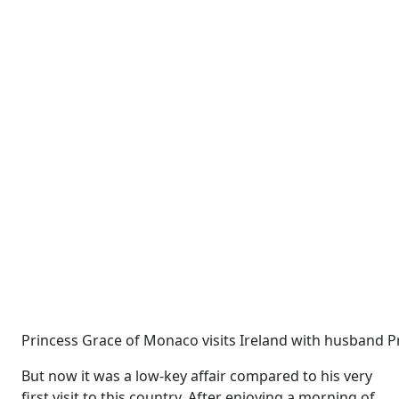
Princess Grace of Monaco visits Ireland with husband Pr
But now it was a low-key affair compared to his very
first visit to this country. After enjoying a morning of