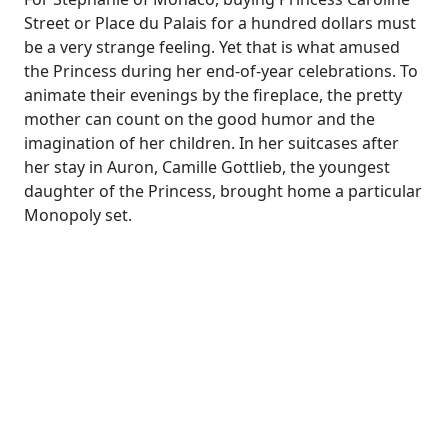
Street or Place du Palais for a hundred dollars must
be a very strange feeling. Yet that is what amused
the Princess during her end-of-year celebrations. To
animate their evenings by the fireplace, the pretty
mother can count on the good humor and the
imagination of her children. In her suitcases after
her stay in Auron, Camille Gottlieb, the youngest
daughter of the Princess, brought home a particular
Monopoly set.