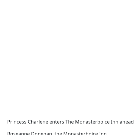
Princess Charlene enters The Monasterboice Inn ahead of
Roseanne Donegan, the Monasterboice Inn