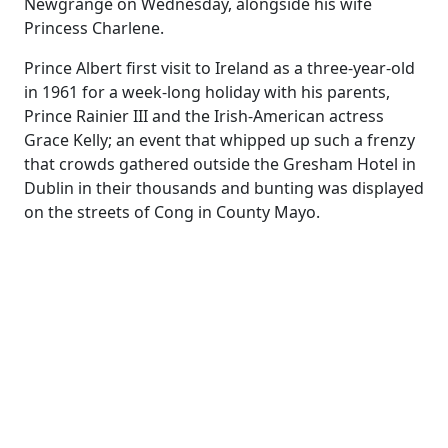
Newgrange on Wednesday, alongside his wife
Princess Charlene.
Prince Albert first visit to Ireland as a three-year-old
in 1961 for a week-long holiday with his parents,
Prince Rainier III and the Irish-American actress
Grace Kelly; an event that whipped up such a frenzy
that crowds gathered outside the Gresham Hotel in
Dublin in their thousands and bunting was displayed
on the streets of Cong in County Mayo.