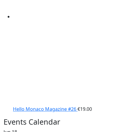
Hello Monaco Magazine #26
€
19.00
Events Calendar