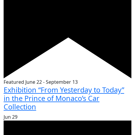
Featured
June 22
-
September 13
Exhibition “From Yesterday to Today”
in the Prince of Monaco’s Car
Collection
Jun
29