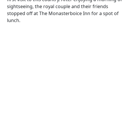
sightseeing, the royal couple and their friends
stopped off at The Monasterboice Inn for a spot of
lunch.