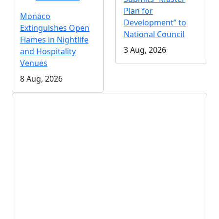
Plan for
Monaco
Development” to
Extinguishes Open
National Council
Flames in Nightlife
3 Aug, 2026
and Hospitality
Venues
8 Aug, 2026