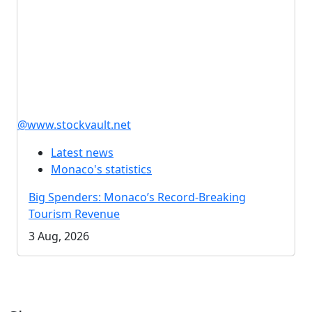
@www.stockvault.net
Latest news
Monaco's statistics
Big Spenders: Monaco’s Record-Breaking
Tourism Revenue
3 Aug, 2026