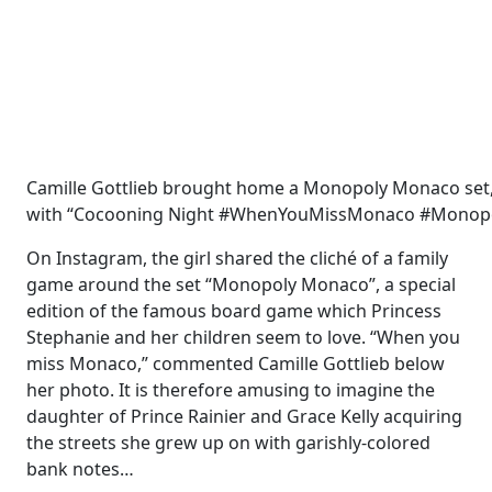
Camille Gottlieb brought home a Monopoly Monaco set,
with “Cocooning Night #WhenYouMissMonaco #Monop
On Instagram, the girl shared the cliché of a family
game around the set “Monopoly Monaco”, a special
edition of the famous board game which Princess
Stephanie and her children seem to love. “When you
miss Monaco,” commented Camille Gottlieb below
her photo. It is therefore amusing to imagine the
daughter of Prince Rainier and Grace Kelly acquiring
the streets she grew up on with garishly-colored
bank notes…