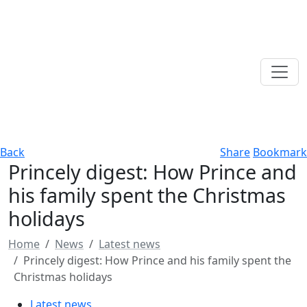
Back
Share
Bookmark
Princely digest: How Prince and
his family spent the Christmas
holidays
Home
News
Latest news
Princely digest: How Prince and his family spent the
Christmas holidays
Latest news