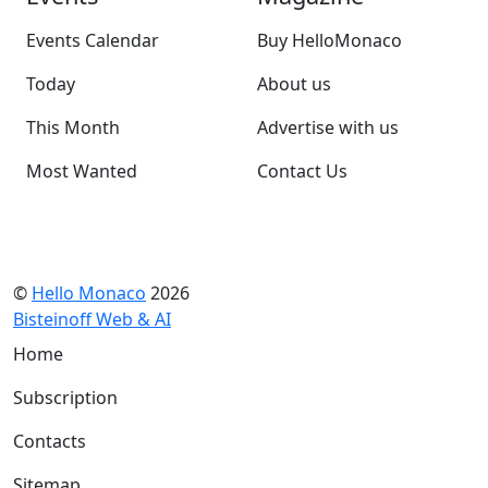
Events Calendar
Buy HelloMonaco
Today
About us
This Month
Advertise with us
Most Wanted
Contact Us
©
Hello Monaco
2026
Bisteinoff Web & AI
Home
Subscription
Contacts
Sitemap