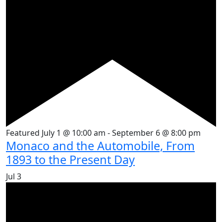
Featured
July 1 @ 10:00 am
-
September 6 @ 8:00 pm
Monaco and the Automobile, From
1893 to the Present Day
Jul
3