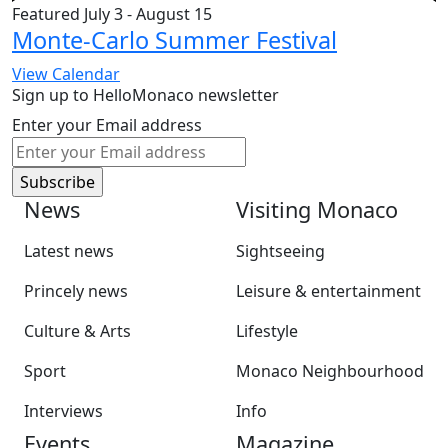
Featured
July 3
-
August 15
Monte-Carlo Summer Festival
View Calendar
Sign up to HelloMonaco newsletter
Enter your Email address
News
Visiting Monaco
Latest news
Sightseeing
Princely news
Leisure & entertainment
Culture & Arts
Lifestyle
Sport
Monaco Neighbourhood
Interviews
Info
Events
Magazine