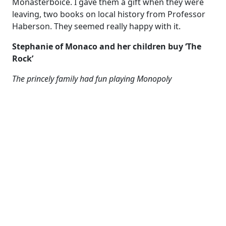
Monasterboice. I gave them a gift when they were
leaving, two books on local history from Professor
Haberson. They seemed really happy with it.
Stephanie of Monaco and her children buy ‘The
Rock’
The princely family had fun playing Monopoly