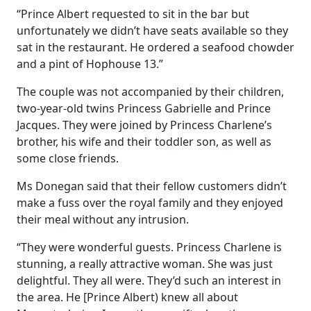
“Prince Albert requested to sit in the bar but
unfortunately we didn’t have seats available so they
sat in the restaurant. He ordered a seafood chowder
and a pint of Hophouse 13.”
The couple was not accompanied by their children,
two-year-old twins Princess Gabrielle and Prince
Jacques. They were joined by Princess Charlene’s
brother, his wife and their toddler son, as well as
some close friends.
Ms Donegan said that their fellow customers didn’t
make a fuss over the royal family and they enjoyed
their meal without any intrusion.
“They were wonderful guests. Princess Charlene is
stunning, a really attractive woman. She was just
delightful. They all were. They’d such an interest in
the area. He [Prince Albert) knew all about