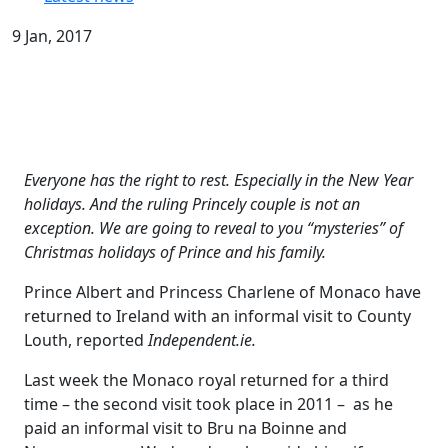
9 Jan, 2017
Everyone has the right to rest. Especially in the New Year
holidays. And the ruling Princely couple is not an
exception. We are going to reveal to you “mysteries” of
Christmas holidays of Prince and his family.
Prince Albert and Princess Charlene of Monaco have
returned to Ireland with an informal visit to County
Louth, reported
Independent.ie.
Last week the Monaco royal returned for a third
time – the second visit took place in 2011 – as he
paid an informal visit to Bru na Boinne and