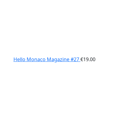
Hello Monaco Magazine #27
€
19.00