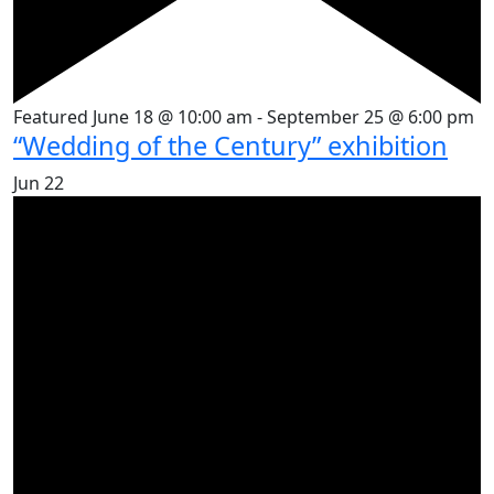
Featured
June 18 @ 10:00 am
-
September 25 @ 6:00 pm
“Wedding of the Century” exhibition
Jun
22