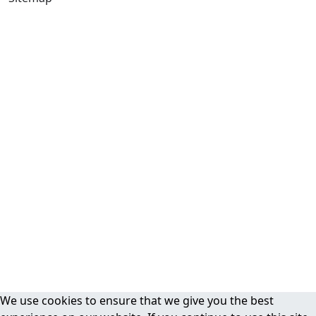
We use cookies to ensure that we give you the best