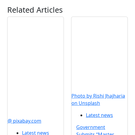
Related Articles
Photo by Rishi Jhajharia
on Unsplash
Latest news
@ pixabay.com
Government
Latest news
Submits “Master