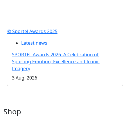
© Sportel Awards 2025
Latest news
SPORTEL Awards 2026: A Celebration of
Sporting Emotion, Excellence and Iconic
Imagery
3 Aug, 2026
Shop