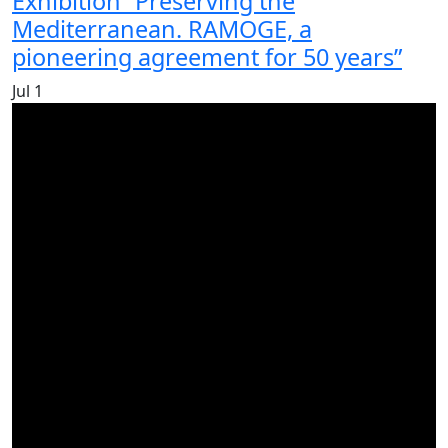
Exhibition “Preserving the
Mediterranean. RAMOGE, a
pioneering agreement for 50 years”
Jul
1