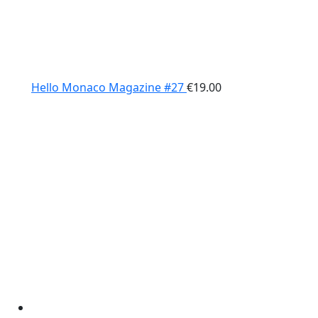
Hello Monaco Magazine #27
€
19.00