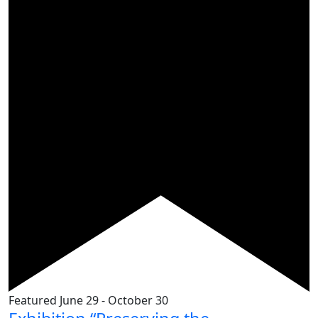
Featured
June 29
-
October 30