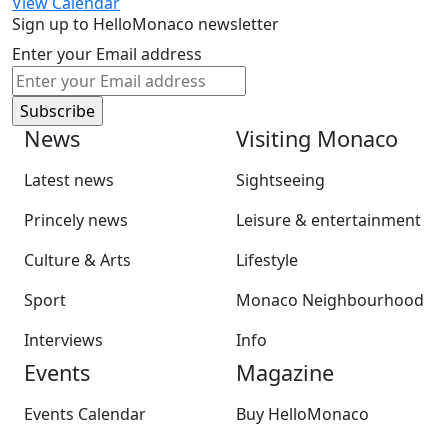
View Calendar
Sign up to HelloMonaco newsletter
Enter your Email address
News
Visiting Monaco
Latest news
Sightseeing
Princely news
Leisure & entertainment
Culture & Arts
Lifestyle
Sport
Monaco Neighbourhood
Interviews
Info
Events
Magazine
Events Calendar
Buy HelloMonaco