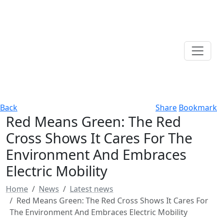
Back
Share
Bookmark
Red Means Green: The Red
Cross Shows It Cares For The
Environment And Embraces
Electric Mobility
Home
News
Latest news
Red Means Green: The Red Cross Shows It Cares For
The Environment And Embraces Electric Mobility