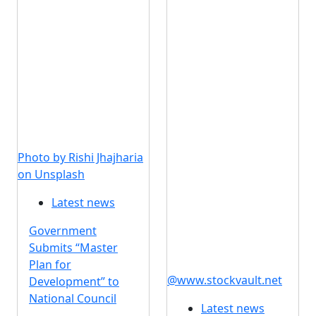
Photo by Rishi Jhajharia
on Unsplash
Latest news
Government
Submits “Master
Plan for
@www.stockvault.net
Development” to
National Council
Latest news