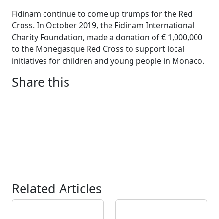
Fidinam continue to come up trumps for the Red
Cross. In October 2019, the Fidinam International
Charity Foundation, made a donation of € 1,000,000
to the Monegasque Red Cross to support local
initiatives for children and young people in Monaco.
Share this
Related Articles