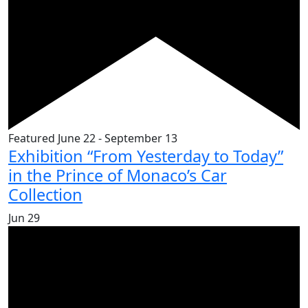
Featured
June 22
-
September 13
Exhibition “From Yesterday to Today”
in the Prince of Monaco’s Car
Collection
Jun
29