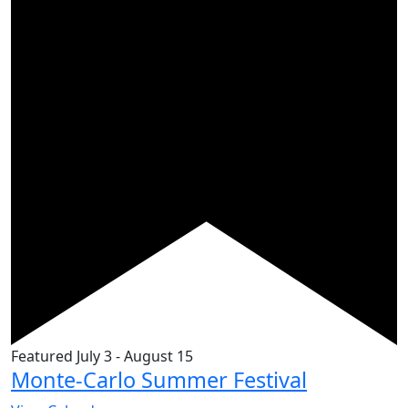
Featured
July 3
-
August 15
Monte-Carlo Summer Festival