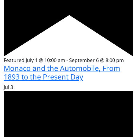
Featured
July 1 @ 10:00 am
-
September 6 @ 8:00 pm
Monaco and the Automobile, From
1893 to the Present Day
Jul
3