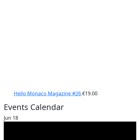
Hello Monaco Magazine #26
€
19.00
Events Calendar
Jun
18