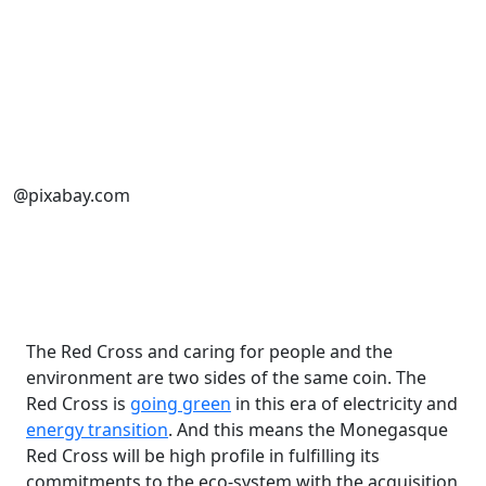
@pixabay.com
The Red Cross and caring for people and the
environment are two sides of the same coin. The
Red Cross is
going green
in this era of electricity and
energy transition
. And this means the Monegasque
Red Cross will be high profile in fulfilling its
commitments to the eco-system with the acquisition