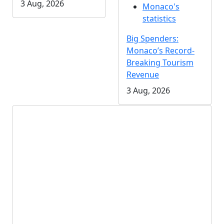
3 Aug, 2026
Monaco's
statistics
Big Spenders:
Monaco’s Record-
Breaking Tourism
Revenue
3 Aug, 2026