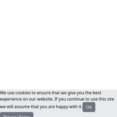
We use cookies to ensure that we give you the best
experience on our website. If you continue to use this site
we will assume that you are happy with it.
OK
Privacy Policy