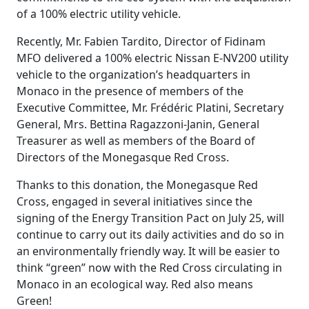
of a 100% electric utility vehicle.
Recently, Mr. Fabien Tardito, Director of Fidinam
MFO delivered a 100% electric Nissan E-NV200 utility
vehicle to the organization’s headquarters in
Monaco in the presence of members of the
Executive Committee, Mr. Frédéric Platini, Secretary
General, Mrs. Bettina Ragazzoni-Janin, General
Treasurer as well as members of the Board of
Directors of the Monegasque Red Cross.
Thanks to this donation, the Monegasque Red
Cross, engaged in several initiatives since the
signing of the Energy Transition Pact on July 25, will
continue to carry out its daily activities and do so in
an environmentally friendly way. It will be easier to
think “green” now with the Red Cross circulating in
Monaco in an ecological way. Red also means
Green!