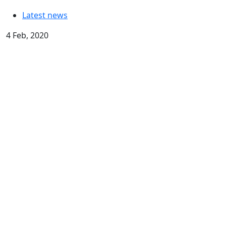
Latest news
4 Feb, 2020