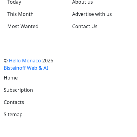
Today
About us
This Month
Advertise with us
Most Wanted
Contact Us
©
Hello Monaco
2026
Bisteinoff Web & AI
Home
Subscription
Contacts
Sitemap