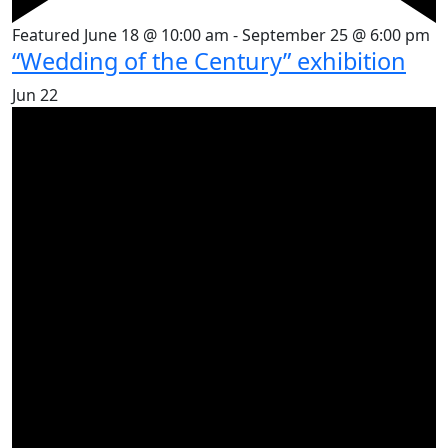
Featured
June 18 @ 10:00 am
-
September 25 @ 6:00 pm
“Wedding of the Century” exhibition
Jun
22