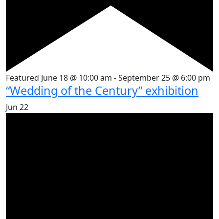
Featured
June 18 @ 10:00 am
-
September 25 @ 6:00 pm
“Wedding of the Century” exhibition
Jun
22