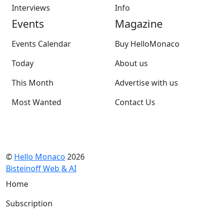
Interviews
Info
Events
Magazine
Events Calendar
Buy HelloMonaco
Today
About us
This Month
Advertise with us
Most Wanted
Contact Us
©
Hello Monaco
2026
Bisteinoff Web & AI
Home
Subscription