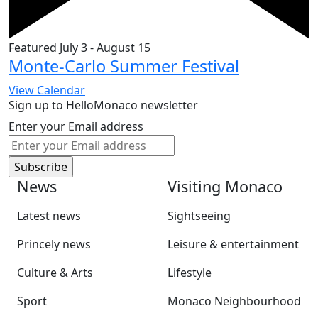
Featured
July 3
-
August 15
Monte-Carlo Summer Festival
View Calendar
Sign up to HelloMonaco newsletter
Enter your Email address
News
Visiting Monaco
Latest news
Sightseeing
Princely news
Leisure & entertainment
Culture & Arts
Lifestyle
Sport
Monaco Neighbourhood