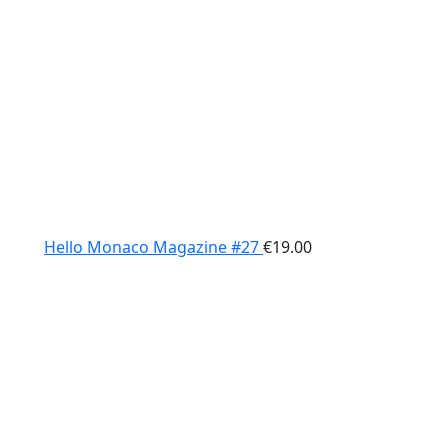
Hello Monaco Magazine #27
€
19.00