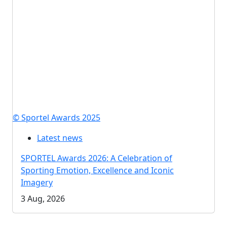
© Sportel Awards 2025
Latest news
SPORTEL Awards 2026: A Celebration of
Sporting Emotion, Excellence and Iconic
Imagery
3 Aug, 2026