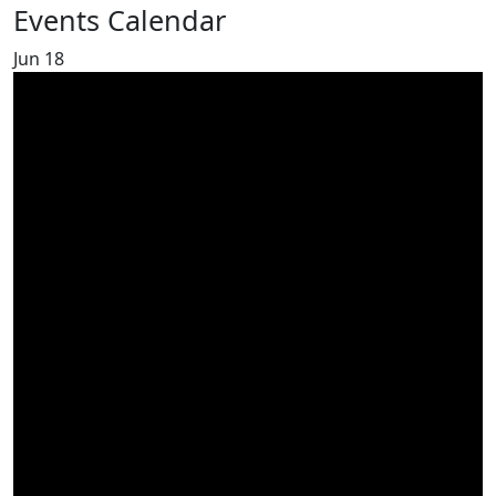
Events Calendar
Jun
18