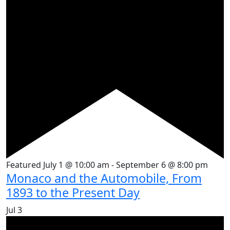
Featured
July 1 @ 10:00 am
-
September 6 @ 8:00 pm
Monaco and the Automobile, From
1893 to the Present Day
Jul
3