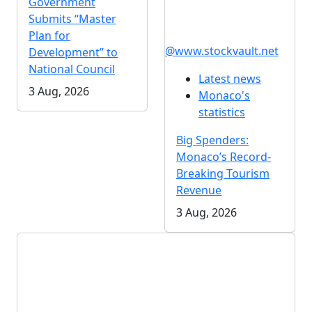
Government
Submits “Master
Plan for
@www.stockvault.net
Development” to
National Council
Latest news
3 Aug, 2026
Monaco's
statistics
Big Spenders:
Monaco’s Record-
Breaking Tourism
Revenue
3 Aug, 2026