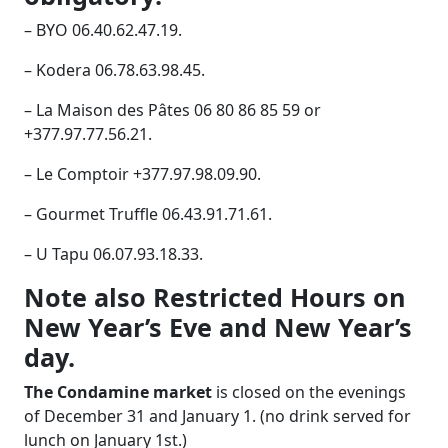
– BYO 06.40.62.47.19.
– Kodera 06.78.63.98.45.
– La Maison des Pâtes 06 80 86 85 59 or
+377.97.77.56.21.
– Le Comptoir +377.97.98.09.90.
– Gourmet Truffle 06.43.91.71.61.
– U Tapu 06.07.93.18.33.
Note also Restricted Hours on
New Year’s Eve and New Year’s
day.
The Condamine market
is closed on the evenings
of December 31 and January 1. (no drink served for
lunch on January 1st.)