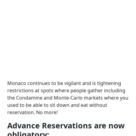
Monaco continues to be vigilant and is tightening
restrictions at spots where people gather including
the Condamine and Monte-Carlo markets where you
used to be able to sit down and eat without
reservation. No more!
Advance Reservations are now
obligatory: