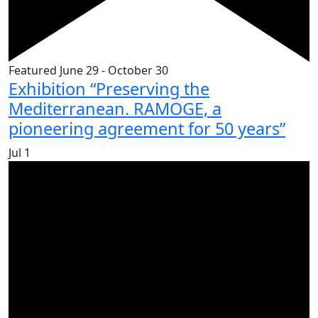
Featured
June 29
-
October 30
Exhibition “Preserving the
Mediterranean. RAMOGE, a
pioneering agreement for 50 years”
Jul
1