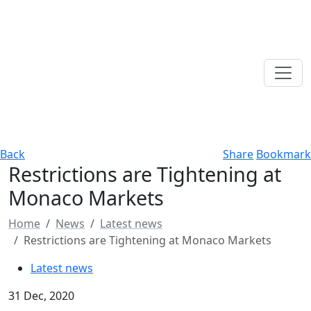
Back
Share
Bookmark
Restrictions are Tightening at
Monaco Markets
Home
News
Latest news
Restrictions are Tightening at Monaco Markets
Latest news
31 Dec, 2020