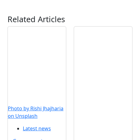
Related Articles
Photo by Rishi Jhajharia
on Unsplash
Latest news