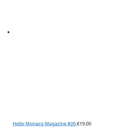
Hello Monaco Magazine #26
€
19.00