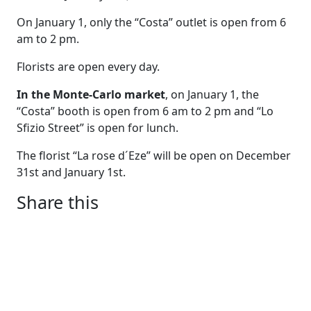
On January 1, only the “Costa” outlet is open from 6
am to 2 pm.
Florists are open every day.
In the Monte-Carlo market
, on January 1, the
“Costa” booth is open from 6 am to 2 pm and “Lo
Sfizio Street” is open for lunch.
The florist “La rose d´Eze” will be open on December
31st and January 1st.
Share this