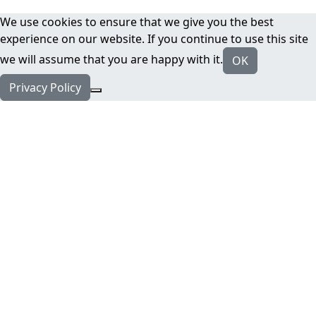
We use cookies to ensure that we give you the best
experience on our website. If you continue to use this site
we will assume that you are happy with it.
OK
Privacy Policy