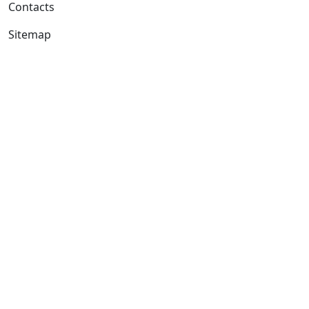
Contacts
Sitemap