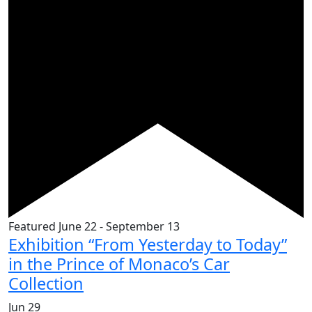
Featured
June 22
-
September 13
Exhibition “From Yesterday to Today”
in the Prince of Monaco’s Car
Collection
Jun
29