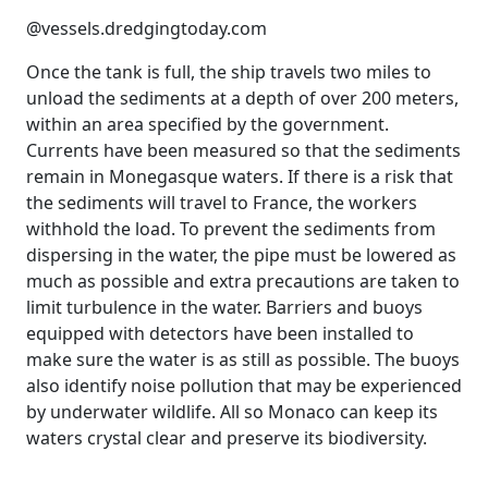
@vessels.dredgingtoday.com
Once the tank is full, the ship travels two miles to
unload the sediments at a depth of over 200 meters,
within an area specified by the government.
Currents have been measured so that the sediments
remain in Monegasque waters. If there is a risk that
the sediments will travel to France, the workers
withhold the load. To prevent the sediments from
dispersing in the water, the pipe must be lowered as
much as possible and extra precautions are taken to
limit turbulence in the water. Barriers and buoys
equipped with detectors have been installed to
make sure the water is as still as possible. The buoys
also identify noise pollution that may be experienced
by underwater wildlife. All so Monaco can keep its
waters crystal clear and preserve its biodiversity.