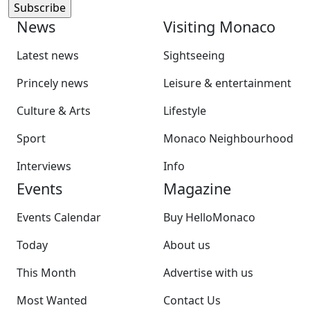
News
Visiting Monaco
Latest news
Sightseeing
Princely news
Leisure & entertainment
Culture & Arts
Lifestyle
Sport
Monaco Neighbourhood
Interviews
Info
Events
Magazine
Events Calendar
Buy HelloMonaco
Today
About us
This Month
Advertise with us
Most Wanted
Contact Us