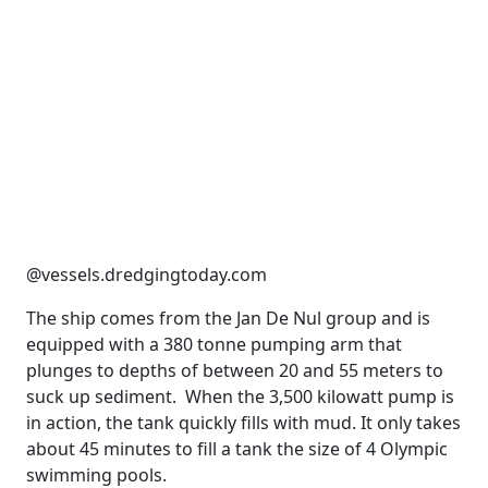
@vessels.dredgingtoday.com
The ship comes from the Jan De Nul group and is
equipped with a 380 tonne pumping arm that
plunges to depths of between 20 and 55 meters to
suck up sediment. When the 3,500 kilowatt pump is
in action, the tank quickly fills with mud. It only takes
about 45 minutes to fill a tank the size of 4 Olympic
swimming pools.