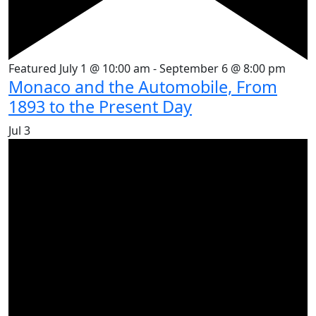
Featured
July 1 @ 10:00 am
-
September 6 @ 8:00 pm
Monaco and the Automobile, From
1893 to the Present Day
Jul
3