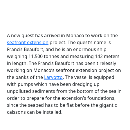
A new guest has arrived in Monaco to work on the
seafront extension
project. The guest’s name is
Francis Beaufort, and he is an enormous ship
weighing 11,500 tonnes and measuring 142 meters
in length. The Francis Beaufort has been tirelessly
working on Monaco’s seafront extension project on
the banks of the
Larvotto
. The vessel is equipped
with pumps which have been dredging up
unpolluted sediments from the bottom of the sea in
order to prepare for the extension’s foundations,
since the seabed has to be flat before the gigantic
caissons can be installed.