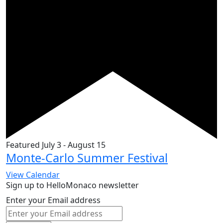
Featured
July 3
-
August 15
Monte-Carlo Summer Festival
View Calendar
Sign up to HelloMonaco newsletter
Enter your Email address