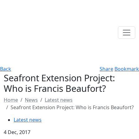
Back
Share
Bookmark
Seafront Extension Project:
Who is Francis Beaufort?
Home
News
Latest news
Seafront Extension Project: Who is Francis Beaufort?
Latest news
4 Dec, 2017