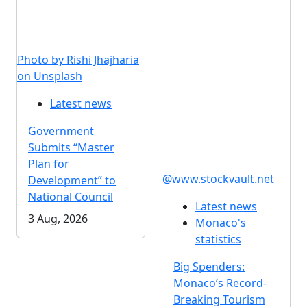
Photo by Rishi Jhajharia
on Unsplash
Latest news
Government
Submits “Master
Plan for
@www.stockvault.net
Development” to
National Council
Latest news
3 Aug, 2026
Monaco's
statistics
Big Spenders:
Monaco’s Record-
Breaking Tourism