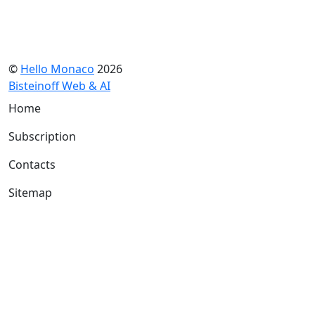
©
Hello Monaco
2026
Bisteinoff Web & AI
Home
Subscription
Contacts
Sitemap