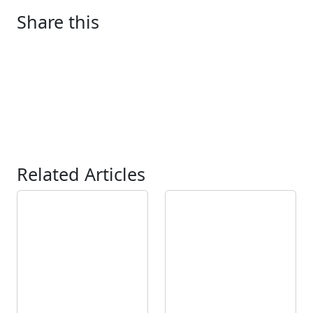
Share this
Related Articles