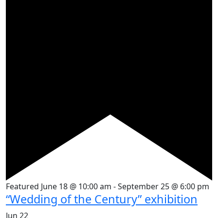
Featured
June 18 @ 10:00 am
-
September 25 @ 6:00 pm
“Wedding of the Century” exhibition
Jun
22