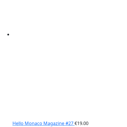
Hello Monaco Magazine #27
€
19.00