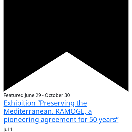
Featured
June 29
-
October 30
Exhibition “Preserving the
Mediterranean. RAMOGE, a
pioneering agreement for 50 years”
Jul
1