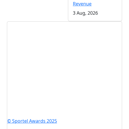
Revenue
3 Aug, 2026
© Sportel Awards 2025