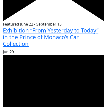
Featured
June 22
-
September 13
Exhibition “From Yesterday to Today”
in the Prince of Monaco’s Car
Collection
Jun
29