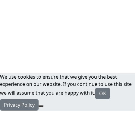
We use cookies to ensure that we give you the best
experience on our website. If you continue to use this site
we will assume that you are happy with it.
OK
Privacy Policy