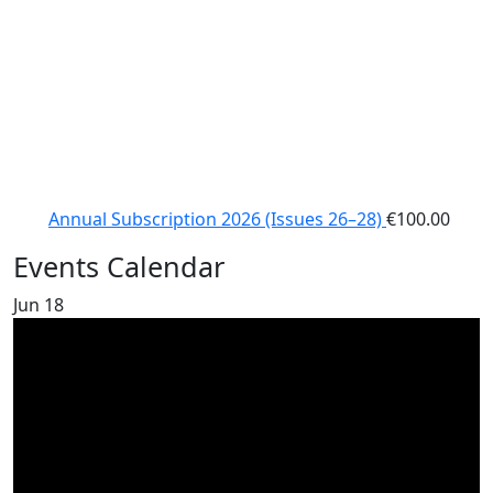
Annual Subscription 2026 (Issues 26–28)
€
100.00
Events Calendar
Jun
18