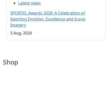
Latest news
SPORTEL Awards 2026: A Celebration of
Sporting Emotion, Excellence and Iconic
Imagery
3 Aug, 2026
Shop