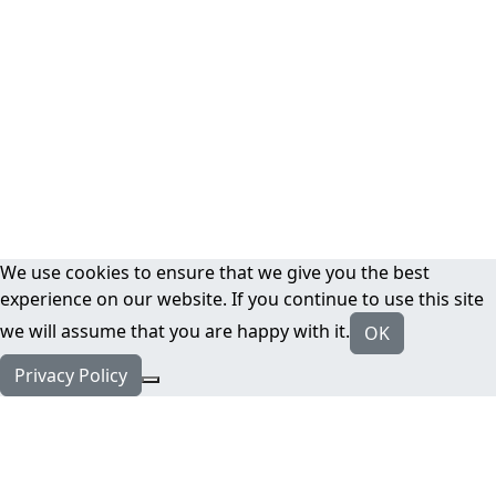
We use cookies to ensure that we give you the best
experience on our website. If you continue to use this site
we will assume that you are happy with it.
OK
Privacy Policy