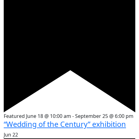
Featured
June 18 @ 10:00 am
-
September 25 @ 6:00 pm
“Wedding of the Century” exhibition
Jun
22