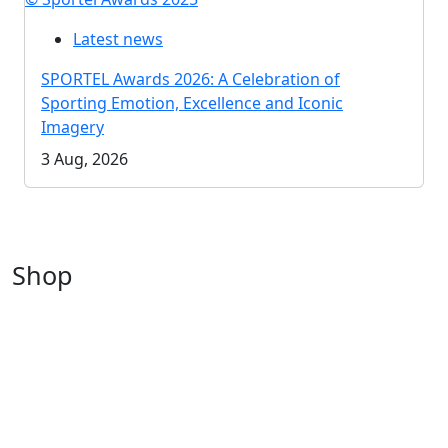
Latest news
SPORTEL Awards 2026: A Celebration of
Sporting Emotion, Excellence and Iconic
Imagery
3 Aug, 2026
Shop