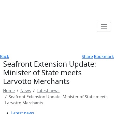
Back
Share
Bookmark
Seafront Extension Update:
Minister of State meets
Larvotto Merchants
Home
News
Latest news
Seafront Extension Update: Minister of State meets
Larvotto Merchants
Latest news