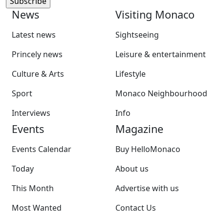
News
Visiting Monaco
Latest news
Sightseeing
Princely news
Leisure & entertainment
Culture & Arts
Lifestyle
Sport
Monaco Neighbourhood
Interviews
Info
Events
Magazine
Events Calendar
Buy HelloMonaco
Today
About us
This Month
Advertise with us
Most Wanted
Contact Us