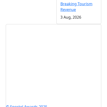
Breaking Tourism
Revenue
3 Aug, 2026
© Sportel Awards 2025