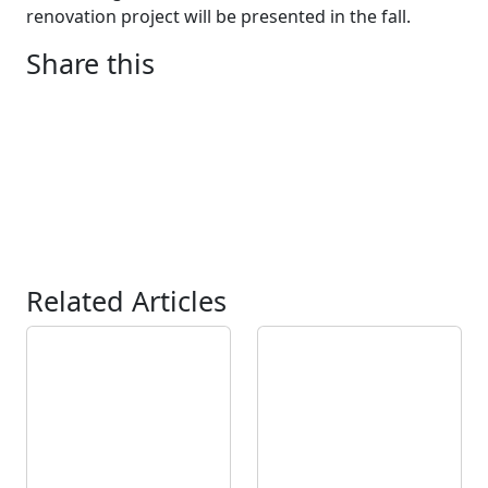
renovation project will be presented in the fall.
Share this
Related Articles