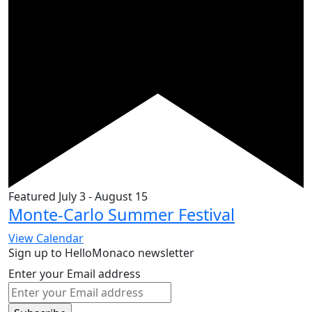
Featured
July 3
-
August 15
Monte-Carlo Summer Festival
View Calendar
Sign up to HelloMonaco newsletter
Enter your Email address