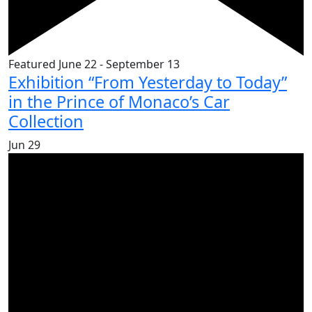
Featured
June 22
-
September 13
Exhibition “From Yesterday to Today”
in the Prince of Monaco’s Car
Collection
Jun
29