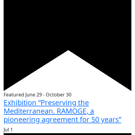
Featured
June 29
-
October 30
Exhibition “Preserving the
Mediterranean. RAMOGE, a
pioneering agreement for 50 years”
Jul
1