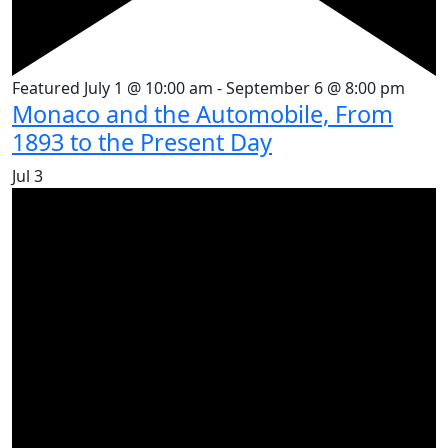
Featured
July 1 @ 10:00 am
-
September 6 @ 8:00 pm
Monaco and the Automobile, From
1893 to the Present Day
Jul
3