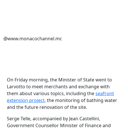
@www.monacochannel.mc
On Friday morning, the Minister of State went to
Larvotto to meet merchants and exchange with
them about various topics, including the
seafront
extension project
, the monitoring of bathing water
and the future renovation of the site.
Serge Telle, accompanied by Jean Castellini,
Government Counsellor Minister of Finance and