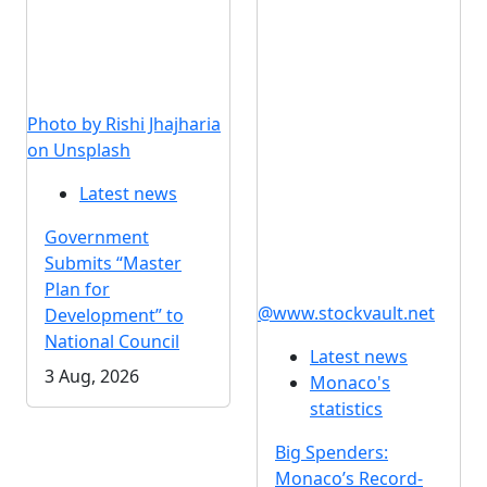
Photo by Rishi Jhajharia
on Unsplash
Latest news
Government
Submits “Master
Plan for
@www.stockvault.net
Development” to
National Council
Latest news
3 Aug, 2026
Monaco's
statistics
Big Spenders:
Monaco’s Record-