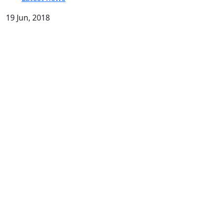
19 Jun, 2018