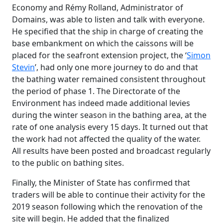
Economy and Rémy Rolland, Administrator of
Domains, was able to listen and talk with everyone.
He specified that the ship in charge of creating the
base embankment on which the caissons will be
placed for the seafront extension project, the ‘
Simon
Stevin
’, had only one more journey to do and that
the bathing water remained consistent throughout
the period of phase 1. The Directorate of the
Environment has indeed made additional levies
during the winter season in the bathing area, at the
rate of one analysis every 15 days. It turned out that
the work had not affected the quality of the water.
All results have been posted and broadcast regularly
to the public on bathing sites.
Finally, the Minister of State has confirmed that
traders will be able to continue their activity for the
2019 season following which the renovation of the
site will begin. He added that the finalized