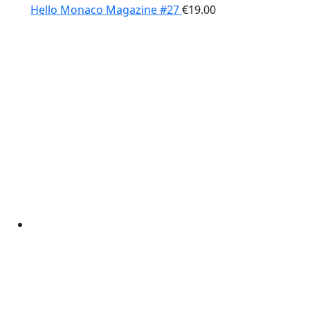
Hello Monaco Magazine #27
€
19.00