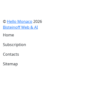
©
Hello Monaco
2026
Bisteinoff Web & AI
Home
Subscription
Contacts
Sitemap