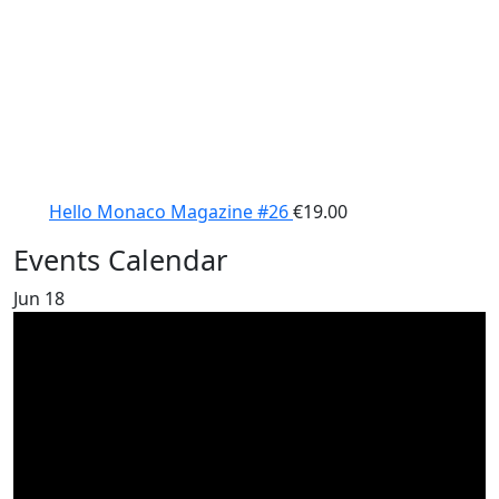
Hello Monaco Magazine #26
€
19.00
Events Calendar
Jun
18