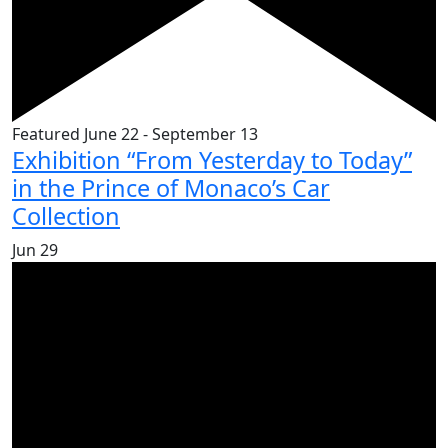
Featured
June 22
-
September 13
Exhibition “From Yesterday to Today”
in the Prince of Monaco’s Car
Collection
Jun
29