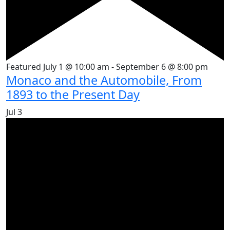
Featured
July 1 @ 10:00 am
-
September 6 @ 8:00 pm
Monaco and the Automobile, From
1893 to the Present Day
Jul
3