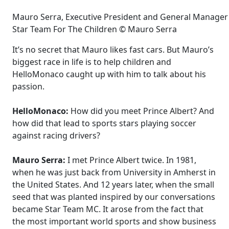
Mauro Serra, Executive President and General Manager o
Star Team For The Children © Mauro Serra
It’s no secret that Mauro likes fast cars. But Mauro’s
biggest race in life is to help children and
HelloMonaco caught up with him to talk about his
passion.
HelloMonaco:
How did you meet Prince Albert? And
how did that lead to sports stars playing soccer
against racing drivers?
Mauro Serra:
I met Prince Albert twice. In 1981,
when he was just back from University in Amherst in
the United States. And 12 years later, when the small
seed that was planted inspired by our conversations
became Star Team MC. It arose from the fact that
the most important world sports and show business