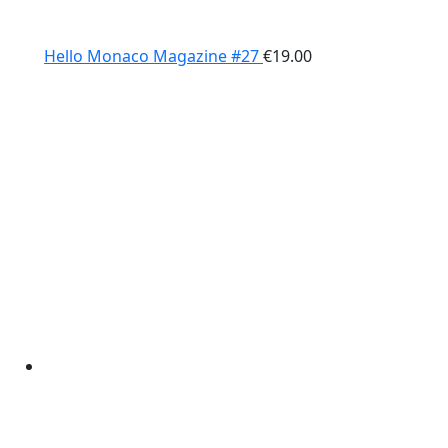
Hello Monaco Magazine #27
€
19.00