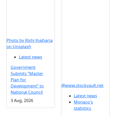
Photo by Rishi Jhajharia
on Unsplash
Latest news
Government
Submits “Master
Plan for
@www.stockvault.net
Development” to
National Council
Latest news
3 Aug, 2026
Monaco's
statistics