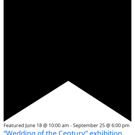
Featured
June 18 @ 10:00 am
-
September 25 @ 6:00 pm
“Wedding of the Century” exhibition