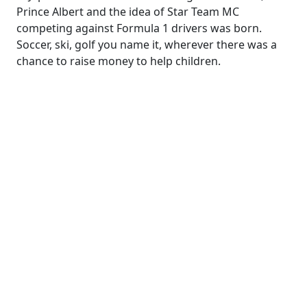
Prince Albert and the idea of Star Team MC
competing against Formula 1 drivers was born.
Soccer, ski, golf you name it, wherever there was a
chance to raise money to help children.