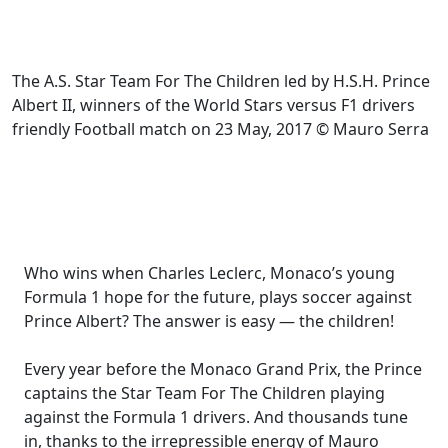
The A.S. Star Team For The Children led by H.S.H. Prince
Albert II, winners of the World Stars versus F1 drivers
friendly Football match on 23 May, 2017 © Mauro Serra
Who wins when Charles Leclerc, Monaco’s young
Formula 1 hope for the future, plays soccer against
Prince Albert? The answer is easy — the children!
Every year before the Monaco Grand Prix, the Prince
captains the Star Team For The Children playing
against the Formula 1 drivers. And thousands tune
in, thanks to the irrepressible energy of Mauro