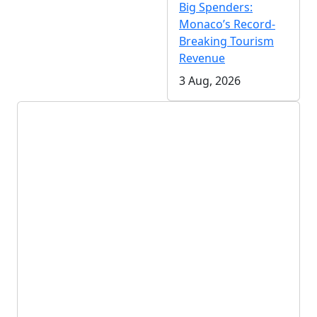
Big Spenders:
Monaco’s Record-
Breaking Tourism
Revenue
3 Aug, 2026