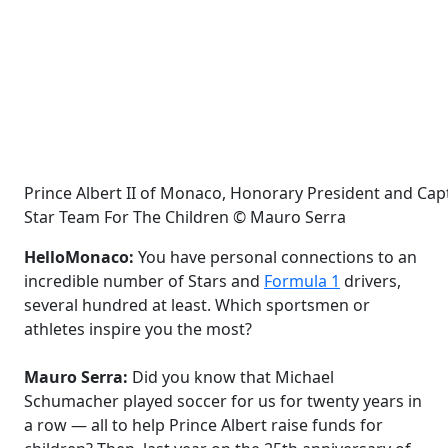
Prince Albert II of Monaco, Honorary President and Capt
Star Team For The Children © Mauro Serra
HelloMonaco:
You have personal connections to an
incredible number of Stars and
Formula 1
drivers,
several hundred at least. Which sportsmen or
athletes inspire you the most?
Mauro Serra:
Did you know that Michael
Schumacher played soccer for us for twenty years in
a row — all to help Prince Albert raise funds for