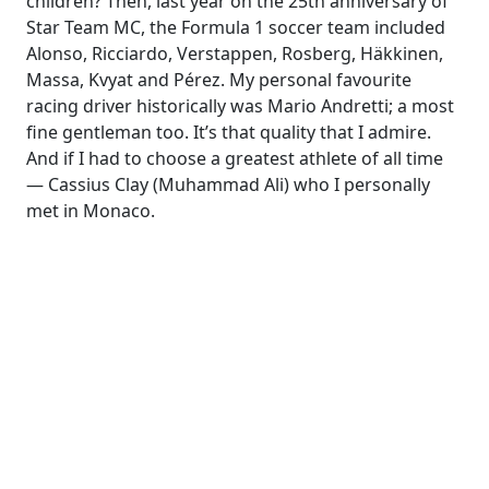
children? Then, last year on the 25th anniversary of
Star Team MC, the Formula 1 soccer team included
Alonso, Ricciardo, Verstappen, Rosberg, Häkkinen,
Massa, Kvyat and Pérez. My personal favourite
racing driver historically was Mario Andretti; a most
fine gentleman too. It’s that quality that I admire.
And if I had to choose a greatest athlete of all time
— Cassius Clay (Muhammad Ali) who I personally
met in Monaco.