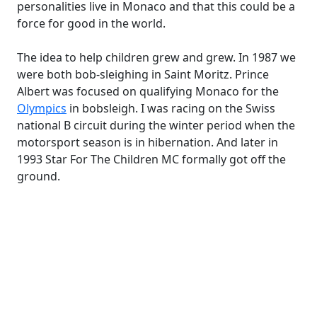
personalities live in Monaco and that this could be a
force for good in the world.
The idea to help children grew and grew. In 1987 we
were both bob-sleighing in Saint Moritz. Prince
Albert was focused on qualifying Monaco for the
Olympics
in bobsleigh. I was racing on the Swiss
national B circuit during the winter period when the
motorsport season is in hibernation. And later in
1993 Star For The Children MC formally got off the
ground.