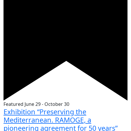
Featured
June 29
-
October 30
Exhibition “Preserving the
Mediterranean. RAMOGE, a
pioneering agreement for 50 years”