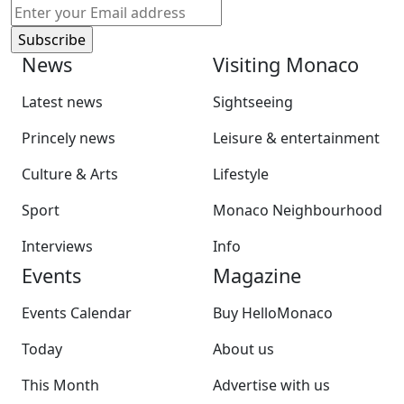
News
Visiting Monaco
Latest news
Sightseeing
Princely news
Leisure & entertainment
Culture & Arts
Lifestyle
Sport
Monaco Neighbourhood
Interviews
Info
Events
Magazine
Events Calendar
Buy HelloMonaco
Today
About us
This Month
Advertise with us