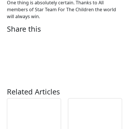
One thing is absolutely certain. Thanks to All
members of Star Team For The Children the world
will always win.
Share this
Related Articles