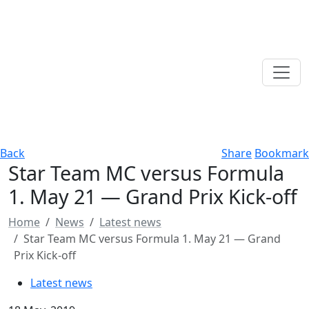
Back
Share
Bookmark
Star Team MC versus Formula
1. May 21 — Grand Prix Kick-off
Home
News
Latest news
Star Team MC versus Formula 1. May 21 — Grand
Prix Kick-off
Latest news