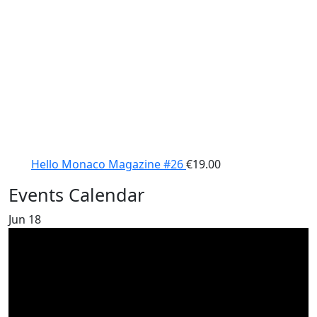
Hello Monaco Magazine #26
€
19.00
Events Calendar
Jun
18