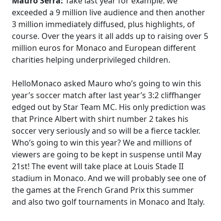
Mauro Serra:
Take last year for example: we
exceeded a 9 million live audience and then another
3 million immediately diffused, plus highlights, of
course. Over the years it all adds up to raising over 5
million euros for Monaco and European different
charities helping underprivileged children.
HelloMonaco asked Mauro who’s going to win this
year’s soccer match after last year’s 3:2 cliffhanger
edged out by Star Team MC. His only prediction was
that Prince Albert with shirt number 2 takes his
soccer very seriously and so will be a fierce tackler.
Who’s going to win this year? We and millions of
viewers are going to be kept in suspense until May
21st! The event will take place at Louis Stade II
stadium in Monaco. And we will probably see one of
the games at the French Grand Prix this summer
and also two golf tournaments in Monaco and Italy.