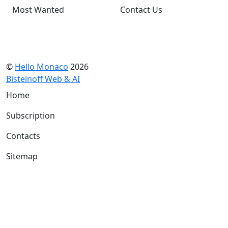
Most Wanted
Contact Us
©
Hello Monaco
2026
Bisteinoff Web & AI
Home
Subscription
Contacts
Sitemap