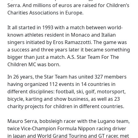
Serra. And millions of euros are raised for Children’s
Charities Associations in Europe.
It all started in 1993 with a match between world-
known athletes resident in Monaco and Italian
singers initiated by Eros Ramazzotti. The game was
a success and three years later it became something
bigger than just a match. A.S. Star Team For The
Children MC was born.
In 26 years, the Star Team has united 327 members
having organized 112 events in 14 countries in
different disciplines: football, ski, golf, motorsport,
bicycle, karting and show business, as well as 23
charity projects for children in different countries.
Mauro Serra, bobsleigh racer with the Lugano team,
twice Vice-Champion Formula Nippon racing driver
in Japan and World Grand Touring and GT racer, met