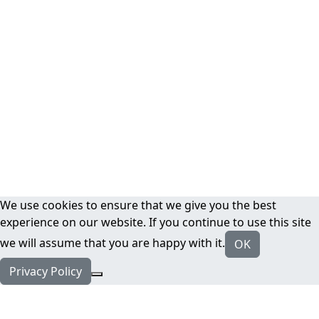
We use cookies to ensure that we give you the best
experience on our website. If you continue to use this site
we will assume that you are happy with it.
OK
Privacy Policy