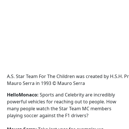
A.S. Star Team For The Children was created by H.S.H. P
Mauro Serra in 1993 © Mauro Serra
HelloMonaco:
Sports and Celebrity are incredibly
powerful vehicles for reaching out to people. How
many people watch the Star Team MC members
playing soccer against the F1 drivers?