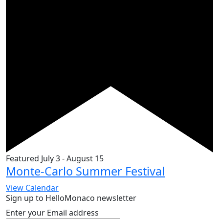
Featured
July 3
-
August 15
Monte-Carlo Summer Festival
View Calendar
Sign up to HelloMonaco newsletter
Enter your Email address