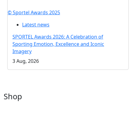
© Sportel Awards 2025
Latest news
SPORTEL Awards 2026: A Celebration of
Sporting Emotion, Excellence and Iconic
Imagery
3 Aug, 2026
Shop