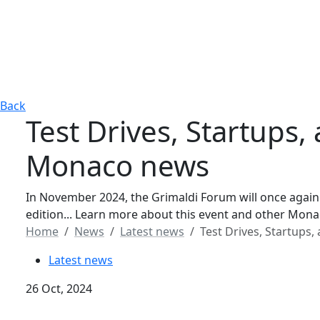
Back
Test Drives, Startups
Monaco news
In November 2024, the Grimaldi Forum will once again
edition... Learn more about this event and other Mon
Home
News
Latest news
Test Drives, Startups
Latest news
26 Oct, 2024