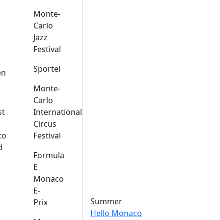
Monte-
Carlo
Jazz
Festival
s
Sportel
en
Monte-
Carlo
st
International
Circus
co
Festival
d
Formula
E
Monaco
E-
Summer
Prix
Hello Monaco