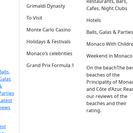
Restaurants, Bars,
Grimaldi Dynasty
Cafes, Night Clubs
To Visit
Hotels
Monte Carlo Casino
Balls, Galas & Partie
Holidays & Festivals
Monaco With Childr
Monaco’s celebrities
Weekend in Monaco
Grand Prix Formula 1
On the beach
The be
Balls,
beaches of the
Galas
Principality of Mona
&
and Côte d’Azur. Rea
Parties
our reviews of the
Latest
beaches and their
news
rating.
est