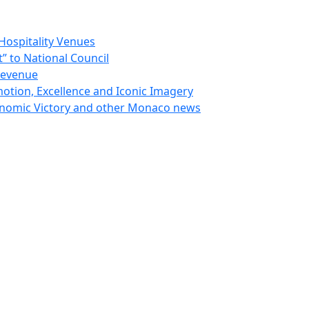
Hospitality Venues
 to National Council
Revenue
otion, Excellence and Iconic Imagery
nomic Victory and other Monaco news