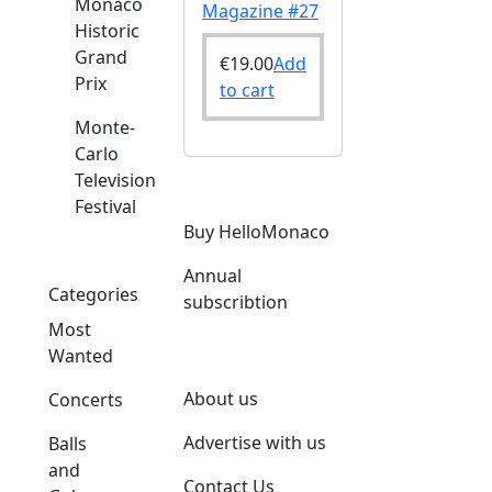
Monaco
Magazine #27
Historic
Grand
€
19.00
Add
Prix
to cart
Monte-
Carlo
Television
Festival
Buy HelloMonaco
Annual
Categories
subscribtion
Most
Wanted
About us
Concerts
Advertise with us
Balls
and
Contact Us