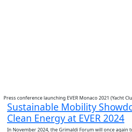
Press conference launching EVER Monaco 2021 (Yacht Clu
Sustainable Mobility Showdo
Clean Energy at EVER 2024
In November 2024, the Grimaldi Forum will once again t