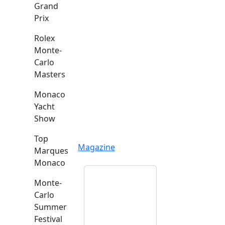
Grand
Prix
Rolex
Monte-
Carlo
Masters
Monaco
Yacht
Show
Top
Magazine
Marques
Monaco
Monte-
Carlo
Summer
Festival