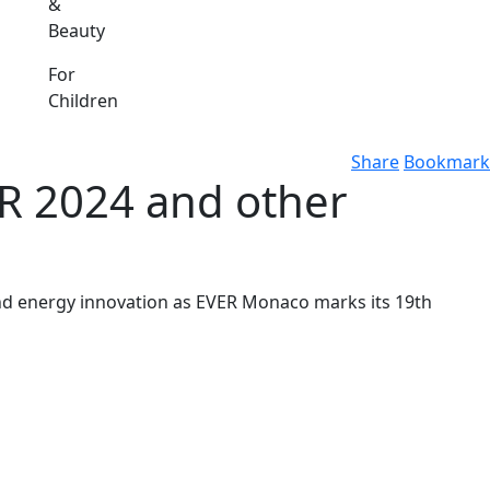
&
Beauty
For
Children
Share
Bookmark
ER 2024 and other
and energy innovation as EVER Monaco marks its 19th