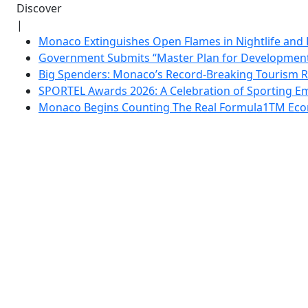
Discover
|
Monaco Extinguishes Open Flames in Nightlife and 
Government Submits “Master Plan for Development”
Big Spenders: Monaco’s Record-Breaking Tourism 
SPORTEL Awards 2026: A Celebration of Sporting Em
Monaco Begins Counting The Real Formula1TM Eco