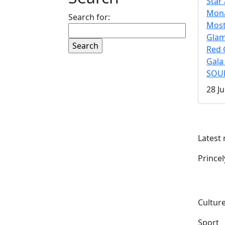
Star 
Mona
Search for:
Mos
Gla
Red 
Gala
SOUL
28 Ju
Latest
Prince
Culture
Sport