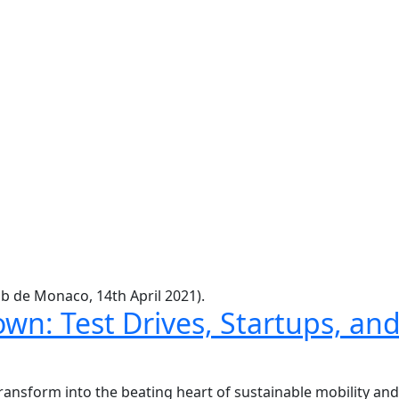
b de Monaco, 14th April 2021).
wn: Test Drives, Startups, an
ransform into the beating heart of sustainable mobility an