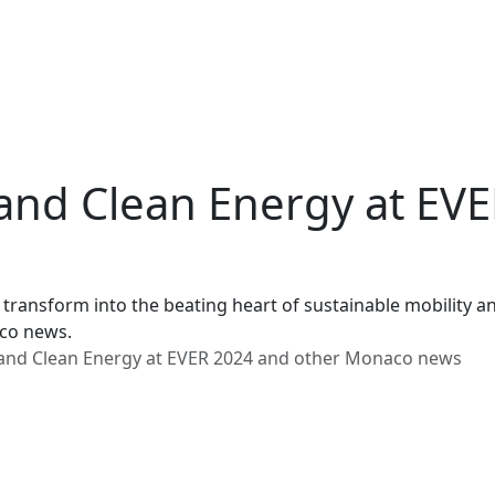
, and Clean Energy at EV
 transform into the beating heart of sustainable mobility 
aco news.
, and Clean Energy at EVER 2024 and other Monaco news