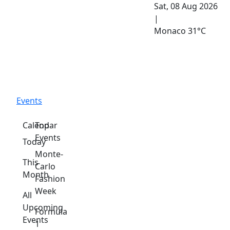
Sat, 08 Aug 2026
|
Monaco
31°C
Events
Calendar
Top
Events
Today
Monte-
This
Carlo
Month
Fashion
Week
All
Upcoming
Formula
Events
1