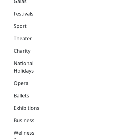
Galas
Festivals
Sport
Theater
Charity
National
Holidays
Opera
Ballets
Exhibitions
Business
Wellness