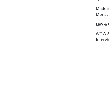
Made i
Monac
Law & 
WOW 
Interv