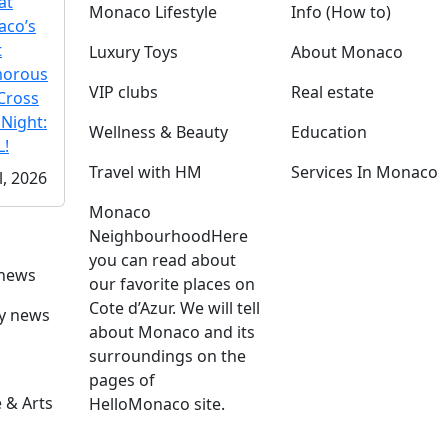
at
Monaco Lifestyle
Info (How to)
co’s
t
Luxury Toys
About Monaco
morous
VIP clubs
Real estate
Cross
 Night:
Wellness & Beauty
Education
!
Travel with HM
Services In Monaco
l, 2026
Monaco
Neighbourhood
Here
you can read about
 news
our favorite places on
Cote d’Azur. We will tell
ly news
about Monaco and its
surroundings on the
pages of
 & Arts
HelloMonaco site.