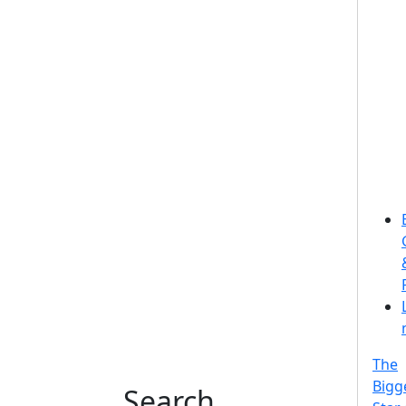
The
Bigg
Search