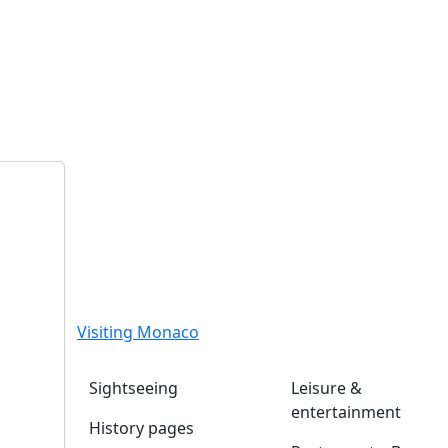
Visiting Monaco
Sightseeing
Leisure &
entertainment
History pages