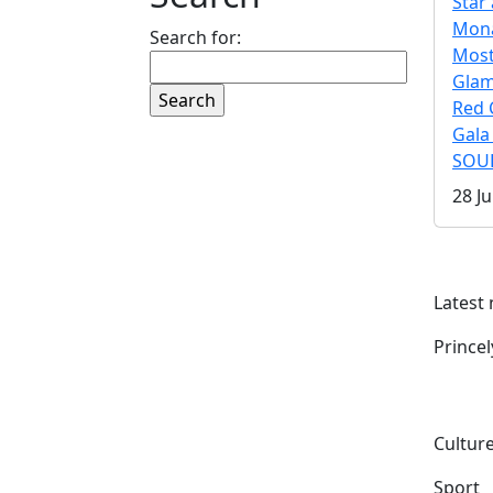
Star 
Mona
Search for:
Mos
Gla
Red 
Gala
SOUL
28 Ju
Latest
Prince
Culture
Sport