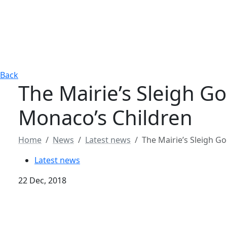
Back
The Mairie’s Sleigh Go
Monaco’s Children
Home
News
Latest news
The Mairie’s Sleigh G
Latest news
22 Dec, 2018