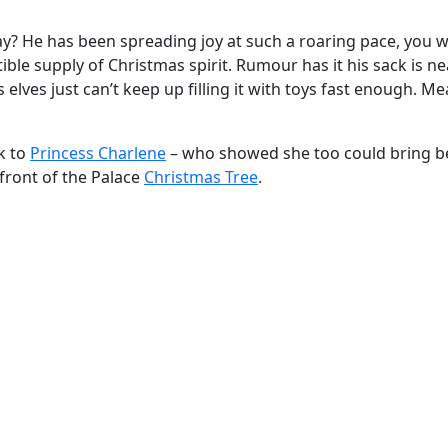
Day? He has been spreading joy at such a roaring pace, you 
ible supply of Christmas spirit. Rumour has it his sack is ne
lves just can’t keep up filling it with toys fast enough. M
k to
Princess Charlene
– who showed she too could bring b
front of the Palace
Christmas Tree
.