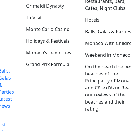
Restaurants, Bars,
Grimaldi Dynasty
Cafes, Night Clubs
To Visit
Hotels
Monte Carlo Casino
Balls, Galas & Partie
Holidays & Festivals
Monaco With Childr
Monaco’s celebrities
Weekend in Monaco
Grand Prix Formula 1
On the beach
The be
Balls,
beaches of the
Galas
Principality of Mona
&
and Côte d’Azur. Rea
Parties
our reviews of the
Latest
beaches and their
news
rating.
est