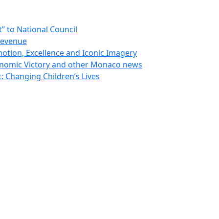
 to National Council
Revenue
otion, Excellence and Iconic Imagery
nomic Victory and other Monaco news
 Changing Children’s Lives