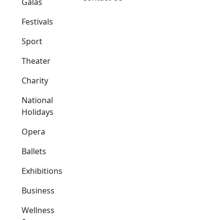
Galas
Festivals
Sport
Theater
Charity
National
Holidays
Opera
Ballets
Exhibitions
Business
Wellness