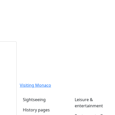
Visiting Monaco
Sightseeing
Leisure &
entertainment
History pages