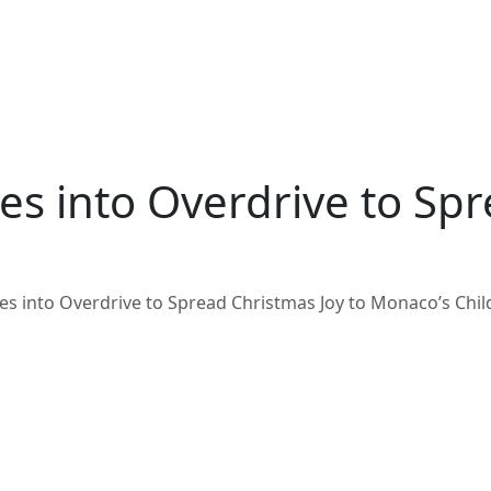
es into Overdrive to Spr
oes into Overdrive to Spread Christmas Joy to Monaco’s Chi