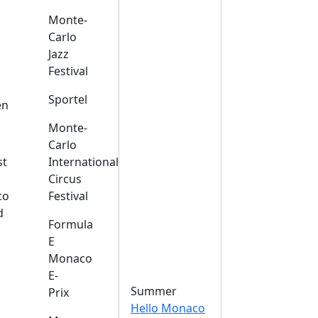
Monte-
Carlo
Jazz
Festival
s
Sportel
en
Monte-
Carlo
st
International
Circus
co
Festival
d
Formula
E
Monaco
E-
Summer
Prix
Hello Monaco