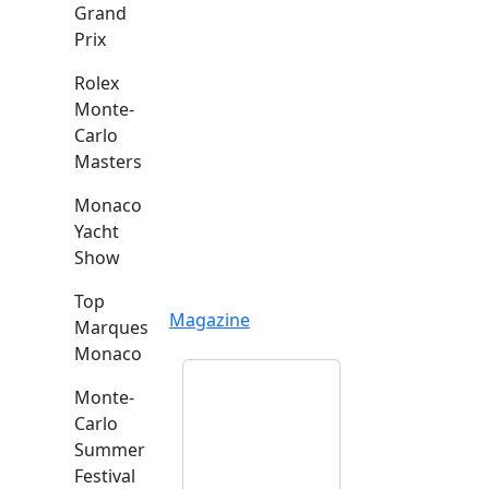
Grand
Prix
Rolex
Monte-
Carlo
Masters
Monaco
Yacht
Show
Top
Magazine
Marques
Monaco
Monte-
Carlo
Summer
Festival