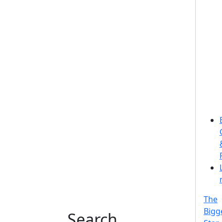
The
Bigg
Search