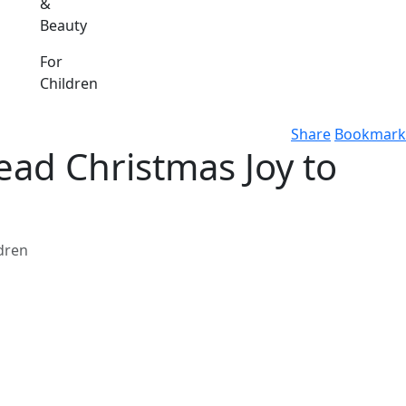
&
Beauty
For
Children
Share
Bookmark
ead Christmas Joy to
ldren