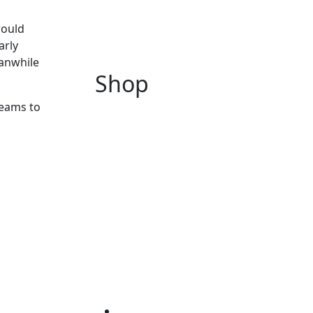
would
arly
eanwhile
Shop
eams to