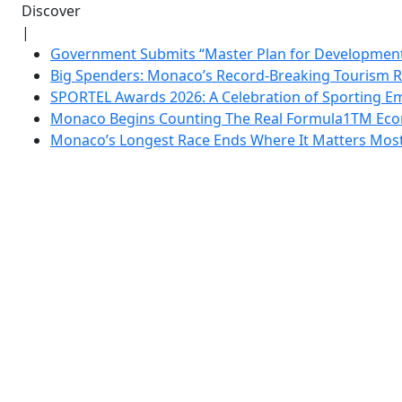
Discover
|
Government Submits “Master Plan for Development”
Big Spenders: Monaco’s Record-Breaking Tourism 
SPORTEL Awards 2026: A Celebration of Sporting Em
Monaco Begins Counting The Real Formula1TM Eco
Monaco’s Longest Race Ends Where It Matters Most: