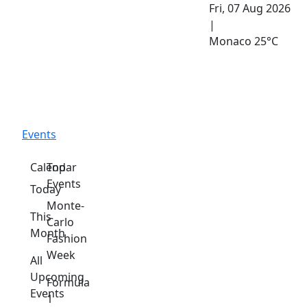
Fri, 07 Aug 2026
|
Monaco
25°C
Events
Calendar
Top
Events
Today
Monte-
This
Carlo
Month
Fashion
Week
All
Upcoming
Formula
Events
1