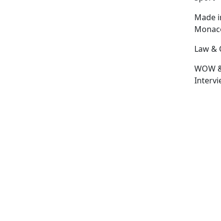
Made i
Monac
Law & 
WOW 
Interv