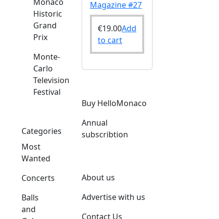
Monaco
Magazine #27
Historic
Grand
€
19.00
Add
Prix
to cart
Monte-
Carlo
Television
Festival
Buy HelloMonaco
Annual
Categories
subscribtion
Most
Wanted
About us
Concerts
Advertise with us
Balls
and
Contact Us