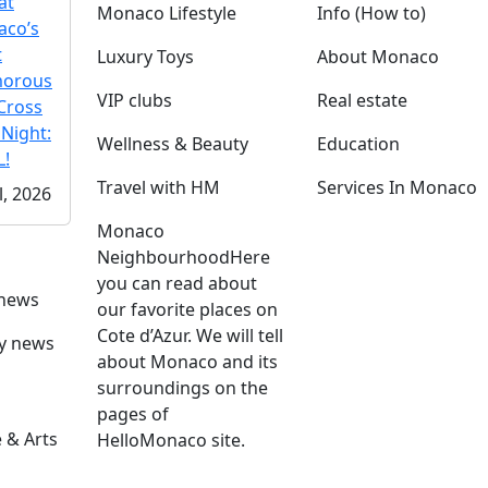
at
Monaco Lifestyle
Info (How to)
co’s
t
Luxury Toys
About Monaco
morous
VIP clubs
Real estate
Cross
 Night:
Wellness & Beauty
Education
!
Travel with HM
Services In Monaco
l, 2026
Monaco
Neighbourhood
Here
you can read about
 news
our favorite places on
Cote d’Azur. We will tell
ly news
about Monaco and its
surroundings on the
pages of
 & Arts
HelloMonaco site.