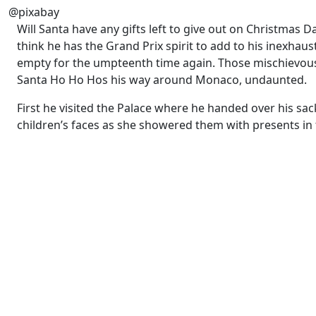
@pixabay
Will Santa have any gifts left to give out on Christmas 
think he has the Grand Prix spirit to add to his inexhaust
empty for the umpteenth time again. Those mischievous e
Santa Ho Ho Hos his way around Monaco, undaunted.
First he visited the Palace where he handed over his sac
children’s faces as she showered them with presents in 