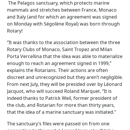
The Pelagos sanctuary, which protects marine
mammals and stretches between France, Monaco
and Italy (and for which an agreement was signed
on Monday with Ségolène Royal) was born through
Rotary!
“It was thanks to the association between the three
Rotary Clubs of Monaco, Saint Tropez and Milan
Porta Vercellina that the idea was able to materialize
enough to reach an agreement signed in 1999,”
explains the Rotarians. Their actions are often
discreet and unrecognized but they aren’t negligible.
From next July, they will be presided over by Léonard
Jacquot, who will succeed Roland Marquet. “It is
indeed thanks to Patrick Weil, former president of
the club, and Rotarian for more than thirty years,
that the idea of ​​a marine sanctuary was initiated.”
The sanctuary’s files were passed on from one