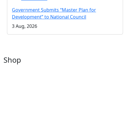
Government Submits “Master Plan for
Development” to National Council
3 Aug, 2026
Shop