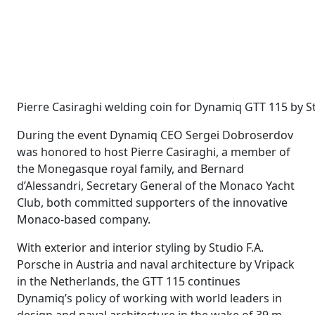
Pierre Casiraghi welding coin for Dynamiq GTT 115 by 
During the event Dynamiq CEO Sergei Dobroserdov
was honored to host Pierre Casiraghi, a member of
the Monegasque royal family, and Bernard
d’Alessandri, Secretary General of the Monaco Yacht
Club, both committed supporters of the innovative
Monaco-based company.
With exterior and interior styling by Studio F.A.
Porsche in Austria and naval architecture by Vripack
in the Netherlands, the GTT 115 continues
Dynamiq’s policy of working with world leaders in