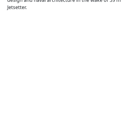
design and naval architecture in the wake of 39 m
Jetsetter.