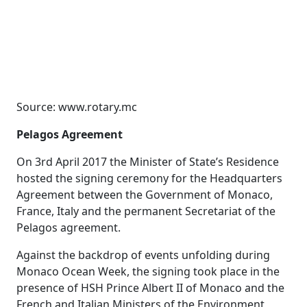
Source: www.rotary.mc
Pelagos Agreement
On 3rd April 2017 the Minister of State’s Residence
hosted the signing ceremony for the Headquarters
Agreement between the Government of Monaco,
France, Italy and the permanent Secretariat of the
Pelagos agreement.
Against the backdrop of events unfolding during
Monaco Ocean Week, the signing took place in the
presence of HSH Prince Albert II of Monaco and the
French and Italian Ministers of the Environment,