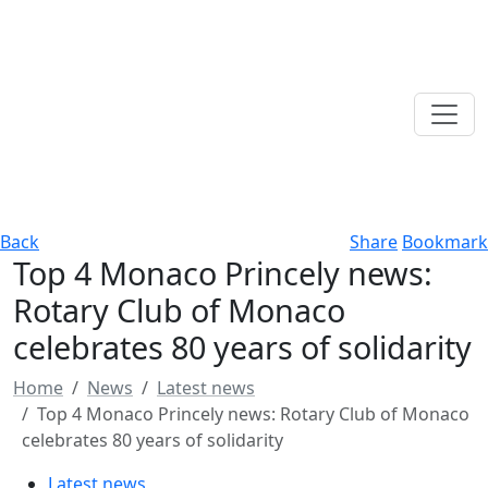
Back
Share
Bookmark
Top 4 Monaco Princely news:
Rotary Club of Monaco
celebrates 80 years of solidarity
Home
News
Latest news
Top 4 Monaco Princely news: Rotary Club of Monaco
celebrates 80 years of solidarity
Latest news