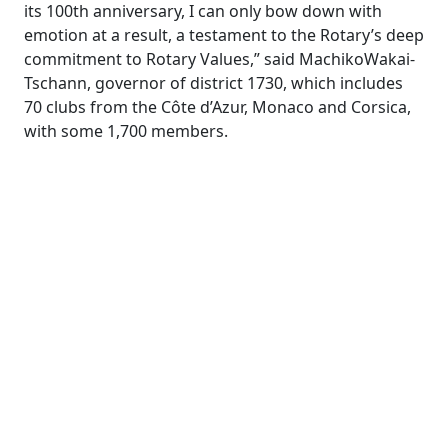
its 100th anniversary, I can only bow down with
emotion at a result, a testament to the Rotary’s deep
commitment to Rotary Values,” said MachikoWakai-
Tschann, governor of district 1730, which includes
70 clubs from the Côte d’Azur, Monaco and Corsica,
with some 1,700 members.