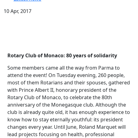
10 Apr, 2017
Rotary Club of Monaco: 80 years of solidarity
Some members came all the way from Parma to
attend the event! On Tuesday evening, 260 people,
most of them Rotarians and their spouses, gathered
with Prince Albert II, honorary president of the
Rotary Club of Monaco, to celebrate the 80th
anniversary of the Monegasque club. Although the
club is already quite old, it has enough experience to
know how to stay eternally youthful: its president
changes every year. Until June, Roland Marquet will
lead projects focusing on health, professional