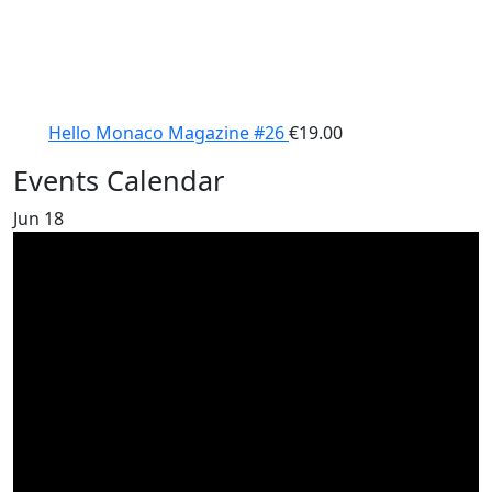
Hello Monaco Magazine #26
€
19.00
Events Calendar
Jun
18