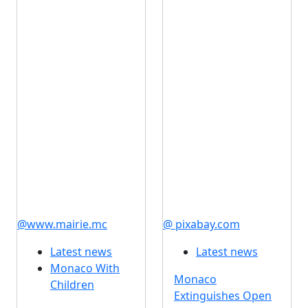
@www.mairie.mc
@ pixabay.com
Latest news
Latest news
Monaco With
Monaco
Children
Extinguishes Open