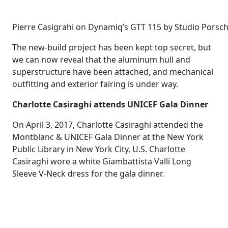
Pierre Casigrahi on Dynamiq’s GTT 115 by Studio Pors
The new-build project has been kept top secret, but
we can now reveal that the aluminum hull and
superstructure have been attached, and mechanical
outfitting and exterior fairing is under way.
Charlotte Casiraghi attends UNICEF Gala Dinner
On April 3, 2017, Charlotte Casiraghi attended the
Montblanc & UNICEF Gala Dinner at the New York
Public Library in New York City, U.S. Charlotte
Casiraghi wore a white Giambattista Valli Long
Sleeve V-Neck dress for the gala dinner.