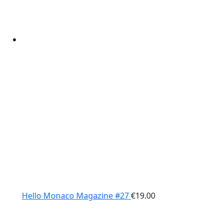
Hello Monaco Magazine #27
€
19.00