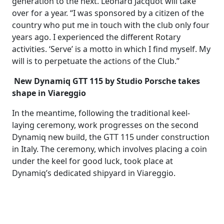
generation to the next. Léonard Jacquot will take
over for a year. “I was sponsored by a citizen of the
country who put me in touch with the club only four
years ago. I experienced the different Rotary
activities. ‘Serve’ is a motto in which I find myself. My
will is to perpetuate the actions of the Club.”
New Dynamiq GTT 115 by Studio Porsche takes
shape in Viareggio
In the meantime, following the traditional keel-
laying ceremony, work progresses on the second
Dynamiq new build, the GTT 115 under construction
in Italy. The ceremony, which involves placing a coin
under the keel for good luck, took place at
Dynamiq’s dedicated shipyard in Viareggio.