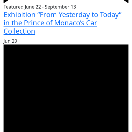
Featured
June 22
-
September 13
Exhibition “From Yesterday to Today”
in the Prince of Monaco’s Car
Collection
Jun
29