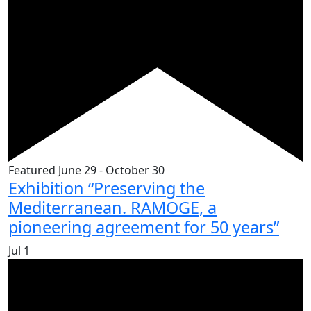
Featured
June 29
-
October 30
Exhibition “Preserving the
Mediterranean. RAMOGE, a
pioneering agreement for 50 years”
Jul
1