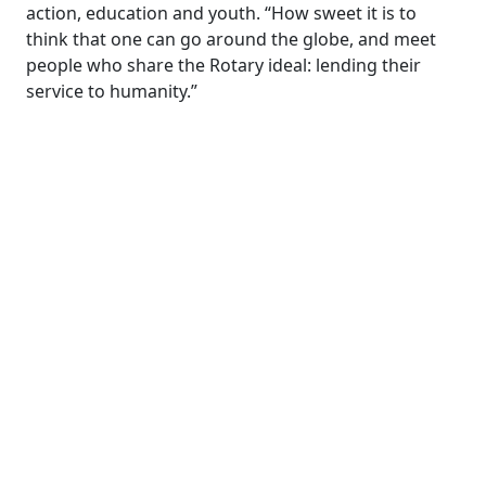
action, education and youth. “How sweet it is to
think that one can go around the globe, and meet
people who share the Rotary ideal: lending their
service to humanity.”