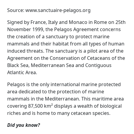
Source: www.sanctuaire-pelagos.org
Signed by France, Italy and Monaco in Rome on 25th
November 1999, the Pelagos Agreement concerns
the creation of a sanctuary to protect marine
mammals and their habitat from all types of human
induced threats. The sanctuary is a pilot area of the
Agreement on the Conservation of Cetaceans of the
Black Sea, Mediterranean Sea and Contiguous
Atlantic Area.
Pelagos is the only international marine protected
area dedicated to the protection of marine
mammals in the Mediterranean. This maritime area
covering 87,500 km² displays a wealth of biological
riches and is home to many cetacean species.
Did you know?