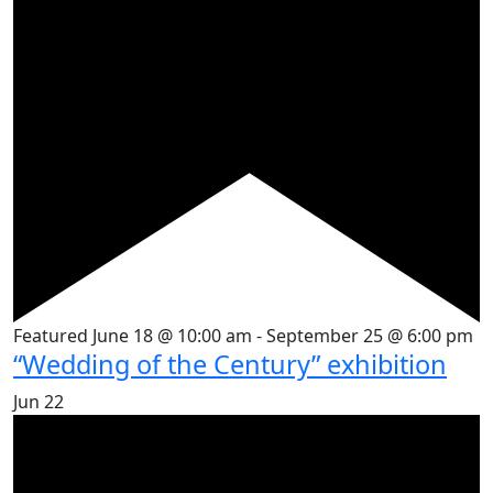
Featured
June 18 @ 10:00 am
-
September 25 @ 6:00 pm
“Wedding of the Century” exhibition
Jun
22