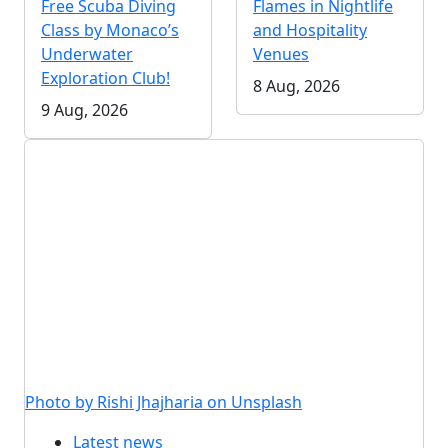
Free Scuba Diving
Flames in Nightlife
Class by Monaco’s
and Hospitality
Underwater
Venues
Exploration Club!
8 Aug, 2026
9 Aug, 2026
Photo by Rishi Jhajharia on Unsplash
Latest news