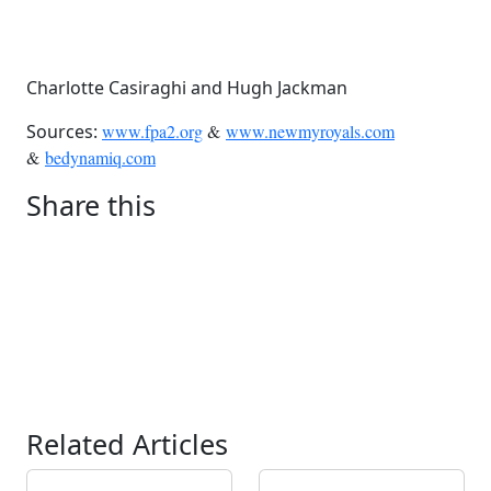
Charlotte Casiraghi and Hugh Jackman
Sources:
www.fpa2.org
&
www.newmyroyals.com
&
bedynamiq.com
Share this
Related Articles