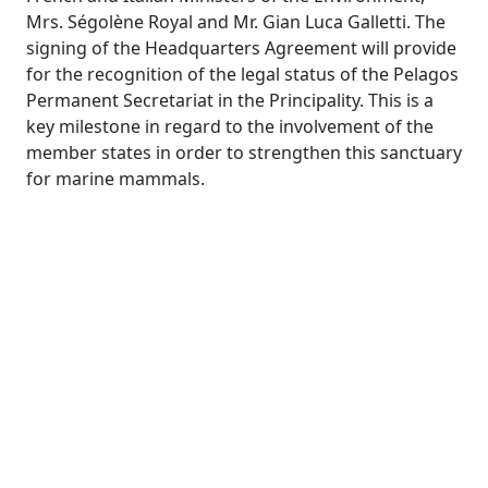
Mrs. Ségolène Royal and Mr. Gian Luca Galletti. The
signing of the Headquarters Agreement will provide
for the recognition of the legal status of the Pelagos
Permanent Secretariat in the Principality. This is a
key milestone in regard to the involvement of the
member states in order to strengthen this sanctuary
for marine mammals.