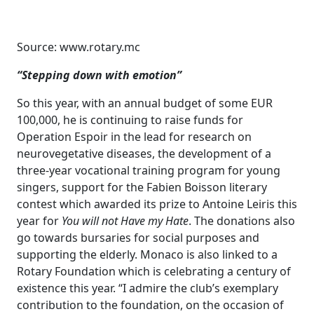
Source: www.rotary.mc
“Stepping down with emotion”
So this year, with an annual budget of some EUR
100,000, he is continuing to raise funds for
Operation Espoir in the lead for research on
neurovegetative diseases, the development of a
three-year vocational training program for young
singers, support for the Fabien Boisson literary
contest which awarded its prize to Antoine Leiris this
year for
You will not Have my Hate
. The donations also
go towards bursaries for social purposes and
supporting the elderly. Monaco is also linked to a
Rotary Foundation which is celebrating a century of
existence this year. “I admire the club’s exemplary
contribution to the foundation, on the occasion of