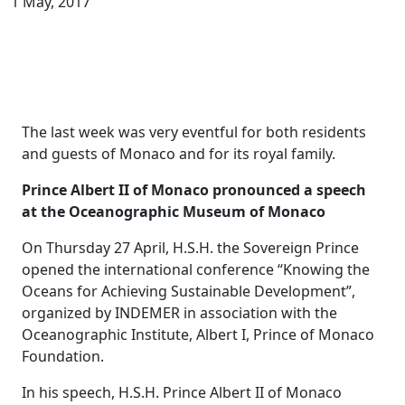
1 May, 2017
The last week was very eventful for both residents
and guests of Monaco and for its royal family.
Prince Albert II of Monaco pronounced a speech
at the Oceanographic Museum of Monaco
On Thursday 27 April, H.S.H. the Sovereign Prince
opened the international conference “Knowing the
Oceans for Achieving Sustainable Development”,
organized by INDEMER in association with the
Oceanographic Institute, Albert I, Prince of Monaco
Foundation.
In his speech, H.S.H. Prince Albert II of Monaco