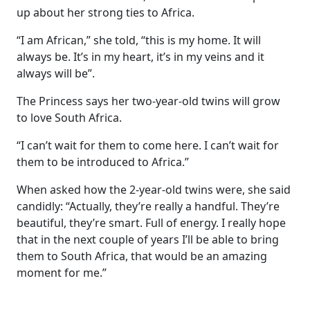
up about her strong ties to Africa.
“I am African,” she told, “this is my home. It will
always be. It’s in my heart, it’s in my veins and it
always will be”.
The Princess says her two-year-old twins will grow
to love South Africa.
“I can’t wait for them to come here. I can’t wait for
them to be introduced to Africa.”
When asked how the 2-year-old twins were, she said
candidly: “Actually, they’re really a handful. They’re
beautiful, they’re smart. Full of energy. I really hope
that in the next couple of years I’ll be able to bring
them to South Africa, that would be an amazing
moment for me.”