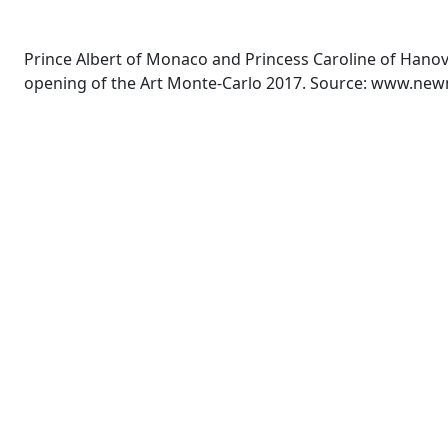
Prince Albert of Monaco and Princess Caroline of Hano
opening of the Art Monte-Carlo 2017. Source: www.ne