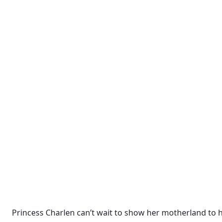
Princess Charlen can’t wait to show her motherland to h