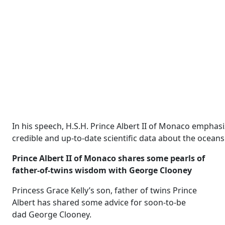
In his speech, H.S.H. Prince Albert II of Monaco emphas
credible and up-to-date scientific data about the ocea
Prince Albert II of Monaco shares some pearls of
father-of-twins wisdom with George Clooney
Princess Grace Kelly’s son, father of twins Prince
Albert has shared some advice for soon-to-be
dad George Clooney.