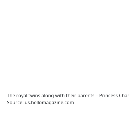
The royal twins along with their parents – Princess Char
Source: us.hellomagazine.com