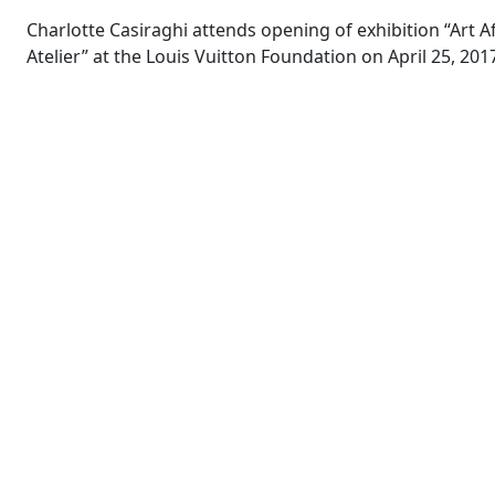
Charlotte Casiraghi attends opening of exhibition “Art A
Atelier” at the Louis Vuitton Foundation on April 25, 2017