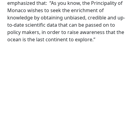
emphasized that: “As you know, the Principality of
Monaco wishes to seek the enrichment of
knowledge by obtaining unbiased, credible and up-
to-date scientific data that can be passed on to
policy makers, in order to raise awareness that the
ocean is the last continent to explore.”