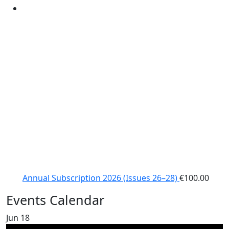
Annual Subscription 2026 (Issues 26–28)
€
100.00
Events Calendar
Jun
18