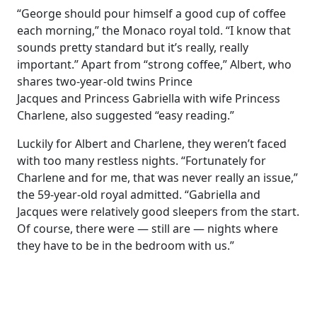
“George should pour himself a good cup of coffee
each morning,” the Monaco royal told. “I know that
sounds pretty standard but it’s really, really
important.” Apart from “strong coffee,” Albert, who
shares two-year-old twins Prince
Jacques and Princess Gabriella with wife Princess
Charlene, also suggested “easy reading.”
Luckily for Albert and Charlene, they weren’t faced
with too many restless nights. “Fortunately for
Charlene and for me, that was never really an issue,”
the 59-year-old royal admitted. “Gabriella and
Jacques were relatively good sleepers from the start.
Of course, there were — still are — nights where
they have to be in the bedroom with us.”