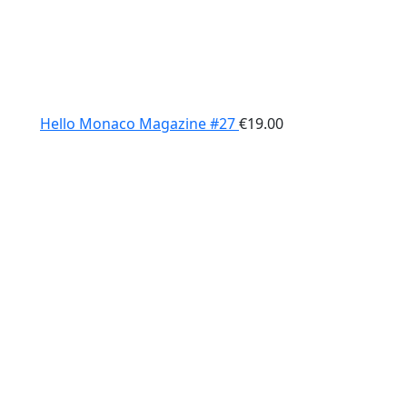
Hello Monaco Magazine #27
€
19.00