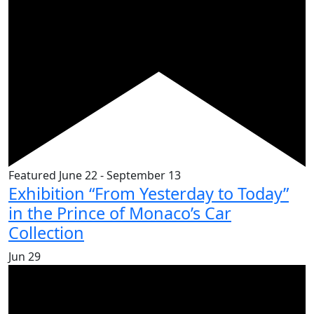
Featured
June 22
-
September 13
Exhibition “From Yesterday to Today”
in the Prince of Monaco’s Car
Collection
Jun
29