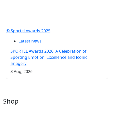
© Sportel Awards 2025
Latest news
SPORTEL Awards 2026: A Celebration of
Sporting Emotion, Excellence and Iconic
Imagery
3 Aug, 2026
Shop