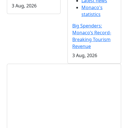
Latest news
3 Aug, 2026
Monaco's
statistics
Big Spenders:
Monaco’s Record-
Breaking Tourism
Revenue
3 Aug, 2026