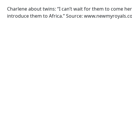
Charlene about twins: “I can’t wait for them to come here
introduce them to Africa.” Source: www.newmyroyals.