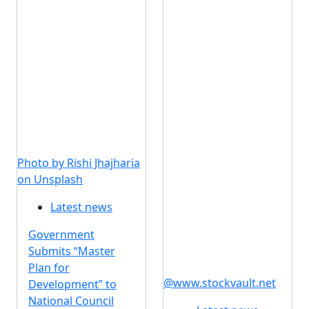
Photo by Rishi Jhajharia
on Unsplash
Latest news
Government
Submits “Master
Plan for
@www.stockvault.net
Development” to
National Council