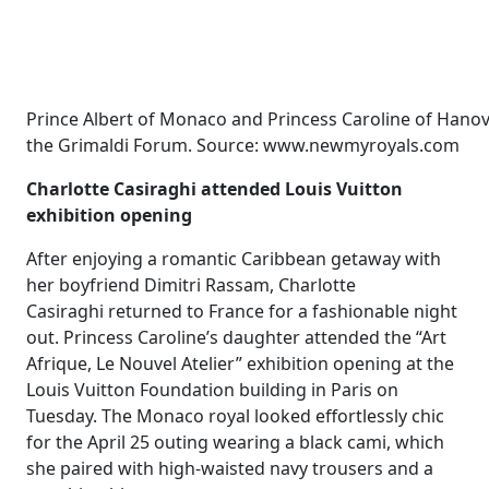
Prince Albert of Monaco and Princess Caroline of Hanove
the Grimaldi Forum. Source: www.newmyroyals.com
Charlotte Casiraghi attended Louis Vuitton
exhibition opening
After enjoying a romantic Caribbean getaway with
her boyfriend Dimitri Rassam, Charlotte
Casiraghi returned to France for a fashionable night
out. Princess Caroline’s daughter attended the “Art
Afrique, Le Nouvel Atelier” exhibition opening at the
Louis Vuitton Foundation building in Paris on
Tuesday. The Monaco royal looked effortlessly chic
for the April 25 outing wearing a black cami, which
she paired with high-waisted navy trousers and a