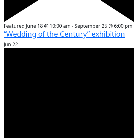
Featured
June 18 @ 10:00 am
-
September 25 @ 6:00 pm
“Wedding of the Century” exhibition
Jun
22