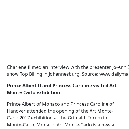
Charlene filmed an interview with the presenter Jo-Ann 
show Top Billing in Johannesburg. Source: www.dailymai
Prince Albert II and Princess Caroline visited Art
Monte-Carlo exhibition
Prince Albert of Monaco and Princess Caroline of
Hanover attended the opening of the Art Monte-
Carlo 2017 exhibition at the Grimaldi Forum in
Monte-Carlo, Monaco. Art Monte-Carlo is a new art