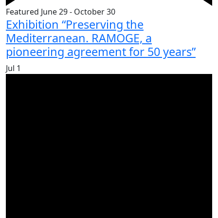
Featured
June 29
-
October 30
Exhibition “Preserving the
Mediterranean. RAMOGE, a
pioneering agreement for 50 years”
Jul
1