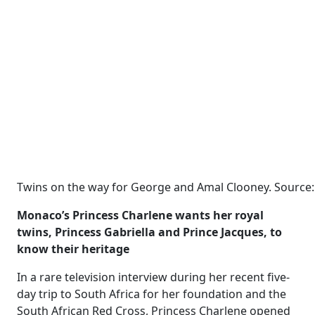
Twins on the way for George and Amal Clooney. Source:
Monaco’s Princess Charlene wants her royal
twins, Princess Gabriella and Prince Jacques, to
know their heritage
In a rare television interview during her recent five-
day trip to South Africa for her foundation and the
South African Red Cross, Princess Charlene opened