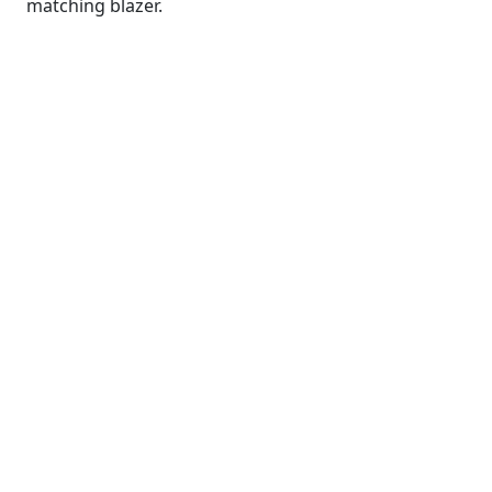
matching blazer.