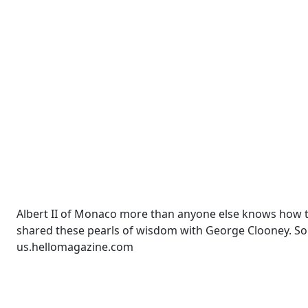
Albert II of Monaco more than anyone else knows how t
shared these pearls of wisdom with George Clooney. So
us.hellomagazine.com