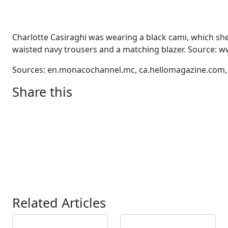
Charlotte Casiraghi was wearing a black cami, which she
waisted navy trousers and a matching blazer. Source:
Sources: en.monacochannel.mc, ca.hellomagazine.com
Share this
Related Articles