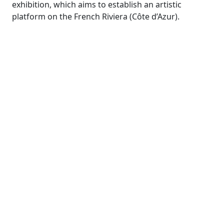
exhibition, which aims to establish an artistic
platform on the French Riviera (Côte d’Azur).