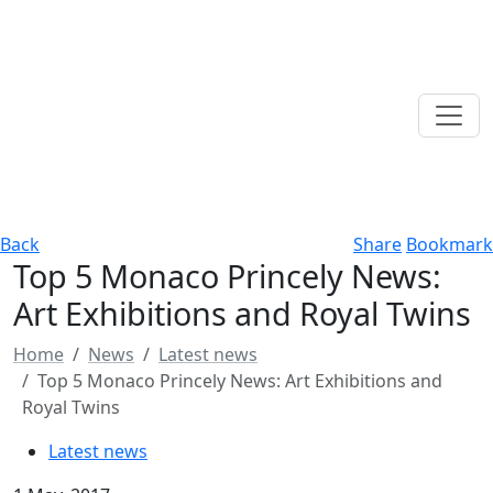
Back
Share
Bookmark
Top 5 Monaco Princely News:
Art Exhibitions and Royal Twins
Home
News
Latest news
Top 5 Monaco Princely News: Art Exhibitions and
Royal Twins
Latest news