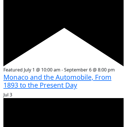
Featured
July 1 @ 10:00 am
-
September 6 @ 8:00 pm
Monaco and the Automobile, From
1893 to the Present Day
Jul
3