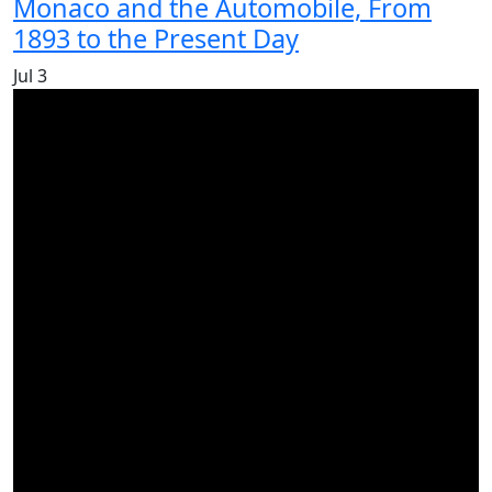
Monaco and the Automobile, From
1893 to the Present Day
Jul
3