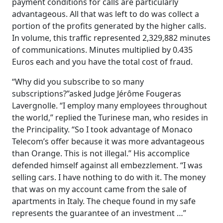
payment conditions for calls are particularly
advantageous. All that was left to do was collect a
portion of the profits generated by the higher calls.
In volume, this traffic represented 2,329,882 minutes
of communications. Minutes multiplied by 0.435
Euros each and you have the total cost of fraud.
“Why did you subscribe to so many
subscriptions?”asked Judge Jérôme Fougeras
Lavergnolle. “I employ many employees throughout
the world,” replied the Turinese man, who resides in
the Principality. “So I took advantage of Monaco
Telecom’s offer because it was more advantageous
than Orange. This is not illegal.” His accomplice
defended himself against all embezzlement. “I was
selling cars. I have nothing to do with it. The money
that was on my account came from the sale of
apartments in Italy. The cheque found in my safe
represents the guarantee of an investment …”