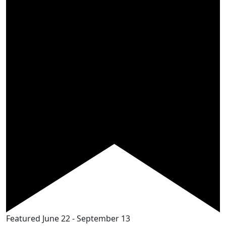
Featured
June 22
-
September 13