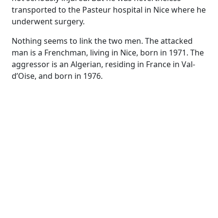
transported to the Pasteur hospital in Nice where he
underwent surgery.
Nothing seems to link the two men. The attacked
man is a Frenchman, living in Nice, born in 1971. The
aggressor is an Algerian, residing in France in Val-
d’Oise, and born in 1976.