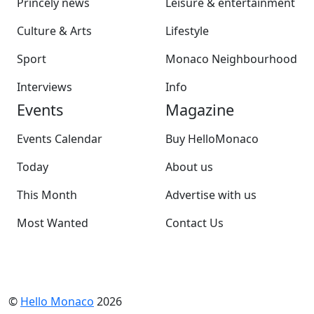
Princely news
Leisure & entertainment
Culture & Arts
Lifestyle
Sport
Monaco Neighbourhood
Interviews
Info
Events
Magazine
Events Calendar
Buy HelloMonaco
Today
About us
This Month
Advertise with us
Most Wanted
Contact Us
©
Hello Monaco
2026