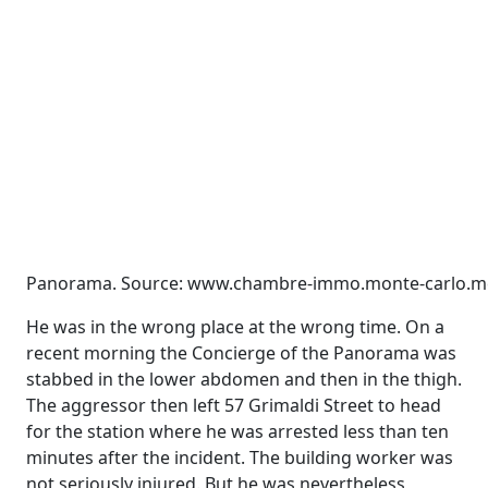
Panorama. Source: www.chambre-immo.monte-carlo.m
He was in the wrong place at the wrong time. On a
recent morning the Concierge of the Panorama was
stabbed in the lower abdomen and then in the thigh.
The aggressor then left 57 Grimaldi Street to head
for the station where he was arrested less than ten
minutes after the incident. The building worker was
not seriously injured. But he was nevertheless