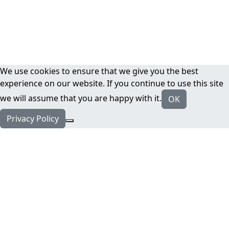
We use cookies to ensure that we give you the best
experience on our website. If you continue to use this site
we will assume that you are happy with it.
OK
Privacy Policy