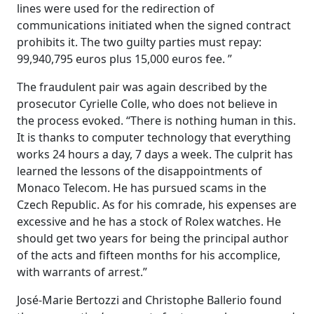
lines were used for the redirection of
communications initiated when the signed contract
prohibits it. The two guilty parties must repay:
99,940,795 euros plus 15,000 euros fee. ”
The fraudulent pair was again described by the
prosecutor Cyrielle Colle, who does not believe in
the process evoked. “There is nothing human in this.
It is thanks to computer technology that everything
works 24 hours a day, 7 days a week. The culprit has
learned the lessons of the disappointments of
Monaco Telecom. He has pursued scams in the
Czech Republic. As for his comrade, his expenses are
excessive and he has a stock of Rolex watches. He
should get two years for being the principal author
of the acts and fifteen months for his accomplice,
with warrants of arrest.”
José-Marie Bertozzi and Christophe Ballerio found