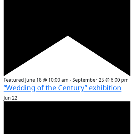
Featured
June 18 @ 10:00 am
-
September 25 @ 6:00 pm
“Wedding of the Century” exhibition
Jun
22