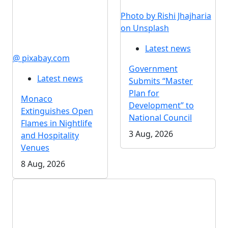
Photo by Rishi Jhajharia
on Unsplash
Latest news
@ pixabay.com
Government
Latest news
Submits “Master
Plan for
Monaco
Development” to
Extinguishes Open
National Council
Flames in Nightlife
3 Aug, 2026
and Hospitality
Venues
8 Aug, 2026