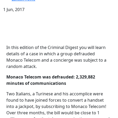
1 Jun, 2017
In this edition of the Criminal Digest you will learn
details of a case in which a group defrauded
Monaco Telecom and a concierge was subject to a
random attack.
Monaco Telecom was defrauded: 2,329,882
minutes of communications
Two Italians, a Turinese and his accomplice were
found to have joined forces to convert a handset
into a jackpot, by subscribing to Monaco Telecom!
Over three months, the bill would be close to 1