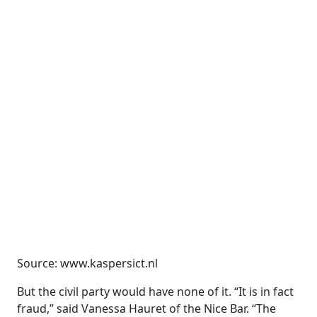
Source: www.kaspersict.nl
But the civil party would have none of it. “It is in fact
fraud,” said Vanessa Hauret of the Nice Bar. “The