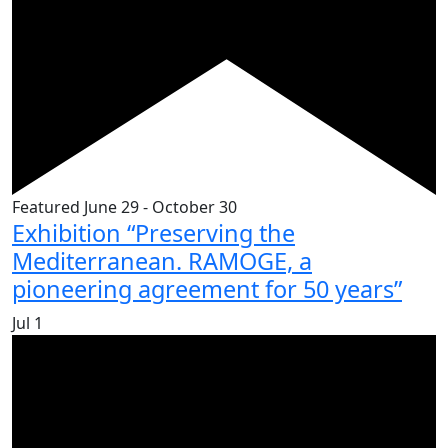
Featured
June 29
-
October 30
Exhibition “Preserving the
Mediterranean. RAMOGE, a
pioneering agreement for 50 years”
Jul
1