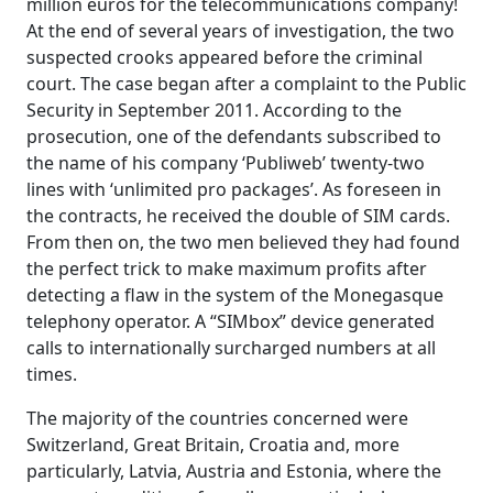
million euros for the telecommunications company!
At the end of several years of investigation, the two
suspected crooks appeared before the criminal
court. The case began after a complaint to the Public
Security in September 2011. According to the
prosecution, one of the defendants subscribed to
the name of his company ‘Publiweb’ twenty-two
lines with ‘unlimited pro packages’. As foreseen in
the contracts, he received the double of SIM cards.
From then on, the two men believed they had found
the perfect trick to make maximum profits after
detecting a flaw in the system of the Monegasque
telephony operator. A “SIMbox” device generated
calls to internationally surcharged numbers at all
times.
The majority of the countries concerned were
Switzerland, Great Britain, Croatia and, more
particularly, Latvia, Austria and Estonia, where the