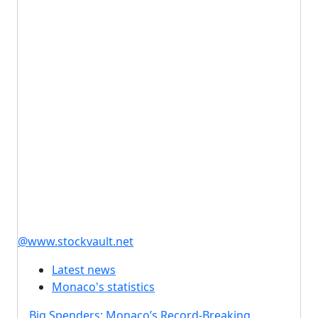
@www.stockvault.net
Latest news
Monaco's statistics
Big Spenders: Monaco’s Record-Breaking