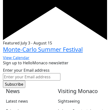
Featured
July 3
-
August 15
Monte-Carlo Summer Festival
View Calendar
Sign up to HelloMonaco newsletter
Enter your Email address
News
Visiting Monaco
Latest news
Sightseeing