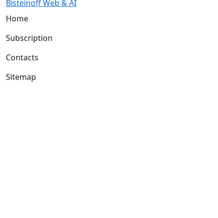
Bisteinoff Web & AI
Home
Subscription
Contacts
Sitemap