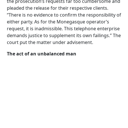
the prosecution’s requests far too cumbersome and
pleaded the release for their respective clients.
“There is no evidence to confirm the responsibility of
either party. As for the Monegasque operator’s
request, it is inadmissible. This telephone enterprise
demands justice to supplement its own failings.” The
court put the matter under advisement.
The act of an unbalanced man