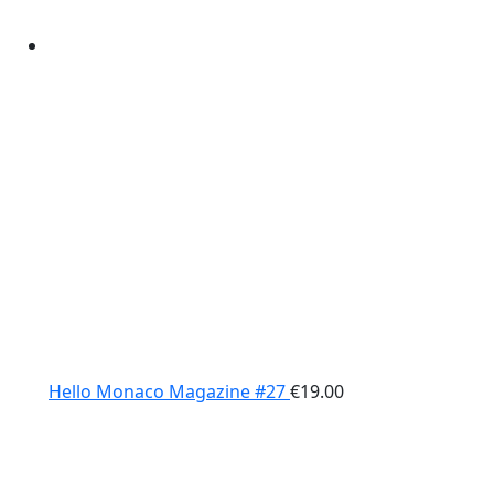
Hello Monaco Magazine #27
€
19.00