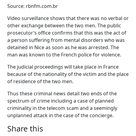
Source: rbnfm.com.br
Video surveillance shows that there was no verbal or
other exchange between the two men. The public
prosecutor’s office confirms that this was the act of
a person suffering from mental disorders who was
detained in Nice as soon as he was arrested. The
man was known to the French police for violence.
The judicial proceedings will take place in France
because of the nationality of the victim and the place
of residence of the two men.
Thus these criminal news detail two ends of the
spectrum of crime including a case of planned
criminality in the telecom scam and a seemingly
unplanned attack in the case of the concierge.
Share this