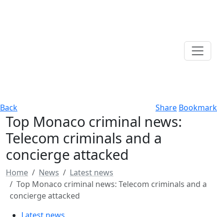
Back
Share
Bookmark
Top Monaco criminal news:
Telecom criminals and a
concierge attacked
Home
News
Latest news
Top Monaco criminal news: Telecom criminals and a
concierge attacked
Latest news