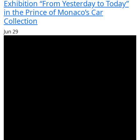
Exhibition “From Yesterday to Today”
in the Prince of Monaco’s Car
Collection
Jun
29