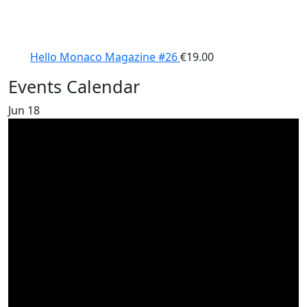
Hello Monaco Magazine #26
€
19.00
Events Calendar
Jun
18