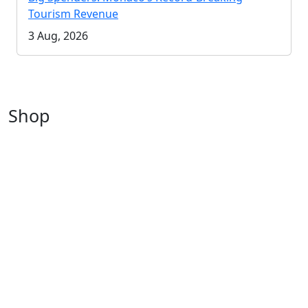
Tourism Revenue
3 Aug, 2026
Shop