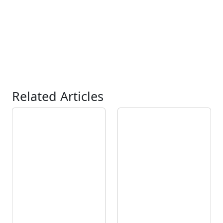
Related Articles