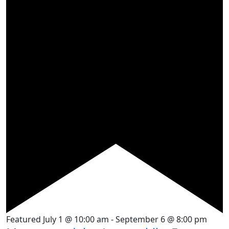
Featured
July 1 @ 10:00 am
-
September 6 @ 8:00 pm