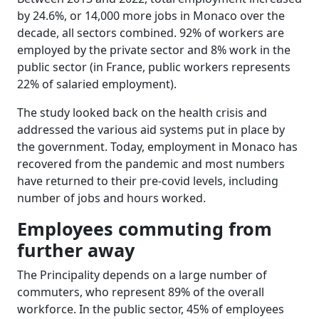
by 24.6%, or 14,000 more jobs in Monaco over the
decade, all sectors combined. 92% of workers are
employed by the private sector and 8% work in the
public sector (in France, public workers represents
22% of salaried employment).
The study looked back on the health crisis and
addressed the various aid systems put in place by
the government. Today, employment in Monaco has
recovered from the pandemic and most numbers
have returned to their pre-covid levels, including
number of jobs and hours worked.
Employees commuting from
further away
The Principality depends on a large number of
commuters, who represent 89% of the overall
workforce. In the public sector, 45% of employees