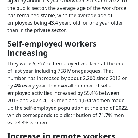
aged by about 1.5 years between 2013 and 2022. For
the public sector, the average age of the workforce
has remained stable, with the average age of
employees being 43.4 years old, or one year older
than in the private sector.
Self-employed workers
increasing
They were 5,767 self-employed workers at the end
of last year, including 758 Monegasques. That
number has increased by about 2,200 since 2013 or
by 4% every year. The overall number of self-
employed activities increased by 55.4% between
2013 and 2022. 4,133 men and 1,634 women made
up the self-employed population at the end of 2022,
which corresponds to a distribution of 71.7% men
vs. 28.3% women.
Increase in remote workers