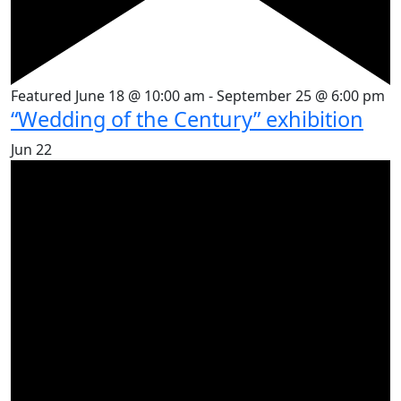
Featured
June 18 @ 10:00 am
-
September 25 @ 6:00 pm
“Wedding of the Century” exhibition
Jun
22