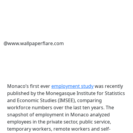
@www.wallpaperflare.com
Monaco’s first ever
employment study
was recently
published by the
Monegasque Institute for Statistics
and Economic Studies (IMSEE), comparing
workforce numbers over the last ten years.
The
snapshot of employment in Monaco analyzed
employees in the private sector, public service,
temporary workers, remote workers and self-