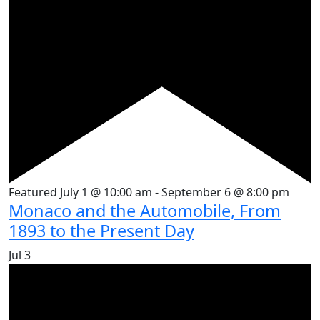
Featured
July 1 @ 10:00 am
-
September 6 @ 8:00 pm
Monaco and the Automobile, From
1893 to the Present Day
Jul
3