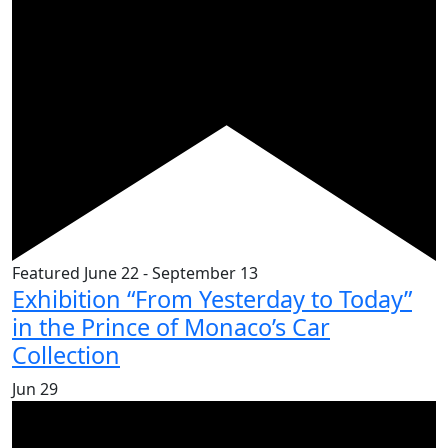
Featured
June 22
-
September 13
Exhibition “From Yesterday to Today”
in the Prince of Monaco’s Car
Collection
Jun
29