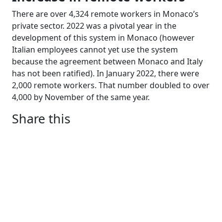
There are over 4,324 remote workers in Monaco’s
private sector. 2022 was a pivotal year in the
development of this system in Monaco (however
Italian employees cannot yet use the system
because the agreement between Monaco and Italy
has not been ratified). In January 2022, there were
2,000 remote workers. That number doubled to over
4,000 by November of the same year.
Share this