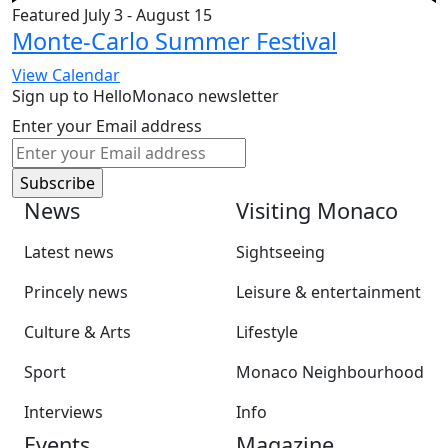
Featured
July 3
-
August 15
Monte-Carlo Summer Festival
View Calendar
Sign up to HelloMonaco newsletter
Enter your Email address
News
Visiting Monaco
Latest news
Sightseeing
Princely news
Leisure & entertainment
Culture & Arts
Lifestyle
Sport
Monaco Neighbourhood
Interviews
Info
Events
Magazine