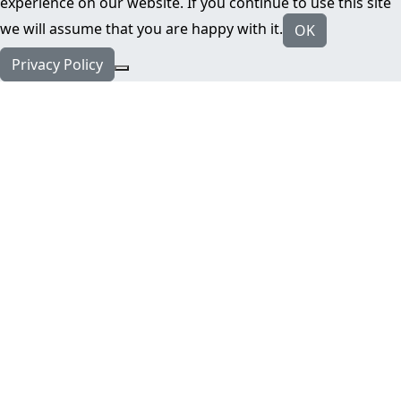
experience on our website. If you continue to use this site
we will assume that you are happy with it.
OK
Privacy Policy