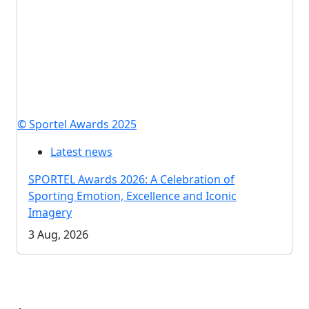
© Sportel Awards 2025
Latest news
SPORTEL Awards 2026: A Celebration of
Sporting Emotion, Excellence and Iconic
Imagery
3 Aug, 2026