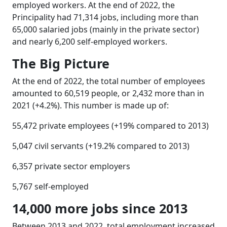
employed workers. At the end of 2022, the
Principality had 71,314 jobs, including more than
65,000 salaried jobs (mainly in the private sector)
and nearly 6,200 self-employed workers.
The Big Picture
At the end of 2022, the total number of employees
amounted to 60,519 people, or 2,432 more than in
2021 (+4.2%). This number is made up of:
55,472 private employees (+19% compared to 2013)
5,047 civil servants (+19.2% compared to 2013)
6,357 private sector employers
5,767 self-employed
14,000 more jobs since 2013
Between 2013 and 2022, total employment increased