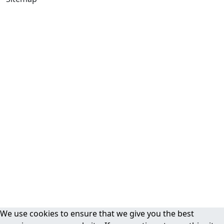
We use cookies to ensure that we give you the best