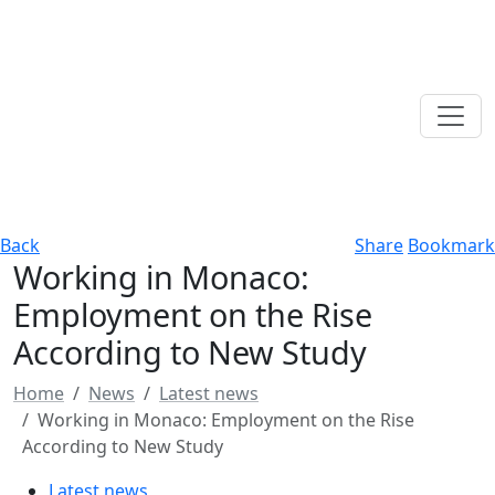
Back
Share
Bookmark
Working in Monaco:
Employment on the Rise
According to New Study
Home
News
Latest news
Working in Monaco: Employment on the Rise
According to New Study
Latest news