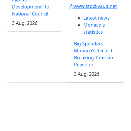
@www.stockvault.net
Development” to
National Council
Latest news
3 Aug, 2026
Monaco's
statistics
Big Spenders:
Monaco’s Record-
Breaking Tourism
Revenue
3 Aug, 2026