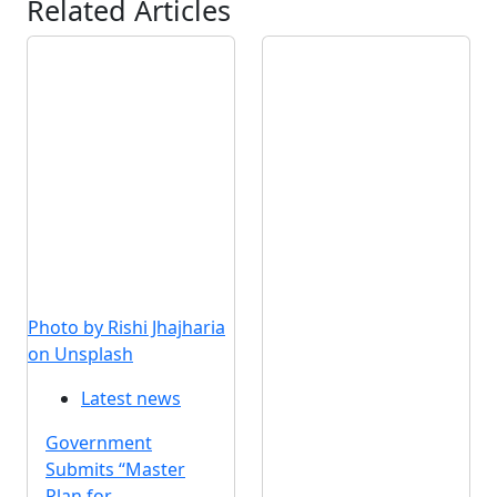
Related Articles
Photo by Rishi Jhajharia
on Unsplash
Latest news
Government
Submits “Master
Plan for