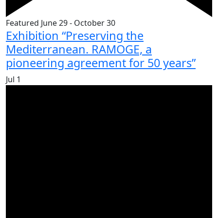
Featured
June 29
-
October 30
Exhibition “Preserving the
Mediterranean. RAMOGE, a
pioneering agreement for 50 years”
Jul
1