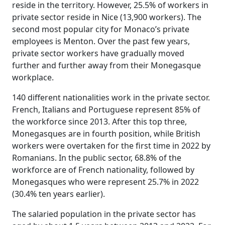
reside in the territory. However, 25.5% of workers in
private sector reside in Nice (13,900 workers). The
second most popular city for Monaco’s private
employees is Menton. Over the past few years,
private sector workers have gradually moved
further and further away from their Monegasque
workplace.
140 different nationalities work in the private sector.
French, Italians and Portuguese represent 85% of
the workforce since 2013. After this top three,
Monegasques are in fourth position, while British
workers were overtaken for the first time in 2022 by
Romanians. In the public sector, 68.8% of the
workforce are of French nationality, followed by
Monegasques who were represent 25.7% in 2022
(30.4% ten years earlier).
The salaried population in the private sector has