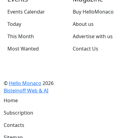
Events Calendar
Buy HelloMonaco
Today
About us
This Month
Advertise with us
Most Wanted
Contact Us
©
Hello Monaco
2026
Bisteinoff Web & AI
Home
Subscription
Contacts
Sitemap