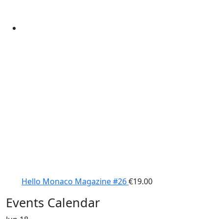
Hello Monaco Magazine #26
€
19.00
Events Calendar