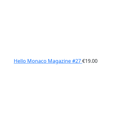
Hello Monaco Magazine #27
€
19.00