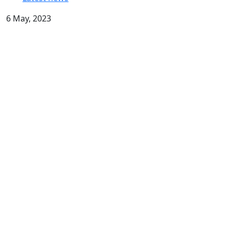
6 May, 2023