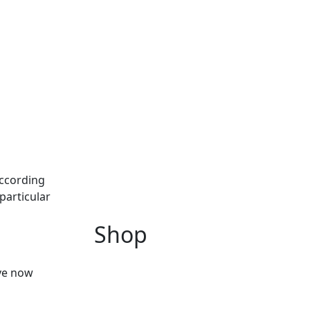
According
particular
Shop
ave now