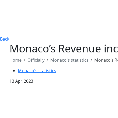
Back
Monaco’s Revenue incr
Home
Officially
Monaco's statistics
Monaco’s Re
Monaco's statistics
13 Apr, 2023