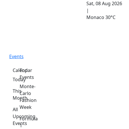
Sat, 08 Aug 2026
|
Monaco
30°C
Events
Calendar
Top
Events
Today
Monte-
This
Carlo
Month
Fashion
Week
All
Upcoming
Formula
Events
1