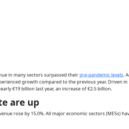
nue in many sectors surpassed their
pre-pandemic levels
. 
xperienced growth compared to the previous year. Driven in 
rly €19 billion last year, an increase of €2.5 billion.
te are up
evenue rose by 15.0%. All major economic sectors (MESs) h