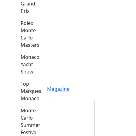
Grand
Prix
Rolex
Monte-
Carlo
Masters
Monaco
Yacht
Show
Top
Magazine
Marques
Monaco
Monte-
Carlo
Summer
Festival