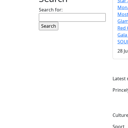
Star 
Mona
Search for:
Mos
Gla
Red 
Gala
SOUL
28 Ju
Latest
Prince
Culture
Sport