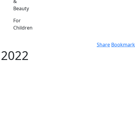
&
Beauty
For
Children
Share
Bookmark
 2022