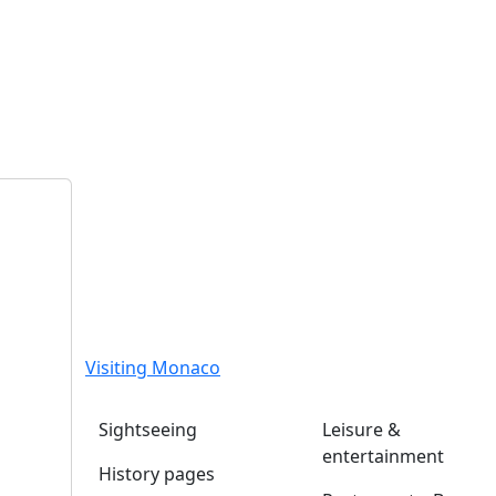
Visiting Monaco
Sightseeing
Leisure &
entertainment
History pages