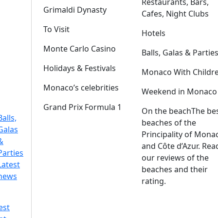
Restaurants, Bars,
Grimaldi Dynasty
Cafes, Night Clubs
To Visit
Hotels
Monte Carlo Casino
Balls, Galas & Partie
Holidays & Festivals
Monaco With Childr
Monaco’s celebrities
Weekend in Monaco
Grand Prix Formula 1
On the beach
The be
Balls,
beaches of the
Galas
Principality of Mona
&
and Côte d’Azur. Rea
Parties
our reviews of the
Latest
beaches and their
news
rating.
est