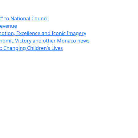
 to National Council
Revenue
otion, Excellence and Iconic Imagery
nomic Victory and other Monaco news
 Changing Children’s Lives