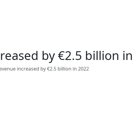
eased by €2.5 billion in
venue increased by €2.5 billion in 2022