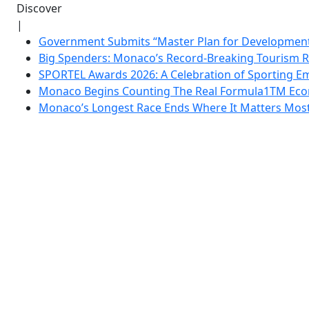
Discover
|
Government Submits “Master Plan for Development”
Big Spenders: Monaco’s Record-Breaking Tourism 
SPORTEL Awards 2026: A Celebration of Sporting Em
Monaco Begins Counting The Real Formula1TM Eco
Monaco’s Longest Race Ends Where It Matters Most: