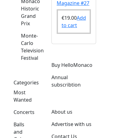
Monaco
Magazine #27
Historic
Grand
€
19.00
Add
Prix
to cart
Monte-
Carlo
Television
Festival
Buy HelloMonaco
Annual
Categories
subscribtion
Most
Wanted
About us
Concerts
Advertise with us
Balls
and
Contact Us