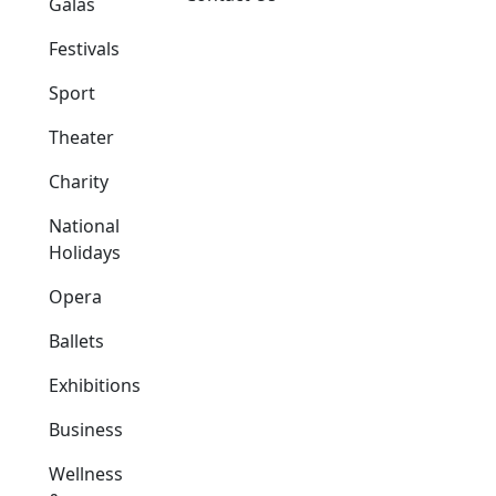
Galas
Festivals
Sport
Theater
Charity
National
Holidays
Opera
Ballets
Exhibitions
Business
Wellness