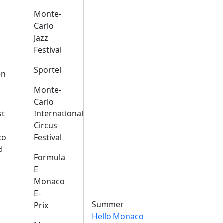
Monte-
Carlo
Jazz
Festival
s
Sportel
en
Monte-
Carlo
st
International
Circus
co
Festival
d
Formula
E
Monaco
E-
Summer
Prix
Hello Monaco