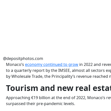
@depositphotos.com
Monaco’s
economy continued to grow
in 2022 and reve
to a quarterly report by the IMSEE, almost all sectors e
by Wholesale Trade, the Principality’s revenue reached nea
Tourism and new real esta
Approaching €19 billion at the end of 2022, Monaco’s r
surpassed their pre-pandemic levels.