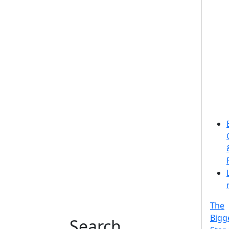
The
Bigg
Search