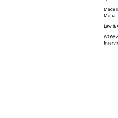
Made i
Monac
Law & 
WOW 
Interv