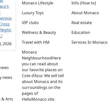
at
Monaco Lifestyle
Info (How to)
co’s
t
Luxury Toys
About Monaco
morous
VIP clubs
Real estate
Cross
 Night:
Wellness & Beauty
Education
!
Travel with HM
Services In Monaco
l, 2026
Monaco
Neighbourhood
Here
you can read about
 news
our favorite places on
Cote d’Azur. We will tell
ly news
about Monaco and its
surroundings on the
pages of
 & Arts
HelloMonaco site.