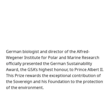
German biologist and director of the Alfred-
Wegener Institute for Polar and Marine Research
officially presented the German Sustainability
Award, the GSA’s highest honour, to Prince Albert II.
This Prize rewards the exceptional contribution of
the Sovereign and his Foundation to the protection
of the environment.