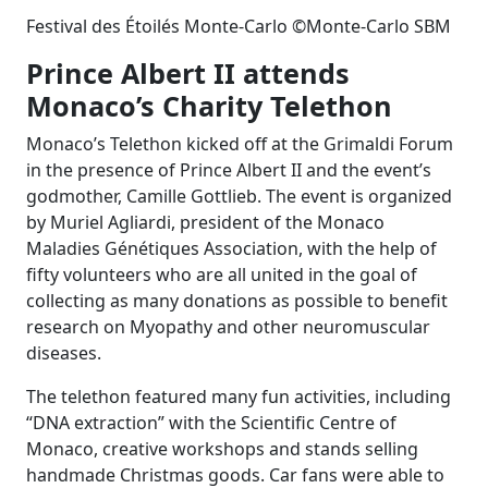
Festival des Étoilés Monte-Carlo ©Monte-Carlo SBM
Prince Albert II attends
Monaco’s Charity Telethon
Monaco’s Telethon kicked off at the Grimaldi Forum
in the presence of Prince Albert II and the event’s
godmother, Camille Gottlieb. The event is organized
by Muriel Agliardi, president of the Monaco
Maladies Génétiques Association, with the help of
fifty volunteers who are all united in the goal of
collecting as many donations as possible to benefit
research on Myopathy and other neuromuscular
diseases.
The telethon featured many fun activities, including
“DNA extraction” with the Scientific Centre of
Monaco, creative workshops and stands selling
handmade Christmas goods. Car fans were able to