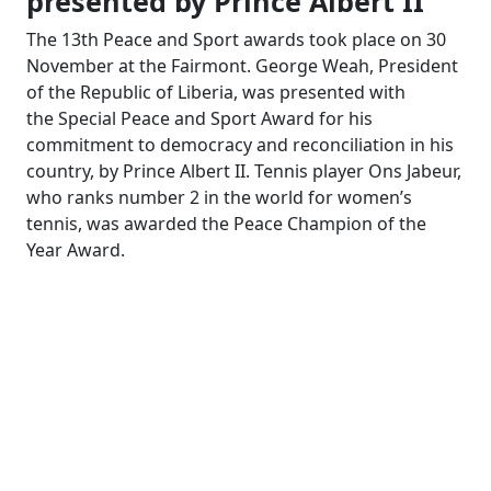
presented by Prince Albert II
The 13th Peace and Sport awards took place on 30
November at the Fairmont. George Weah, President
of the Republic of Liberia, was presented with
the Special Peace and Sport Award for his
commitment to democracy and reconciliation in his
country, by Prince Albert II. Tennis player Ons Jabeur,
who ranks number 2 in the world for women’s
tennis, was awarded the Peace Champion of the
Year Award.