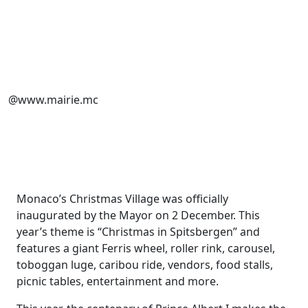
@www.mairie.mc
Monaco’s Christmas Village was officially
inaugurated by the Mayor on 2 December. This
year’s theme is “Christmas in Spitsbergen” and
features a
giant Ferris wheel, roller rink, carousel,
toboggan luge, caribou ride, vendors, food stalls,
picnic tables, entertainment and more.