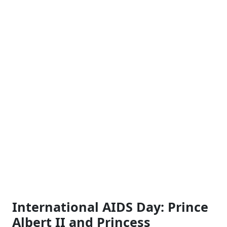
International AIDS Day: Prince
Albert II and Princess