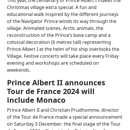
This year, the centenary of Prince Albert I makes the
Christmas village extra special. A fun and
educational walk inspired by the different journeys
of the Navigator Prince winds its way through the
village. Animated scenes, Arctic animals, the
reconstruction of the Prince’s base camp and a
colossal decoration (6 metres tall) representing
Prince Albert I at the helm of his ship overlooks the
Village.
Festive concerts will take place every Friday
evening and workshops are scheduled on
weekends.
Prince Albert II announces
Tour de France 2024 will
include Monaco
Prince Albert II and Christian Prudhomme, director
of the Tour de France made a special announcement
on Saturday 3 December: the final stage of the Tour