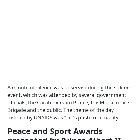
A minute of silence was observed during the solemn
event, which was attended by several government
officials, the Carabiniers du Prince, the Monaco Fire
Brigade and the public. The theme of the day
defined by UNAIDS was “Let’s push for equality”
Peace and Sport Awards