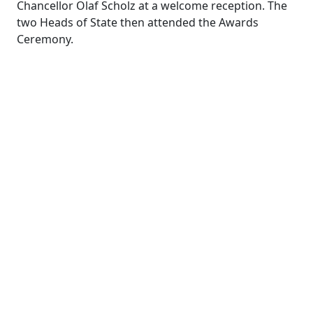
Chancellor Olaf Scholz at a welcome reception. The
two Heads of State then attended the Awards
Ceremony.