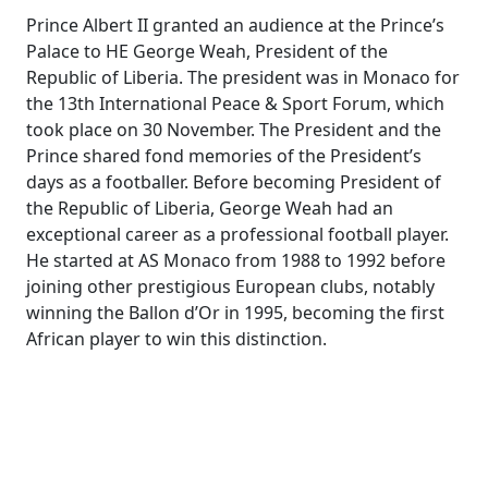
Prince Albert II granted an audience at the Prince’s
Palace to HE George Weah, President of the
Republic of Liberia. The president was in Monaco for
the 13th International Peace & Sport Forum, which
took place on 30 November. The President and the
Prince shared fond memories of the President’s
days as a footballer. Before becoming President of
the Republic of Liberia, George Weah had an
exceptional career as a professional football player.
He started at AS Monaco from 1988 to 1992 before
joining other prestigious European clubs, notably
winning the Ballon d’Or in 1995, becoming the first
African player to win this distinction.