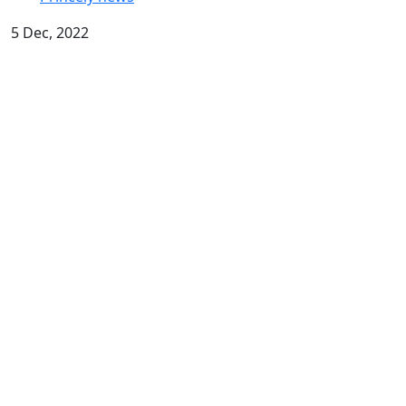
5 Dec, 2022