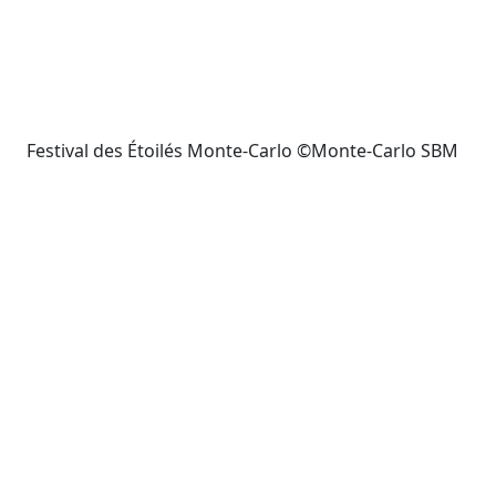
Festival des Étoilés Monte-Carlo ©Monte-Carlo SBM