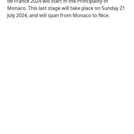
de France 2024 will start in the Principality of
Monaco. This last stage will take place on Sunday 21
July 2024, and will span from Monaco to Nice.