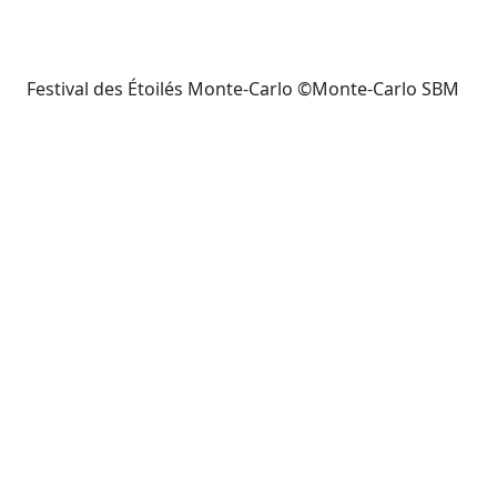
Festival des Étoilés Monte-Carlo ©Monte-Carlo SBM