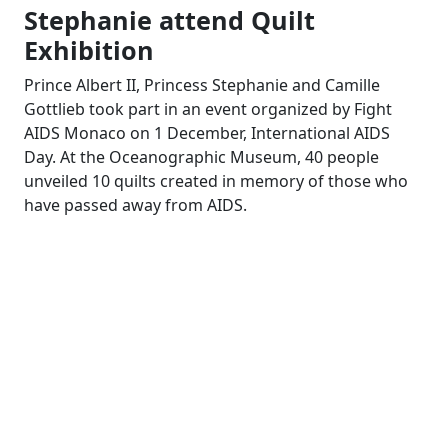
Stephanie attend Quilt
Exhibition
Prince Albert II, Princess Stephanie and Camille
Gottlieb took part in an event organized by Fight
AIDS Monaco on 1 December, International AIDS
Day. At the Oceanographic Museum, 40 people
unveiled 10 quilts created in memory of those who
have passed away from AIDS.