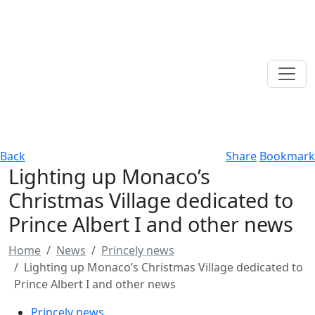
Back
Share
Bookmark
Lighting up Monaco’s
Christmas Village dedicated to
Prince Albert I and other news
Home
News
Princely news
Lighting up Monaco’s Christmas Village dedicated to
Prince Albert I and other news
Princely news