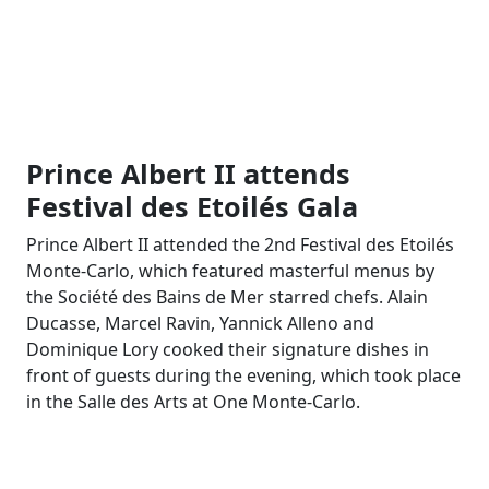
Prince Albert II attends
Festival des Etoilés Gala
Prince Albert II attended the 2nd Festival des Etoilés
Monte-Carlo, which featured masterful menus by
the Société des Bains de Mer starred chefs. Alain
Ducasse, Marcel Ravin, Yannick Alleno and
Dominique Lory cooked their signature dishes in
front of guests during the evening, which took place
in the Salle des Arts at One Monte-Carlo.