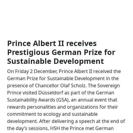
Prince Albert II receives
Prestigious German Prize for
Sustainable Development
On Friday 2 December, Prince Albert II received the
German Prize for Sustainable Development in the
presence of Chancellor Olaf Scholz. The Sovereign
Prince visited Düsseldorf as part of the German
Sustainability Awards (GSA), an annual event that
rewards personalities and organizations for their
commitment to ecology and sustainable
development. After delivering a speech at the end of
the day’s sessions, HSH the Prince met German