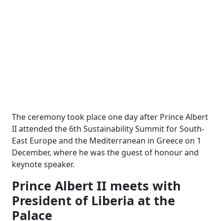
The ceremony took place one day after Prince Albert
II attended the 6th Sustainability Summit for South-
East Europe and the Mediterranean in Greece on 1
December, where he was the guest of honour and
keynote speaker.
Prince Albert II meets with
President of Liberia at the
Palace