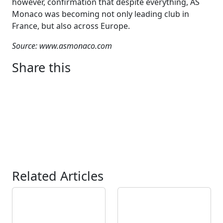
however, confirmation that despite everything, AS
Monaco was becoming not only leading club in
France, but also across Europe.
Source: www.asmonaco.com
Share this
Related Articles