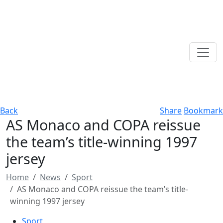
Back
Share
Bookmark
AS Monaco and COPA reissue
the team’s title-winning 1997
jersey
Home
News
Sport
AS Monaco and COPA reissue the team’s title-
winning 1997 jersey
Sport