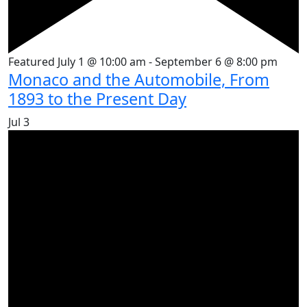
Featured
July 1 @ 10:00 am
-
September 6 @ 8:00 pm
Monaco and the Automobile, From
1893 to the Present Day
Jul
3