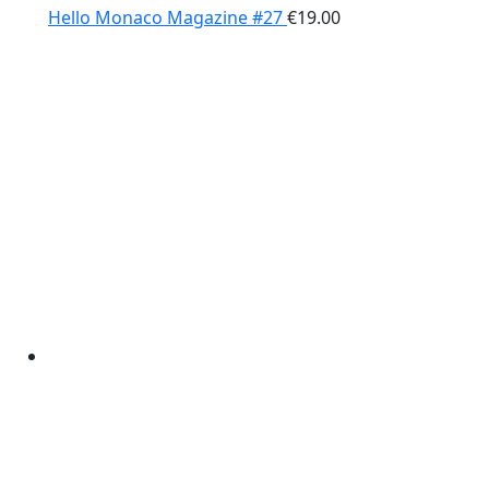
Hello Monaco Magazine #27
€
19.00