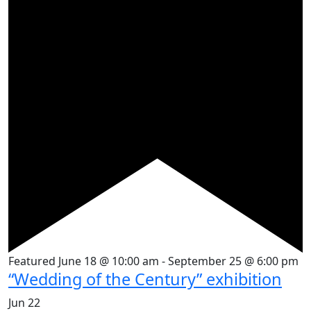
Featured
June 18 @ 10:00 am
-
September 25 @ 6:00 pm
“Wedding of the Century” exhibition
Jun
22