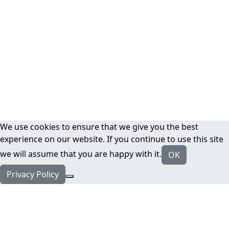
We use cookies to ensure that we give you the best
experience on our website. If you continue to use this site
we will assume that you are happy with it.
OK
Privacy Policy