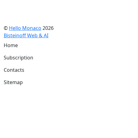
©
Hello Monaco
2026
Bisteinoff Web & AI
Home
Subscription
Contacts
Sitemap