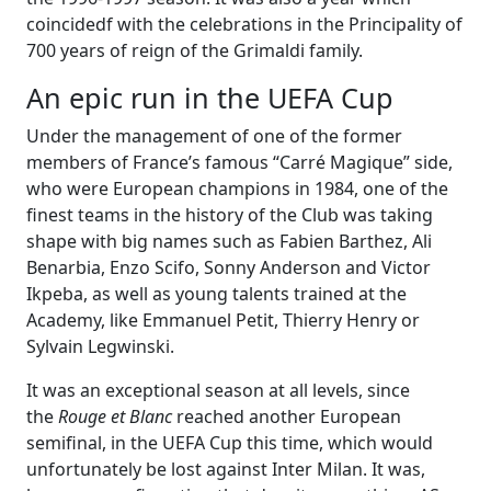
coincidedf with the celebrations in the Principality of
700 years of reign of the Grimaldi family.
An epic run in the UEFA Cup
Under the management of one of the former
members of France’s famous “Carré Magique” side,
who were European champions in 1984, one of the
finest teams in the history of the Club was taking
shape with big names such as Fabien Barthez, Ali
Benarbia, Enzo Scifo, Sonny Anderson and Victor
Ikpeba, as well as young talents trained at the
Academy, like Emmanuel Petit, Thierry Henry or
Sylvain Legwinski.
It was an exceptional season at all levels, since
the
Rouge et Blanc
reached another European
semifinal, in the UEFA Cup this time, which would
unfortunately be lost against Inter Milan. It was,