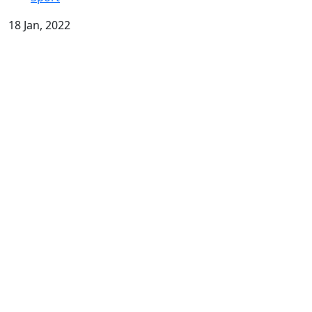
18 Jan, 2022