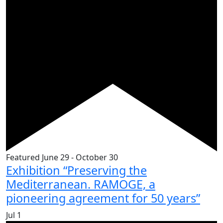
Featured
June 29
-
October 30
Exhibition “Preserving the
Mediterranean. RAMOGE, a
pioneering agreement for 50 years”
Jul
1