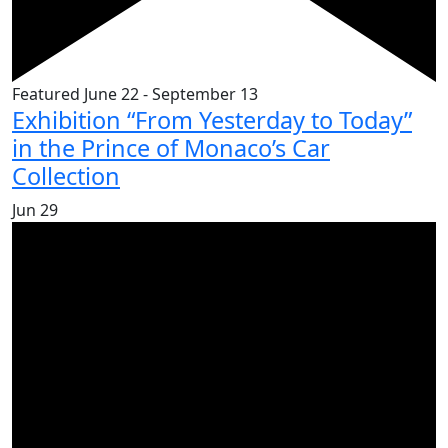
Featured
June 22
-
September 13
Exhibition “From Yesterday to Today”
in the Prince of Monaco’s Car
Collection
Jun
29