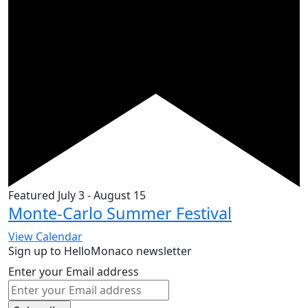
Featured
July 3
-
August 15
Monte-Carlo Summer Festival
View Calendar
Sign up to HelloMonaco newsletter
Enter your Email address