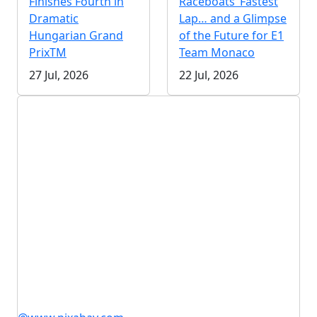
Finishes Fourth in
Raceboats’ Fastest
Dramatic
Lap… and a Glimpse
Hungarian Grand
of the Future for E1
PrixTM
Team Monaco
27 Jul, 2026
22 Jul, 2026