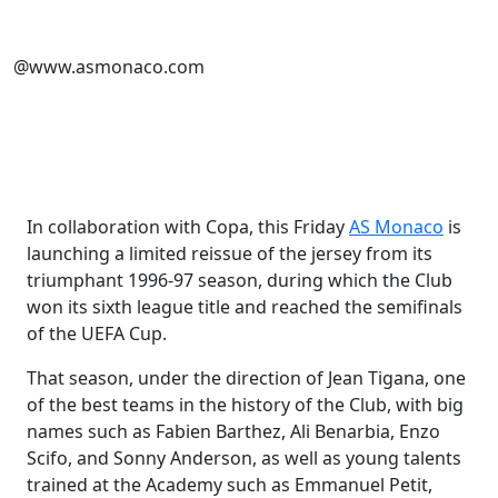
@www.asmonaco.com
In collaboration with Copa, this Friday
AS Monaco
is
launching a limited reissue of the jersey from its
triumphant 1996-97 season, during which the Club
won its sixth league title and reached the semifinals
of the UEFA Cup.
That season, under the direction of Jean Tigana, one
of the best teams in the history of the Club, with big
names such as Fabien Barthez, Ali Benarbia, Enzo
Scifo, and Sonny Anderson, as well as young talents
trained at the Academy such as Emmanuel Petit,