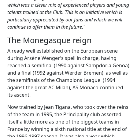
which was a clever mix of experienced players and young
talents trained at the Club. This is an initiative which is
particularly appreciated by our fans and which we will
continue to offer them in the future.”
The Monegasque reign
Already well established on the European scene
during Arsène Wenger’s spell in charge, having
reached a semifinal (1990 against Sampdoria Genoa)
and a final (1992 against Werder Bremen), as well as
the semifinals of the Champions League (1994
against the great AC Milan), AS Monaco continued
its ascent.
Now trained by Jean Tigana, who took over the reins
of the team in 1995, the Principality club asserted
itself a little more as one of the biggest teams in
France by winning a sixth national title at the end of
the 1996-1997 season. It was also a year which