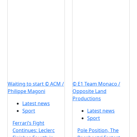
Waiting to start © ACM /
© E1 Team Monaco /
Philippe Magoni
Opposite Land
Productions
Latest news
Sport
Latest news
Sport
Ferrari’s Fight
Continues: Leclerc
Pole Position, The