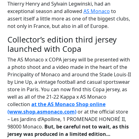
Thierry Henry and Sylvain Legwinski, had an
exceptional season and allowed
AS Monaco
to
assert itself a little more as one of the biggest clubs,
not only in France, but also in all of Europe.
Collector’s edition third jersey
launched with Copa
The AS Monaco x COPA jersey will be presented with
a photo shoot and a video made in the heart of the
Principality of Monaco and around the Stade Louis-II
by Line Up, a vintage football and casual sportswear
store in Paris. You can now find this Copa jersey, as
well as all of the 21-22 Kappa x AS Monaco
collection
at the AS Monaco Shop online
(www.shop.asmonaco.com)
or at the official store
– Les Jardins d’Apolline, 1 PROMENADE HONORÉ II,
98000 Monaco.
But, be careful not to wait, as this
jersey was produced in a limited edition…