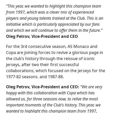
“This year, we wanted to highlight this champion team
from 1997, which was a clever mix of experienced
players and young talents trained at the Club. This is an
initiative which is particularly appreciated by our fans
and which we will continue to offer them in the future.”
Oleg Petrov,
Vice-President and CEO
For the 3rd consecutive season, AS Monaco and
Copa are joining forces to revive a glorious page in
the club’s history through the reissue of iconic
jerseys, after two their first successful
collaborations, which focused on the jerseys for the
1977-82 seasons. and 1987-88.
Oleg Petrov, Vice-President and CEO:
“We are very
happy with this collaboration with Copa which has
allowed us, for three seasons now, to relive the most
important moments of the Club’s history. This year, we
wanted to highlight this champion team from 1997,