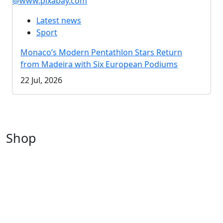
@www.pixabay.com
Latest news
Sport
Monaco’s Modern Pentathlon Stars Return
from Madeira with Six European Podiums
22 Jul, 2026
Shop