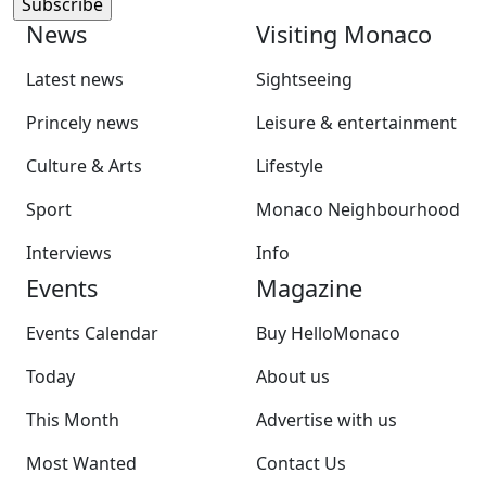
News
Visiting Monaco
Latest news
Sightseeing
Princely news
Leisure & entertainment
Culture & Arts
Lifestyle
Sport
Monaco Neighbourhood
Interviews
Info
Events
Magazine
Events Calendar
Buy HelloMonaco
Today
About us
This Month
Advertise with us
Most Wanted
Contact Us