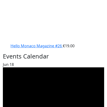
Hello Monaco Magazine #26
€
19.00
Events Calendar
Jun
18