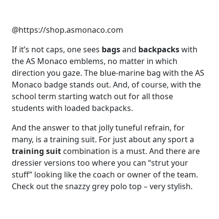
@https://shop.asmonaco.com
If it’s not caps, one sees
bags
and
backpacks
with
the AS Monaco emblems, no matter in which
direction you gaze. The blue-marine bag with the AS
Monaco badge stands out. And, of course, with the
school term starting watch out for all those
students with loaded backpacks.
And the answer to that jolly tuneful refrain, for
many, is a training suit. For just about any sport a
training suit
combination is a must. And there are
dressier versions too where you can “strut your
stuff” looking like the coach or owner of the team.
Check out the snazzy grey polo top – very stylish.