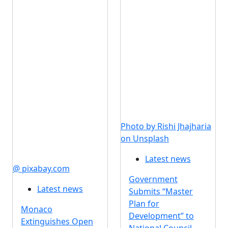
Photo by Rishi Jhajharia
on Unsplash
Latest news
@ pixabay.com
Government
Latest news
Submits “Master
Plan for
Monaco
Development” to
Extinguishes Open