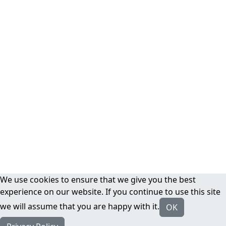
We use cookies to ensure that we give you the best
experience on our website. If you continue to use this site
we will assume that you are happy with it.
OK