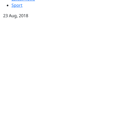
Sport
23 Aug, 2018