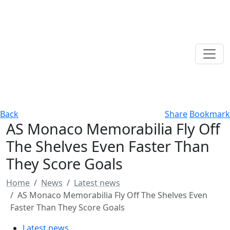
Back
Share
Bookmark
AS Monaco Memorabilia Fly Off
The Shelves Even Faster Than
They Score Goals
Home
News
Latest news
AS Monaco Memorabilia Fly Off The Shelves Even
Faster Than They Score Goals
Latest news