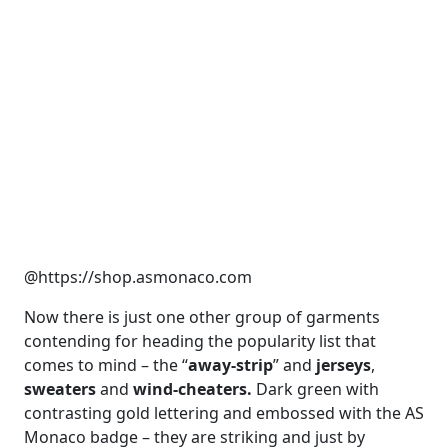
@https://shop.asmonaco.com
Now there is just one other group of garments
contending for heading the popularity list that
comes to mind – the “
away-strip
” and
jerseys
,
sweaters
and
wind-cheaters.
Dark green with
contrasting gold lettering and embossed with the AS
Monaco badge – they are striking and just by