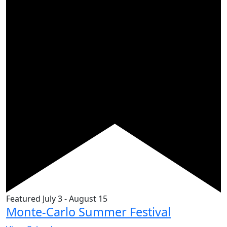
Featured
July 3
-
August 15
Monte-Carlo Summer Festival