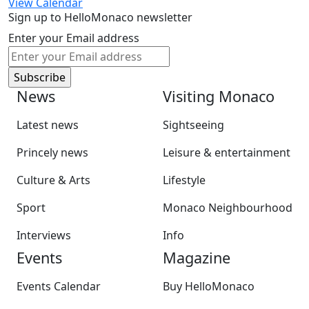
View Calendar
Sign up to HelloMonaco newsletter
Enter your Email address
News
Visiting Monaco
Latest news
Sightseeing
Princely news
Leisure & entertainment
Culture & Arts
Lifestyle
Sport
Monaco Neighbourhood
Interviews
Info
Events
Magazine
Events Calendar
Buy HelloMonaco