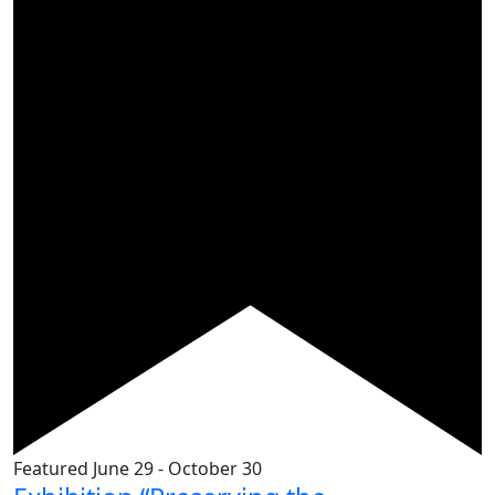
Featured
June 29
-
October 30