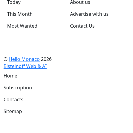
Today
About us
This Month
Advertise with us
Most Wanted
Contact Us
©
Hello Monaco
2026
Bisteinoff Web & AI
Home
Subscription
Contacts
Sitemap