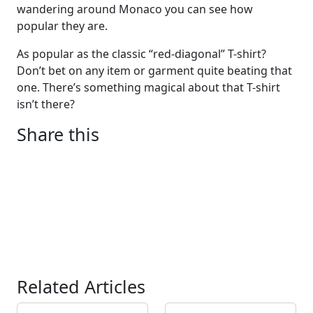
wandering around Monaco you can see how
popular they are.
As popular as the classic “red-diagonal” T-shirt?
Don’t bet on any item or garment quite beating that
one. There’s something magical about that T-shirt
isn’t there?
Share this
Related Articles