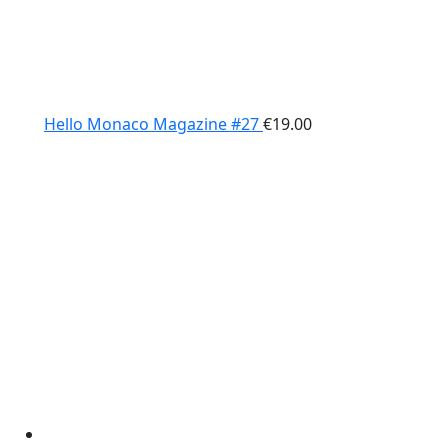
Hello Monaco Magazine #27
€
19.00