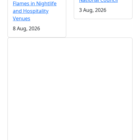
National Council
Flames in Nightlife
3 Aug, 2026
and Hospitality
Venues
8 Aug, 2026