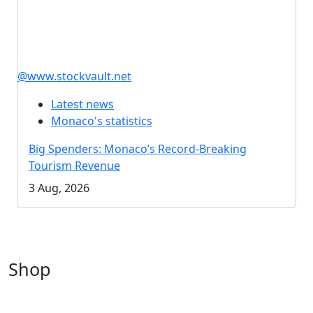
@www.stockvault.net
Latest news
Monaco's statistics
Big Spenders: Monaco’s Record-Breaking
Tourism Revenue
3 Aug, 2026
Shop