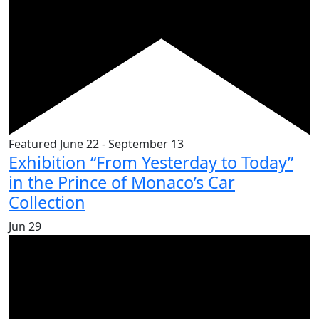
Featured
June 22
-
September 13
Exhibition “From Yesterday to Today”
in the Prince of Monaco’s Car
Collection
Jun
29