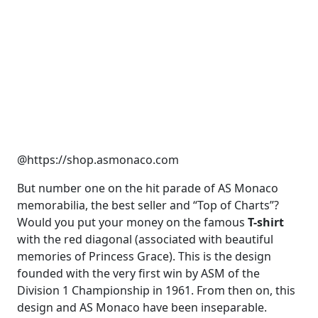
@https://shop.asmonaco.com
But number one on the hit parade of AS Monaco
memorabilia, the best seller and “Top of Charts”?
Would you put your money on the famous
T-shirt
with the red diagonal (associated with beautiful
memories of Princess Grace). This is the design
founded with the very first win by ASM of the
Division 1 Championship in 1961. From then on, this
design and AS Monaco have been inseparable.