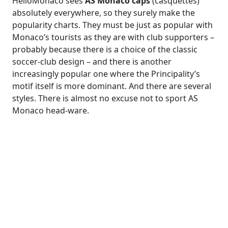
HelloMonaco sees
AS Monaco caps
(casquettes)
absolutely everywhere, so they surely make the
popularity charts. They must be just as popular with
Monaco’s tourists as they are with club supporters –
probably because there is a choice of the classic
soccer-club design – and there is another
increasingly popular one where the Principality’s
motif itself is more dominant. And there are several
styles. There is almost no excuse not to sport AS
Monaco head-ware.