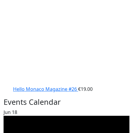
Hello Monaco Magazine #26
€
19.00
Events Calendar
Jun
18