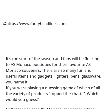
@https://www.footyheadlines.com
It’s the start of the season and fans will be flocking
to AS Monaco boutiques for their favourite AS
Monaco souvenirs. There are so many fun and
useful items and gadgets, lighters, pens, glassware,
you name it.
If you were playing a guessing game of which of all
the variety of products “topped the charts”. Which
would you guess?