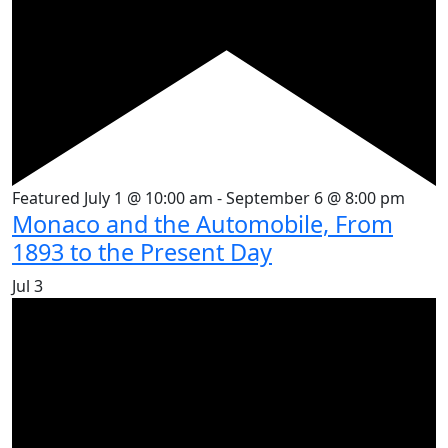
Featured
July 1 @ 10:00 am
-
September 6 @ 8:00 pm
Monaco and the Automobile, From
1893 to the Present Day
Jul
3