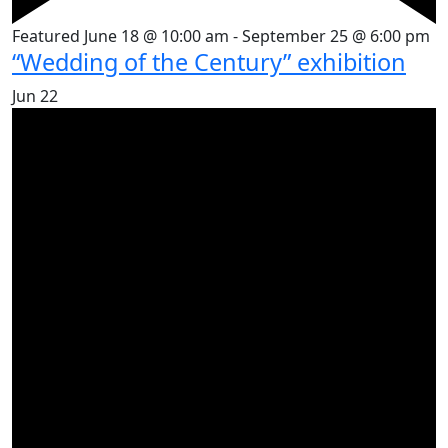
Featured
June 18 @ 10:00 am
-
September 25 @ 6:00 pm
“Wedding of the Century” exhibition
Jun
22