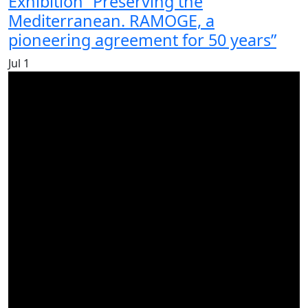
Exhibition “Preserving the
Mediterranean. RAMOGE, a
pioneering agreement for 50 years”
Jul
1