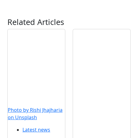
Related Articles
Photo by Rishi Jhajharia
on Unsplash
Latest news