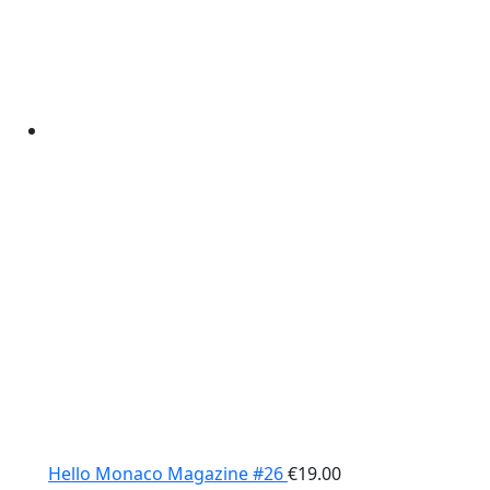
Hello Monaco Magazine #26
€
19.00