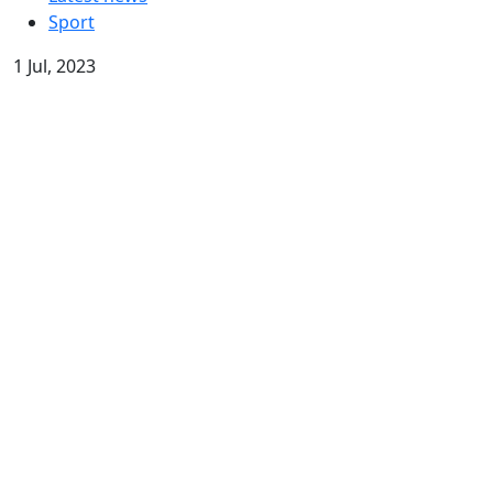
Sport
1 Jul, 2023