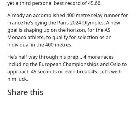
yet a third personal best record of 45.66.
Already an accomplished 400 metre relay runner for
France he’s eying the Paris 2024 Olympics. A new
goal is shaping up on the horizon, for the AS
Monaco athlete, to qualify for selection as an
individual in the 400 metres.
He’s half way through his prep… 4 more races
including the European Championships and Oslo to
approach 45 seconds or even break 45. Let’s wish
him luck.
Share this