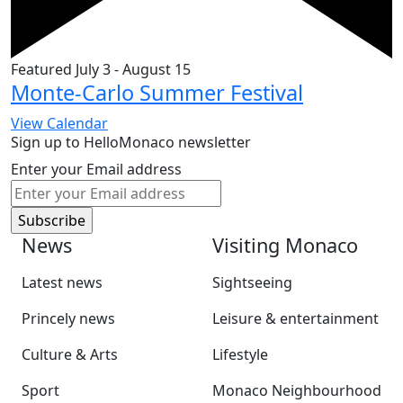
Featured
July 3
-
August 15
Monte-Carlo Summer Festival
View Calendar
Sign up to HelloMonaco newsletter
Enter your Email address
News
Visiting Monaco
Latest news
Sightseeing
Princely news
Leisure & entertainment
Culture & Arts
Lifestyle
Sport
Monaco Neighbourhood