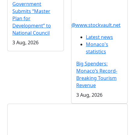
Government
Submits “Master
Plan for
@www.stockvault.net
Development” to
National Council
Latest news
3 Aug, 2026
Monaco's
statistics
Big Spenders:
Monaco’s Record-
Breaking Tourism
Revenue
3 Aug, 2026