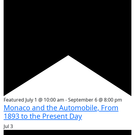
Featured
July 1 @ 10:00 am
-
September 6 @ 8:00 pm
Monaco and the Automobile, From
1893 to the Present Day
Jul
3