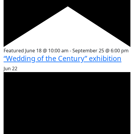
Featured
June 18 @ 10:00 am
-
September 25 @ 6:00 pm
“Wedding of the Century” exhibition
Jun
22