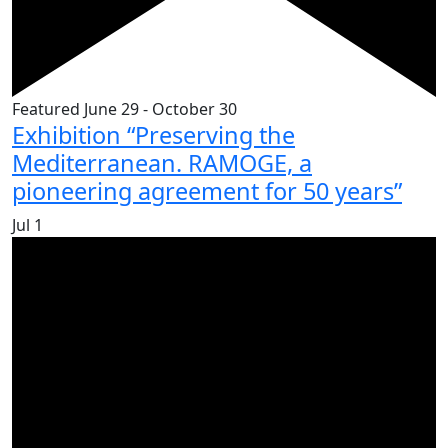
Featured
June 29
-
October 30
Exhibition “Preserving the
Mediterranean. RAMOGE, a
pioneering agreement for 50 years”
Jul
1