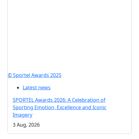
© Sportel Awards 2025
Latest news
SPORTEL Awards 2026: A Celebration of
Sporting Emotion, Excellence and Iconic
Imagery
3 Aug, 2026