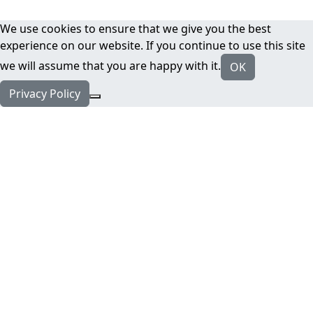
We use cookies to ensure that we give you the best
experience on our website. If you continue to use this site
we will assume that you are happy with it.
OK
Privacy Policy