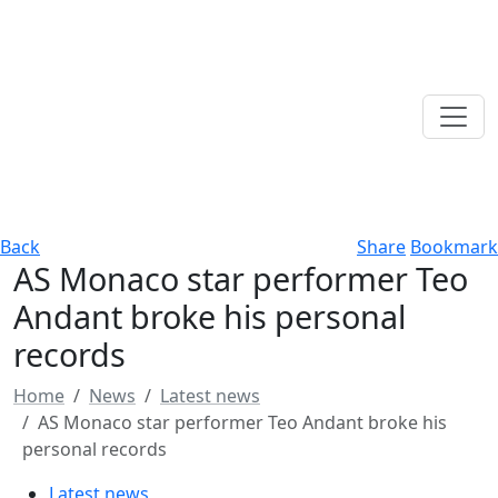
Back
Share
Bookmark
AS Monaco star performer Teo
Andant broke his personal
records
Home
News
Latest news
AS Monaco star performer Teo Andant broke his
personal records
Latest news