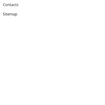
Contacts
Sitemap