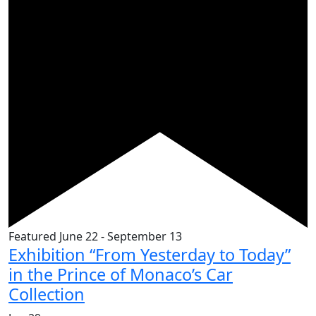
Featured
June 22
-
September 13
Exhibition “From Yesterday to Today”
in the Prince of Monaco’s Car
Collection