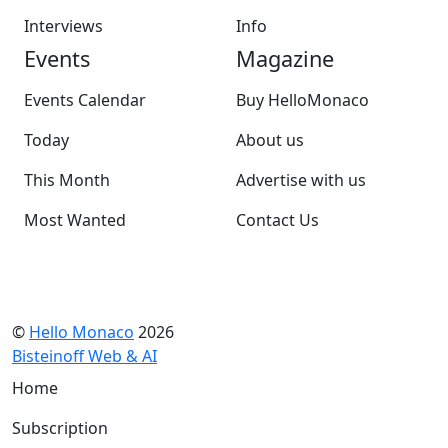
Interviews
Info
Events
Magazine
Events Calendar
Buy HelloMonaco
Today
About us
This Month
Advertise with us
Most Wanted
Contact Us
©
Hello Monaco
2026
Bisteinoff Web & AI
Home
Subscription