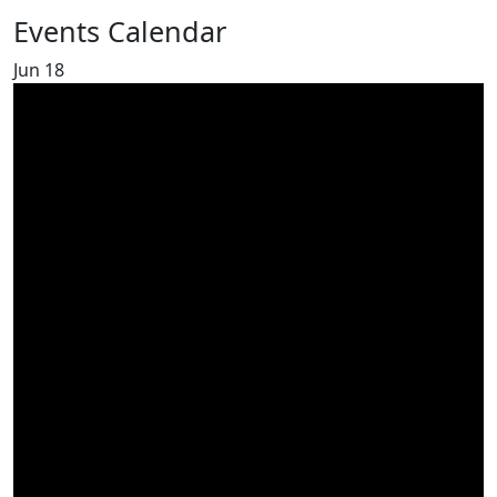
Events Calendar
Jun
18