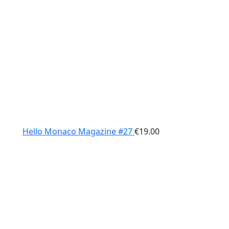
Hello Monaco Magazine #27
€
19.00