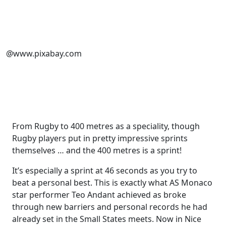
@www.pixabay.com
From Rugby to 400 metres as a speciality, though
Rugby players put in pretty impressive sprints
themselves … and the 400 metres is a sprint!
It’s especially a sprint at 46 seconds as you try to
beat a personal best. This is exactly what AS Monaco
star performer Teo Andant achieved as broke
through new barriers and personal records he had
already set in the Small States meets. Now in Nice