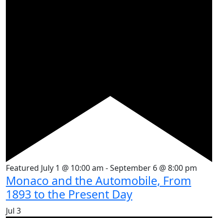
Featured
July 1 @ 10:00 am
-
September 6 @ 8:00 pm
Monaco and the Automobile, From
1893 to the Present Day
Jul
3