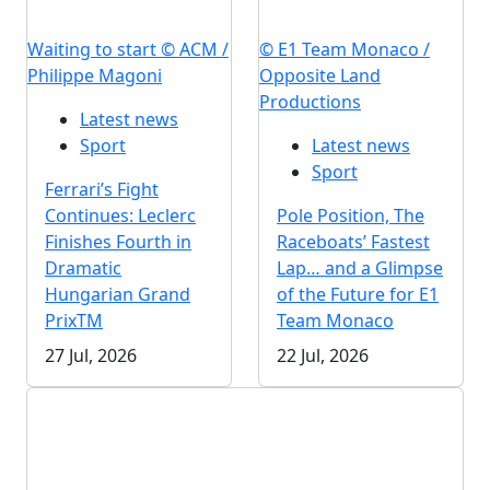
Waiting to start © ACM /
© E1 Team Monaco /
Philippe Magoni
Opposite Land
Productions
Latest news
Sport
Latest news
Sport
Ferrari’s Fight
Continues: Leclerc
Pole Position, The
Finishes Fourth in
Raceboats’ Fastest
Dramatic
Lap… and a Glimpse
Hungarian Grand
of the Future for E1
PrixTM
Team Monaco
27 Jul, 2026
22 Jul, 2026