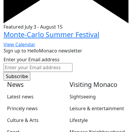
Featured
July 3
-
August 15
Monte-Carlo Summer Festival
View Calendar
Sign up to HelloMonaco newsletter
Enter your Email address
News
Visiting Monaco
Latest news
Sightseeing
Princely news
Leisure & entertainment
Culture & Arts
Lifestyle