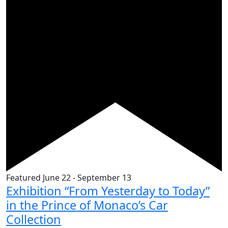
Featured
June 22
-
September 13
Exhibition “From Yesterday to Today”
in the Prince of Monaco’s Car
Collection