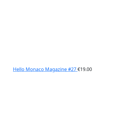
Hello Monaco Magazine #27
€
19.00