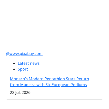
@www.pixabay.com
Latest news
Sport
Monaco’s Modern Pentathlon Stars Return
from Madeira with Six European Podiums
22 Jul, 2026