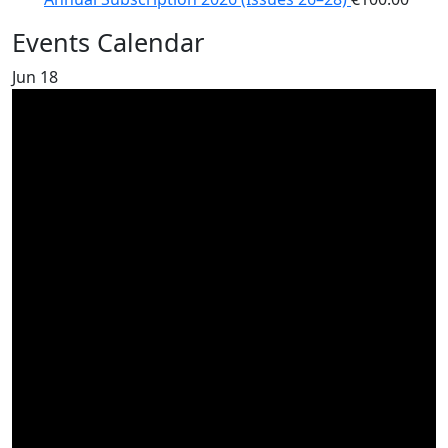
Events Calendar
Jun
18