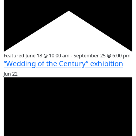
Featured
June 18 @ 10:00 am
-
September 25 @ 6:00 pm
“Wedding of the Century” exhibition
Jun
22