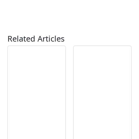
Related Articles