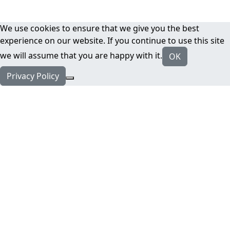
We use cookies to ensure that we give you the best
experience on our website. If you continue to use this site
we will assume that you are happy with it.
OK
Privacy Policy