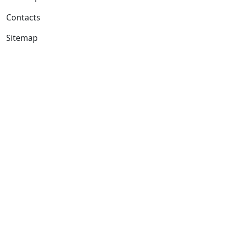
Contacts
Sitemap