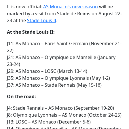
It is now official:
AS Monaco’s new season
will be
marked by a visit from Stade de Reims on August 22-
23 at the
Stade Louis II
.
At the Stade Louis II:
J11: AS Monaco – Paris Saint-Germain (November 21-
22)
J21: AS Monaco – Olympique de Marseille (January
23-24)
J29: AS Monaco – LOSC (March 13-14)
J35: AS Monaco – Olympique Lyonnais (May 1-2)
J37: AS Monaco – Stade Rennais (May 15-16)
On the road:
J4: Stade Rennais – AS Monaco (September 19-20)
J8: Olympique Lyonnais – AS Monaco (October 24-25)
J13: LOSC – AS Monaco (December 5-6)
J14: Olympique de Marseille – AS Monaco (December