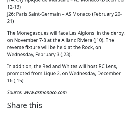
12-13)
J26: Paris Saint-Germain – AS Monaco (February 20-
21)
The Monegasques will face Les Aiglons, in the derby,
on November 7-8 at the Allianz Riviera (J10). The
reverse fixture will be held at the Rock, on
Wednesday, February 3 (J23).
In addition, the Red and Whites will host RC Lens,
promoted from Ligue 2, on Wednesday, December
16 (J15).
Source: www.asmonaco.com
Share this