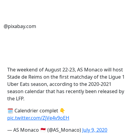
@pixabay.com
The weekend of August 22-23, AS Monaco will host
Stade de Reims on the first matchday of the Ligue 1
Uber Eats season, according to the 2020-2021
season calendar that has recently been released by
the LFP.
🗓️ Calendrier complet 👇
pic.twitter.com/ZjVe4v9oEH
— AS Monaco 🇲🇨 (@AS_Monaco)
July 9, 2020