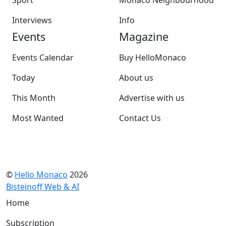
Sport
Monaco Neighbourhood
Interviews
Info
Events
Magazine
Events Calendar
Buy HelloMonaco
Today
About us
This Month
Advertise with us
Most Wanted
Contact Us
©
Hello Monaco
2026
Bisteinoff Web & AI
Home
Subscription