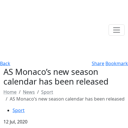
Back
Share
Bookmark
AS Monaco’s new season
calendar has been released
Home
News
Sport
AS Monaco’s new season calendar has been released
Sport
12 Jul, 2020