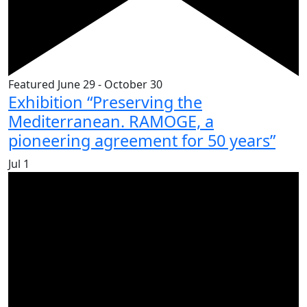
Featured
June 29
-
October 30
Exhibition “Preserving the
Mediterranean. RAMOGE, a
pioneering agreement for 50 years”
Jul
1