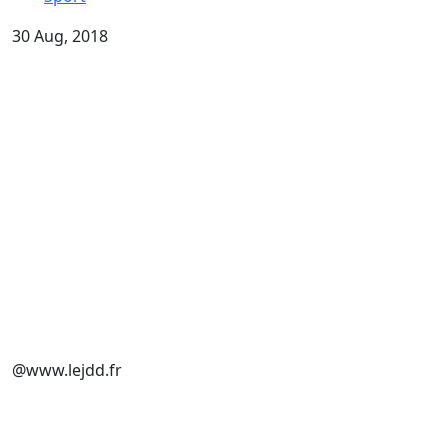
30 Aug, 2018
@www.lejdd.fr