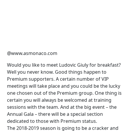
@www.asmonaco.com
Would you like to meet Ludovic Giuly for breakfast?
Well you never know. Good things happen to
Premium supporters. A certain number of VIP
meetings will take place and you could be the lucky
one chosen out of the Premium group. One thing is
certain you will always be welcomed at training
sessions with the team. And at the big event – the
Annual Gala – there will be a special section
dedicated to those with Premium status.
The 2018-2019 season is going to be a cracker and