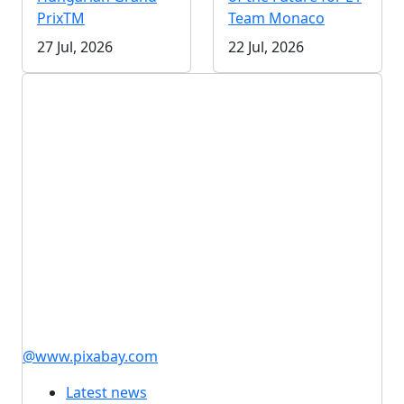
PrixTM
Team Monaco
27 Jul, 2026
22 Jul, 2026
@www.pixabay.com
Latest news