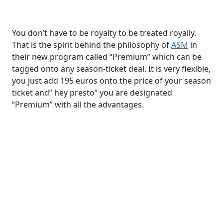
You don’t have to be royalty to be treated royally.
That is the spirit behind the philosophy of
ASM
in
their new program called “Premium” which can be
tagged onto any season-ticket deal. It is very flexible,
you just add 195 euros onto the price of your season
ticket and” hey presto” you are designated
“Premium” with all the advantages.