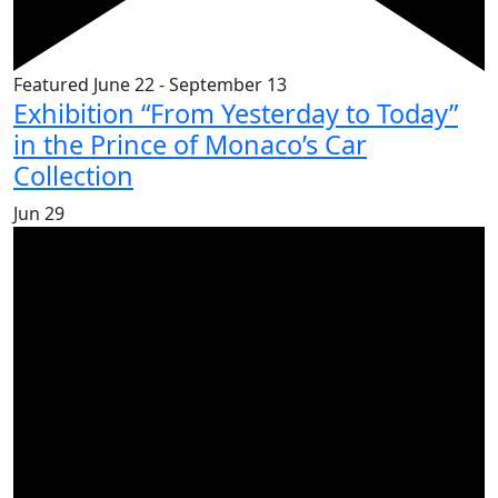
Featured
June 22
-
September 13
Exhibition “From Yesterday to Today”
in the Prince of Monaco’s Car
Collection
Jun
29