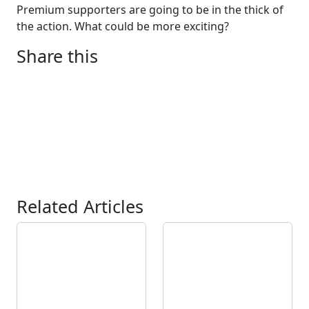
Premium supporters are going to be in the thick of
the action. What could be more exciting?
Share this
Related Articles