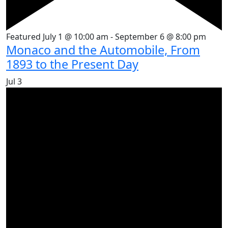
Featured
July 1 @ 10:00 am
-
September 6 @ 8:00 pm
Monaco and the Automobile, From
1893 to the Present Day
Jul
3