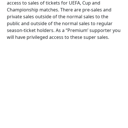
access to sales of tickets for UEFA, Cup and
Championship matches. There are pre-sales and
private sales outside of the normal sales to the
public and outside of the normal sales to regular
season-ticket holders. As a “Premium’ supporter you
will have privileged access to these super sales.