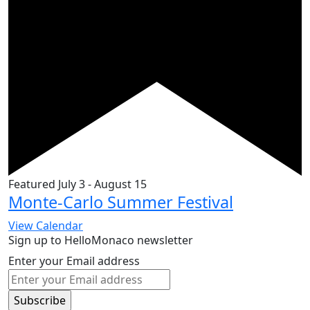
Featured
July 3
-
August 15
Monte-Carlo Summer Festival
View Calendar
Sign up to HelloMonaco newsletter
Enter your Email address