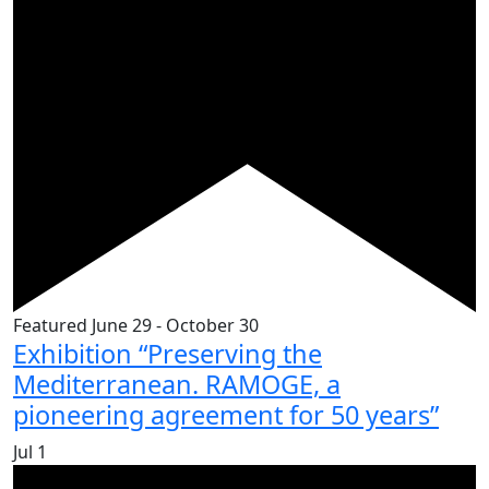
Featured
June 29
-
October 30
Exhibition “Preserving the
Mediterranean. RAMOGE, a
pioneering agreement for 50 years”
Jul
1