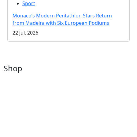
Sport
Monaco’s Modern Pentathlon Stars Return
from Madeira with Six European Podiums
22 Jul, 2026
Shop