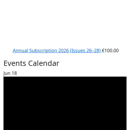
Annual Subscription 2026 (Issues 26–28)
€
100.00
Events Calendar
Jun
18