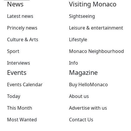
News
Visiting Monaco
Latest news
Sightseeing
Princely news
Leisure & entertainment
Culture & Arts
Lifestyle
Sport
Monaco Neighbourhood
Interviews
Info
Events
Magazine
Events Calendar
Buy HelloMonaco
Today
About us
This Month
Advertise with us
Most Wanted
Contact Us