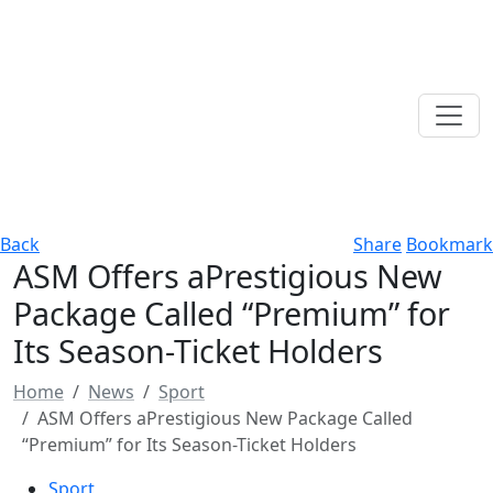
Back
Share
Bookmark
ASM Offers aPrestigious New
Package Called “Premium” for
Its Season-Ticket Holders
Home
News
Sport
ASM Offers aPrestigious New Package Called
“Premium” for Its Season-Ticket Holders
Sport