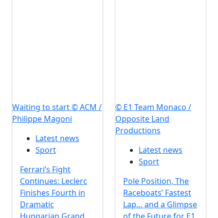
Waiting to start © ACM /
© E1 Team Monaco /
Philippe Magoni
Opposite Land
Productions
Latest news
Sport
Latest news
Sport
Ferrari’s Fight
Continues: Leclerc
Pole Position, The
Finishes Fourth in
Raceboats’ Fastest
Dramatic
Lap… and a Glimpse
Hungarian Grand
of the Future for E1