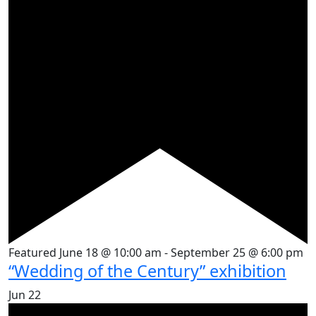
Featured
June 18 @ 10:00 am
-
September 25 @ 6:00 pm
“Wedding of the Century” exhibition
Jun
22