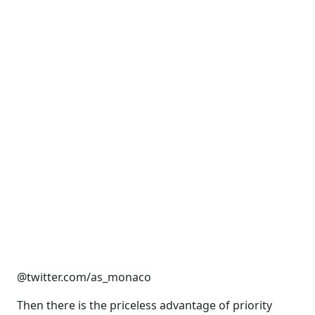
@twitter.com/as_monaco
Then there is the priceless advantage of priority