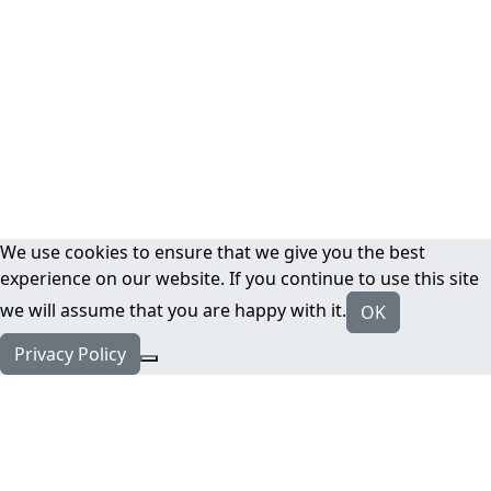
We use cookies to ensure that we give you the best
experience on our website. If you continue to use this site
we will assume that you are happy with it.
OK
Privacy Policy