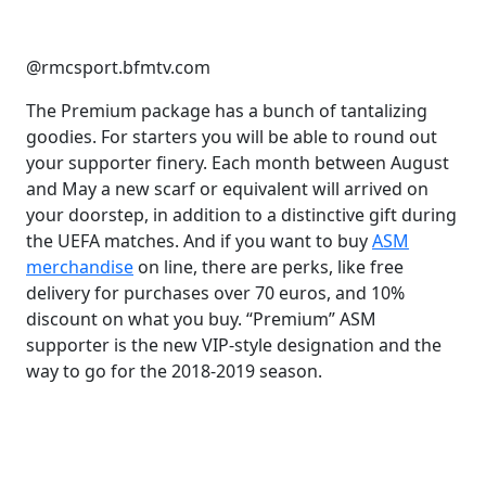
@rmcsport.bfmtv.com
The Premium package has a bunch of tantalizing
goodies. For starters you will be able to round out
your supporter finery. Each month between August
and May a new scarf or equivalent will arrived on
your doorstep, in addition to a distinctive gift during
the UEFA matches. And if you want to buy
ASM
merchandise
on line, there are perks, like free
delivery for purchases over 70 euros, and 10%
discount on what you buy. “Premium” ASM
supporter is the new VIP-style designation and the
way to go for the 2018-2019 season.