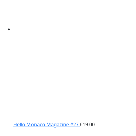
Hello Monaco Magazine #27
€
19.00