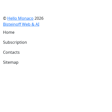
©
Hello Monaco
2026
Bisteinoff Web & AI
Home
Subscription
Contacts
Sitemap