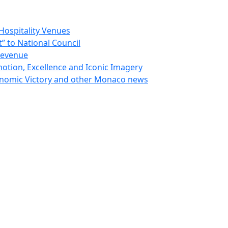
Hospitality Venues
 to National Council
Revenue
otion, Excellence and Iconic Imagery
nomic Victory and other Monaco news