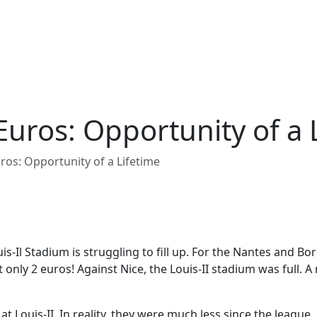
Euros: Opportunity of a 
ros: Opportunity of a Lifetime
s-Il Stadium is struggling to fill up. For the Nantes and Bo
t only 2 euros! Against Nice, the Louis-II stadium was full. A
 at Louis-II. In reality, they were much less since the league