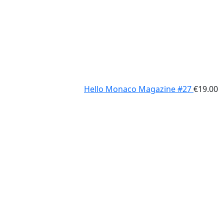
Hello Monaco Magazine #27
€
19.00