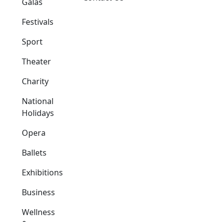
Galas
Festivals
Sport
Theater
Charity
National
Holidays
Opera
Ballets
Exhibitions
Business
Wellness