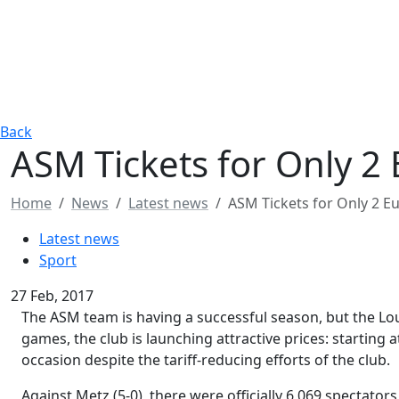
Back
ASM Tickets for Only 2 
Home
News
Latest news
ASM Tickets for Only 2 Eu
Latest news
Sport
27 Feb, 2017
The ASM team is having a successful season, but the Loui
games, the club is launching attractive prices: starting a
occasion despite the tariff-reducing efforts of the club.
Against Metz (5-0), there were officially 6,069 spectators