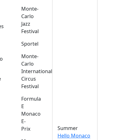
Monte-
Carlo
Jazz
es
Festival
Sportel
Monte-
o
Carlo
International
e
Circus
Festival
Formula
E
Monaco
E-
Summer
Prix
Hello Monaco