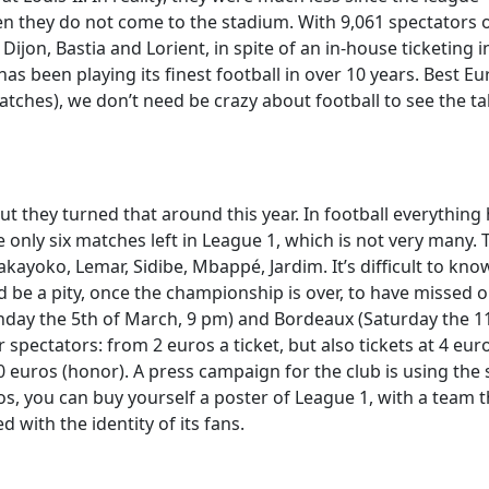
en they do not come to the stadium. With 9,061 spectators 
 Dijon, Bastia and Lorient, in spite of an in-house ticketing 
has been playing its finest football in over 10 years. Best E
tches), we don’t need be crazy about football to see the ta
ut they turned that around this year. In football everythin
e only six matches left in League 1, which is not very many. 
yoko, Lemar, Sidibe, Mbappé, Jardim. It’s difficult to know i
ld be a pity, once the championship is over, to have missed o
Sunday the 5th of March, 9 pm) and Bordeaux (Saturday the 1
r spectators: from 2 euros a ticket, but also tickets at 4 eur
r 20 euros (honor). A press campaign for the club is using the
os, you can buy yourself a poster of League 1, with a team t
d with the identity of its fans.