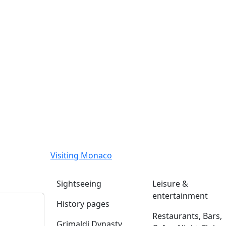
Visiting Monaco
Sightseeing
Leisure &
entertainment
History pages
Restaurants, Bars,
Grimaldi Dynasty