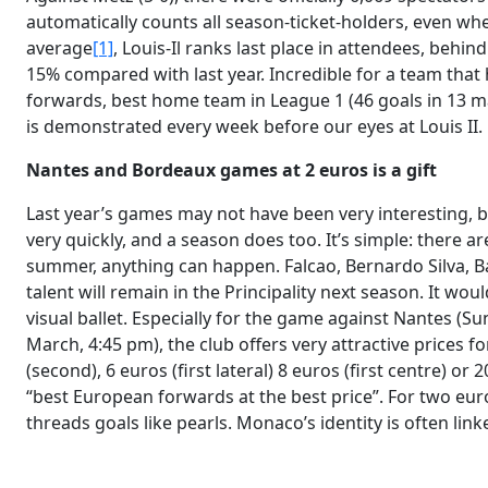
automatically counts all season-ticket-holders, even wh
average
[1]
, Louis-Il ranks last place in attendees, behind
15% compared with last year. Incredible for a team that 
forwards, best home team in League 1 (46 goals in 13 ma
is demonstrated every week before our eyes at Louis II.
Nantes and Bordeaux games at 2 euros is a gift
Last year’s games may not have been very interesting, b
very quickly, and a season does too. It’s simple: there ar
summer, anything can happen. Falcao, Bernardo Silva, Baka
talent will remain in the Principality next season. It wou
visual ballet. Especially for the game against Nantes (
March, 4:45 pm), the club offers very attractive prices fo
(second), 6 euros (first lateral) 8 euros (first centre) o
“best European forwards at the best price”. For two eur
threads goals like pearls. Monaco’s identity is often linke