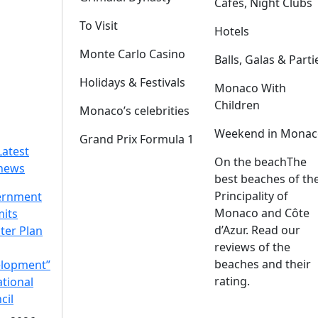
Cafes, Night Clubs
To Visit
Hotels
Monte Carlo Casino
Balls, Galas & Parti
Holidays & Festivals
Monaco With
Children
Monaco’s celebrities
Weekend in Monac
Grand Prix Formula 1
Latest
On the beach
The
news
best beaches of th
Principality of
ernment
Monaco and Côte
its
d’Azur. Read our
ter Plan
reviews of the
beaches and their
lopment”
rating.
ational
cil