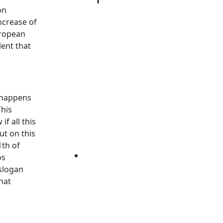
on
increase of
uropean
lent that
g happens
This
f all this
ut on this
1th of
os
 slogan
hat