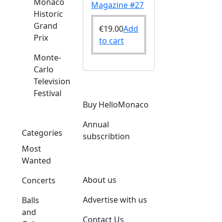
Monaco
Magazine #27
Historic
Grand
€
19.00
Add
Prix
to cart
Monte-
Carlo
Television
Festival
o
Buy HelloMonaco
Annual
Categories
subscribtion
Most
Wanted
About us
Concerts
Advertise with us
Balls
and
Contact Us