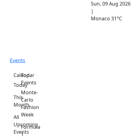
Sun, 09 Aug 2026
|
Monaco
31°C
Events
Calendar
Top
Events
Today
Monte-
This
Carlo
Month
Fashion
Week
All
Upcoming
Formula
Events
1