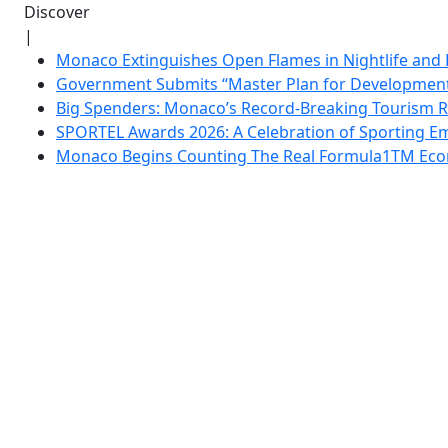
Discover
|
Monaco Extinguishes Open Flames in Nightlife and 
Government Submits “Master Plan for Development”
Big Spenders: Monaco’s Record-Breaking Tourism 
SPORTEL Awards 2026: A Celebration of Sporting Em
Monaco Begins Counting The Real Formula1TM Eco