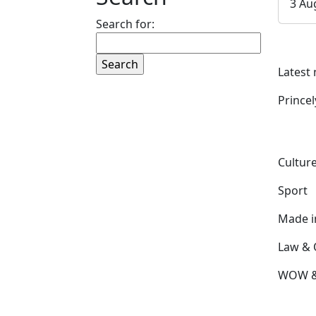
3 Au
Search for:
Latest
Prince
Culture
Sport
Made 
Law & 
WOW & 