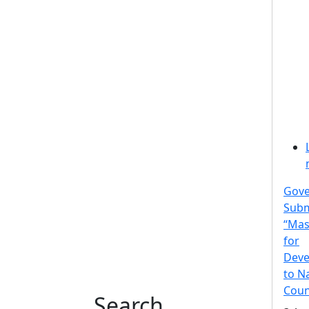
Gov
Subm
“Mas
for
Deve
to N
Coun
Search