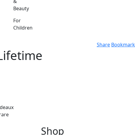
&
Beauty
For
Children
Share
Bookmark
Lifetime
rdeaux
 rare
Shop