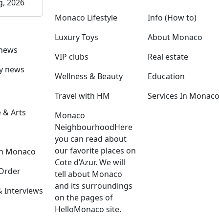
g, 2026
Monaco Lifestyle
Info (How to)
Luxury Toys
About Monaco
 news
VIP clubs
Real estate
ly news
Wellness & Beauty
Education
Travel with HM
Services In Monac
 & Arts
Monaco
Neighbourhood
Here
you can read about
our favorite places on
in Monaco
Cote d’Azur. We will
Order
tell about Monaco
and its surroundings
Interviews
on the pages of
HelloMonaco site.