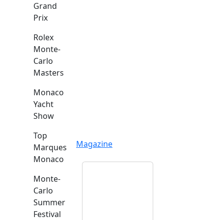
Grand
Prix
Rolex
Monte-
Carlo
Masters
Monaco
Yacht
Show
Top
Magazine
Marques
Monaco
Monte-
Carlo
Summer
Festival