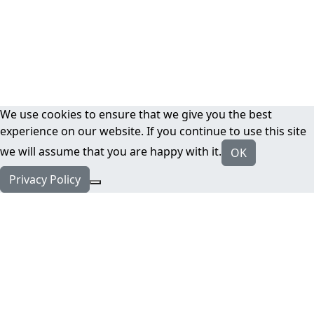
We use cookies to ensure that we give you the best
experience on our website. If you continue to use this site
we will assume that you are happy with it.
OK
Privacy Policy