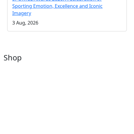
Sporting Emotion, Excellence and Iconic
Imagery
3 Aug, 2026
Shop