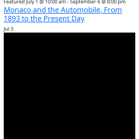
Featured
July 1 @ 10:00 am
-
September 6 @ 8:00 pm
Monaco and the Automobile, From
1893 to the Present Day
Jul
3