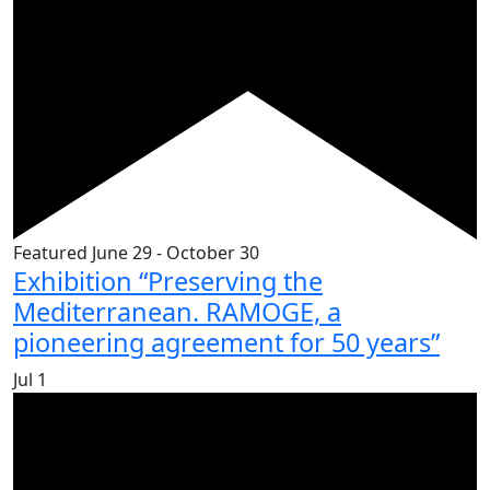
Featured
June 29
-
October 30
Exhibition “Preserving the
Mediterranean. RAMOGE, a
pioneering agreement for 50 years”
Jul
1