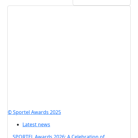
© Sportel Awards 2025
Latest news
SPORTEL Awards 2026: A Celebration of