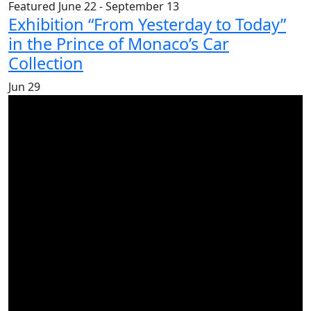
Featured
June 22
-
September 13
Exhibition “From Yesterday to Today”
in the Prince of Monaco’s Car
Collection
Jun
29