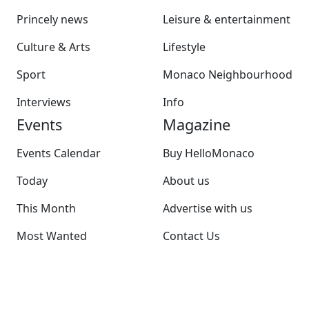
Princely news
Leisure & entertainment
Culture & Arts
Lifestyle
Sport
Monaco Neighbourhood
Interviews
Info
Events
Magazine
Events Calendar
Buy HelloMonaco
Today
About us
This Month
Advertise with us
Most Wanted
Contact Us