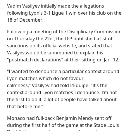
Vadim Vasilyev initially made the allegations
following Lyon’s 3-1 Ligue 1 win over his club on the
18 of December.
Following a meeting of the Disciplinary Commission
on Thursday the 22d , the LFP published a list of
sanctions on its official website, and stated that
Vasilyev would be summoned to explain his
“postmatch declarations” at their sitting on Jan. 12.
“I wanted to denounce a particular context around
Lyon matches which do not favour
calmness,” Vasilyev had told L’Equipe. “It’s the
context around Lyon matches I denounce. I’m not
the first to do it, a lot of people have talked about
that before me.”
Monaco had full-back Benjamin Mendy sent off
during the first half of the game at the Stade Louis