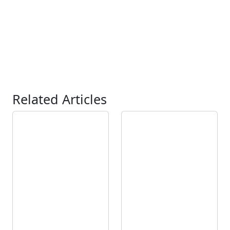
Related Articles