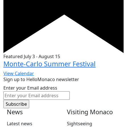
Featured
July 3
-
August 15
Monte-Carlo Summer Festival
View Calendar
Sign up to HelloMonaco newsletter
Enter your Email address
News
Visiting Monaco
Latest news
Sightseeing