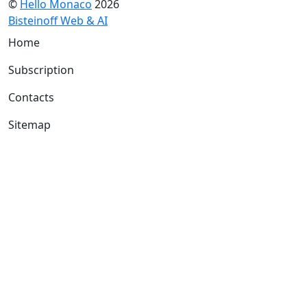
©
Hello Monaco
2026
Bisteinoff Web & AI
Home
Subscription
Contacts
Sitemap