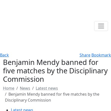
Back
Share
Bookmark
Benjamin Mendy banned for
five matches by the Disciplinary
Commission
Home
News
Latest news
Benjamin Mendy banned for five matches by the
Disciplinary Commission
Latest news