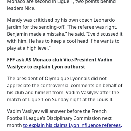
Monaco are second in Ligue 1, two points behind
leaders Nice.
Mendy was criticised by his own coach Leonardo
Jardim for the sending-off. “The referee was right,
Benjamin made a mistake,” he said. “I’ve discussed it
with him. He has to keep a cool head if he wants to
play at a high level.”
FFF ask AS Monaco club Vice-President Vadim
Vasilyev to explain Lyon outburst
The president of Olympique Lyonnais did not
appreciate the controversial comments on behalf of
his club and himself from Vadim Vasilyev after the
match of Ligue 1 on Sunday night at the Louis II.
Vadim Vasilyev will answer before the French
Football League’s Disciplinary Commission next
month
to explain his claims Lyon influence referees
.