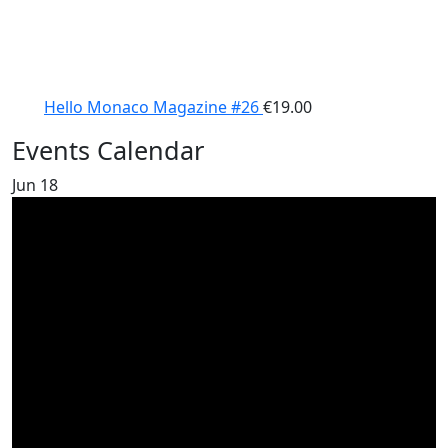
Hello Monaco Magazine #26
€
19.00
Events Calendar
Jun
18