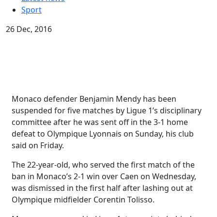
Sport
26 Dec, 2016
Monaco defender Benjamin Mendy has been
suspended for five matches by Ligue 1’s disciplinary
committee after he was sent off in the 3-1 home
defeat to Olympique Lyonnais on Sunday, his club
said on Friday.
The 22-year-old, who served the first match of the
ban in Monaco’s 2-1 win over Caen on Wednesday,
was dismissed in the first half after lashing out at
Olympique midfielder Corentin Tolisso.