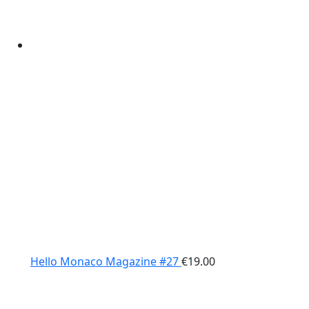
Hello Monaco Magazine #27
€
19.00