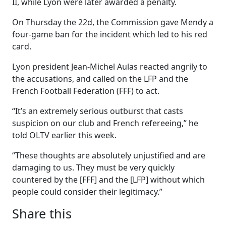
II, while Lyon were later awarded a penalty.
On Thursday the 22d, the Commission gave Mendy a
four-game ban for the incident which led to his red
card.
Lyon president Jean-Michel Aulas reacted angrily to
the accusations, and called on the LFP and the
French Football Federation (FFF) to act.
“It’s an extremely serious outburst that casts
suspicion on our club and French refereeing,” he
told OLTV earlier this week.
“These thoughts are absolutely unjustified and are
damaging to us. They must be very quickly
countered by the [FFF] and the [LFP] without which
people could consider their legitimacy.”
Share this