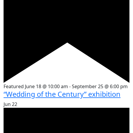
Featured
June 18 @ 10:00 am
-
September 25 @ 6:00 pm
“Wedding of the Century” exhibition
Jun
22