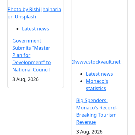
Photo by Rishi Jhajharia
on Unsplash
Latest news
Government
Submits “Master
Plan for
@www.stockvault.net
Development” to
National Council
Latest news
3 Aug, 2026
Monaco's
statistics
Big Spenders:
Monaco’s Record-
Breaking Tourism
Revenue
3 Aug, 2026