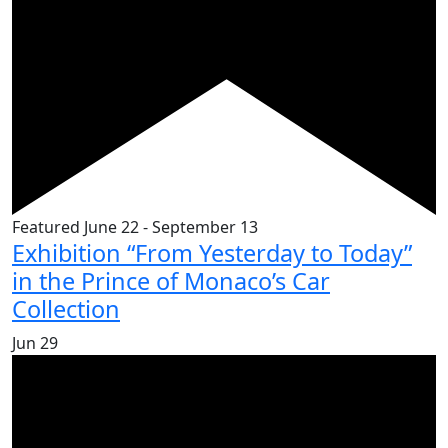
Featured
June 22
-
September 13
Exhibition “From Yesterday to Today”
in the Prince of Monaco’s Car
Collection
Jun
29