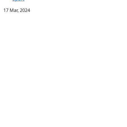
17 Mar, 2024