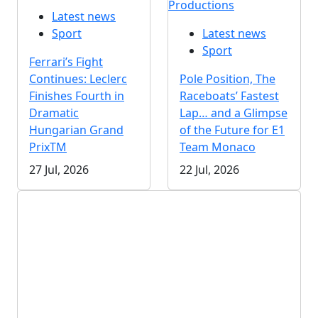
Productions
Latest news
Sport
Latest news
Sport
Ferrari’s Fight
Continues: Leclerc
Pole Position, The
Finishes Fourth in
Raceboats’ Fastest
Dramatic
Lap… and a Glimpse
Hungarian Grand
of the Future for E1
PrixTM
Team Monaco
27 Jul, 2026
22 Jul, 2026