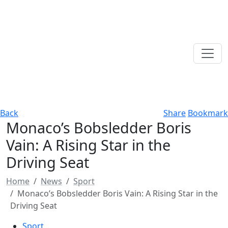
Back
Share
Bookmark
Monaco’s Bobsledder Boris
Vain: A Rising Star in the
Driving Seat
Home
News
Sport
Monaco’s Bobsledder Boris Vain: A Rising Star in the
Driving Seat
Sport