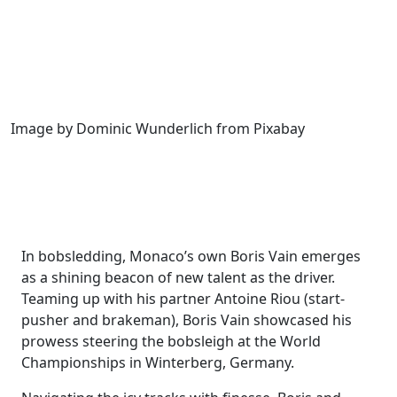
Image by Dominic Wunderlich from Pixabay
In bobsledding, Monaco’s own Boris Vain emerges
as a shining beacon of new talent as the driver.
Teaming up with his partner Antoine Riou (start-
pusher and brakeman), Boris Vain showcased his
prowess steering the bobsleigh at the World
Championships in Winterberg, Germany.