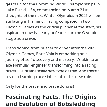
gears up for the upcoming World Championships in
Lake Placid, USA, commencing on March 21st,
thoughts of the next Winter Olympics in 2026 will be
surfacing in his mind. Having competed in two
Olympic Games as the critical pusher at the start, his
aspiration now is clearly to feature on the Olympic
stage as a driver.
Transitioning from pusher to driver after the 2022
Olympic Games, Boris Vain is embarking on a
journey of self-discovery and mastery. It’s akin to an
ace Formula1 engineer transforming into a racing
driver … a dramatically new type of role. And there’s
a steep learning curve inherent in this new role.
Only for the brave, and brave Boris is!
Fascinating Facts: The Origins
and Evolution of Bobsledding