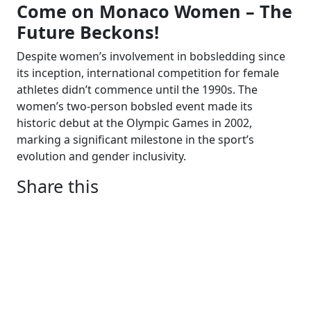
Come on Monaco Women – The
Future Beckons!
Despite women’s involvement in bobsledding since
its inception, international competition for female
athletes didn’t commence until the 1990s. The
women’s two-person bobsled event made its
historic debut at the Olympic Games in 2002,
marking a significant milestone in the sport’s
evolution and gender inclusivity.
Share this