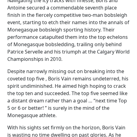
Navigating the icy tracks with finesse, Boris and
Antoine secured a commendable seventh place
finish in the fiercely competitive two-man bobsleigh
event, starting to etch their names into the annals of
Monegasque bobsleigh sporting history. Their
performance catapulted them into the top echelons
of Monegasque bobsledding, trailing only behind
Patrice Servelle and his triumph at the Calgary World
Championships in 2010.
Despite narrowly missing out on breaking into the
coveted top five , Boris Vain remains undeterred, his
spirit undiminished. He aimed high hoping to crack
the top ten and succeeded. The top five seemed like
a distant dream rather than a goal … “next time Top
5 or 6 or better! ” is surely in the mind of the
Monegasque athlete.
With his sights set firmly on the horizon, Boris Vain
is wasting no time dwelling on past glories. As he