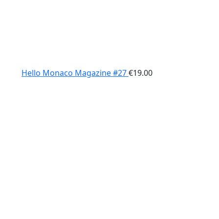
Hello Monaco Magazine #27
€
19.00