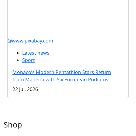
@www.pixabay.com
Latest news
Sport
Monaco’s Modern Pentathlon Stars Return
from Madeira with Six European Podiums
22 Jul, 2026
Shop