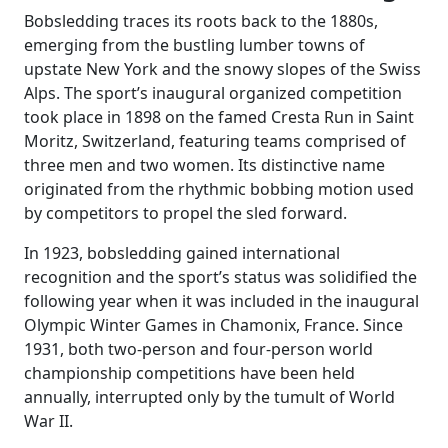
Bobsledding traces its roots back to the 1880s,
emerging from the bustling lumber towns of
upstate New York and the snowy slopes of the Swiss
Alps. The sport’s inaugural organized competition
took place in 1898 on the famed Cresta Run in Saint
Moritz, Switzerland, featuring teams comprised of
three men and two women. Its distinctive name
originated from the rhythmic bobbing motion used
by competitors to propel the sled forward.
In 1923, bobsledding gained international
recognition and the sport’s status was solidified the
following year when it was included in the inaugural
Olympic Winter Games in Chamonix, France. Since
1931, both two-person and four-person world
championship competitions have been held
annually, interrupted only by the tumult of World
War II.