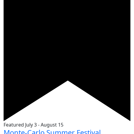
Featured
July 3
-
August 15
Monte-Carlo Summer Festival