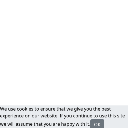
We use cookies to ensure that we give you the best
experience on our website. If you continue to use this site
we will assume that you are happy with it.
OK