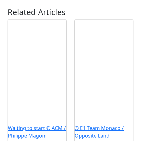
Related Articles
Waiting to start © ACM /
© E1 Team Monaco /
Philippe Magoni
Opposite Land