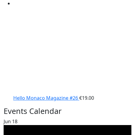
Hello Monaco Magazine #26
€
19.00
Events Calendar
Jun
18