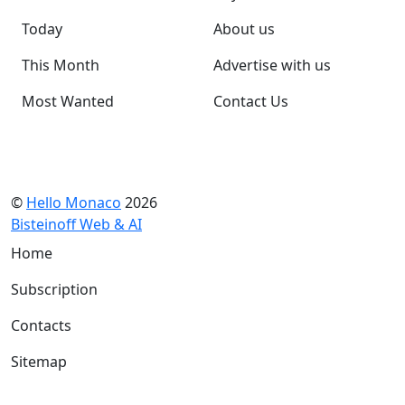
Today
About us
This Month
Advertise with us
Most Wanted
Contact Us
©
Hello Monaco
2026
Bisteinoff Web & AI
Home
Subscription
Contacts
Sitemap