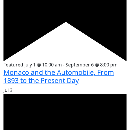
Featured
July 1 @ 10:00 am
-
September 6 @ 8:00 pm
Monaco and the Automobile, From
1893 to the Present Day
Jul
3