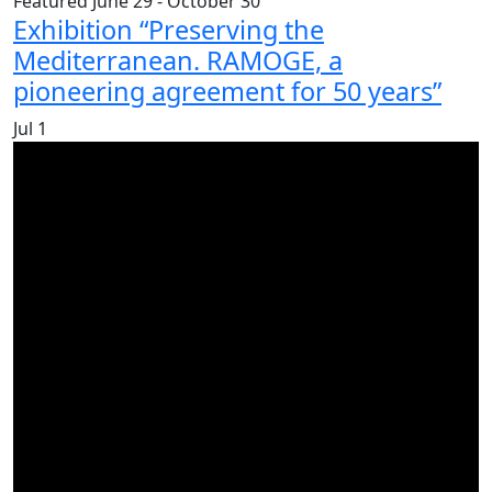
Featured
June 29
-
October 30
Exhibition “Preserving the
Mediterranean. RAMOGE, a
pioneering agreement for 50 years”
Jul
1