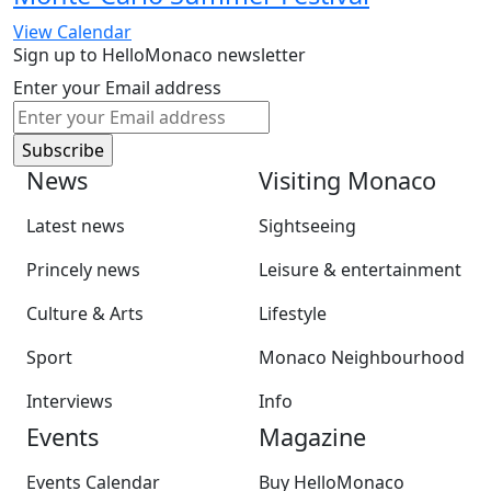
View Calendar
Sign up to HelloMonaco newsletter
Enter your Email address
News
Visiting Monaco
Latest news
Sightseeing
Princely news
Leisure & entertainment
Culture & Arts
Lifestyle
Sport
Monaco Neighbourhood
Interviews
Info
Events
Magazine
Events Calendar
Buy HelloMonaco