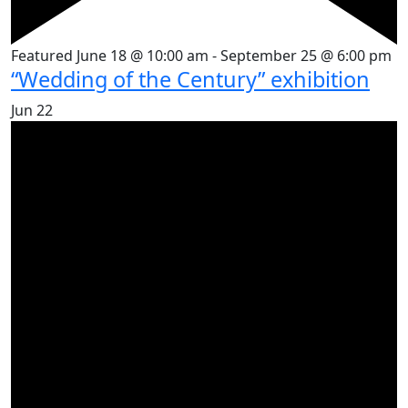
Featured
June 18 @ 10:00 am
-
September 25 @ 6:00 pm
“Wedding of the Century” exhibition
Jun
22