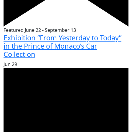
Featured
June 22
-
September 13
Exhibition “From Yesterday to Today”
in the Prince of Monaco’s Car
Collection
Jun
29