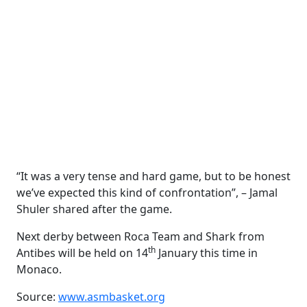
“It was a very tense and hard game, but to be honest
we’ve expected this kind of confrontation”, – Jamal
Shuler shared after the game.
Next derby between Roca Team and Shark from
th
Antibes will be held on 14
January this time in
Monaco.
Source:
www.asmbasket.org