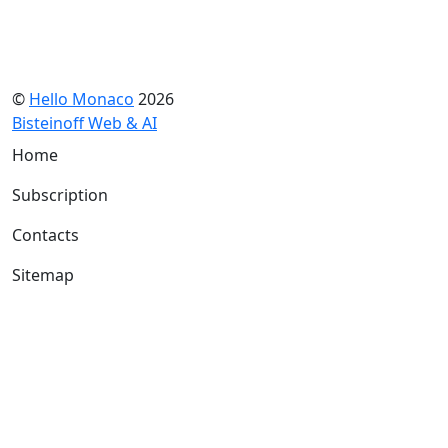
©
Hello Monaco
2026
Bisteinoff Web & AI
Home
Subscription
Contacts
Sitemap