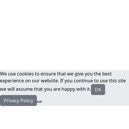
We use cookies to ensure that we give you the best
experience on our website. If you continue to use this site
we will assume that you are happy with it.
OK
Privacy Policy