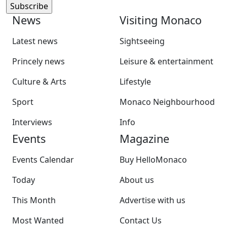
News
Visiting Monaco
Latest news
Sightseeing
Princely news
Leisure & entertainment
Culture & Arts
Lifestyle
Sport
Monaco Neighbourhood
Interviews
Info
Events
Magazine
Events Calendar
Buy HelloMonaco
Today
About us
This Month
Advertise with us
Most Wanted
Contact Us