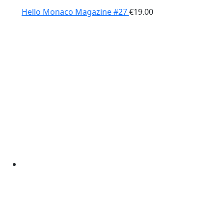
Hello Monaco Magazine #27
€
19.00