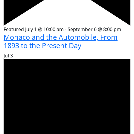
Featured
July 1 @ 10:00 am
-
September 6 @ 8:00 pm
Monaco and the Automobile, From
1893 to the Present Day
Jul
3