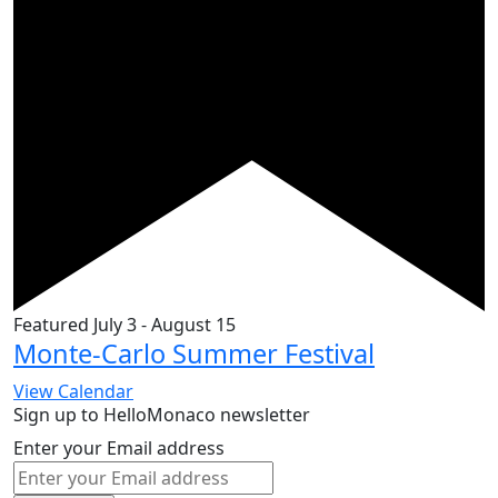
Featured
July 3
-
August 15
Monte-Carlo Summer Festival
View Calendar
Sign up to HelloMonaco newsletter
Enter your Email address