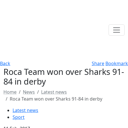
Back
Share
Bookmark
Roca Team won over Sharks 91-
84 in derby
Home
News
Latest news
Roca Team won over Sharks 91-84 in derby
Latest news
Sport