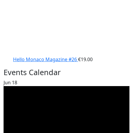
Hello Monaco Magazine #26
€
19.00
Events Calendar
Jun
18