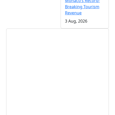
Monaco’s Record-
Breaking Tourism
Revenue
3 Aug, 2026