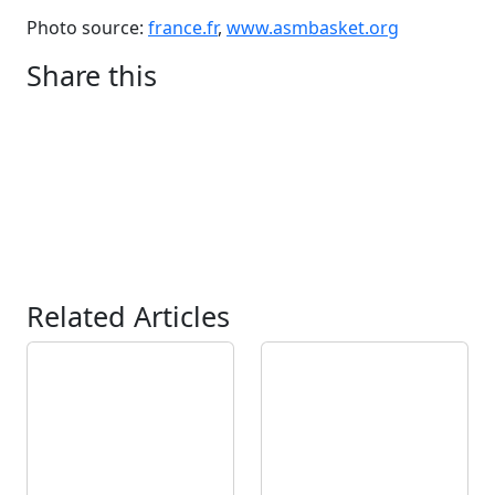
Photo source:
france.fr
,
www.asmbasket.org
Share this
Related Articles