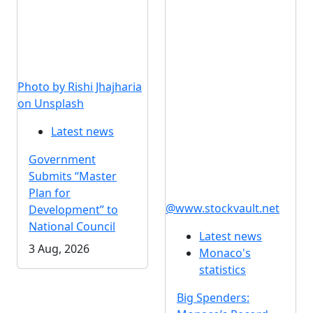
Photo by Rishi Jhajharia
on Unsplash
Latest news
Government
Submits “Master
Plan for
@www.stockvault.net
Development” to
National Council
Latest news
3 Aug, 2026
Monaco's
statistics
Big Spenders: