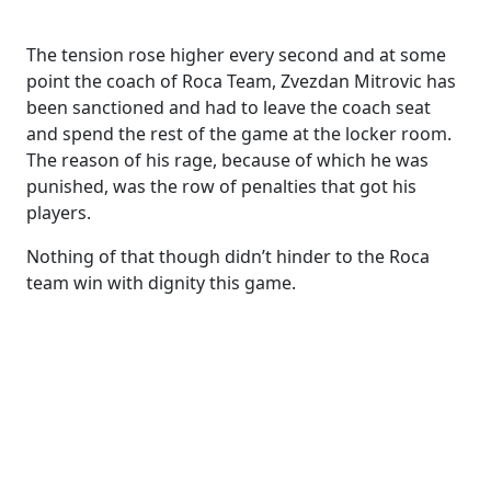
The tension rose higher every second and at some
point the coach of Roca Team, Zvezdan Mitrovic has
been sanctioned and had to leave the coach seat
and spend the rest of the game at the locker room.
The reason of his rage, because of which he was
punished, was the row of penalties that got his
players.
Nothing of that though didn’t hinder to the Roca
team win with dignity this game.