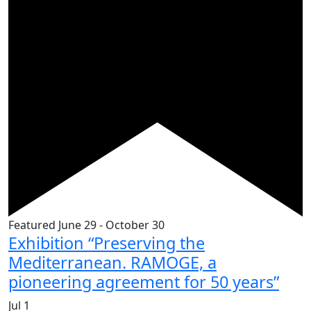
Featured
June 29
-
October 30
Exhibition “Preserving the
Mediterranean. RAMOGE, a
pioneering agreement for 50 years”
Jul
1