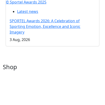
© Sportel Awards 2025
Latest news
SPORTEL Awards 2026: A Celebration of
Sporting Emotion, Excellence and Iconic
Imagery
3 Aug, 2026
Shop