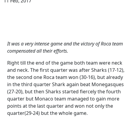
11 Feb, 2017
It was a very intense game and the victory of Roca team
compensated all their efforts.
Right till the end of the game both team were neck
and neck. The first quarter was after Sharks (17-12),
the second one Roca team won (30-16), but already
in the third quarter Shark again beat Monegasques
(27-20), but then Sharks started fiercely the fourth
quarter but Monaco team managed to gain more
points at the last quarter and won not only the
quarter(29-24) but the whole game.