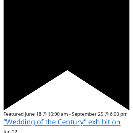
Featured
June 18 @ 10:00 am
-
September 25 @ 6:00 pm
“Wedding of the Century” exhibition
Jun
22