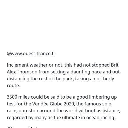
@www.ouest-france.fr
Inclement weather or not, this had not stopped Brit
Alex Thomson from setting a daunting pace and out-
distancing the rest of the pack, taking a northerly
route.
3500 miles could be said to be a good limbering up
test for the Vendée Globe 2020, the famous solo
race, non-stop around the world without assistance,
regarded by many as the ultimate in ocean racing.