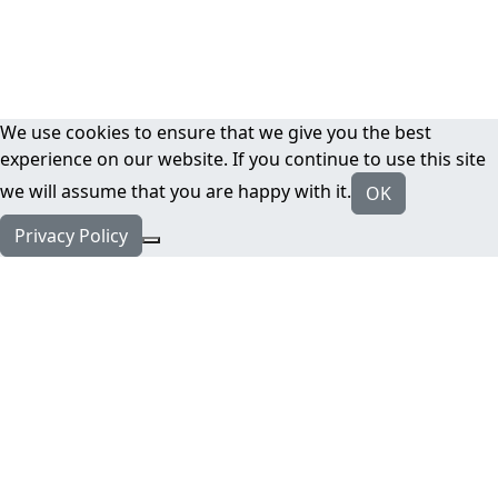
We use cookies to ensure that we give you the best
experience on our website. If you continue to use this site
we will assume that you are happy with it.
OK
Privacy Policy