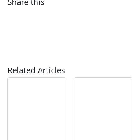
Share this
Related Articles