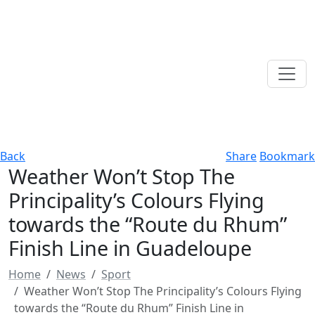
Back
Share
Bookmark
Weather Won’t Stop The
Principality’s Colours Flying
towards the “Route du Rhum”
Finish Line in Guadeloupe
Home
News
Sport
Weather Won’t Stop The Principality’s Colours Flying
towards the “Route du Rhum” Finish Line in