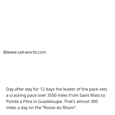
@www.sail-world.com
Day after day for 12 days the leader of the pack sets
a cracking pace over 3500 miles from Saint Malo to
Pointe a Pitre in Guadeloupe. That’s almost 300
miles a day on the “Route du Rhum”.