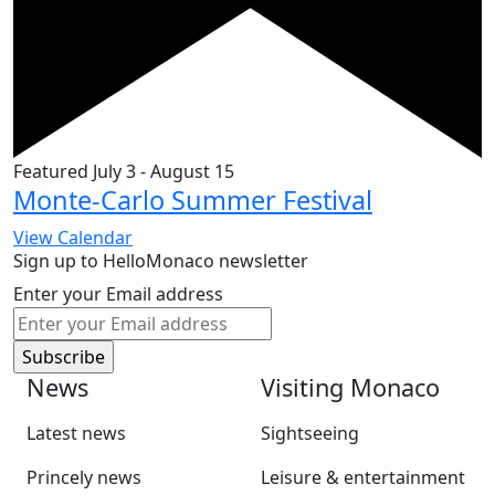
Featured
July 3
-
August 15
Monte-Carlo Summer Festival
View Calendar
Sign up to HelloMonaco newsletter
Enter your Email address
News
Visiting Monaco
Latest news
Sightseeing
Princely news
Leisure & entertainment