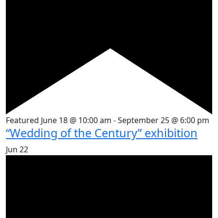
Featured
June 18 @ 10:00 am
-
September 25 @ 6:00 pm
“Wedding of the Century” exhibition
Jun
22