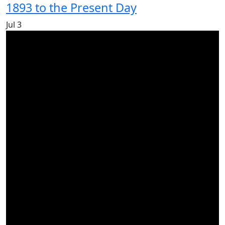
1893 to the Present Day
Jul
3