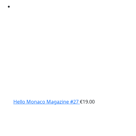
Hello Monaco Magazine #27
€
19.00