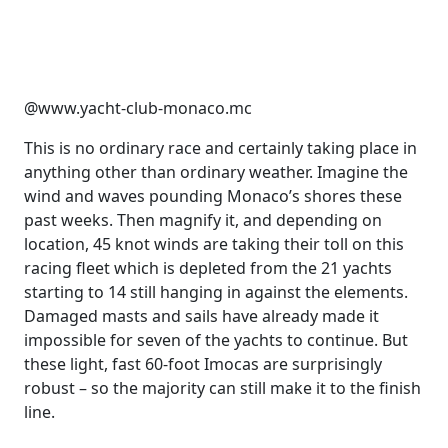
@www.yacht-club-monaco.mc
This is no ordinary race and certainly taking place in
anything other than ordinary weather. Imagine the
wind and waves pounding Monaco’s shores these
past weeks. Then magnify it, and depending on
location, 45 knot winds are taking their toll on this
racing fleet which is depleted from the 21 yachts
starting to 14 still hanging in against the elements.
Damaged masts and sails have already made it
impossible for seven of the yachts to continue. But
these light, fast 60-foot Imocas are surprisingly
robust – so the majority can still make it to the finish
line.