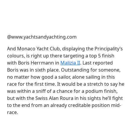
@www.yachtsandyachting.com
And Monaco Yacht Club, displaying the Principality’s
colours, is right up there targeting a top 5 finish
with Boris Herrmann in
Malizia II
. Last reported
Boris was in sixth place. Outstanding for someone,
no matter how good a sailor, alone sailing in this
race for the first time. It would be a stretch to say he
was within a sniff of a chance for a podium finish,
but with the Swiss Alan Roura in his sights he’ll fight
to the end from an already creditable position mid-
race.