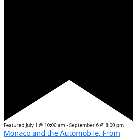
Featured
July 1 @ 10:00 am
-
September 6 @ 8:00 pm
Monaco and the Automobile, From