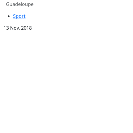
Guadeloupe
Sport
13 Nov, 2018