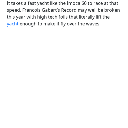
It takes a fast yacht like the Imoca 60 to race at that
speed. Francois Gabart’s Record may well be broken
this year with high tech foils that literally lift the
yacht
enough to make it fly over the waves.