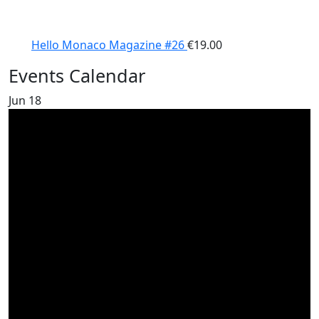
Hello Monaco Magazine #26
€
19.00
Events Calendar
Jun
18