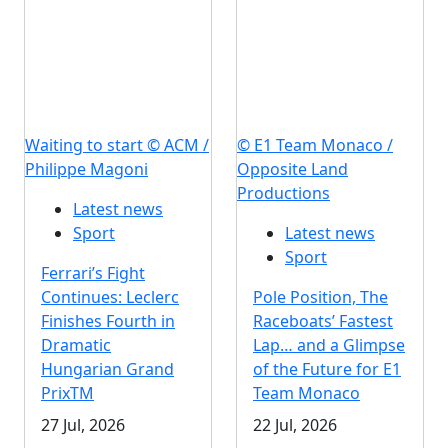
Waiting to start © ACM /
© E1 Team Monaco /
Philippe Magoni
Opposite Land
Productions
Latest news
Sport
Latest news
Sport
Ferrari’s Fight
Continues: Leclerc
Pole Position, The
Finishes Fourth in
Raceboats’ Fastest
Dramatic
Lap… and a Glimpse
Hungarian Grand
of the Future for E1
PrixTM
Team Monaco
27 Jul, 2026
22 Jul, 2026