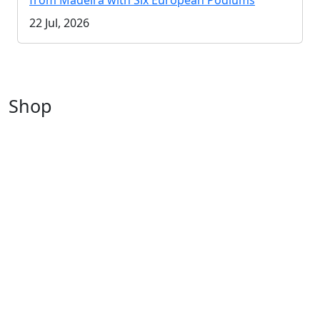
from Madeira with Six European Podiums
22 Jul, 2026
Shop