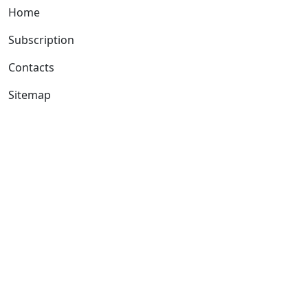
Home
Subscription
Contacts
Sitemap