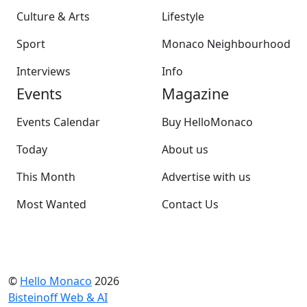
Culture & Arts
Lifestyle
Sport
Monaco Neighbourhood
Interviews
Info
Events
Magazine
Events Calendar
Buy HelloMonaco
Today
About us
This Month
Advertise with us
Most Wanted
Contact Us
©
Hello Monaco
2026
Bisteinoff Web & AI