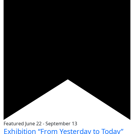
Featured
June 22
-
September 13
Exhibition “From Yesterday to Today”