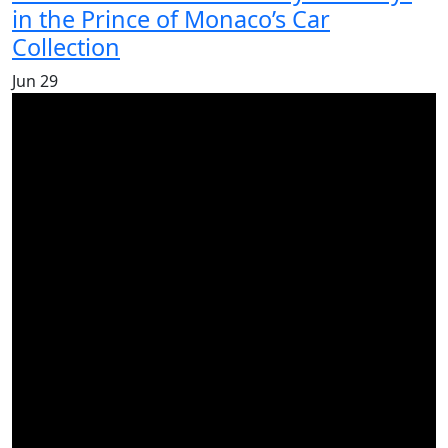
in the Prince of Monaco’s Car
Collection
Jun
29