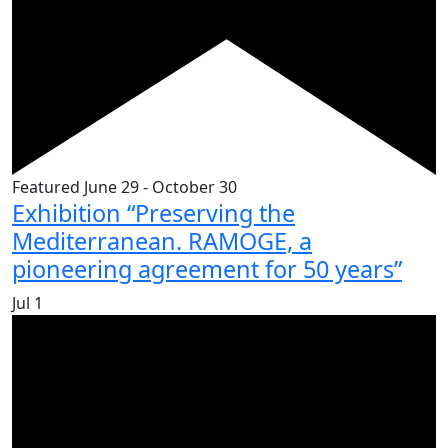
Featured
June 29
-
October 30
Exhibition “Preserving the
Mediterranean. RAMOGE, a
pioneering agreement for 50 years”
Jul
1