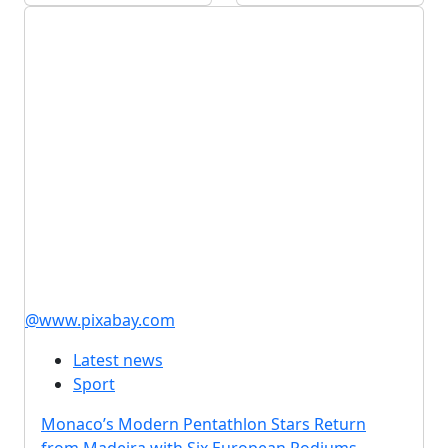
@www.pixabay.com
Latest news
Sport
Monaco’s Modern Pentathlon Stars Return