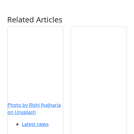
Related Articles
Photo by Rishi Jhajharia
on Unsplash
Latest news