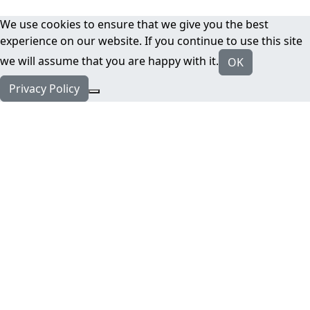
We use cookies to ensure that we give you the best
experience on our website. If you continue to use this site
we will assume that you are happy with it.
OK
Privacy Policy