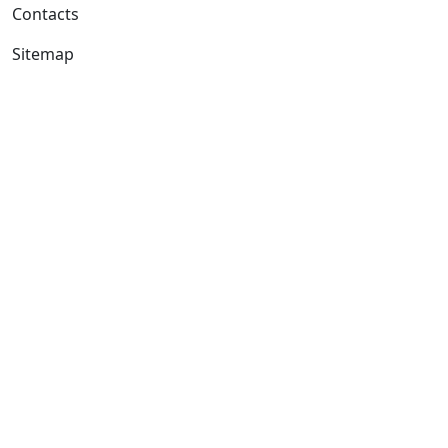
Contacts
Sitemap