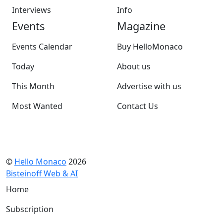
Interviews
Info
Events
Magazine
Events Calendar
Buy HelloMonaco
Today
About us
This Month
Advertise with us
Most Wanted
Contact Us
©
Hello Monaco
2026
Bisteinoff Web & AI
Home
Subscription