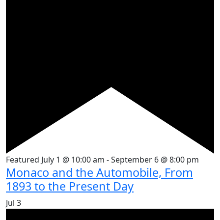
Featured
July 1 @ 10:00 am
-
September 6 @ 8:00 pm
Monaco and the Automobile, From
1893 to the Present Day
Jul
3