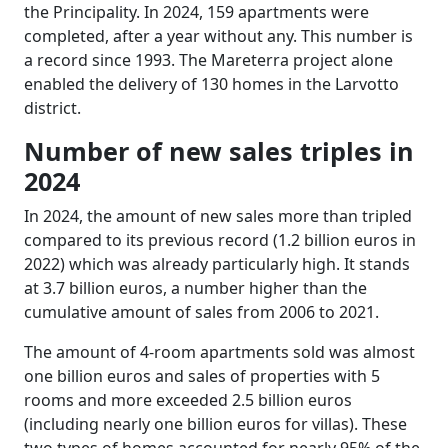
the Principality. In 2024, 159 apartments were
completed, after a year without any. This number is
a record since 1993. The Mareterra project alone
enabled the delivery of 130 homes in the Larvotto
district.
Number of new sales triples in
2024
In 2024, the amount of new sales more than tripled
compared to its previous record (1.2 billion euros in
2022) which was already particularly high. It stands
at 3.7 billion euros, a number higher than the
cumulative amount of sales from 2006 to 2021.
The amount of 4-room apartments sold was almost
one billion euros and sales of properties with 5
rooms and more exceeded 2.5 billion euros
(including nearly one billion euros for villas). These