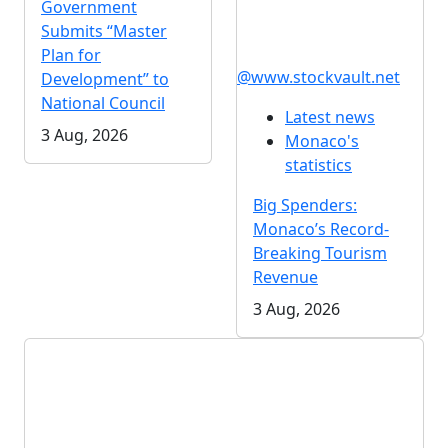
Government
Submits “Master
Plan for
@www.stockvault.net
Development” to
National Council
Latest news
3 Aug, 2026
Monaco's
statistics
Big Spenders:
Monaco’s Record-
Breaking Tourism
Revenue
3 Aug, 2026