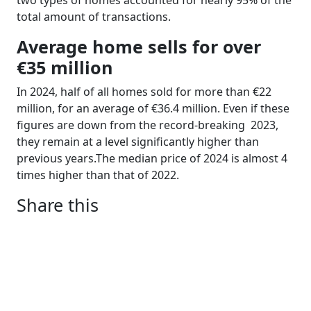
two types of homes accounted for nearly 95% of the
total amount of transactions.
Average home sells for over
€35 million
In 2024, half of all homes sold for more than €22
million, for an average of €36.4 million. Even if these
figures are down from the record-breaking
2023,
they remain at a level significantly higher than
previous years.The median price of 2024 is almost 4
times higher than that of 2022.
Share this