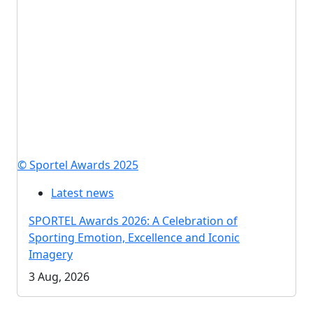
© Sportel Awards 2025
Latest news
SPORTEL Awards 2026: A Celebration of
Sporting Emotion, Excellence and Iconic
Imagery
3 Aug, 2026