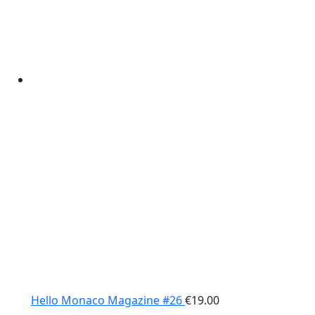
Hello Monaco Magazine #26
€
19.00