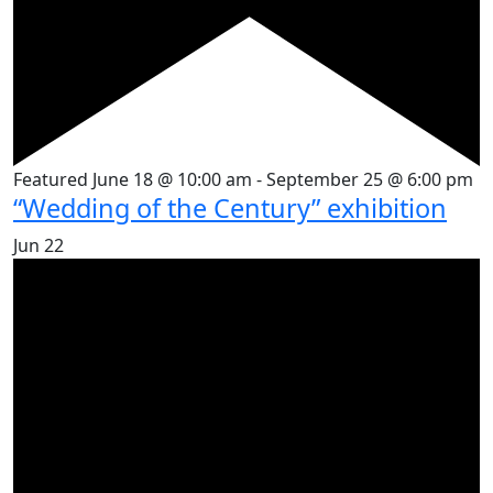
Featured
June 18 @ 10:00 am
-
September 25 @ 6:00 pm
“Wedding of the Century” exhibition
Jun
22