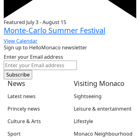
Featured
July 3
-
August 15
Monte-Carlo Summer Festival
View Calendar
Sign up to HelloMonaco newsletter
Enter your Email address
News
Visiting Monaco
Latest news
Sightseeing
Princely news
Leisure & entertainment
Culture & Arts
Lifestyle
Sport
Monaco Neighbourhood