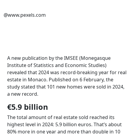
@www.pexels.com
A new publication by the IMSEE (Monegasque
Institute of Statistics and Economic Studies)
revealed that 2024 was record-breaking year for real
estate in Monaco. Published on 6 February, the
study stated that 101 new homes were sold in 2024,
a new record.
€5.9 billion
The total amount of real estate sold reached its
highest level in 2024: 5.9 billion euros. That’s about
80% more in one year and more than double in 10