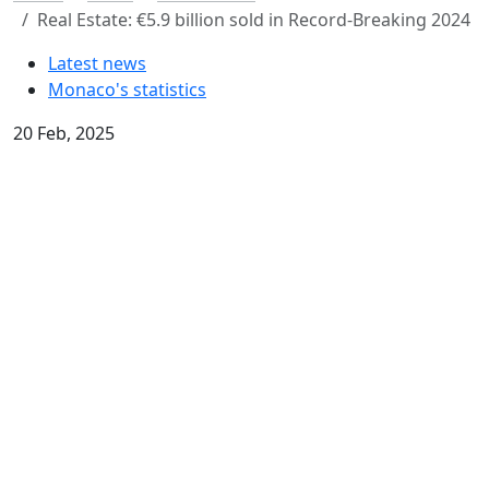
Real Estate: €5.9 billion sold in Record-Breaking 2024
Latest news
Monaco's statistics
20 Feb, 2025