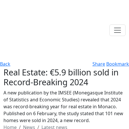
Back
Share
Bookmark
Real Estate: €5.9 billion sold in
Record-Breaking 2024
A new publication by the IMSEE (Monegasque Institute
of Statistics and Economic Studies) revealed that 2024
was record-breaking year for real estate in Monaco.
Published on 6 February, the study stated that 101 new
homes were sold in 2024, a new record.
Home
News
Latest news