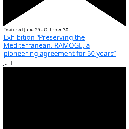
Featured
June 29
-
October 30
Exhibition “Preserving the
Mediterranean. RAMOGE, a
pioneering agreement for 50 years”
Jul
1