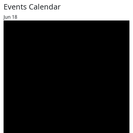
Events Calendar
Jun
18