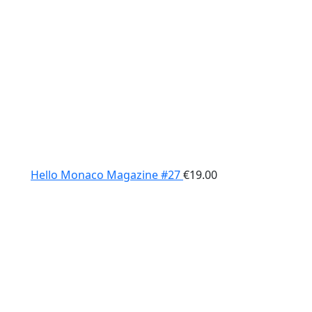
Hello Monaco Magazine #27
€
19.00