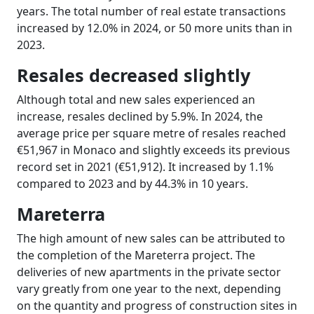
years. The total number of real estate transactions
increased by 12.0% in 2024, or 50 more units than in
2023.
Resales decreased slightly
Although total and new sales experienced an
increase, resales declined by 5.9%. In 2024, the
average price per square metre of resales reached
€51,967 in Monaco and slightly exceeds its previous
record set in 2021 (€51,912). It increased by 1.1%
compared to 2023 and by 44.3% in 10 years.
Mareterra
The high amount of new sales can be attributed to
the completion of the Mareterra project. The
deliveries of new apartments in the private sector
vary greatly from one year to the next, depending
on the quantity and progress of construction sites in