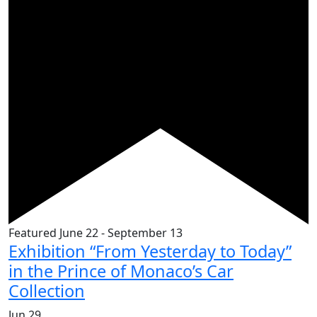
Featured
June 22
-
September 13
Exhibition “From Yesterday to Today”
in the Prince of Monaco’s Car
Collection
Jun
29