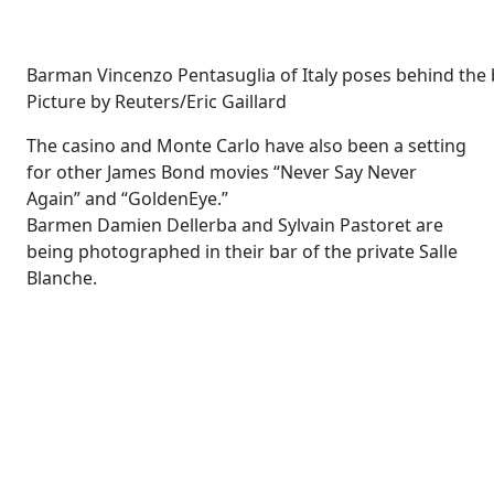
Barman Vincenzo Pentasuglia of Italy poses behind the 
Picture by Reuters/Eric Gaillard
The casino and Monte Carlo have also been a setting
for other James Bond movies “Never Say Never
Again” and “GoldenEye.”
Barmen Damien Dellerba and Sylvain Pastoret are
being photographed in their bar of the private Salle
Blanche.