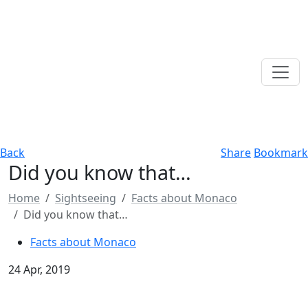
Back
Share
Bookmark
Did you know that…
Home
Sightseeing
Facts about Monaco
Did you know that…
Facts about Monaco
24 Apr, 2019