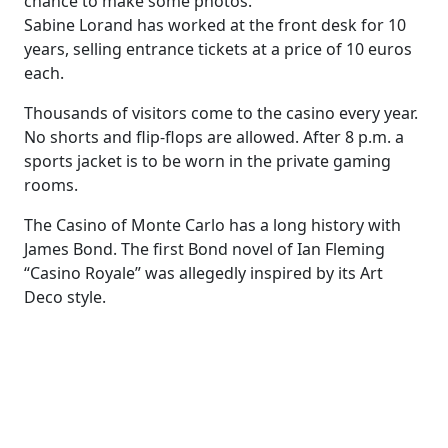
chance to make some photos.
Sabine Lorand has worked at the front desk for 10
years, selling entrance tickets at a price of 10 euros
each.
Thousands of visitors come to the casino every year.
No shorts and flip-flops are allowed. After 8 p.m. a
sports jacket is to be worn in the private gaming
rooms.
The Casino of Monte Carlo has a long history with
James Bond. The first Bond novel of Ian Fleming
“Casino Royale” was allegedly inspired by its Art
Deco style.