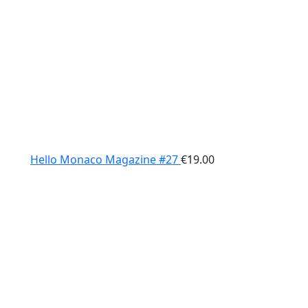
Hello Monaco Magazine #27
€
19.00