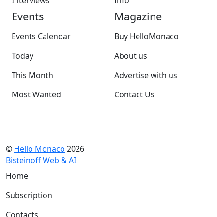
Interviews
Info
Events
Magazine
Events Calendar
Buy HelloMonaco
Today
About us
This Month
Advertise with us
Most Wanted
Contact Us
©
Hello Monaco
2026
Bisteinoff Web & AI
Home
Subscription
Contacts