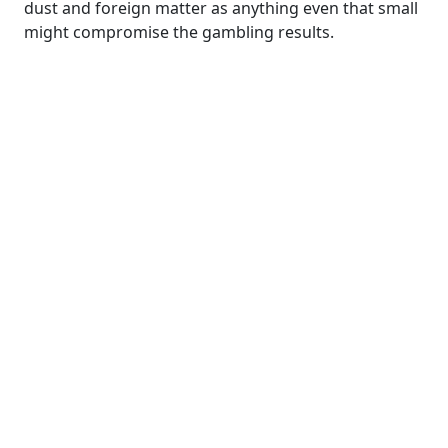
dust and foreign matter as anything even that small
might compromise the gambling results.