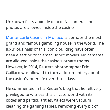
Unknown facts about Monaco: No cameras, no
photos are allowed inside the casino
Monte-Carlo Casino in Monaco
is perhaps the most
grand and famous gambling house in the world. The
luxurious halls of this iconic building have often
been a setting for “James Bond” movies. No cameras
are allowed inside the casino’s ornate rooms.
However, in 2014, Reuters photographer Eric
Gaillard was allowed to turn a documentary about
the casino’s inner life over three days.
He commented in his Reuter’s blog that he felt very
privileged to witness this private world with its
codes and particularities. Valets were vacuum
cleaning the gaming tables, removing every bit of