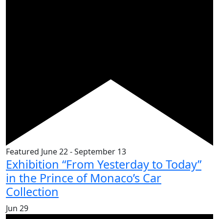
Featured
June 22
-
September 13
Exhibition “From Yesterday to Today”
in the Prince of Monaco’s Car
Collection
Jun
29