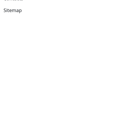
Sitemap