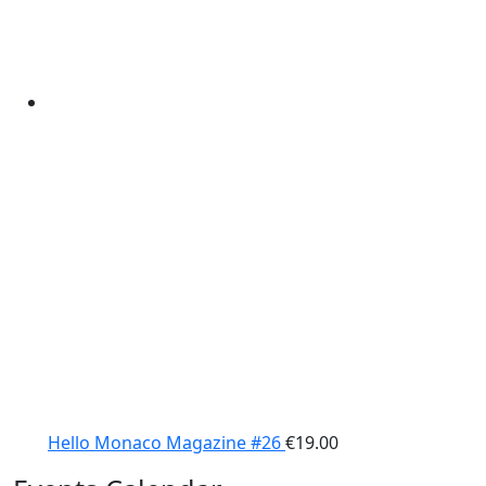
Hello Monaco Magazine #26
€
19.00