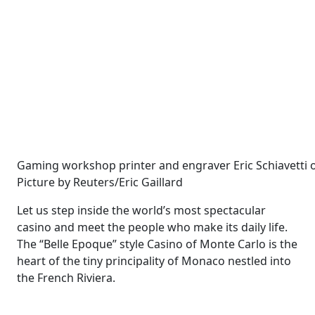
Gaming workshop printer and engraver Eric Schiavetti o
Picture by Reuters/Eric Gaillard
Let us step inside the world’s most spectacular
casino and meet the people who make its daily life.
The “Belle Epoque” style Casino of Monte Carlo is the
heart of the tiny principality of Monaco nestled into
the French Riviera.