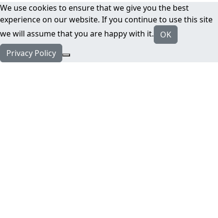
We use cookies to ensure that we give you the best
experience on our website. If you continue to use this site
we will assume that you are happy with it.
OK
Privacy Policy