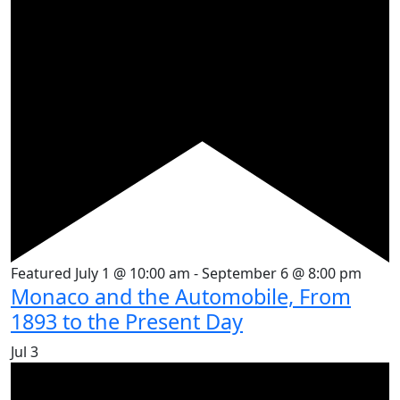
Featured
July 1 @ 10:00 am
-
September 6 @ 8:00 pm
Monaco and the Automobile, From
1893 to the Present Day
Jul
3