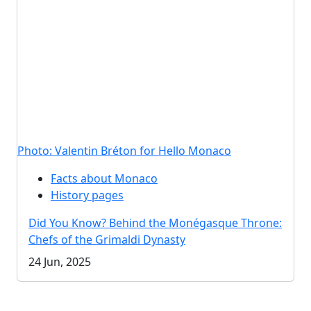
Photo: Valentin Bréton for Hello Monaco
Facts about Monaco
History pages
Did You Know? Behind the Monégasque Throne:
Chefs of the Grimaldi Dynasty
24 Jun, 2025