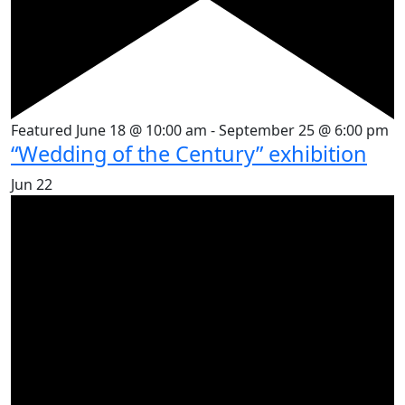
Featured
June 18 @ 10:00 am
-
September 25 @ 6:00 pm
“Wedding of the Century” exhibition
Jun
22