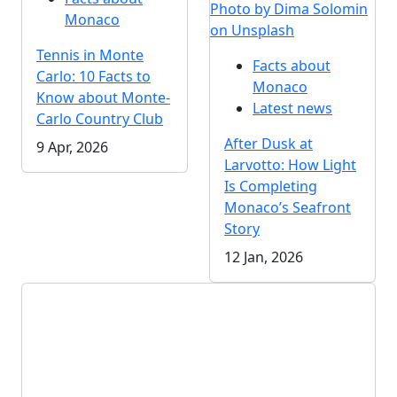
Photo by Dima Solomin
Monaco
on Unsplash
Tennis in Monte
Facts about
Carlo: 10 Facts to
Monaco
Know about Monte-
Latest news
Carlo Country Club
After Dusk at
9 Apr, 2026
Larvotto: How Light
Is Completing
Monaco’s Seafront
Story
12 Jan, 2026