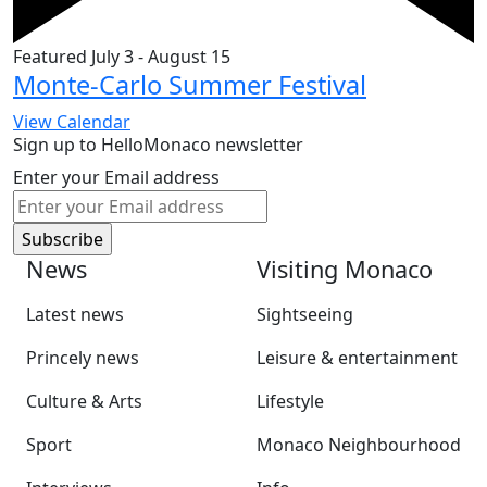
Featured
July 3
-
August 15
Monte-Carlo Summer Festival
View Calendar
Sign up to HelloMonaco newsletter
Enter your Email address
News
Visiting Monaco
Latest news
Sightseeing
Princely news
Leisure & entertainment
Culture & Arts
Lifestyle
Sport
Monaco Neighbourhood