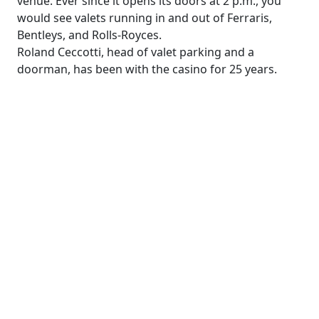
venue. Ever since it opens its doors at 2 p.m., you
would see valets running in and out of Ferraris,
Bentleys, and Rolls-Royces.
Roland Ceccotti, head of valet parking and a
doorman, has been with the casino for 25 years.