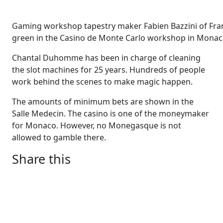
Gaming workshop tapestry maker Fabien Bazzini of Franc
green in the Casino de Monte Carlo workshop in Monaco.
Chantal Duhomme has been in charge of cleaning
the slot machines for 25 years. Hundreds of people
work behind the scenes to make magic happen.
The amounts of minimum bets are shown in the
Salle Medecin. The casino is one of the moneymaker
for Monaco. However, no Monegasque is not
allowed to gamble there.
Share this