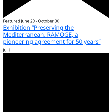
Featured
June 29
-
October 30
Exhibition “Preserving the
Mediterranean. RAMOGE, a
pioneering agreement for 50 years”
Jul
1