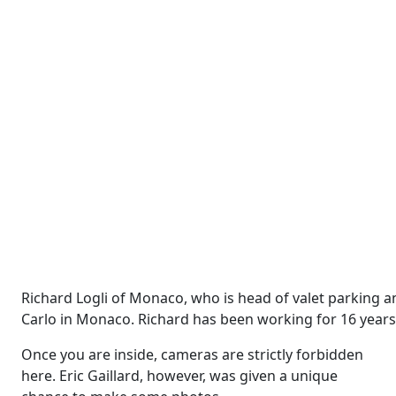
Richard Logli of Monaco, who is head of valet parking 
Carlo in Monaco. Richard has been working for 16 years t
Once you are inside, cameras are strictly forbidden
here. Eric Gaillard, however, was given a unique