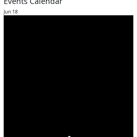
Events Calendar
Jun
18