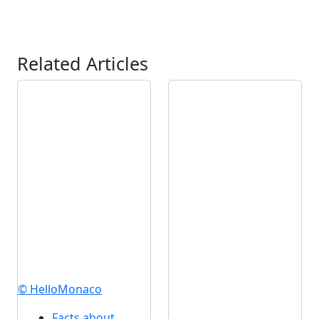
Related Articles
© HelloMonaco
Facts about