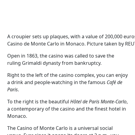
A croupier sets up plaques, with a value of 200,000 euros
Casino de Monte Carlo in Monaco. Picture taken by REUT
Open in 1863, the casino was called to save the
ruling Grimaldi dynasty from bankruptcy.
Right to the left of the casino complex, you can enjoy
a drink and people-watching in the famous
Café de
Paris
.
To the right is the beautiful
Hôtel de Paris Monte-Carlo
,
a contemporary of the casino and the finest hotel in
Monaco.
The Casino of Monte Carlo is a universal social