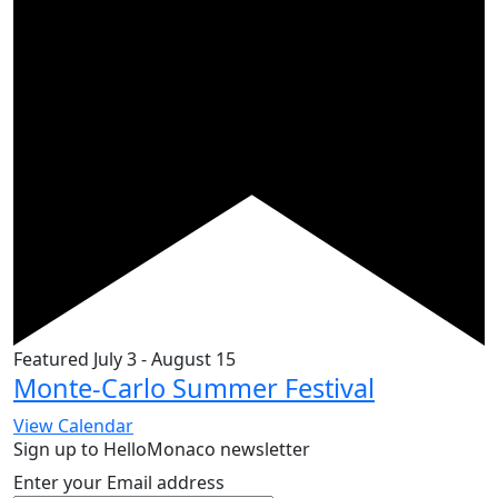
Featured
July 3
-
August 15
Monte-Carlo Summer Festival
View Calendar
Sign up to HelloMonaco newsletter
Enter your Email address