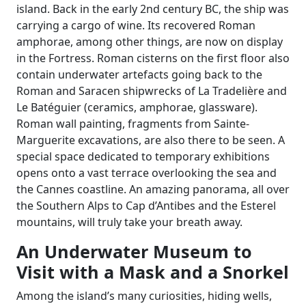
island. Back in the early 2nd century BC, the ship was
carrying a cargo of wine. Its recovered Roman
amphorae, among other things, are now on display
in the Fortress. Roman cisterns on the first floor also
contain underwater artefacts going back to the
Roman and Saracen shipwrecks of La Tradelière and
Le Batéguier (ceramics, amphorae, glassware).
Roman wall painting, fragments from Sainte-
Marguerite excavations, are also there to be seen. A
special space dedicated to temporary exhibitions
opens onto a vast terrace overlooking the sea and
the Cannes coastline. An amazing panorama, all over
the Southern Alps to Cap d’Antibes and the Esterel
mountains, will truly take your breath away.
An Underwater Museum to
Visit with a Mask and a Snorkel
Among the island’s many curiosities, hiding wells,