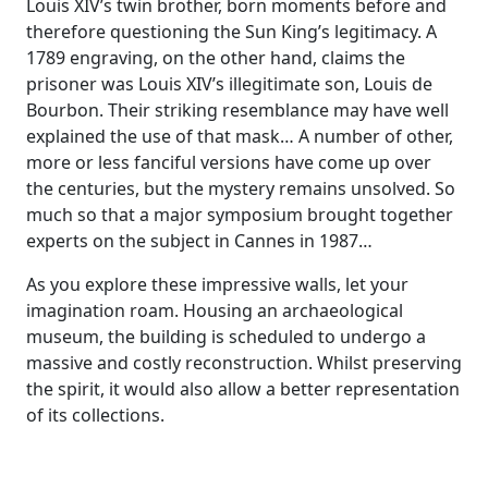
Louis XIV’s twin brother, born moments before and
therefore questioning the Sun King’s legitimacy. A
1789 engraving, on the other hand, claims the
prisoner was Louis XIV’s illegitimate son, Louis de
Bourbon. Their striking resemblance may have well
explained the use of that mask… A number of other,
more or less fanciful versions have come up over
the centuries, but the mystery remains unsolved. So
much so that a major symposium brought together
experts on the subject in Cannes in 1987…
As you explore these impressive walls, let your
imagination roam. Housing an archaeological
museum, the building is scheduled to undergo a
massive and costly reconstruction. Whilst preserving
the spirit, it would also allow a better representation
of its collections.