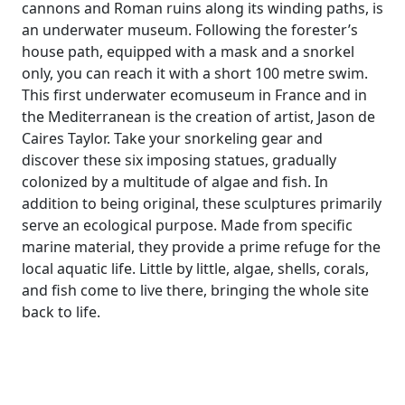
cannons and Roman ruins along its winding paths, is
an underwater museum. Following the forester’s
house path, equipped with a mask and a snorkel
only, you can reach it with a short 100 metre swim.
This first underwater ecomuseum in France and in
the Mediterranean is the creation of artist, Jason de
Caires Taylor. Take your snorkeling gear and
discover these six imposing statues, gradually
colonized by a multitude of algae and fish. In
addition to being original, these sculptures primarily
serve an ecological purpose. Made from specific
marine material, they provide a prime refuge for the
local aquatic life. Little by little, algae, shells, corals,
and fish come to live there, bringing the whole site
back to life.