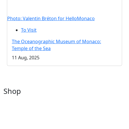
Photo: Valentin Bréton for HelloMonaco
To Visit
The Oceanographic Museum of Monaco:
Temple of the Sea
11 Aug, 2025
Shop