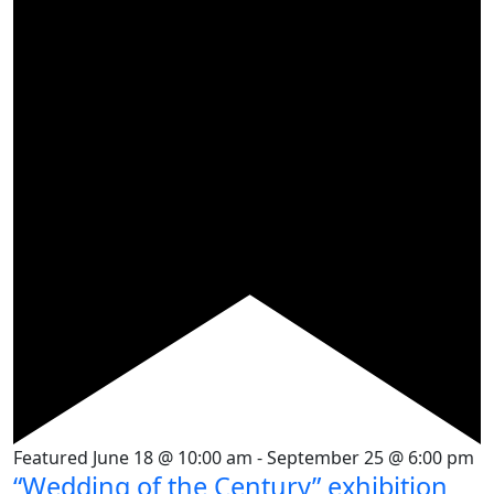
Featured
June 18 @ 10:00 am
-
September 25 @ 6:00 pm
“Wedding of the Century” exhibition