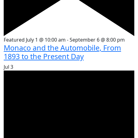
Featured
July 1 @ 10:00 am
-
September 6 @ 8:00 pm
Monaco and the Automobile, From
1893 to the Present Day
Jul
3