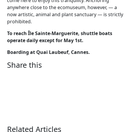
come here to enjoy this tranquility. Anchoring
anywhere close to the ecomuseum, however, — a
now artistic, animal and plant sanctuary — is strictly
prohibited.
To reach Île Sainte-Marguerite, shuttle boats
operate daily except for May 1st.
Boarding at Quai Laubeuf, Cannes.
Share this
Related Articles