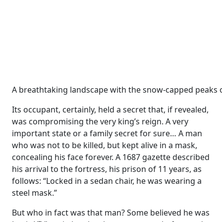
A breathtaking landscape with the snow-capped peaks o
Its occupant, certainly, held a secret that, if revealed,
was compromising the very king’s reign. A very
important state or a family secret for sure… A man
who was not to be killed, but kept alive in a mask,
concealing his face forever. A 1687 gazette described
his arrival to the fortress, his prison of 11 years, as
follows: “Locked in a sedan chair, he was wearing a
steel mask.”
But who in fact was that man? Some believed he was