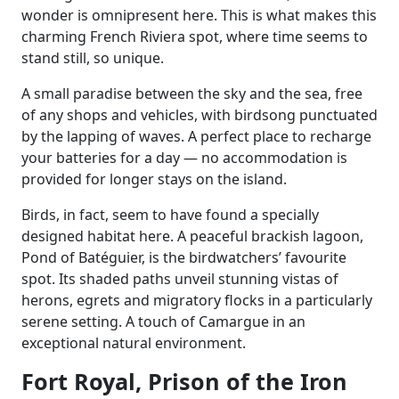
wonder is omnipresent here. This is what makes this
charming French Riviera spot, where time seems to
stand still, so unique.
A small paradise between the sky and the sea, free
of any shops and vehicles, with birdsong punctuated
by the lapping of waves. A perfect place to recharge
your batteries for a day — no accommodation is
provided for longer stays on the island.
Birds, in fact, seem to have found a specially
designed habitat here. A peaceful brackish lagoon,
Pond of Batéguier, is the birdwatchers’ favourite
spot. Its shaded paths unveil stunning vistas of
herons, egrets and migratory flocks in a particularly
serene setting. A touch of Camargue in an
exceptional natural environment.
Fort Royal, Prison of the Iron