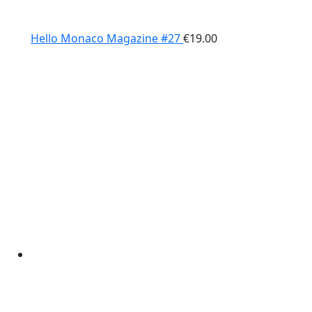
Hello Monaco Magazine #27
€
19.00