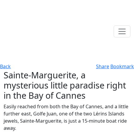
Back
Share
Bookmark
Sainte-Marguerite, a
mysterious little paradise right
in the Bay of Cannes
Easily reached from both the Bay of Cannes, and a little
further east, Golfe Juan, one of the two Lérins Islands
jewels, Sainte-Marguerite, is just a 15-minute boat ride
away.