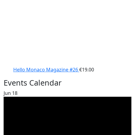
Hello Monaco Magazine #26
€
19.00
Events Calendar
Jun
18