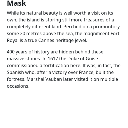
Mask
While its natural beauty is well worth a visit on its
own, the island is storing still more treasures of a
completely different kind. Perched on a promontory
some 20 metres above the sea, the magnificent Fort
Royal is a true Cannes heritage jewel.
400 years of history are hidden behind these
massive stones. In 1617 the Duke of Guise
commissioned a fortification here. It was, in fact, the
Spanish who, after a victory over France, built the
fortress. Marshal Vauban later visited it on multiple
occasions.