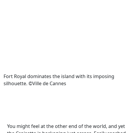
Fort Royal dominates the island with its imposing
silhouette. ©Ville de Cannes
You might feel at the other end of the world, and yet