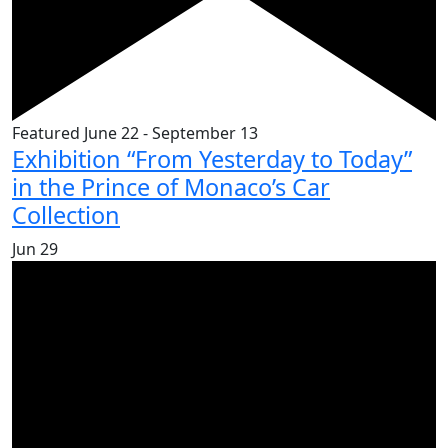
Featured
June 22
-
September 13
Exhibition “From Yesterday to Today”
in the Prince of Monaco’s Car
Collection
Jun
29