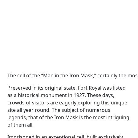
The cell of the “Man in the Iron Mask,” certainly the mo
Preserved in its original state, Fort Royal was listed
as a historical monument in 1927. These days,
crowds of visitors are eagerly exploring this unique
site all year round. The subject of numerous
legends, that of the Iron Mask is the most intriguing
of them all.
Imprisoned in an exceptional cell, built exclusively