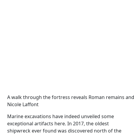
A walk through the fortress reveals Roman remains and
Nicole Laffont
Marine excavations have indeed unveiled some
exceptional artifacts here. In 2017, the oldest
shipwreck ever found was discovered north of the