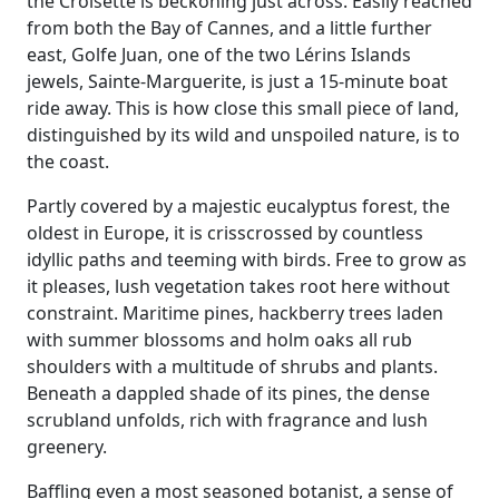
the Croisette is beckoning just across. Easily reached
from both the Bay of Cannes, and a little further
east, Golfe Juan, one of the two Lérins Islands
jewels, Sainte-Marguerite, is just a 15-minute boat
ride away. This is how close this small piece of land,
distinguished by its wild and unspoiled nature, is to
the coast.
Partly covered by a majestic eucalyptus forest, the
oldest in Europe, it is crisscrossed by countless
idyllic paths and teeming with birds. Free to grow as
it pleases, lush vegetation takes root here without
constraint. Maritime pines, hackberry trees laden
with summer blossoms and holm oaks all rub
shoulders with a multitude of shrubs and plants.
Beneath a dappled shade of its pines, the dense
scrubland unfolds, rich with fragrance and lush
greenery.
Baffling even a most seasoned botanist, a sense of