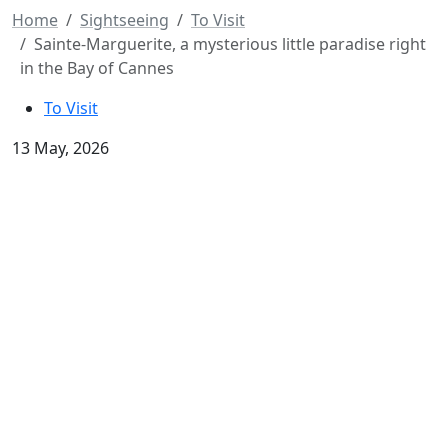
Home
Sightseeing
To Visit
Sainte-Marguerite, a mysterious little paradise right
in the Bay of Cannes
To Visit
13 May, 2026