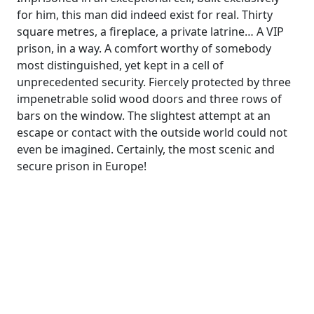
for him, this man did indeed exist for real. Thirty
square metres, a fireplace, a private latrine… A VIP
prison, in a way. A comfort worthy of somebody
most distinguished, yet kept in a cell of
unprecedented security. Fiercely protected by three
impenetrable solid wood doors and three rows of
bars on the window. The slightest attempt at an
escape or contact with the outside world could not
even be imagined. Certainly, the most scenic and
secure prison in Europe!