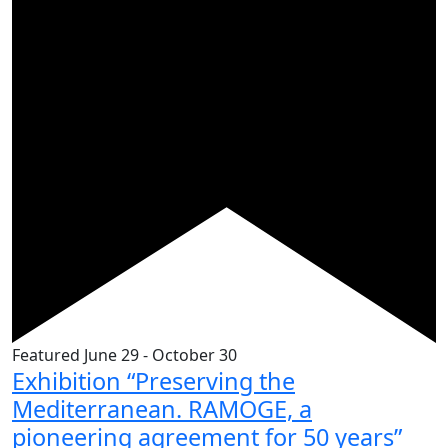
Featured
June 29
-
October 30
Exhibition “Preserving the
Mediterranean. RAMOGE, a
pioneering agreement for 50 years”