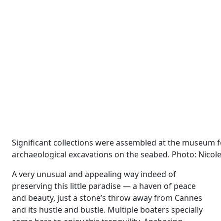
Significant collections were assembled at the museum 
archaeological excavations on the seabed. Photo: Nicole
A very unusual and appealing way indeed of
preserving this little paradise — a haven of peace
and beauty, just a stone’s throw away from Cannes
and its hustle and bustle. Multiple boaters specially