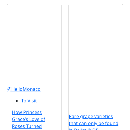
@HelloMonaco
To Visit
How Princess
Rare grape varieties
Grace’s Love of
that can only be found
Roses Turned