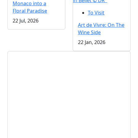
in Bellet © DR
Monaco into a
Floral Paradise
To Visit
22 Jul, 2026
Art de Vivre: On The
Wine Side
22 Jan, 2026