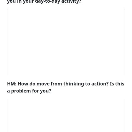
you in your day-to-day activity?
HM: How do move from thinking to action? Is this
a problem for you?