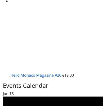
Hello Monaco Magazine #26
€
19.00
Events Calendar
Jun
18