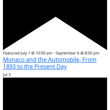
Featured
July 1 @ 10:00 am
-
September 6 @ 8:00 pm
Monaco and the Automobile, From
1893 to the Present Day
Jul
3