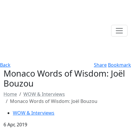
Back
Share
Bookmark
Monaco Words of Wisdom: Joёl
Bouzou
Home
WOW & Interviews
Monaco Words of Wisdom: Joёl Bouzou
WOW & Interviews
6 Apr, 2019