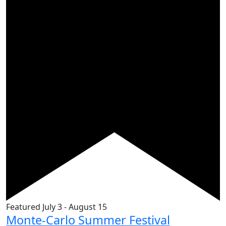
Featured
July 3
-
August 15
Monte-Carlo Summer Festival