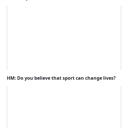
HM: Do you believe that sport can change lives?