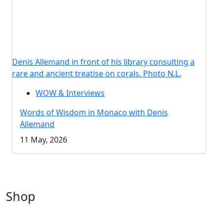
Denis Allemand in front of his library consulting a
rare and ancient treatise on corals. Photo N.L.
WOW & Interviews
Words of Wisdom in Monaco with Denis
Allemand
11 May, 2026
Shop