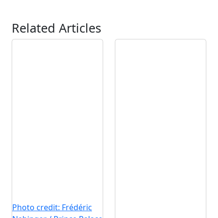
Related Articles
Photo credit: Frédéric