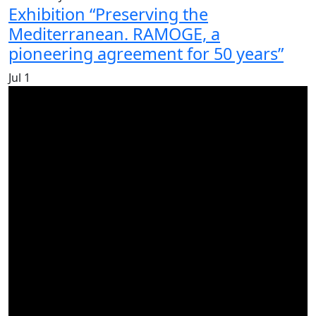
Exhibition “Preserving the
Mediterranean. RAMOGE, a
pioneering agreement for 50 years”
Jul
1