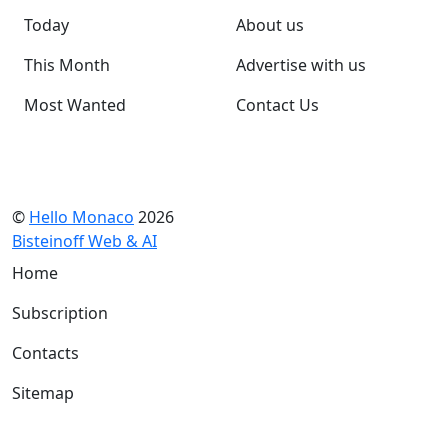
Today
About us
This Month
Advertise with us
Most Wanted
Contact Us
©
Hello Monaco
2026
Bisteinoff Web & AI
Home
Subscription
Contacts
Sitemap