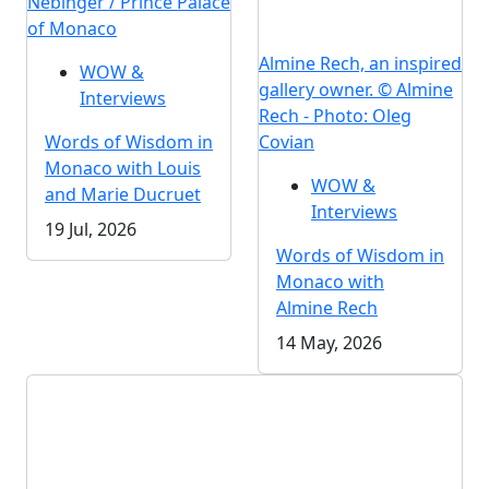
Nebinger / Prince Palace
of Monaco
Almine Rech, an inspired
WOW &
gallery owner. © Almine
Interviews
Rech - Photo: Oleg
Words of Wisdom in
Covian
Monaco with Louis
WOW &
and Marie Ducruet
Interviews
19 Jul, 2026
Words of Wisdom in
Monaco with
Almine Rech
14 May, 2026