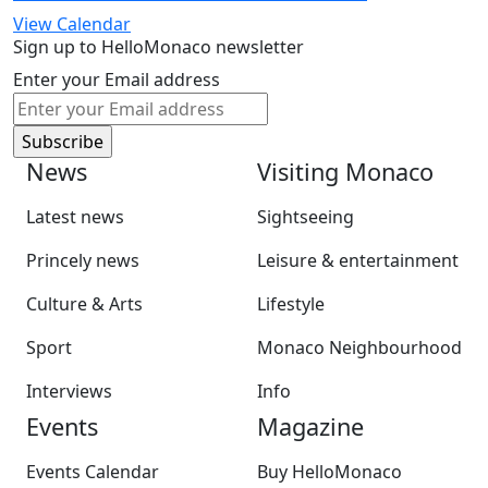
View Calendar
Sign up to HelloMonaco newsletter
Enter your Email address
News
Visiting Monaco
Latest news
Sightseeing
Princely news
Leisure & entertainment
Culture & Arts
Lifestyle
Sport
Monaco Neighbourhood
Interviews
Info
Events
Magazine
Events Calendar
Buy HelloMonaco