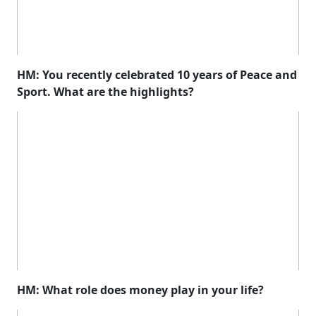
HM: You recently celebrated 10 years of Peace and
Sport. What are the highlights?
HM: What role does money play in your life?