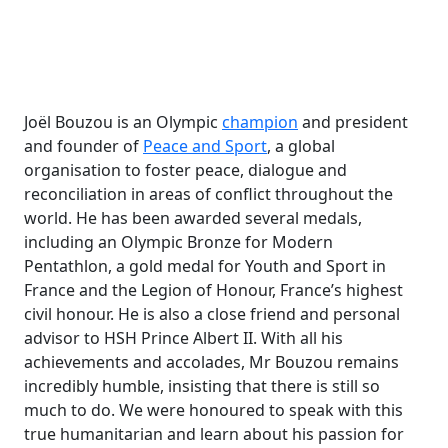
Joël Bouzou is an Olympic
champion
and president
and founder of
Peace and Sport
, a global
organisation to foster peace, dialogue and
reconciliation in areas of conflict throughout the
world. He has been awarded several medals,
including an Olympic Bronze for Modern
Pentathlon, a gold medal for Youth and Sport in
France and the Legion of Honour, France’s highest
civil honour. He is also a close friend and personal
advisor to HSH Prince Albert II. With all his
achievements and accolades, Mr Bouzou remains
incredibly humble, insisting that there is still so
much to do. We were honoured to speak with this
true humanitarian and learn about his passion for