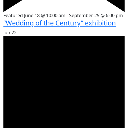
Featured
June 18 @ 10:00 am
-
September 25 @ 6:00 pm
“Wedding of the Century” exhibition
Jun
22