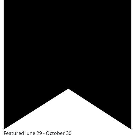
Featured
June 29
-
October 30