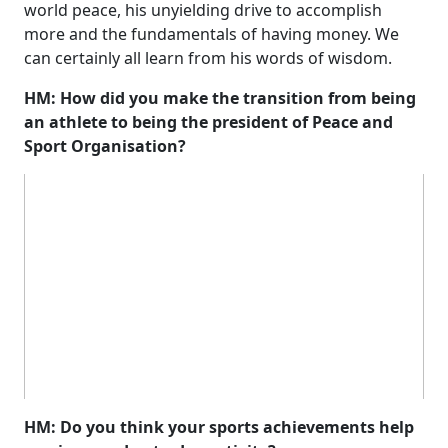
world peace, his unyielding drive to accomplish
more and the fundamentals of having money. We
can certainly all learn from his words of wisdom.
HM: How did you make the transition from being
an athlete to being the president of Peace and
Sport Organisation?
HM: Do you think your sports achievements help