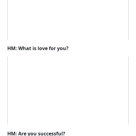
HM: What is love for you?
HM: Are you successful?