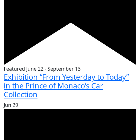
Featured
June 22
-
September 13
Exhibition “From Yesterday to Today”
in the Prince of Monaco’s Car
Collection
Jun
29