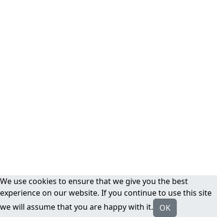
We use cookies to ensure that we give you the best
experience on our website. If you continue to use this site
we will assume that you are happy with it.
OK