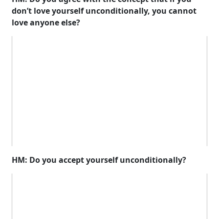
don’t love yourself unconditionally, you cannot
love anyone else?
HM: Do you accept yourself unconditionally?