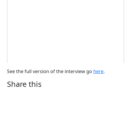
See the full version of the interview go
here
.
Share this