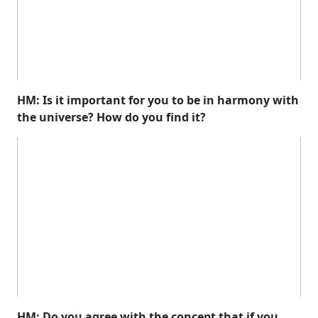
HM: Is it important for you to be in harmony with
the universe? How do you find it?
HM: Do you agree with the concept that if you