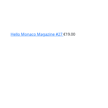
Hello Monaco Magazine #27
€
19.00