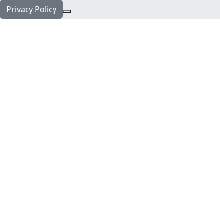
Privacy Policy