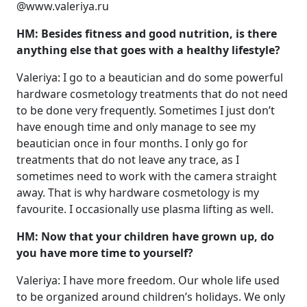
@www.valeriya.ru
HM: Besides fitness and good nutrition, is there
anything else that goes with a healthy lifestyle?
Valeriya: I go to a beautician and do some powerful
hardware cosmetology treatments that do not need
to be done very frequently. Sometimes I just don’t
have enough time and only manage to see my
beautician once in four months. I only go for
treatments that do not leave any trace, as I
sometimes need to work with the camera straight
away. That is why hardware cosmetology is my
favourite. I occasionally use plasma lifting as well.
HM: Now that your children have grown up, do
you have more time to yourself?
Valeriya: I have more freedom. Our whole life used
to be organized around children’s holidays. We only