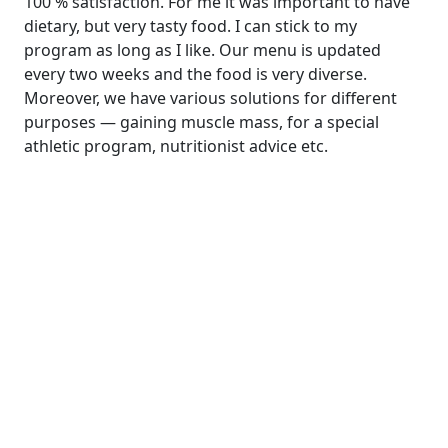
100 % satisfaction. For me it was important to have
dietary, but very tasty food. I can stick to my
program as long as I like. Our menu is updated
every two weeks and the food is very diverse.
Moreover, we have various solutions for different
purposes — gaining muscle mass, for a special
athletic program, nutritionist advice etc.