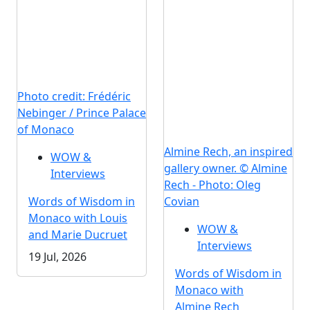
Photo credit: Frédéric
Nebinger / Prince Palace
of Monaco
Almine Rech, an inspired
WOW &
gallery owner. © Almine
Interviews
Rech - Photo: Oleg
Words of Wisdom in
Covian
Monaco with Louis
WOW &
and Marie Ducruet
Interviews
19 Jul, 2026
Words of Wisdom in
Monaco with
Almine Rech