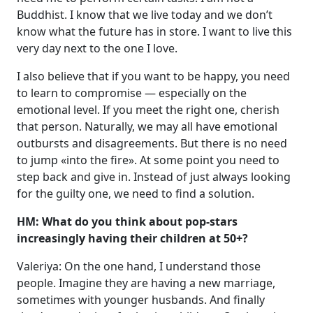
Buddhist. I know that we live today and we don’t
know what the future has in store. I want to live this
very day next to the one I love.
I also believe that if you want to be happy, you need
to learn to compromise — especially on the
emotional level. If you meet the right one, cherish
that person. Naturally, we may all have emotional
outbursts and disagreements. But there is no need
to jump «into the fire». At some point you need to
step back and give in. Instead of just always looking
for the guilty one, we need to find a solution.
HM: What do you think about pop-stars
increasingly having their children at 50+?
Valeriya: On the one hand, I understand those
people. Imagine they are having a new marriage,
sometimes with younger husbands. And finally