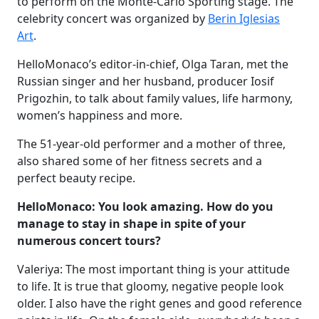
to perform on the Monte-Carlo Sporting stage. The
celebrity concert was organized by
Berin Iglesias
Art
.
HelloMonaco’s editor-in-chief, Olga Taran, met the
Russian singer and her husband, producer Iosif
Prigozhin, to talk about family values, life harmony,
women’s happiness and more.
The 51-year-old performer and a mother of three,
also shared some of her fitness secrets and a
perfect beauty recipe.
HelloMonaco: You look amazing. How do you
manage to stay in shape in spite of your
numerous concert tours?
Valeriya: The most important thing is your attitude
to life. It is true that gloomy, negative people look
older. I also have the right genes and good reference