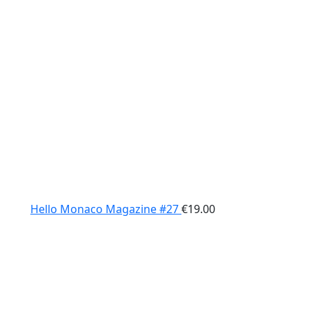
Hello Monaco Magazine #27
€
19.00