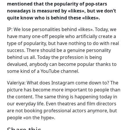
mentioned that the popularity of pop-stars
nowadays is measured by «likes», but we don’t
quite know who is behind these «likes».
IP: We lose personalities behind «likes». Today, we
have many one-off people who artificially create a
type of popularity, but have nothing to do with real
success. There should be a genuine personality
behind us all. Today the profession is being
devalued, anybody can become popular thanks to
some kind of a YouTube channel.
Valeriya: What does Instagram come down to? The
picture has become more important to people than
the content. The same thing is happening today in
our everyday life. Even theatres and film directors
are not booking professional actors anymore, but
people «on the hype».