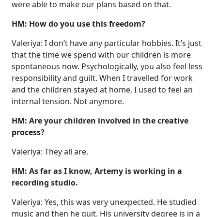
were able to make our plans based on that.
HM: How do you use this freedom?
Valeriya: I don’t have any particular hobbies. It’s just
that the time we spend with our children is more
spontaneous now. Psychologically, you also feel less
responsibility and guilt. When I travelled for work
and the children stayed at home, I used to feel an
internal tension. Not anymore.
HM: Are your children involved in the creative
process?
Valeriya: They all are.
HM: As far as I know, Artemy is working in a
recording studio.
Valeriya: Yes, this was very unexpected. He studied
music and then he quit. His university degree is in a