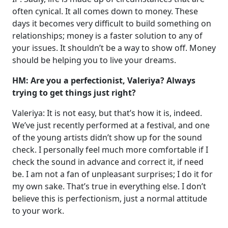
often cynical. It all comes down to money. These
days it becomes very difficult to build something on
relationships; money is a faster solution to any of
your issues. It shouldn’t be a way to show off. Money
should be helping you to live your dreams.
HM: Are you a perfectionist, Valeriya? Always
trying to get things just right?
Valeriya: It is not easy, but that’s how it is, indeed.
We’ve just recently performed at a festival, and one
of the young artists didn’t show up for the sound
check. I personally feel much more comfortable if I
check the sound in advance and correct it, if need
be. I am not a fan of unpleasant surprises; I do it for
my own sake. That’s true in everything else. I don’t
believe this is perfectionism, just a normal attitude
to your work.