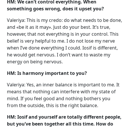
HM: We can’t control everything. When
something goes wrong, does it upset you?
Valeriya: This is my credo: do what needs to be done,
and «be it as it may». Just do your best. It’s true,
however, that not everything is in your control. This
belief is very helpful to me. I do not lose my nerve
when I’ve done everything I could. Iosif is different,
he would get nervous. I don’t want to waste my
energy on being nervous.
HM: Is harmony important to you?
Valeriya: Yes, an inner balance is important to me. It
means that nothing can interfere with my state of
mind. If you feel good and nothing bothers you
from the outside, this is the right balance.
HM: Iosif and yourself are totally different people,
but you’ve been together all this time. How do