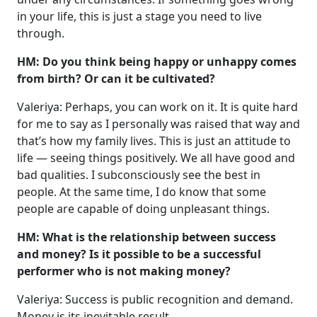
in your life, this is just a stage you need to live
through.
HM: Do you think being happy or unhappy comes
from birth? Or can it be cultivated?
Valeriya: Perhaps, you can work on it. It is quite hard
for me to say as I personally was raised that way and
that’s how my family lives. This is just an attitude to
life — seeing things positively. We all have good and
bad qualities. I subconsciously see the best in
people. At the same time, I do know that some
people are capable of doing unpleasant things.
HM: What is the relationship between success
and money? Is it possible to be a successful
performer who is not making money?
Valeriya: Success is public recognition and demand.
Money is its inevitable result.