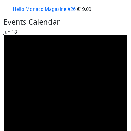
Hello Monaco Magazine #26
€
19.00
Events Calendar
Jun
18