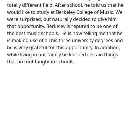
totally different field. After school, he told us that he
would like to study at Berkeley College of Music. We
were surprised, but naturally decided to give him
that opportunity. Berkeley is reputed to be one of
the best music schools. He is now telling me that he
is making use of all his three university degrees and
he is very grateful for this opportunity. In addition,
while living in our family he learned certain things
that are not taught in schools.