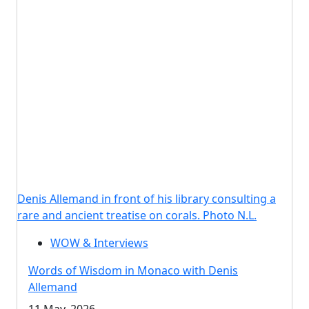
Denis Allemand in front of his library consulting a
rare and ancient treatise on corals. Photo N.L.
WOW & Interviews
Words of Wisdom in Monaco with Denis
Allemand