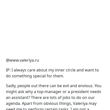
@www.valeriya.ru
IP: I always care about my inner circle and want to
do something special for them.
Sadly, people out there can be evil and envious. You
might ask why a top-manager or a president needs
an assistant? There are lots of jobs to do on our
agenda. Apart from obvious things, Valeriya may
need me to perform certain tasks. I am not a