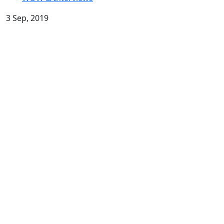
3 Sep, 2019