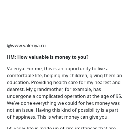
@www.valeriya.ru
HM: How valuable is money to you
?
Valeriya: For me, this is an opportunity to live a
comfortable life, helping my children, giving them an
education. Providing health care for my nearest and
dearest. My grandmother, for example, has
undergone a complicated operation at the age of 95.
We’ve done everything we could for her, money was
not an issue. Having this kind of possibility is a part
of happiness. This is what money can give you.
IP: Sadly, life is made up of circumstances that are