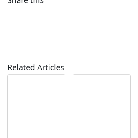
Share this
Related Articles