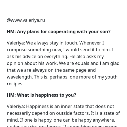
@www.valeriya.ru
HM: Any plans for cooperating with your son?
Valeriya: We always stay in touch. Whenever I
compose something new, I would send it to him. I
ask his advice on everything. He also asks my
opinion about his work. We are equals and I am glad
that we are always on the same page and
wavelength. This is, perhaps, one more of my youth
recipes!
HM: What is happiness to you?
Valeriya: Happiness is an inner state that does not
necessarily depend on outside factors. It is a state of
mind. If one is happy, one can be happy anywhere,
under any circumstances. If something goes wrong