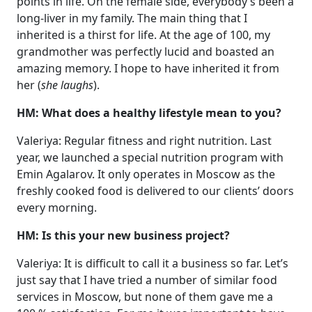
points in life. On the female side, everybody’s been a
long-liver in my family. The main thing that I
inherited is a thirst for life. At the age of 100, my
grandmother was perfectly lucid and boasted an
amazing memory. I hope to have inherited it from
her (
she laughs
).
HM: What does a healthy lifestyle mean to you?
Valeriya: Regular fitness and right nutrition. Last
year, we launched a special nutrition program with
Emin Agalarov. It only operates in Moscow as the
freshly cooked food is delivered to our clients’ doors
every morning.
HM: Is this your new business project?
Valeriya: It is difficult to call it a business so far. Let’s
just say that I have tried a number of similar food
services in Moscow, but none of them gave me a