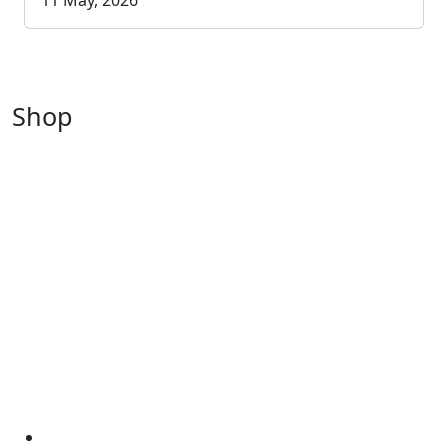
11 May, 2026
Shop