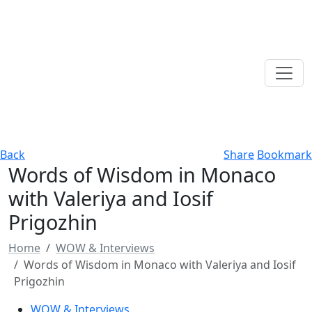
Back
Share
Bookmark
Words of Wisdom in Monaco
with Valeriya and Iosif
Prigozhin
Home
WOW & Interviews
Words of Wisdom in Monaco with Valeriya and Iosif
Prigozhin
WOW & Interviews