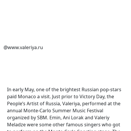
@www.valeriya.ru
In early May, one of the brightest Russian pop-stars
paid Monaco a visit. Just prior to Victory Day, the
People’s Artist of Russia, Valeriya, performed at the
annual Monte-Carlo Summer Music Festival
organized by SBM. Emin, Ani Lorak and Valeriy
Meladze were some other famous singers who got