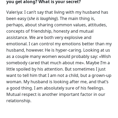
you get along? What is your secret?
Valeriya: I can’t say that living with my husband has
been easy (
she is laughing
). The main thing is,
perhaps, about sharing common values, attitudes,
concepts of friendship, honesty and mutual
assistance. We are both very explosive and
emotional. I can control my emotions better than my
husband, however. He is hyper-caring. Looking at us
as a couple many women would probably say: «Wish
somebody cared that much about me». Maybe I’m a
little spoiled by his attention. But sometimes I just
want to tell him that I am not a child, but a grown-up
woman. My husband is looking after me, and that’s
a good thing. I am absolutely sure of his feelings.
Mutual respect is another important factor in our
relationship.