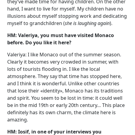
they’ve made time for having children. On the other
hand, I want to live for myself. My children have no
illusions about myself stopping work and dedicating
myself to grandchildren (
she is laughing again
).
HM: Valeriya, you must have visited Monaco
before. Do you like it here?
Valeriya: I like Monaco out of the summer season.
Clearly it becomes very crowded in summer, with
lots of tourists flooding in. I like the local
atmosphere. They say that time has stopped here,
and I think it is wonderful. Unlike other countries
that lose their «identity», Monaco has its traditions
and spirit. You seem to be lost in time: it could well
be in the mid 19th or early 20th century… This place
definitely has its own charm, the climate here is
amazing.
HM: Iosif, in one of your interviews you