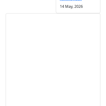
14 May, 2026