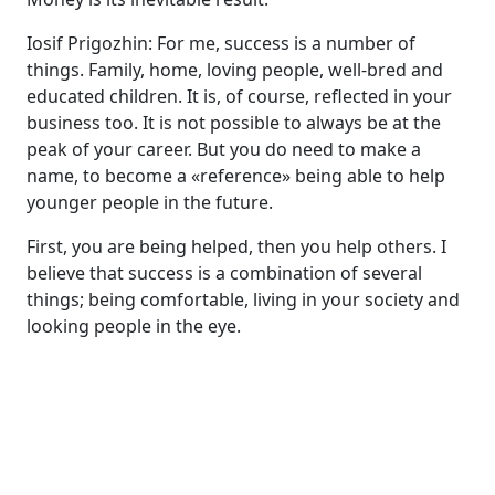
Iosif Prigozhin: For me, success is a number of
things. Family, home, loving people, well-bred and
educated children. It is, of course, reflected in your
business too. It is not possible to always be at the
peak of your career. But you do need to make a
name, to become a «reference» being able to help
younger people in the future.
First, you are being helped, then you help others. I
believe that success is a combination of several
things; being comfortable, living in your society and
looking people in the eye.