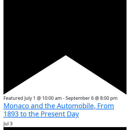
Featured
July 1 @ 10:00 am
-
September 6 @ 8:00 pm
Monaco and the Automobile, From
1893 to the Present Day
Jul
3