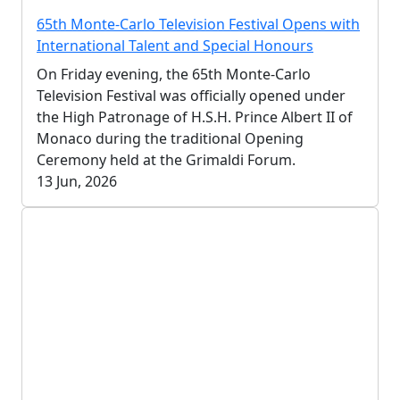
65th Monte-Carlo Television Festival Opens with
International Talent and Special Honours
On Friday evening, the 65th Monte-Carlo
Television Festival was officially opened under
the High Patronage of H.S.H. Prince Albert II of
Monaco during the traditional Opening
Ceremony held at the Grimaldi Forum.
13 Jun, 2026