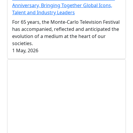
Anniversary, Bringing Together Global Icons,
Talent and Industry Leaders
For 65 years, the Monte-Carlo Television Festival
has accompanied, reflected and anticipated the
evolution of a medium at the heart of our
societies.
1 May, 2026