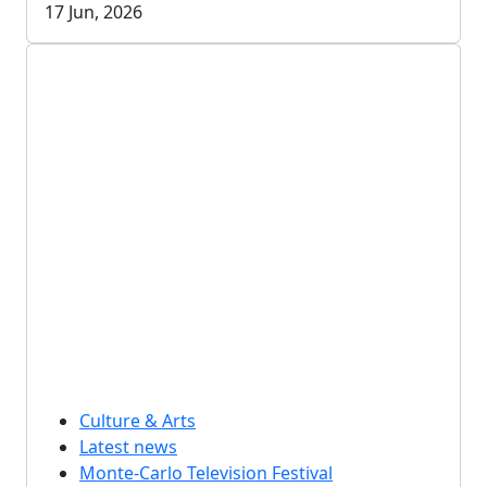
17 Jun, 2026
Culture & Arts
Latest news
Monte-Carlo Television Festival