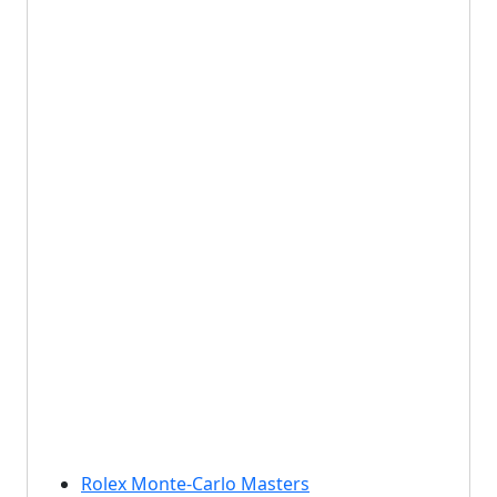
Rolex Monte-Carlo Masters