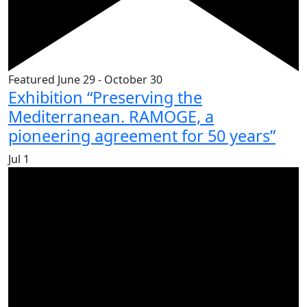
Featured
June 29
-
October 30
Exhibition “Preserving the
Mediterranean. RAMOGE, a
pioneering agreement for 50 years”
Jul
1