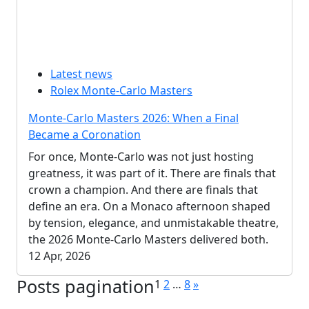
Latest news
Rolex Monte-Carlo Masters
Monte-Carlo Masters 2026: When a Final
Became a Coronation
For once, Monte-Carlo was not just hosting
greatness, it was part of it. There are finals that
crown a champion. And there are finals that
define an era. On a Monaco afternoon shaped
by tension, elegance, and unmistakable theatre,
the 2026 Monte-Carlo Masters delivered both.
12 Apr, 2026
Posts pagination
1
2
…
8
»