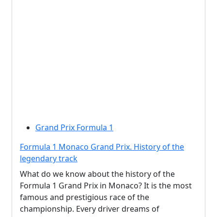
Grand Prix Formula 1
Formula 1 Monaco Grand Prix. History of the
legendary track
What do we know about the history of the
Formula 1 Grand Prix in Monaco? It is the most
famous and prestigious race of the
championship. Every driver dreams of