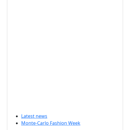
Latest news
Monte-Carlo Fashion Week