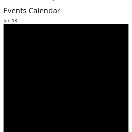
Events Calendar
Jun
18