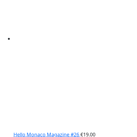
Hello Monaco Magazine #26
€
19.00