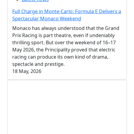
Full Charge in Monte-Carlo: Formula E Delivers a
Spectacular Monaco Weekend
Monaco has always understood that the Grand
Prix Racing is part theatre, even if undeniably
thrilling sport. But over the weekend of 16–17
May 2026, the Principality proved that electric
racing can produce its own kind of drama,
spectacle and prestige.
18 May, 2026