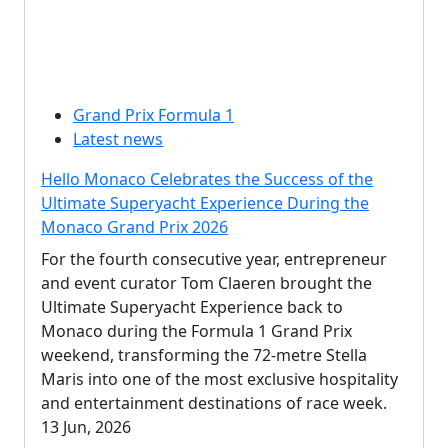
Grand Prix Formula 1
Latest news
Hello Monaco Celebrates the Success of the
Ultimate Superyacht Experience During the
Monaco Grand Prix 2026
For the fourth consecutive year, entrepreneur
and event curator Tom Claeren brought the
Ultimate Superyacht Experience back to
Monaco during the Formula 1 Grand Prix
weekend, transforming the 72-metre Stella
Maris into one of the most exclusive hospitality
and entertainment destinations of race week.
13 Jun, 2026