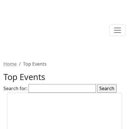
Home
Top Events
Top Events
Search for: