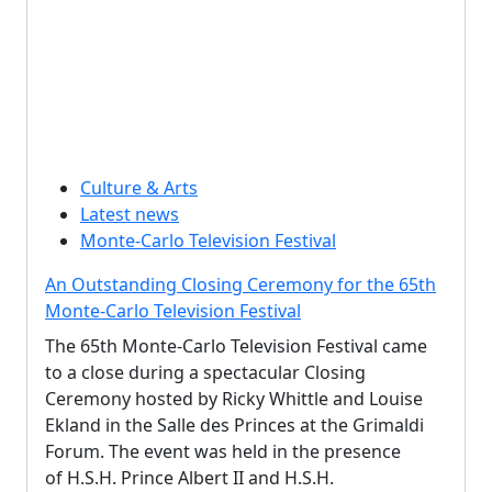
Culture & Arts
Latest news
Monte-Carlo Television Festival
An Outstanding Closing Ceremony for the 65th
Monte-Carlo Television Festival
The 65th Monte-Carlo Television Festival came
to a close during a spectacular Closing
Ceremony hosted by Ricky Whittle and Louise
Ekland in the Salle des Princes at the Grimaldi
Forum. The event was held in the presence
of H.S.H. Prince Albert II and H.S.H.