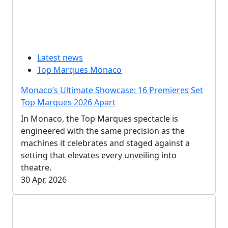
Latest news
Top Marques Monaco
Monaco’s Ultimate Showcase: 16 Premieres Set
Top Marques 2026 Apart
In Monaco, the Top Marques spectacle is
engineered with the same precision as the
machines it celebrates and staged against a
setting that elevates every unveiling into
theatre.
30 Apr, 2026