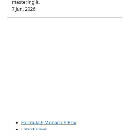
mastering it.
7 Jun, 2026
Formula E Monaco E-Prix
Latest news