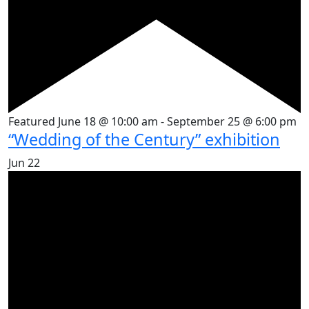
Featured
June 18 @ 10:00 am
-
September 25 @ 6:00 pm
“Wedding of the Century” exhibition
Jun
22