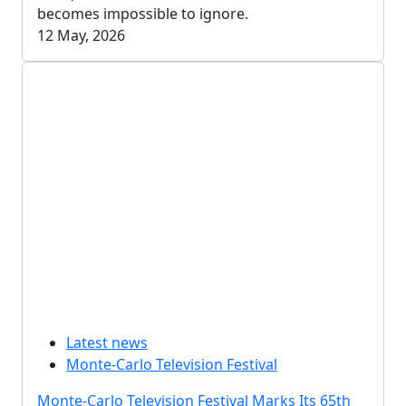
becomes impossible to ignore.
12 May, 2026
Latest news
Monte-Carlo Television Festival
Monte-Carlo Television Festival Marks Its 65th