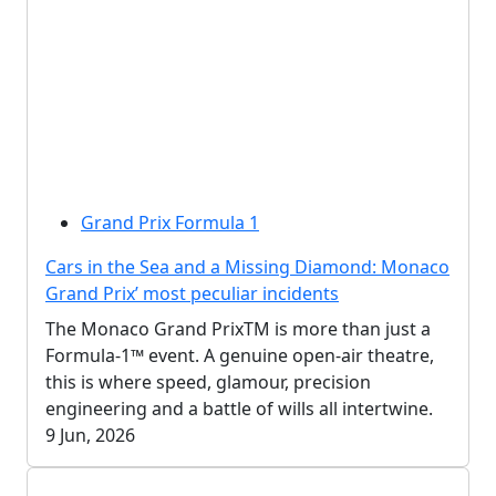
Grand Prix Formula 1
Cars in the Sea and a Missing Diamond: Monaco
Grand Prix’ most peculiar incidents
The Monaco Grand PrixTM is more than just a
Formula-1™ event. A genuine open-air theatre,
this is where speed, glamour, precision
engineering and a battle of wills all intertwine.
9 Jun, 2026