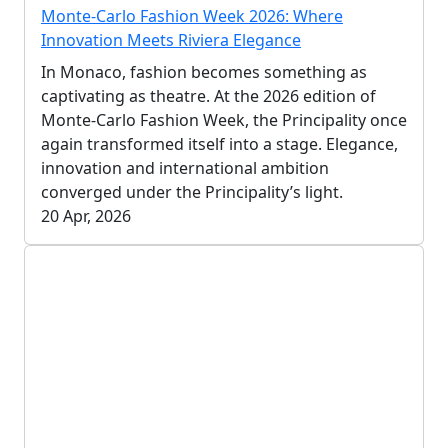
Monte-Carlo Fashion Week 2026: Where
Innovation Meets Riviera Elegance
In Monaco, fashion becomes something as
captivating as theatre. At the 2026 edition of
Monte-Carlo Fashion Week, the Principality once
again transformed itself into a stage. Elegance,
innovation and international ambition
converged under the Principality’s light.
20 Apr, 2026