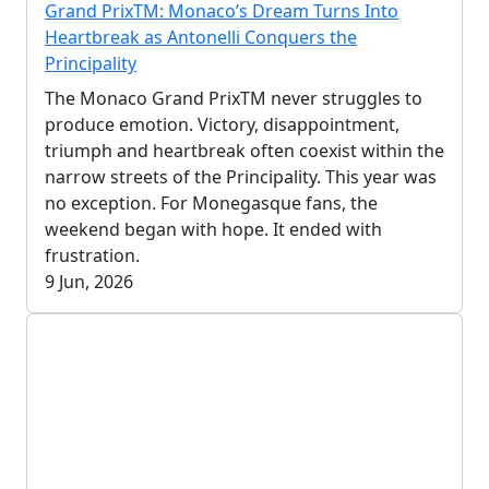
Grand PrixTM: Monaco’s Dream Turns Into
Heartbreak as Antonelli Conquers the
Principality
The Monaco Grand PrixTM never struggles to
produce emotion. Victory, disappointment,
triumph and heartbreak often coexist within the
narrow streets of the Principality. This year was
no exception. For Monegasque fans, the
weekend began with hope. It ended with
frustration.
9 Jun, 2026