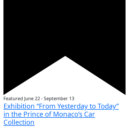
Featured
June 22
-
September 13
Exhibition “From Yesterday to Today”
in the Prince of Monaco’s Car
Collection