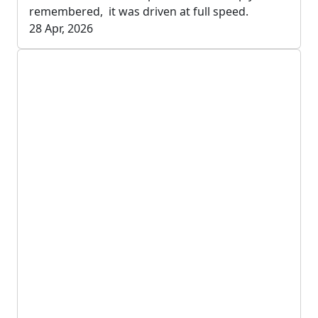
remembered, it was driven at full speed.
28 Apr, 2026