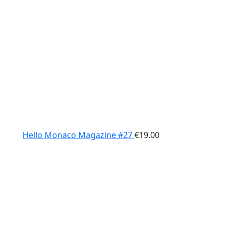
Hello Monaco Magazine #27
€
19.00