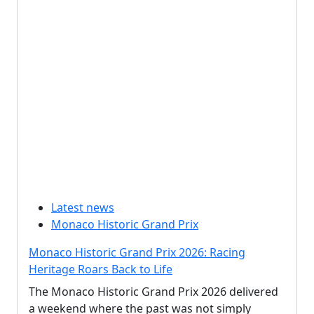
Latest news
Monaco Historic Grand Prix
Monaco Historic Grand Prix 2026: Racing
Heritage Roars Back to Life
The Monaco Historic Grand Prix 2026 delivered
a weekend where the past was not simply