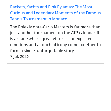
Rackets, Yachts and Pink Pyjamas: The Most
Curious and Legendary Moments of the Famous
Tennis Tournament in Monaco
The Rolex Monte-Carlo Masters is far more than
just another tournament on the ATP calendar. It
is a stage where great victories, unexpected
emotions and a touch of irony come together to
form a single, unforgettable story.
7 Jul, 2026