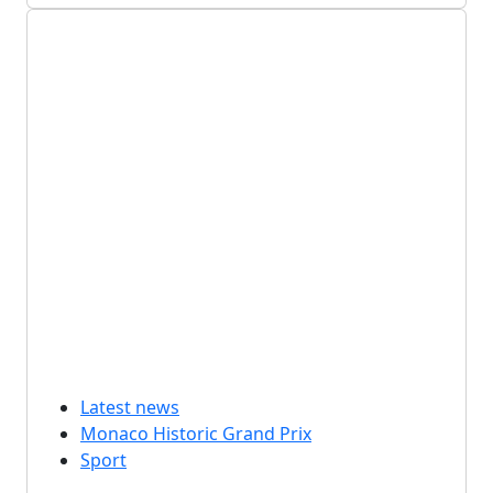
Latest news
Monaco Historic Grand Prix
Sport