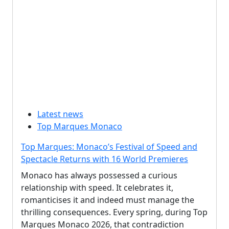
Latest news
Top Marques Monaco
Top Marques: Monaco’s Festival of Speed and
Spectacle Returns with 16 World Premieres
Monaco has always possessed a curious
relationship with speed. It celebrates it,
romanticises it and indeed must manage the
thrilling consequences. Every spring, during Top
Marques Monaco 2026, that contradiction