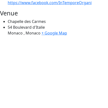
https://www.facebook.com/InTemporeOrgani
Venue
Chapelle des Carmes
54 Boulevard d'Italie
Monaco
,
Monaco
+ Google Map