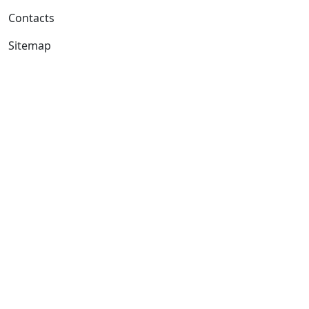
Contacts
Sitemap