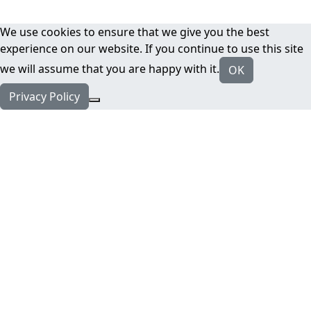
We use cookies to ensure that we give you the best
experience on our website. If you continue to use this site
we will assume that you are happy with it.
OK
Privacy Policy