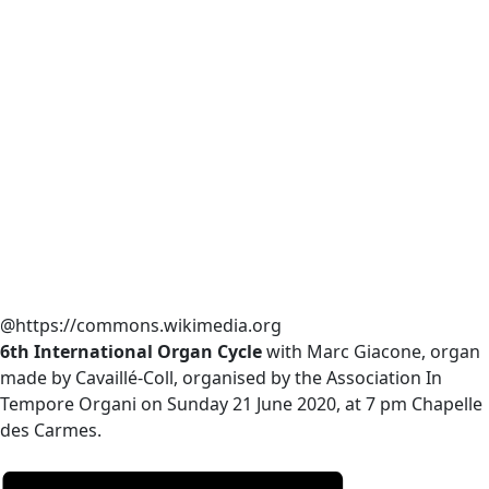
@https://commons.wikimedia.org
6th International Organ Cycle
with Marc Giacone, organ
made by Cavaillé-Coll, organised by the Association In
Tempore Organi on Sunday 21 June 2020, at 7 pm Chapelle
des Carmes.