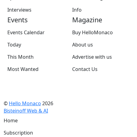
Interviews
Info
Events
Magazine
Events Calendar
Buy HelloMonaco
Today
About us
This Month
Advertise with us
Most Wanted
Contact Us
©
Hello Monaco
2026
Bisteinoff Web & AI
Home
Subscription