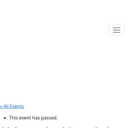
« All Events
This event has passed.