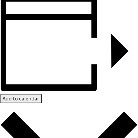
Add to calendar