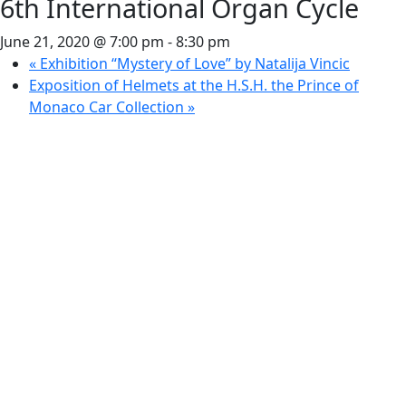
6th International Organ Cycle
June 21, 2020 @ 7:00 pm
-
8:30 pm
«
Exhibition “Mystery of Love” by Natalija Vincic
Exposition of Helmets at the H.S.H. the Prince of
Monaco Car Collection
»