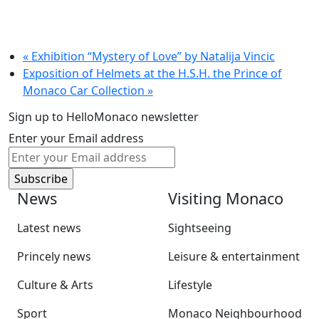
«
Exhibition “Mystery of Love” by Natalija Vincic
Exposition of Helmets at the H.S.H. the Prince of
Monaco Car Collection
»
Sign up to HelloMonaco newsletter
Enter your Email address
News
Visiting Monaco
Latest news
Sightseeing
Princely news
Leisure & entertainment
Culture & Arts
Lifestyle
Sport
Monaco Neighbourhood