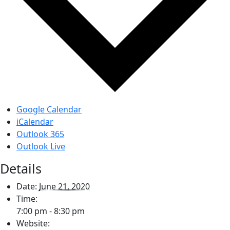
Google Calendar
iCalendar
Outlook 365
Outlook Live
Details
Date:
June 21, 2020
Time:
7:00 pm - 8:30 pm
Website: