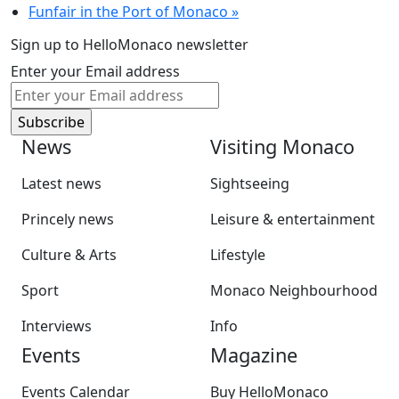
Funfair in the Port of Monaco
»
Sign up to HelloMonaco newsletter
Enter your Email address
News
Visiting Monaco
Latest news
Sightseeing
Princely news
Leisure & entertainment
Culture & Arts
Lifestyle
Sport
Monaco Neighbourhood
Interviews
Info
Events
Magazine
Events Calendar
Buy HelloMonaco