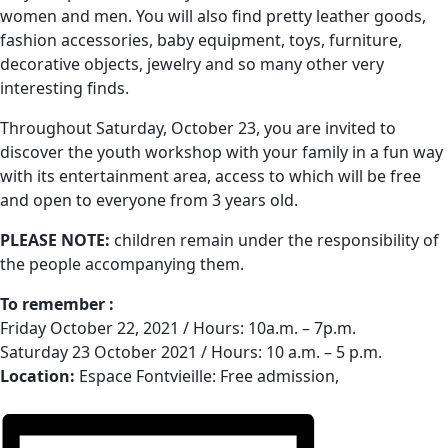
women and men. You will also find pretty leather goods,
fashion accessories, baby equipment, toys, furniture,
decorative objects, jewelry and so many other very
interesting finds.
Throughout Saturday, October 23, you are invited to
discover the youth workshop with your family in a fun way
with its entertainment area, access to which will be free
and open to everyone from 3 years old.
PLEASE NOTE:
children remain under the responsibility of
the people accompanying them.
To remember :
Friday October 22, 2021 / Hours: 10a.m. – 7p.m.
Saturday 23 October 2021 / Hours: 10 a.m. – 5 p.m.
Location:
Espace Fontvieille: Free admission,