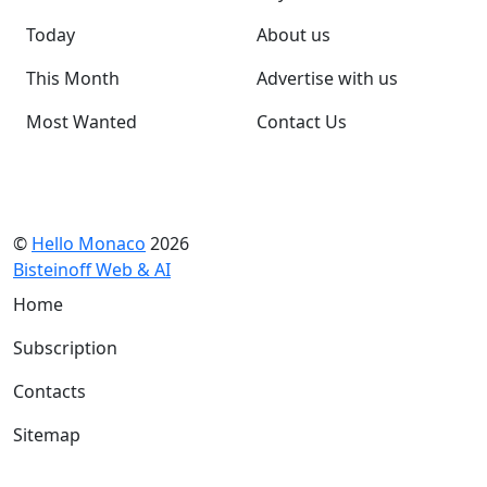
Today
About us
This Month
Advertise with us
Most Wanted
Contact Us
©
Hello Monaco
2026
Bisteinoff Web & AI
Home
Subscription
Contacts
Sitemap