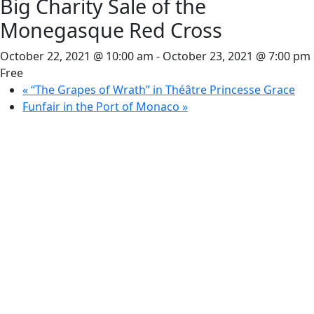
Big Charity Sale of the
Monegasque Red Cross
October 22, 2021 @ 10:00 am
-
October 23, 2021 @ 7:00 pm
Free
«
“The Grapes of Wrath” in Théâtre Princesse Grace
Funfair in the Port of Monaco
»