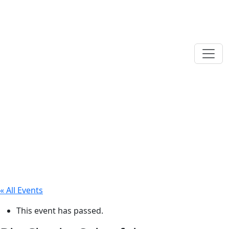
« All Events
This event has passed.