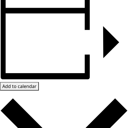
Add to calendar