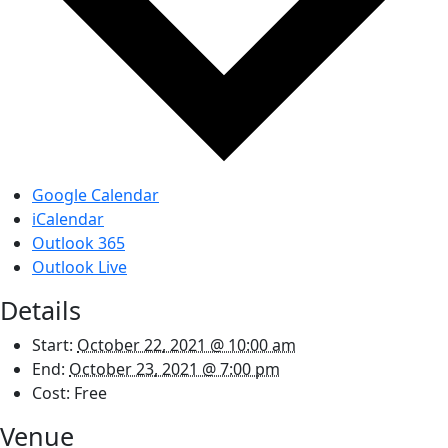
Google Calendar
iCalendar
Outlook 365
Outlook Live
Details
Start:
October 22, 2021 @ 10:00 am
End:
October 23, 2021 @ 7:00 pm
Cost:
Free
Venue