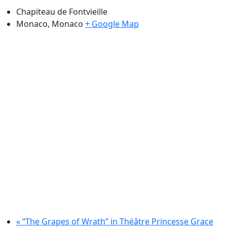
Chapiteau de Fontvieille
Monaco
,
Monaco
+ Google Map
«
“The Grapes of Wrath” in Théâtre Princesse Grace