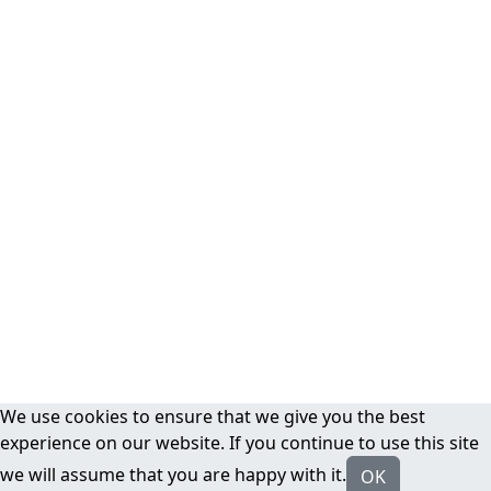
We use cookies to ensure that we give you the best
experience on our website. If you continue to use this site
we will assume that you are happy with it.
OK