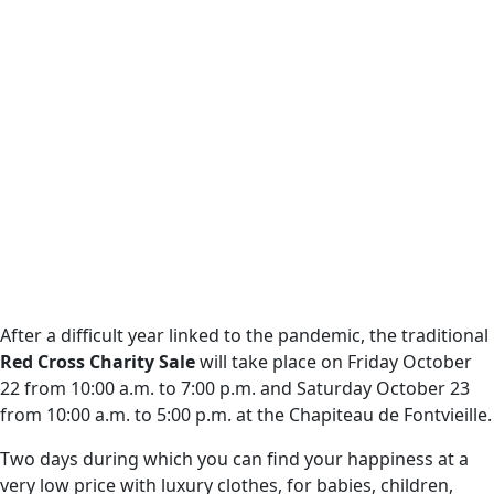
After a difficult year linked to the pandemic, the traditional
Red Cross Charity Sale
will take place on Friday October
22 from 10:00 a.m. to 7:00 p.m. and Saturday October 23
from 10:00 a.m. to 5:00 p.m. at the Chapiteau de Fontvieille.
Two days during which you can find your happiness at a
very low price with luxury clothes, for babies, children,